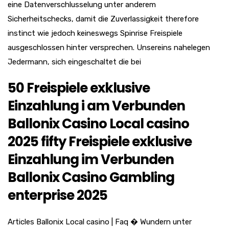
eine Datenverschlusselung unter anderem
Sicherheitschecks, damit die Zuverlassigkeit therefore
instinct wie jedoch keineswegs Spinrise Freispiele
ausgeschlossen hinter versprechen. Unsereins nahelegen
Jedermann, sich eingeschaltet die bei
50 Freispiele exklusive
Einzahlung i am Verbunden
Ballonix Casino Local casino
2025 fifty Freispiele exklusive
Einzahlung im Verbunden
Ballonix Casino Gambling
enterprise 2025
Articles Ballonix Local casino | Faq � Wundern unter