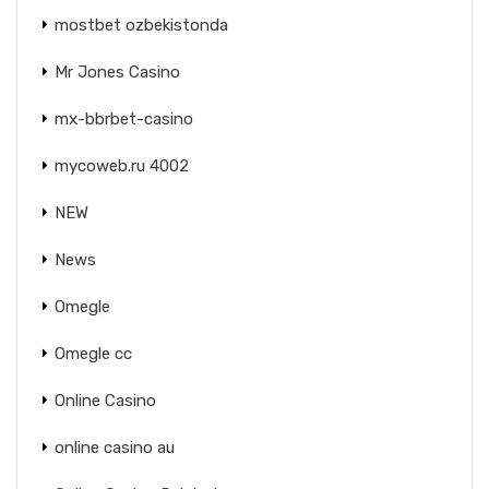
mostbet ozbekistonda
Mr Jones Casino
mx-bbrbet-casino
mycoweb.ru 4002
NEW
News
Omegle
Omegle cc
Online Casino
online casino au