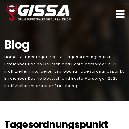
Blog
Home
Uncategorized
Tagesordnungspunkt
Erreichbar Kasino Deutschland Beste Versorger 2025
inoffizieller mitarbeiter Erprobung Tagesordnungspunkt
Erreichbar Kasino Deutschland Beste Versorger 2025
inoffizieller mitarbeiter Erprobung
Tagesordnungspunkt