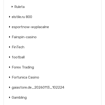
Ruleta
elstile.ru 800
esportnow-wyplacalne
Fairspin-casino
FinTech
football
Forex Trading
Fortunica Casino
gaiastore.de_20260113_102224
Gambling