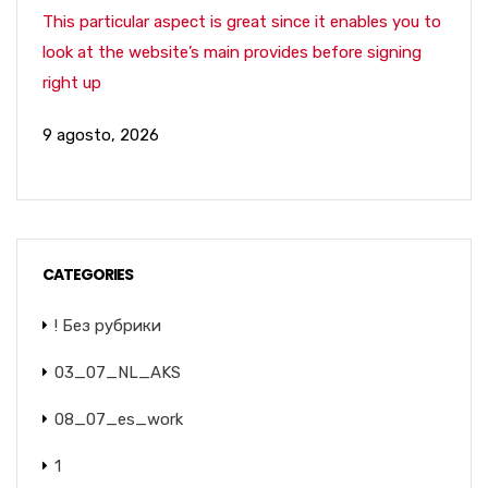
This particular aspect is great since it enables you to
look at the website’s main provides before signing
right up
9 agosto, 2026
CATEGORIES
! Без рубрики
03_07_NL_AKS
08_07_es_work
1