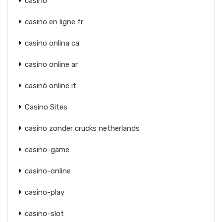
casino
casino en ligne fr
casino onlina ca
casino online ar
casinò online it
Casino Sites
casino zonder crucks netherlands
casino-game
casino-online
casino-play
casino-slot