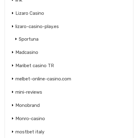
link
Lizaro Casino
lizaro-casino-play.es
Sportuna
Madcasino
Maribet casino TR
melbet-online-casino.com
mini-reviews
Monobrand
Monro-casino
mostbet italy