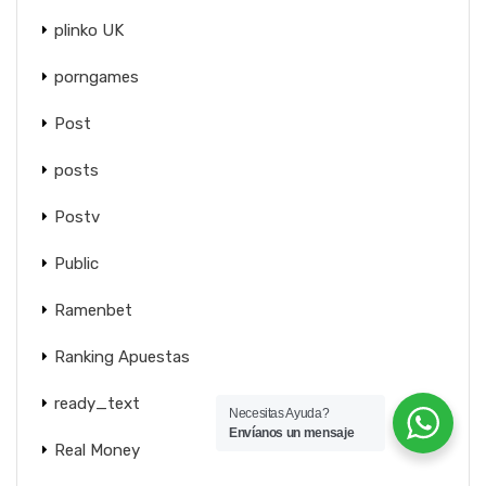
plinko UK
porngames
Post
posts
Postv
Public
Ramenbet
Ranking Apuestas
ready_text
Necesitas Ayuda?
Envíanos un mensaje
Real Money