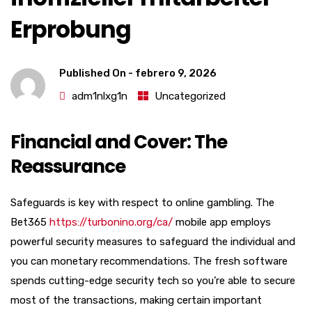
Erprobung
Published On -
febrero 9, 2026
adm1nlxg1n
Uncategorized
Financial and Cover: The
Reassurance
Safeguards is key with respect to online gambling. The
Bet365
https://turbonino.org/ca/
mobile app employs
powerful security measures to safeguard the individual and
you can monetary recommendations. The fresh software
spends cutting-edge security tech so you’re able to secure
most of the transactions, making certain important