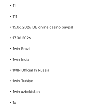
11
111
15.06.2026 DE online casino paypal
17.06.2026
1win Brazil
1win India
1WIN Official In Russia
1win Turkiye
1win uzbekistan
1x