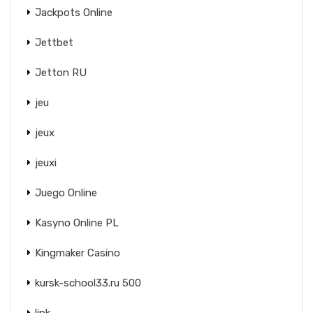
Jackpots Online
Jettbet
Jetton RU
jeu
jeux
jeuxi
Juego Online
Kasyno Online PL
Kingmaker Casino
kursk-school33.ru 500