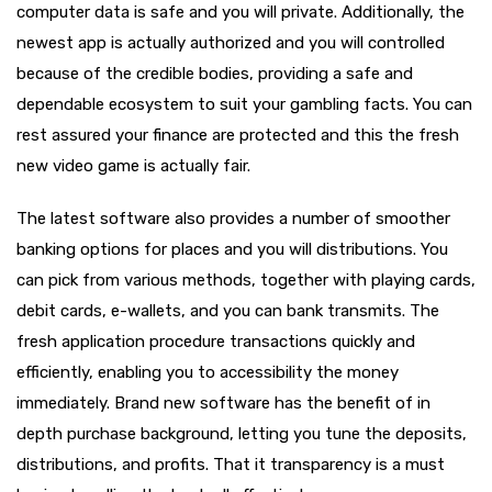
computer data is safe and you will private. Additionally, the
newest app is actually authorized and you will controlled
because of the credible bodies, providing a safe and
dependable ecosystem to suit your gambling facts. You can
rest assured your finance are protected and this the fresh
new video game is actually fair.
The latest software also provides a number of smoother
banking options for places and you will distributions. You
can pick from various methods, together with playing cards,
debit cards, e-wallets, and you can bank transmits. The
fresh application procedure transactions quickly and
efficiently, enabling you to accessibility the money
immediately. Brand new software has the benefit of in
depth purchase background, letting you tune the deposits,
distributions, and profits. That it transparency is a must