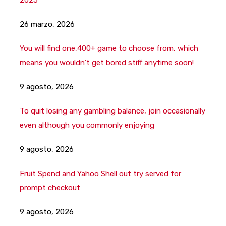
2025
26 marzo, 2026
You will find one,400+ game to choose from, which
means you wouldn’t get bored stiff anytime soon!
9 agosto, 2026
To quit losing any gambling balance, join occasionally
even although you commonly enjoying
9 agosto, 2026
Fruit Spend and Yahoo Shell out try served for
prompt checkout
9 agosto, 2026