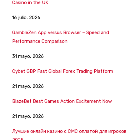
Casino in the UK
16 julio, 2026
GambleZen App versus Browser – Speed and
Performance Comparison
31 mayo, 2026
Cybet GBP Fast Global Forex Trading Platform
21 mayo, 2026
BlazeBet Best Games Action Excitement Now
21 mayo, 2026
Лучшие онлайн казино с СМС оплатой для игроков