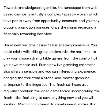
Towards knowledgeable gambler, the landscape from web
based casinos is actually a complex tapestry woven which
have posts away from opportunity, exposure, and you may,
crucially, promotion bonuses. Once the charm regarding a
financially rewarding incentive
Brand new real time casino feel is specially immersive. You
could relate with elite group dealers into the real-time, to
play your chosen dining table games from the comfort of
your own mobile unit. Brand new live gambling enterprise
also offers a sensible and you can interesting experience,
bringing the thrill from a stone-and-mortar gambling
enterprise to the fingertips. The fresh software also
regularly condition the video game library, incorporating the
fresh titles featuring to save anything new and you will
exciting. Which commitment to development implies that