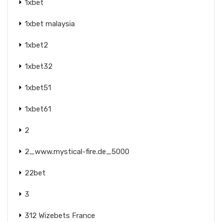
1xbet
1xbet malaysia
1xbet2
1xbet32
1xbet51
1xbet61
2
2_www.mystical-fire.de_5000
22bet
3
312 Wizebets France