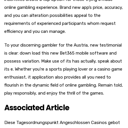
online gambling experience. Brand new app’s price, accuracy,
and you can alteration possibilities appeal to the
requirements of experienced participants whom request
efficiency and you can manage.
To your discerning gambler for the Austria, new testimonial
is clear: down load this new Bet365 mobile software and
possess variation. Make use of its has actually, speak about
its e. Whether you’re a sports playing lover or a casino game
enthusiast, it application also provides all you need to
flourish in the dynamic field of online gambling. Remain told,
play responsibly, and enjoy the thrill of the games.
Associated Article
Diese Tagesordnungspunkt Angeschlossen Casinos gebot