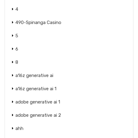
4
490-Spinanga Casino
5
6
8
a16z generative ai
a16z generative ai 1
adobe generative ai 1
adobe generative ai 2
ahh