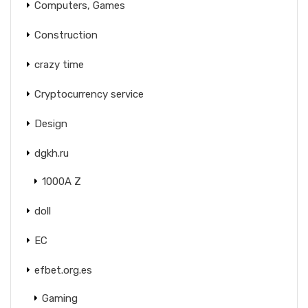
Computers, Games
Construction
crazy time
Cryptocurrency service
Design
dgkh.ru
1000A Z
doll
EC
efbet.org.es
Gaming