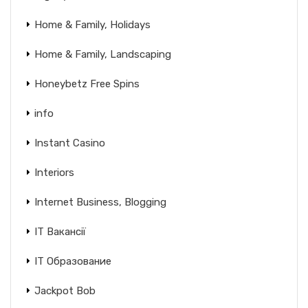
Home & Family, Holidays
Home & Family, Landscaping
Honeybetz Free Spins
info
Instant Casino
Interiors
Internet Business, Blogging
IT Вакансії
IT Образование
Jackpot Bob