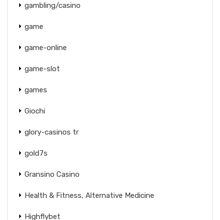
gambling/casino
game
game-online
game-slot
games
Giochi
glory-casinos tr
gold7s
Gransino Casino
Health & Fitness, Alternative Medicine
Highflybet