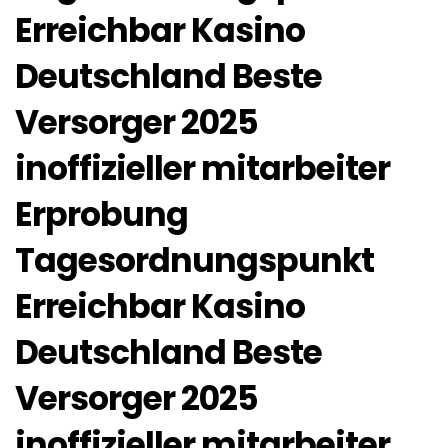
Erreichbar Kasino
Deutschland Beste
Versorger 2025
inoffizieller mitarbeiter
Erprobung
Tagesordnungspunkt
Erreichbar Kasino
Deutschland Beste
Versorger 2025
inoffizieller mitarbeiter