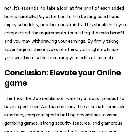
not, it’s essential to take a look at fine print of each added
bonus carefully. Pay attention to the betting conditions,
expiry schedules, or other constraints. This should help you
comprehend the requirements for stating the main benefit
and you may withdrawing your earnings. By firmly taking
advantage of these types of offers, you might optimize
your worthy of while increasing your odds of triumph.
Conclusion: Elevate your Online
game
The fresh Bet365 cellular software try a robust product to
have experienced Austrian bettors. The associate-amicable
interface, complete sports betting possibilities, diverse
gambling games, strong security features, and glamorous
incentives create a top option for those trying a made