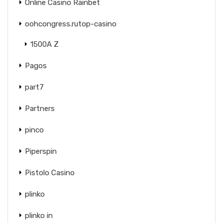
Online Casino Rainbet
oohcongress.rutop-casino
1500A Z
Pagos
part7
Partners
pinco
Piperspin
Pistolo Casino
plinko
plinko in