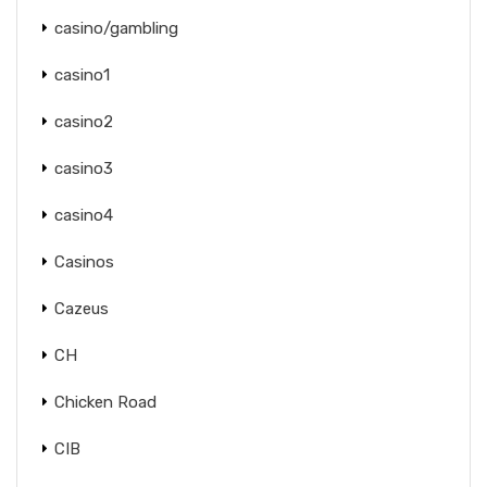
casino/gambling
casino1
casino2
casino3
casino4
Casinos
Cazeus
CH
Chicken Road
CIB