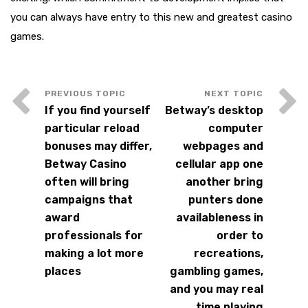
you can always have entry to this new and greatest casino
games.
If you find yourself
Betway’s desktop
particular reload
computer
bonuses may differ,
webpages and
Betway Casino
cellular app one
often will bring
another bring
campaigns that
punters done
award
availableness in
professionals for
order to
making a lot more
recreations,
places
gambling games,
and you may real
time playing