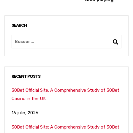
SEARCH
RECENT POSTS
30Bet Official Site: A Comprehensive Study of 30Bet
Casino in the UK
16 julio, 2026
30Bet Official Site: A Comprehensive Study of 30Bet