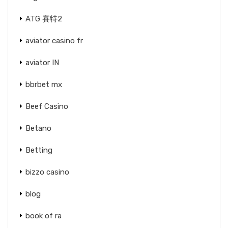
ATG 賽特2
aviator casino fr
aviator IN
bbrbet mx
Beef Casino
Betano
Betting
bizzo casino
blog
book of ra