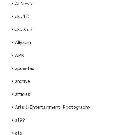
AI News
aks 1 it
aks 3 en
Allyspin
APK
apuestas
archive
articles
Arts & Entertainment, Photography
at99
atg