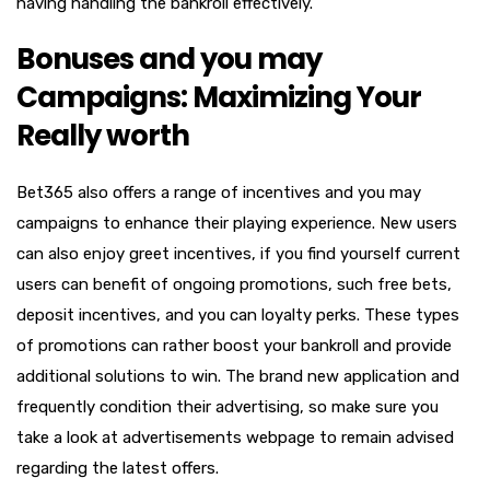
having handling the bankroll effectively.
Bonuses and you may
Campaigns: Maximizing Your
Really worth
Bet365 also offers a range of incentives and you may
campaigns to enhance their playing experience. New users
can also enjoy greet incentives, if you find yourself current
users can benefit of ongoing promotions, such free bets,
deposit incentives, and you can loyalty perks. These types
of promotions can rather boost your bankroll and provide
additional solutions to win. The brand new application and
frequently condition their advertising, so make sure you
take a look at advertisements webpage to remain advised
regarding the latest offers.