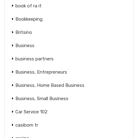
book of ra it
Bookkeeping
Britsino
Business
business partners
Business, Entrepreneurs
Business, Home Based Business
Business, Small Business
Car Service 102
casibom tr