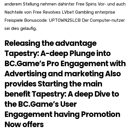
anderem Stellung nehmen dahinter Free Spins Vor- und auch
Nachteile von Free Revolves LVbet Gambling enterprise
Freispiele Bonuscode: UPTOWN25LCB Der Computer-nutzer
sei dies gelaufig,
Releasing the advantage
Tapestry: A-deep Plunge into
BC.Game’s Pro Engagement with
Advertising and marketing Also
provides Starting the main
benefit Tapestry: A deep Dive to
the BC.Game’s User
Engagement having Promotion
Now offers