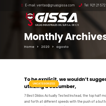
E-mail:
ventas@gruasgissa.com
Tel:
921 21 572
Monthly Archives
Home
2020
agosto
To be explicit, we wouldn’t sugge
UNCATEGORIZED
utilizing a cucumber,
7 Best Dildos Actually Tested Instead, the top half 
and forth at different speeds with the push of a butt