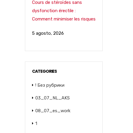
Cours de stéroïdes sans
dysfonction érectile :
Comment minimiser les risques
5 agosto, 2026
CATEGORIES
! Без рубрики
03_07_NL_AKS
08_07_es_work
1