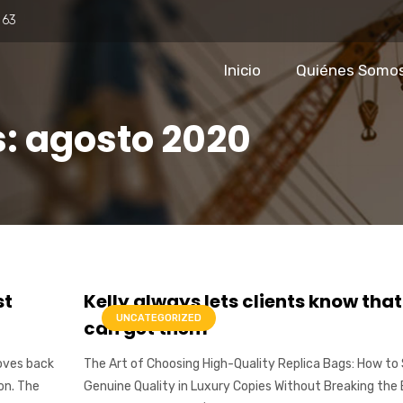
 63
Inicio
Quiénes Somo
: agosto 2020
st
Kelly always lets clients know that
UNCATEGORIZED
can get them
moves back
The Art of Choosing High-Quality Replica Bags: How to
on. The
Genuine Quality in Luxury Copies Without Breaking the