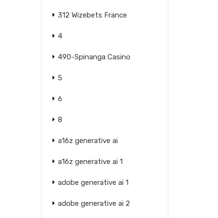
312 Wizebets France
4
490-Spinanga Casino
5
6
8
a16z generative ai
a16z generative ai 1
adobe generative ai 1
adobe generative ai 2