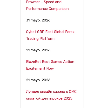
Browser – Speed and
Performance Comparison
31 mayo, 2026
Cybet GBP Fast Global Forex
Trading Platform
21 mayo, 2026
BlazeBet Best Games Action
Excitement Now
21 mayo, 2026
Лучшие онлайн казино с СМС
оплатой для игроков 2025