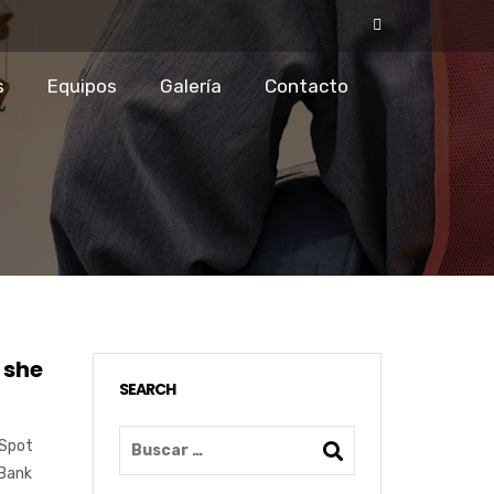
s
Equipos
Galería
Contacto
 she
SEARCH
 Spot
 Bank