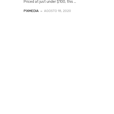
Priced at just under $100, this ...
PIXMEDIA
AGOSTO 18, 2020