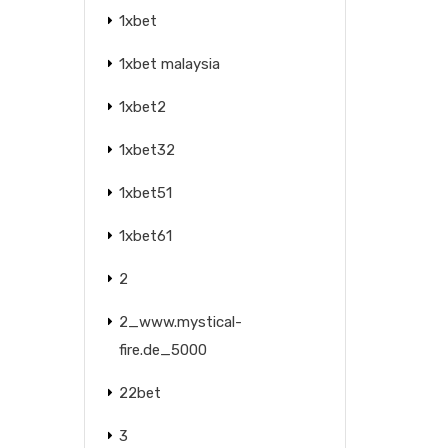
1xbet
1xbet malaysia
1xbet2
1xbet32
1xbet51
1xbet61
2
2_www.mystical-
fire.de_5000
22bet
3