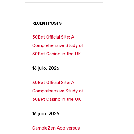
RECENT POSTS
30Bet Official Site: A
Comprehensive Study of
30Bet Casino in the UK
16 julio, 2026
30Bet Official Site: A
Comprehensive Study of
30Bet Casino in the UK
16 julio, 2026
GambleZen App versus