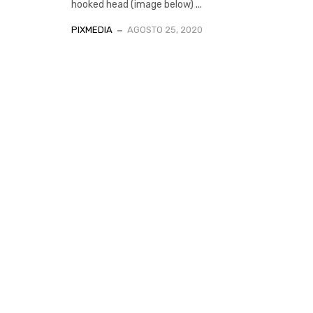
hooked head (image below) ...
PIXMEDIA
AGOSTO 25, 2020