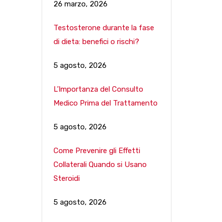
26 marzo, 2026
Testosterone durante la fase
di dieta: benefici o rischi?
5 agosto, 2026
L’Importanza del Consulto
Medico Prima del Trattamento
5 agosto, 2026
Come Prevenire gli Effetti
Collaterali Quando si Usano
Steroidi
5 agosto, 2026