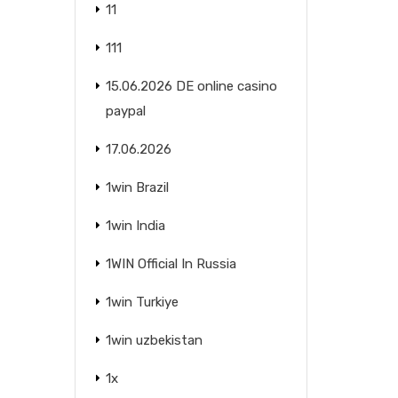
11
111
15.06.2026 DE online casino
paypal
17.06.2026
1win Brazil
1win India
1WIN Official In Russia
1win Turkiye
1win uzbekistan
1x