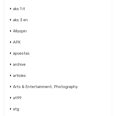
aks 1 it
aks 3 en
Allyspin
APK
apuestas
archive
articles
Arts & Entertainment, Photography
at99
atg