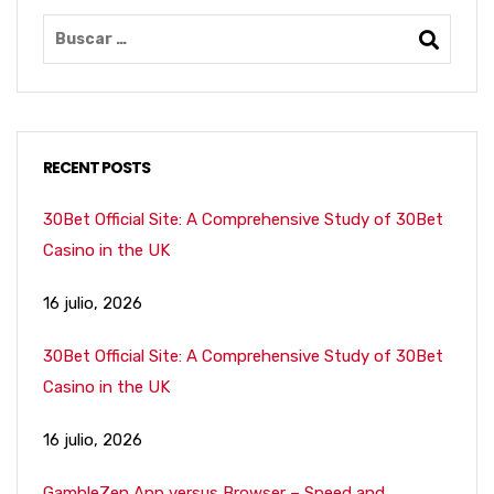
RECENT POSTS
30Bet Official Site: A Comprehensive Study of 30Bet
Casino in the UK
16 julio, 2026
30Bet Official Site: A Comprehensive Study of 30Bet
Casino in the UK
16 julio, 2026
GambleZen App versus Browser – Speed and