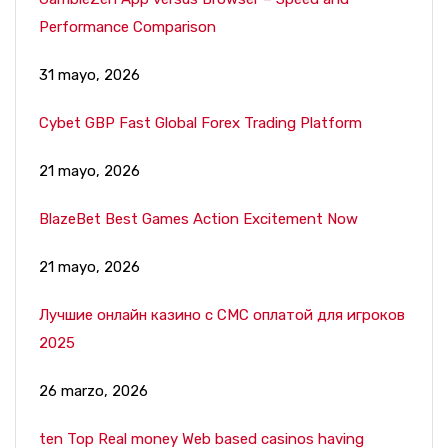
Performance Comparison
31 mayo, 2026
Cybet GBP Fast Global Forex Trading Platform
21 mayo, 2026
BlazeBet Best Games Action Excitement Now
21 mayo, 2026
Лучшие онлайн казино с СМС оплатой для игроков
2025
26 marzo, 2026
ten Top Real money Web based casinos having