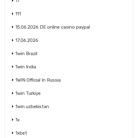
11
111
15.06.2026 DE online casino paypal
17.06.2026
1win Brazil
1win India
1WIN Official In Russia
1win Turkiye
1win uzbekistan
1x
1xbet