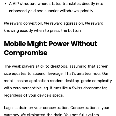
A VIP structure where status translates directly into
enhanced yield and superior withdrawal priority.
We reward conviction. We reward aggression. We reward
knowing exactly when to press the button.
Mobile Might: Power Without
Compromise
The weak players stick to desktops, assuming that screen
size equates to superior leverage. That’s amateur hour. Our
mobile casino application renders desktop-grade complexity
with zero perceptible lag. It runs like a Swiss chronometer,
regardless of your device’s specs.
Lag is a drain on your concentration. Concentration is your
currency. We eliminated the drain. You get full system