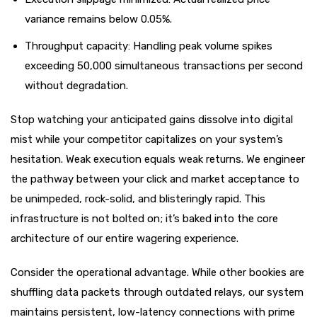
variance remains below 0.05%.
Throughput capacity: Handling peak volume spikes
exceeding 50,000 simultaneous transactions per second
without degradation.
Stop watching your anticipated gains dissolve into digital
mist while your competitor capitalizes on your system’s
hesitation. Weak execution equals weak returns. We engineer
the pathway between your click and market acceptance to
be unimpeded, rock-solid, and blisteringly rapid. This
infrastructure is not bolted on; it’s baked into the core
architecture of our entire wagering experience.
Consider the operational advantage. While other bookies are
shuffling data packets through outdated relays, our system
maintains persistent, low-latency connections with prime