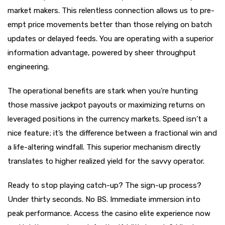
market makers. This relentless connection allows us to pre-
empt price movements better than those relying on batch
updates or delayed feeds. You are operating with a superior
information advantage, powered by sheer throughput
engineering.
The operational benefits are stark when you’re hunting
those massive jackpot payouts or maximizing returns on
leveraged positions in the currency markets. Speed isn’t a
nice feature; it’s the difference between a fractional win and
a life-altering windfall. This superior mechanism directly
translates to higher realized yield for the savvy operator.
Ready to stop playing catch-up? The sign-up process?
Under thirty seconds. No BS. Immediate immersion into
peak performance. Access the casino elite experience now