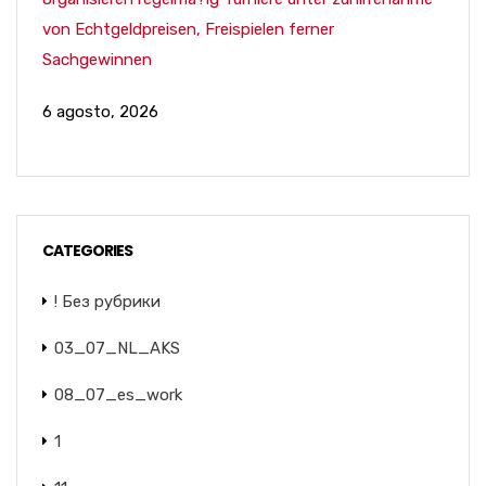
von Echtgeldpreisen, Freispielen ferner
Sachgewinnen
6 agosto, 2026
CATEGORIES
! Без рубрики
03_07_NL_AKS
08_07_es_work
1