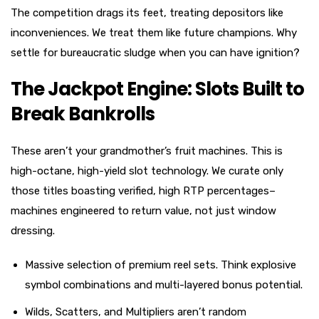
The competition drags its feet, treating depositors like
inconveniences. We treat them like future champions. Why
settle for bureaucratic sludge when you can have ignition?
The Jackpot Engine: Slots Built to
Break Bankrolls
These aren’t your grandmother’s fruit machines. This is
high-octane, high-yield slot technology. We curate only
those titles boasting verified, high RTP percentages–
machines engineered to return value, not just window
dressing.
Massive selection of premium reel sets. Think explosive
symbol combinations and multi-layered bonus potential.
Wilds, Scatters, and Multipliers aren’t random