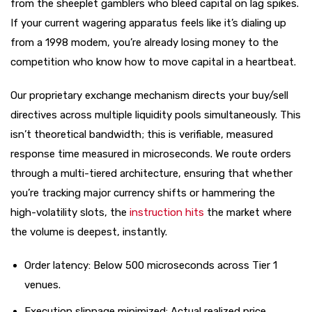
from the sheeplet gamblers who bleed capital on lag spikes.
If your current wagering apparatus feels like it’s dialing up
from a 1998 modem, you’re already losing money to the
competition who know how to move capital in a heartbeat.
Our proprietary exchange mechanism directs your buy/sell
directives across multiple liquidity pools simultaneously. This
isn’t theoretical bandwidth; this is verifiable, measured
response time measured in microseconds. We route orders
through a multi-tiered architecture, ensuring that whether
you’re tracking major currency shifts or hammering the
high-volatility slots, the
instruction hits
the market where
the volume is deepest, instantly.
Order latency: Below 500 microseconds across Tier 1
venues.
Execution slippage minimized: Actual realized price