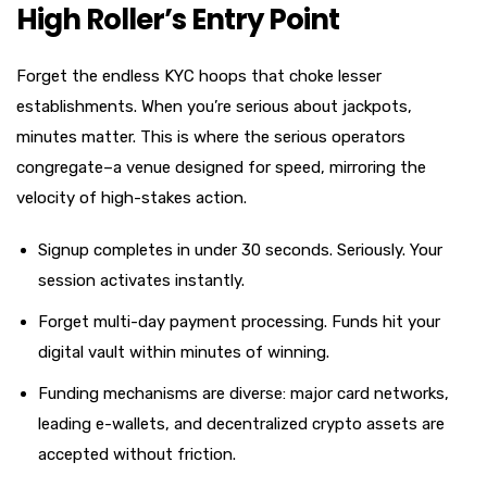
High Roller’s Entry Point
Forget the endless KYC hoops that choke lesser
establishments. When you’re serious about jackpots,
minutes matter. This is where the serious operators
congregate–a venue designed for speed, mirroring the
velocity of high-stakes action.
Signup completes in under 30 seconds. Seriously. Your
session activates instantly.
Forget multi-day payment processing. Funds hit your
digital vault within minutes of winning.
Funding mechanisms are diverse: major card networks,
leading e-wallets, and decentralized crypto assets are
accepted without friction.