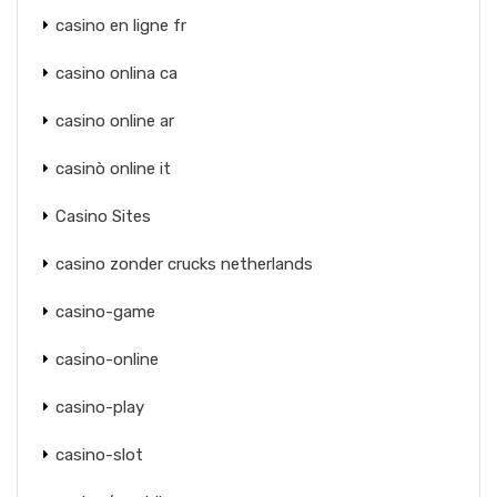
casino en ligne fr
casino onlina ca
casino online ar
casinò online it
Casino Sites
casino zonder crucks netherlands
casino-game
casino-online
casino-play
casino-slot