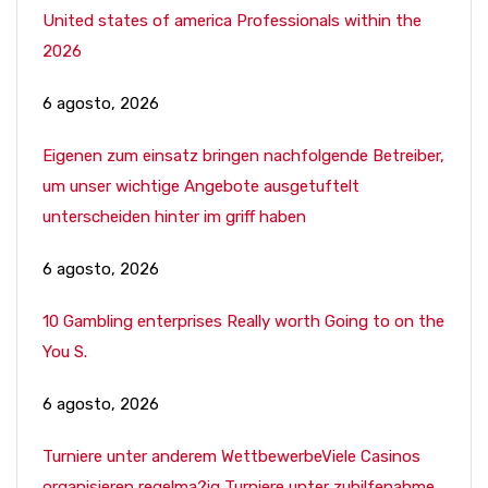
United states of america Professionals within the
2026
6 agosto, 2026
Eigenen zum einsatz bringen nachfolgende Betreiber,
um unser wichtige Angebote ausgetuftelt
unterscheiden hinter im griff haben
6 agosto, 2026
10 Gambling enterprises Really worth Going to on the
You S.
6 agosto, 2026
Turniere unter anderem WettbewerbeViele Casinos
organisieren regelma?ig Turniere unter zuhilfenahme