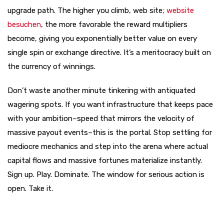
upgrade path. The higher you climb, web site;
website
besuchen
, the more favorable the reward multipliers
become, giving you exponentially better value on every
single spin or exchange directive. It’s a meritocracy built on
the currency of winnings.
Don’t waste another minute tinkering with antiquated
wagering spots. If you want infrastructure that keeps pace
with your ambition–speed that mirrors the velocity of
massive payout events–this is the portal. Stop settling for
mediocre mechanics and step into the arena where actual
capital flows and massive fortunes materialize instantly.
Sign up. Play. Dominate. The window for serious action is
open. Take it.