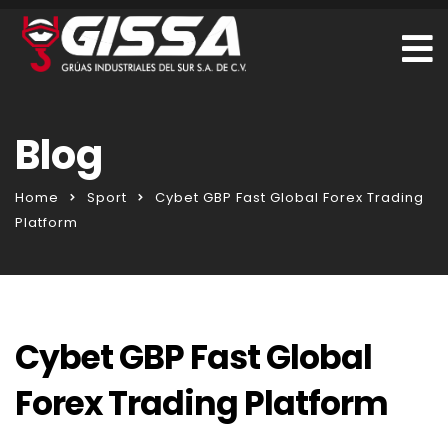
Blog
Home
Sport
Cybet GBP Fast Global Forex Trading
Platform
Cybet GBP Fast Global
Forex Trading Platform