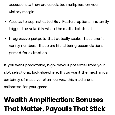
accessories; they are calculated multipliers on your
victory margin.
Access to sophisticated Buy-Feature options–instantly
trigger the volatility when the math dictates it.
Progressive jackpots that actually scale. These aren’t
vanity numbers; these are life-altering accumulations,
primed for extraction.
If you want predictable, high-payout potential from your
slot selections, look elsewhere. If you want the mechanical
certainty of massive return curves, this machine is
calibrated for your greed.
Wealth Amplification: Bonuses
That Matter, Payouts That Stick