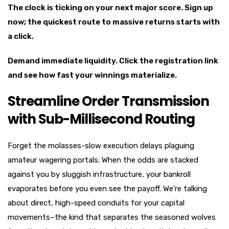
The clock is ticking on your next major score. Sign up
now; the quickest route to massive returns starts with
a click.
Demand immediate liquidity. Click the registration link
and see how fast your winnings materialize.
Streamline Order Transmission
with Sub-Millisecond Routing
Forget the molasses-slow execution delays plaguing
amateur wagering portals. When the odds are stacked
against you by sluggish infrastructure, your bankroll
evaporates before you even see the payoff. We’re talking
about direct, high-speed conduits for your capital
movements–the kind that separates the seasoned wolves