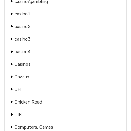
casino/gambling
casino1
casino2
casino3
casino4
Casinos
Cazeus
CH
Chicken Road
CIB
Computers, Games