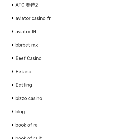
ATG 賽特2
aviator casino fr
aviator IN
bbrbet mx
Beef Casino
Betano
Betting
bizzo casino
blog
book of ra
book of ra it