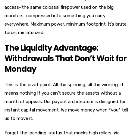
access–the same colossal firepower used on the big
monitors–compressed into something you carry
everywhere. Maximum power, minimum footprint. It’s brute
force, miniaturized.
The Liquidity Advantage:
Withdrawals That Don’t Wait for
Monday
This is the pivot point. All the spinning, all the winning–it
means nothing if you can’t secure the assets without a
month of appeals. Our payout architecture is designed for
instant capital movement. We move money when *you* tell
us to move it.
Forget the ‘pending’ status that mocks high rollers. We