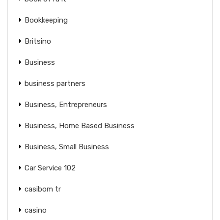
Bookkeeping
Britsino
Business
business partners
Business, Entrepreneurs
Business, Home Based Business
Business, Small Business
Car Service 102
casibom tr
casino