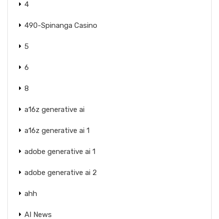
4
490-Spinanga Casino
5
6
8
a16z generative ai
a16z generative ai 1
adobe generative ai 1
adobe generative ai 2
ahh
AI News