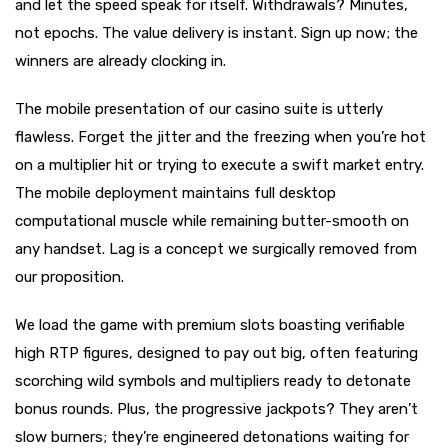
and let the speed speak for itself. Withdrawals? Minutes,
not epochs. The value delivery is instant. Sign up now; the
winners are already clocking in.
The mobile presentation of our casino suite is utterly
flawless. Forget the jitter and the freezing when you’re hot
on a multiplier hit or trying to execute a swift market entry.
The mobile deployment maintains full desktop
computational muscle while remaining butter-smooth on
any handset. Lag is a concept we surgically removed from
our proposition.
We load the game with premium slots boasting verifiable
high RTP figures, designed to pay out big, often featuring
scorching wild symbols and multipliers ready to detonate
bonus rounds. Plus, the progressive jackpots? They aren’t
slow burners; they’re engineered detonations waiting for