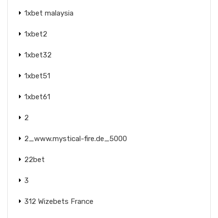
1xbet malaysia
1xbet2
1xbet32
1xbet51
1xbet61
2
2_www.mystical-fire.de_5000
22bet
3
312 Wizebets France