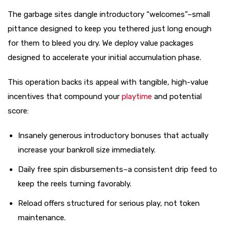
The garbage sites dangle introductory “welcomes”–small
pittance designed to keep you tethered just long enough
for them to bleed you dry. We deploy value packages
designed to accelerate your initial accumulation phase.
This operation backs its appeal with tangible, high-value
incentives that compound your
playtime
and potential
score:
Insanely generous introductory bonuses that actually
increase your bankroll size immediately.
Daily free spin disbursements–a consistent drip feed to
keep the reels turning favorably.
Reload offers structured for serious play, not token
maintenance.