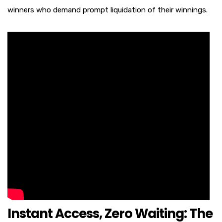
winners who demand prompt liquidation of their winnings.
Instant Access, Zero Waiting: The