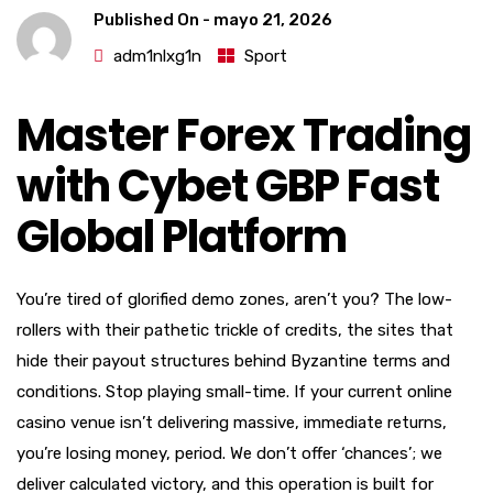
Published On -
mayo 21, 2026
adm1nlxg1n
Sport
Master Forex Trading
with Cybet GBP Fast
Global Platform
You’re tired of glorified demo zones, aren’t you? The low-
rollers with their pathetic trickle of credits, the sites that
hide their payout structures behind Byzantine terms and
conditions. Stop playing small-time. If your current online
casino venue isn’t delivering massive, immediate returns,
you’re losing money, period. We don’t offer ‘chances’; we
deliver calculated victory, and this operation is built for