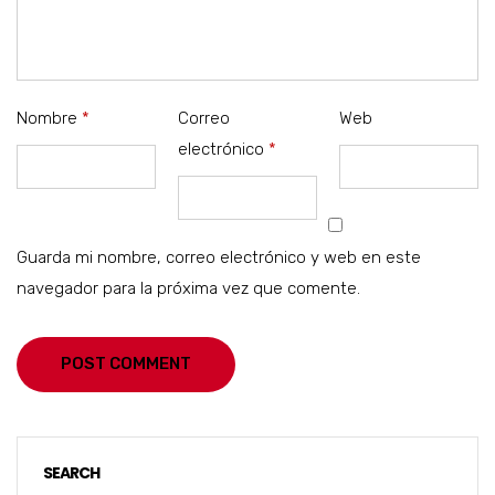
Nombre
*
Correo
Web
electrónico
*
Guarda mi nombre, correo electrónico y web en este
navegador para la próxima vez que comente.
POST COMMENT
SEARCH