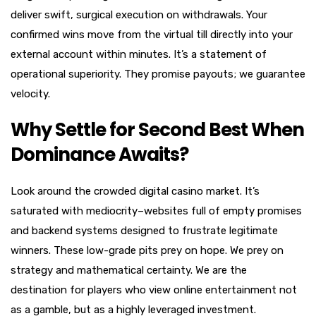
deliver swift, surgical execution on withdrawals. Your
confirmed wins move from the virtual till directly into your
external account within minutes. It’s a statement of
operational superiority. They promise payouts; we guarantee
velocity.
Why Settle for Second Best When
Dominance Awaits?
Look around the crowded digital casino market. It’s
saturated with mediocrity–websites full of empty promises
and backend systems designed to frustrate legitimate
winners. These low-grade pits prey on hope. We prey on
strategy and mathematical certainty. We are the
destination for players who view online entertainment not
as a gamble, but as a highly leveraged investment.