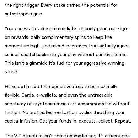
the right trigger. Every stake carries the potential for
catastrophic gain.
Your access to value is immediate. Insanely generous sign-
on rewards, daily complimentary spins to keep the
momentum high, and reload incentives that actually inject
serious capital back into your play without punitive terms.
This isn’t a gimmick; it’s fuel for your aggressive winning
streak.
We’ve optimized the deposit vectors to be maximally
flexible. Cards, e-wallets, and even the untraceable
sanctuary of cryptocurrencies are accommodated without
friction. No protracted verification cycles throttling your
capital infusion. Get your funds in, execute, collect. Repeat.
The VIP structure isn’t some cosmetic tier; it’s a functional