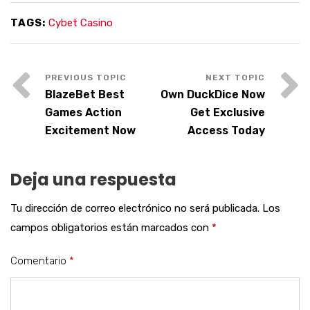
TAGS:
Cybet Casino
BlazeBet Best
Own DuckDice Now
Games Action
Get Exclusive
Excitement Now
Access Today
Deja una respuesta
Tu dirección de correo electrónico no será publicada.
Los
campos obligatorios están marcados con
*
Comentario
*