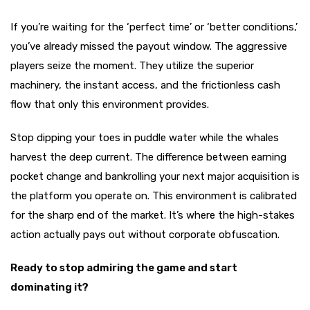
If you’re waiting for the ‘perfect time’ or ‘better conditions,’
you’ve already missed the payout window. The aggressive
players seize the moment. They utilize the superior
machinery, the instant access, and the frictionless cash
flow that only this environment provides.
Stop dipping your toes in puddle water while the whales
harvest the deep current. The difference between earning
pocket change and bankrolling your next major acquisition is
the platform you operate on. This environment is calibrated
for the sharp end of the market. It’s where the high-stakes
action actually pays out without corporate obfuscation.
Ready to stop admiring the game and start
dominating it?