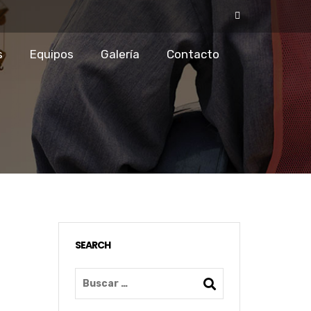
s
Equipos
Galería
Contacto
SEARCH