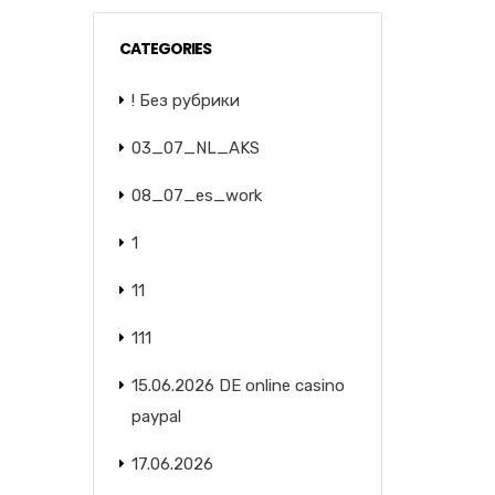
CATEGORIES
! Без рубрики
03_07_NL_AKS
08_07_es_work
1
11
111
15.06.2026 DE online casino
paypal
17.06.2026