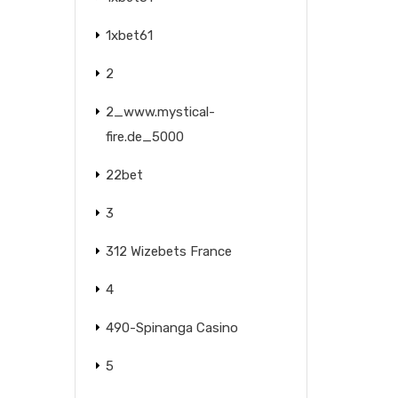
1xbet61
2
2_www.mystical-
fire.de_5000
22bet
3
312 Wizebets France
4
490-Spinanga Casino
5