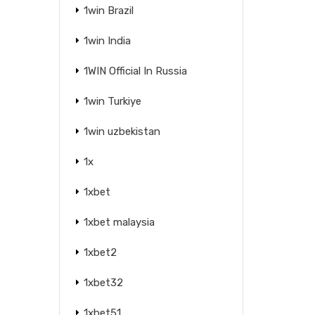
1win Brazil
1win India
1WIN Official In Russia
1win Turkiye
1win uzbekistan
1x
1xbet
1xbet malaysia
1xbet2
1xbet32
1xbet51