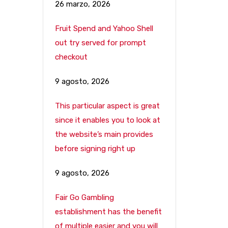
26 marzo, 2026
Fruit Spend and Yahoo Shell
out try served for prompt
checkout
9 agosto, 2026
This particular aspect is great
since it enables you to look at
the website’s main provides
before signing right up
9 agosto, 2026
Fair Go Gambling
establishment has the benefit
of multiple easier and you will