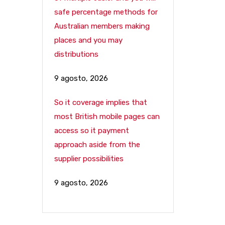
safe percentage methods for
Australian members making
places and you may
distributions
9 agosto, 2026
So it coverage implies that
most British mobile pages can
access so it payment
approach aside from the
supplier possibilities
9 agosto, 2026