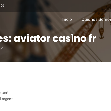
 63
Inicio
Quiénes Somo
s: aviator casino fr
r"
ntent
L’argent