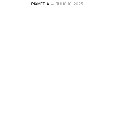
PIXMEDIA
JULIO 10, 2025