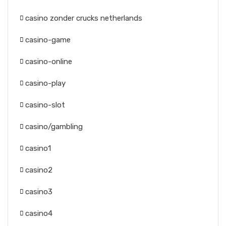
casino zonder crucks netherlands
casino-game
casino-online
casino-play
casino-slot
casino/gambling
casino1
casino2
casino3
casino4