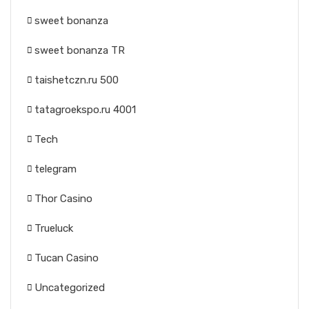
sweet bonanza
sweet bonanza TR
taishetczn.ru 500
tatagroekspo.ru 4001
Tech
telegram
Thor Casino
Trueluck
Tucan Casino
Uncategorized