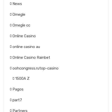
News
Omegle
Omegle cc
Online Casino
online casino au
Online Casino Rainbet
oohcongress.rutop-casino
1500A Z
Pagos
part7
Partners