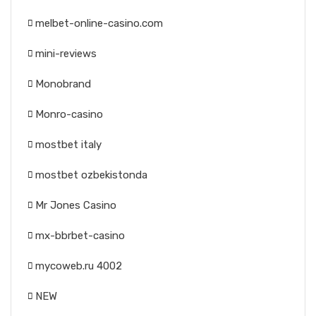
melbet-online-casino.com
mini-reviews
Monobrand
Monro-casino
mostbet italy
mostbet ozbekistonda
Mr Jones Casino
mx-bbrbet-casino
mycoweb.ru 4002
NEW