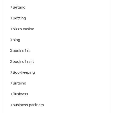
Betano
Betting
bizzo casino
blog
book of ra
book of ra it
Bookkeeping
Britsino
Business
business partners