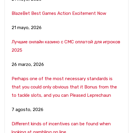
BlazeBet Best Games Action Excitement Now
21 mayo, 2026
Лучшие онлайн казино с СМС оплатой для игроков
2025
26 marzo, 2026
Perhaps one of the most necessary standards is
that you could only obvious that it Bonus from the
to tackle slots, and you can Pleased Leprechaun
7 agosto, 2026
Different kinds of incentives can be found when
looking at gambling on line