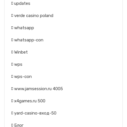
updates
verde casino poland
whatsapp
whatsapp-con
Winbet
wps
wps-con
www.jamsession.ru 4005
x4games.ru 500
yard-casino-вход-50
Блог