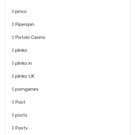
pinco
Piperspin
Pistolo Casino
plinko
plinko in
plinko UK
porngames
Post
posts
Postv