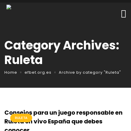
Category Archives:
Ruleta
Home
efbet.org.es
Archive by category "Ruleta"
Consejos para un juego responsable en
RULETA
Ruleta en vivo España que debes
conocer