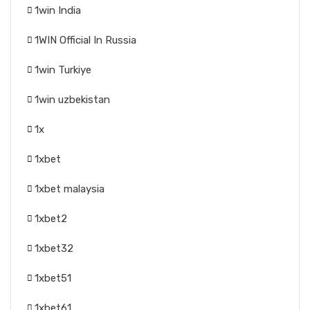
1win India
1WIN Official In Russia
1win Turkiye
1win uzbekistan
1x
1xbet
1xbet malaysia
1xbet2
1xbet32
1xbet51
1xbet61