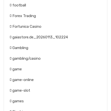
football
Forex Trading
Fortunica Casino
gaiastore.de_20260113_102224
Gambling
gambling/casino
game
game-online
game-slot
games