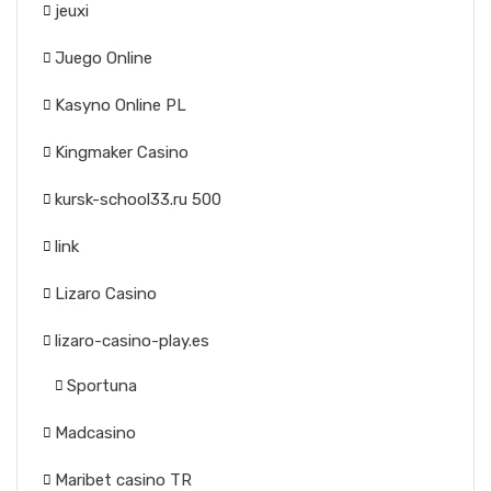
jeuxi
Juego Online
Kasyno Online PL
Kingmaker Casino
kursk-school33.ru 500
link
Lizaro Casino
lizaro-casino-play.es
Sportuna
Madcasino
Maribet casino TR