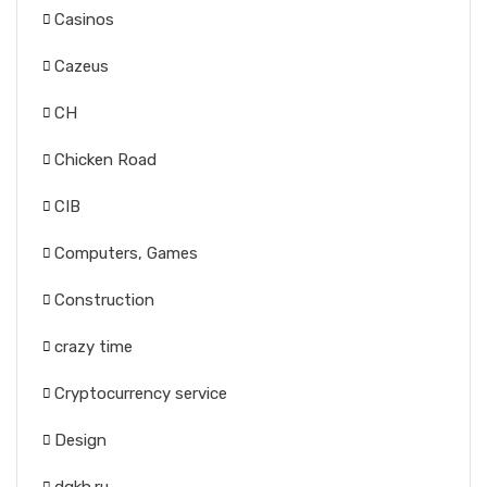
Casinos
Cazeus
CH
Chicken Road
CIB
Computers, Games
Construction
crazy time
Cryptocurrency service
Design