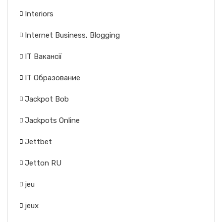
Interiors
Internet Business, Blogging
IT Вакансії
IT Образование
Jackpot Bob
Jackpots Online
Jettbet
Jetton RU
jeu
jeux