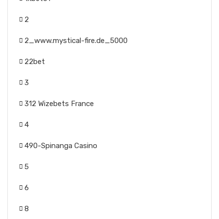
2
2_www.mystical-fire.de_5000
22bet
3
312 Wizebets France
4
490-Spinanga Casino
5
6
8