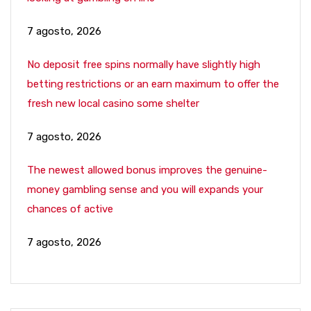
7 agosto, 2026
No deposit free spins normally have slightly high
betting restrictions or an earn maximum to offer the
fresh new local casino some shelter
7 agosto, 2026
The newest allowed bonus improves the genuine-
money gambling sense and you will expands your
chances of active
7 agosto, 2026