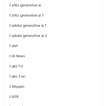
a16z generative ai
a16z generative ai 1
adobe generative ai 1
adobe generative ai 2
ahh
AI News
aks 1 it
aks 3 en
Allyspin
APK