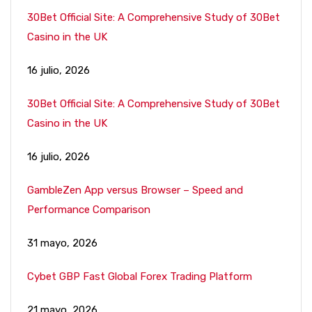
30Bet Official Site: A Comprehensive Study of 30Bet
Casino in the UK
16 julio, 2026
30Bet Official Site: A Comprehensive Study of 30Bet
Casino in the UK
16 julio, 2026
GambleZen App versus Browser – Speed and
Performance Comparison
31 mayo, 2026
Cybet GBP Fast Global Forex Trading Platform
21 mayo, 2026