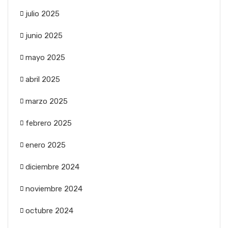
julio 2025
junio 2025
mayo 2025
abril 2025
marzo 2025
febrero 2025
enero 2025
diciembre 2024
noviembre 2024
octubre 2024