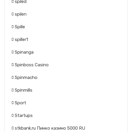
spiled
spilen
Spille
spiller1
Spinanga
Spinboss Casino
Spinmacho
Spinmills
Sport
Startups
stkbank.ru Пинко казино 5000 RU