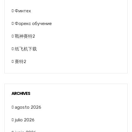
Финтех
Форекс обучение
戰神賽特2
纸飞机下载
賽特2
ARCHIVES
agosto 2026
julio 2026