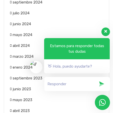
septiembre 2024
julio 2024
junio 2024
mayo 2024
abril 2024
Estamos para responder todas
tus dudas
marzo 2024
👋 Hola, puedo ayudarte?
enero 2024
septiembre 2023
junio 2023
mayo 2023
abril 2023