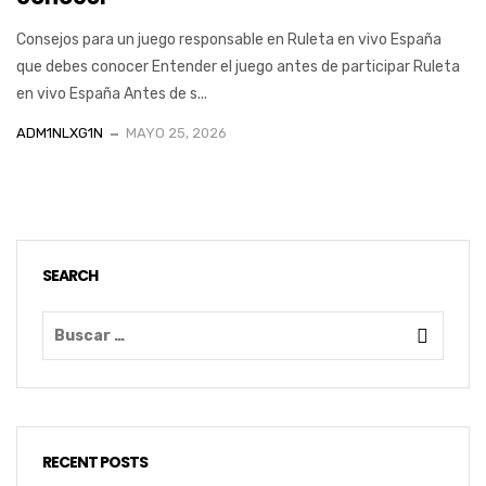
Consejos para un juego responsable en Ruleta en vivo España
que debes conocer Entender el juego antes de participar Ruleta
en vivo España Antes de s...
ADM1NLXG1N
MAYO 25, 2026
SEARCH
RECENT POSTS