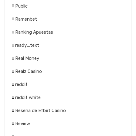
Public
Ramenbet
Ranking Apuestas
ready_text
Real Money
Realz Casino
reddit
reddit white
Reseña de Efbet Casino
Review