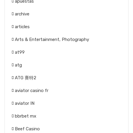
apuestas
archive
articles
Arts & Entertainment, Photography
at99
atg
ATG 賽特2
aviator casino fr
aviator IN
bbrbet mx
Beef Casino