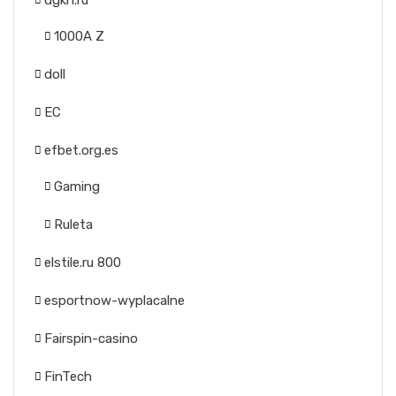
dgkh.ru
1000A Z
doll
EC
efbet.org.es
Gaming
Ruleta
elstile.ru 800
esportnow-wyplacalne
Fairspin-casino
FinTech