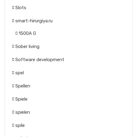
Slots
smart-hirurgiya.ru
1500A G
Sober living
Software development
spel
Spellen
Spiele
spielen
spile