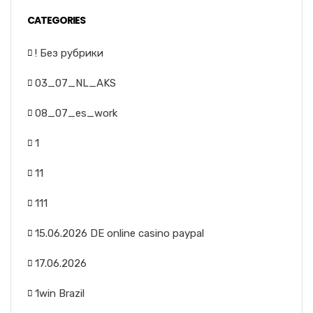
CATEGORIES
! Без рубрики
03_07_NL_AKS
08_07_es_work
1
11
111
15.06.2026 DE online casino paypal
17.06.2026
1win Brazil