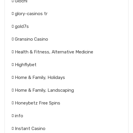
Giochi
glory-casinos tr
gold7s
Gransino Casino
Health & Fitness, Alternative Medicine
Highflybet
Home & Family, Holidays
Home & Family, Landscaping
Honeybetz Free Spins
info
Instant Casino