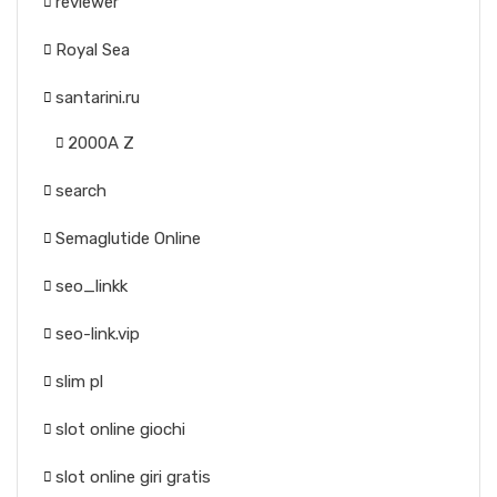
reviewer
Royal Sea
santarini.ru
2000A Z
search
Semaglutide Online
seo_linkk
seo-link.vip
slim pl
slot online giochi
slot online giri gratis