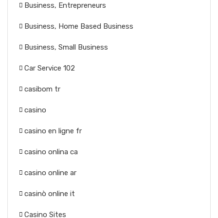
Business, Entrepreneurs
Business, Home Based Business
Business, Small Business
Car Service 102
casibom tr
casino
casino en ligne fr
casino onlina ca
casino online ar
casinò online it
Casino Sites