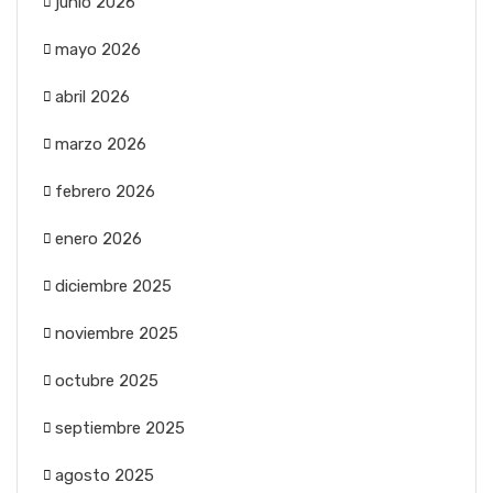
junio 2026
mayo 2026
abril 2026
marzo 2026
febrero 2026
enero 2026
diciembre 2025
noviembre 2025
octubre 2025
septiembre 2025
agosto 2025