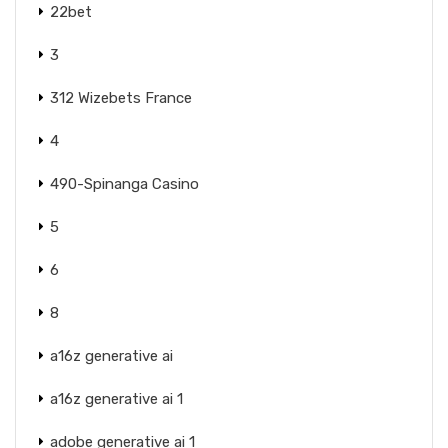
22bet
3
312 Wizebets France
4
490-Spinanga Casino
5
6
8
a16z generative ai
a16z generative ai 1
adobe generative ai 1