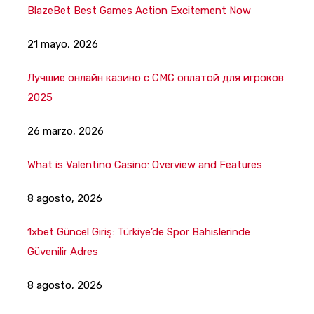
BlazeBet Best Games Action Excitement Now
21 mayo, 2026
Лучшие онлайн казино с СМС оплатой для игроков
2025
26 marzo, 2026
What is Valentino Casino: Overview and Features
8 agosto, 2026
1xbet Güncel Giriş: Türkiye’de Spor Bahislerinde
Güvenilir Adres
8 agosto, 2026