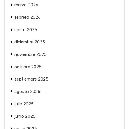
marzo 2026
febrero 2026
enero 2026
diciembre 2025
noviembre 2025
octubre 2025
septiembre 2025
agosto 2025
julio 2025
junio 2025
mayo 2025