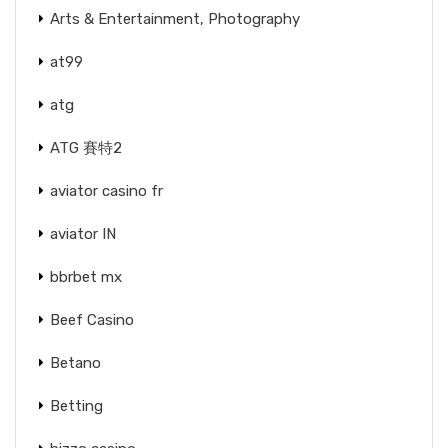
Arts & Entertainment, Photography
at99
atg
ATG 賽特2
aviator casino fr
aviator IN
bbrbet mx
Beef Casino
Betano
Betting