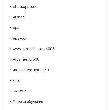
whatsapp-con
Winbet
wps
wps-con
www.jamsession.ru 4005
x4games.ru 500
yard-casino-вход-50
Блог
Финтех
Форекс обучение