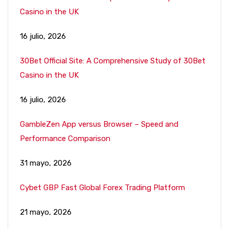
Casino in the UK
16 julio, 2026
30Bet Official Site: A Comprehensive Study of 30Bet
Casino in the UK
16 julio, 2026
GambleZen App versus Browser – Speed and
Performance Comparison
31 mayo, 2026
Cybet GBP Fast Global Forex Trading Platform
21 mayo, 2026