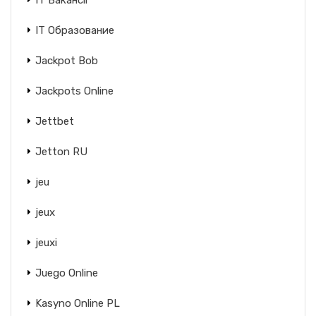
IT Вакансії
IT Образование
Jackpot Bob
Jackpots Online
Jettbet
Jetton RU
jeu
jeux
jeuxi
Juego Online
Kasyno Online PL