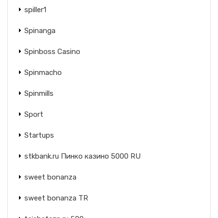
spiller1
Spinanga
Spinboss Casino
Spinmacho
Spinmills
Sport
Startups
stkbank.ru Пинко казино 5000 RU
sweet bonanza
sweet bonanza TR