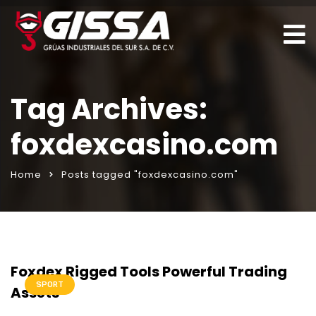
Tag Archives:
foxdexcasino.com
Home
Posts tagged "foxdexcasino.com"
Foxdex Rigged Tools Powerful Trading
SPORT
Assets