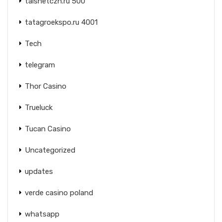
taishetczn.ru 500
tatagroekspo.ru 4001
Tech
telegram
Thor Casino
Trueluck
Tucan Casino
Uncategorized
updates
verde casino poland
whatsapp