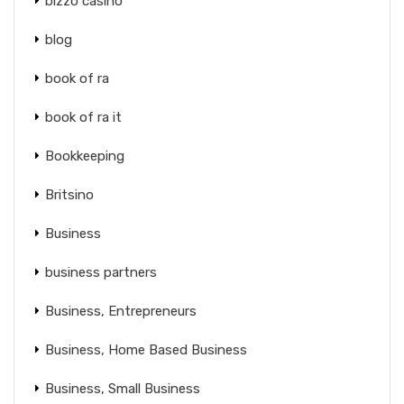
bizzo casino
blog
book of ra
book of ra it
Bookkeeping
Britsino
Business
business partners
Business, Entrepreneurs
Business, Home Based Business
Business, Small Business