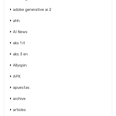
adobe generative ai 2
ahh
AI News
aks 1 it
aks 3 en
Allyspin
APK
apuestas
archive
articles