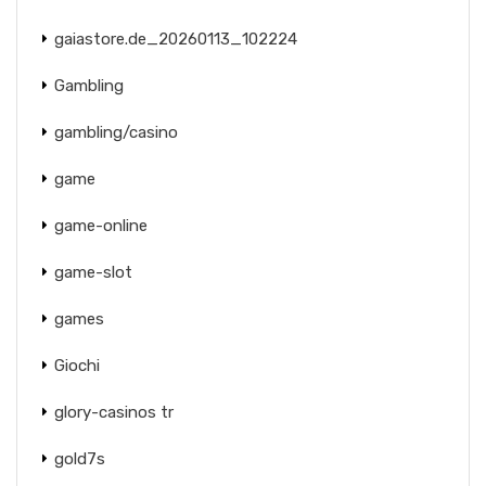
gaiastore.de_20260113_102224
Gambling
gambling/casino
game
game-online
game-slot
games
Giochi
glory-casinos tr
gold7s