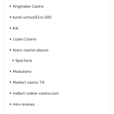
Kingmaker Casino
kursk-school33.ru 500
link
Lizaro Casino
lizaro-casino-play.es
Sportuna
Madcasino
Maribet casino TR
melbet-online-casino.com
mini-reviews