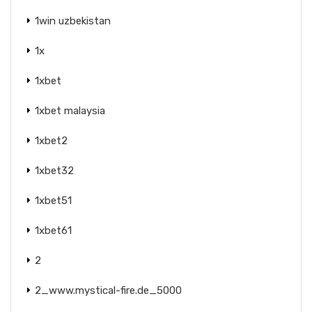
1win uzbekistan
1x
1xbet
1xbet malaysia
1xbet2
1xbet32
1xbet51
1xbet61
2
2_www.mystical-fire.de_5000