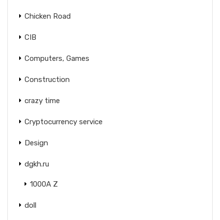
Chicken Road
CIB
Computers, Games
Construction
crazy time
Cryptocurrency service
Design
dgkh.ru
1000A Z
doll