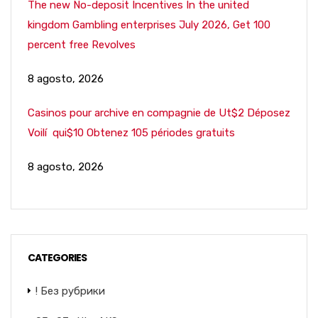
The new No-deposit Incentives In the united
kingdom Gambling enterprises July 2026, Get 100
percent free Revolves
8 agosto, 2026
Casinos pour archive en compagnie de Ut$2 Déposez
Voilí qui$10 Obtenez 105 périodes gratuits
8 agosto, 2026
CATEGORIES
! Без рубрики