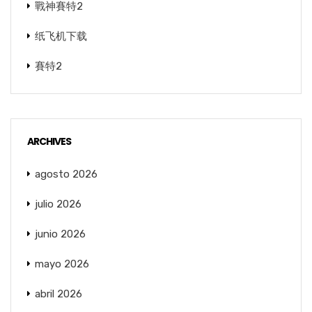
戰神賽特2
纸飞机下载
賽特2
ARCHIVES
agosto 2026
julio 2026
junio 2026
mayo 2026
abril 2026