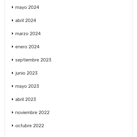
mayo 2024
abril 2024
marzo 2024
enero 2024
septiembre 2023
junio 2023
mayo 2023
abril 2023
noviembre 2022
octubre 2022