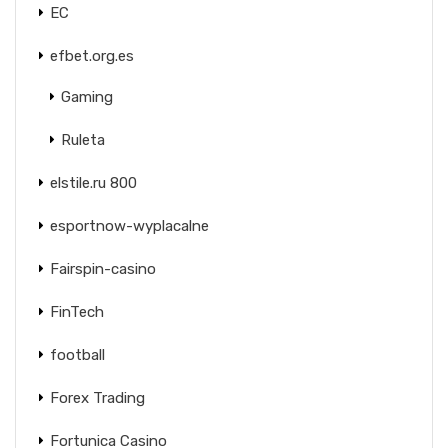
EC
efbet.org.es
Gaming
Ruleta
elstile.ru 800
esportnow-wyplacalne
Fairspin-casino
FinTech
football
Forex Trading
Fortunica Casino