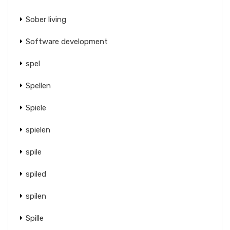
Sober living
Software development
spel
Spellen
Spiele
spielen
spile
spiled
spilen
Spille