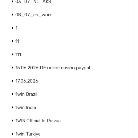
03_07_NL_AKS
08_07_es_work
1
11
111
15.06.2026 DE online casino paypal
17.06.2026
1win Brazil
1win India
1WIN Official In Russia
1win Turkiye