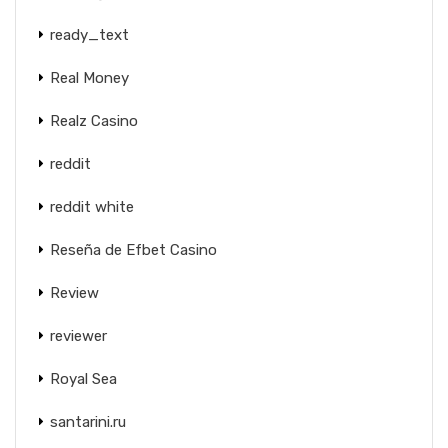
ready_text
Real Money
Realz Casino
reddit
reddit white
Reseña de Efbet Casino
Review
reviewer
Royal Sea
santarini.ru