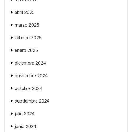
abril 2025
marzo 2025
febrero 2025
enero 2025
diciembre 2024
noviembre 2024
octubre 2024
septiembre 2024
julio 2024
junio 2024