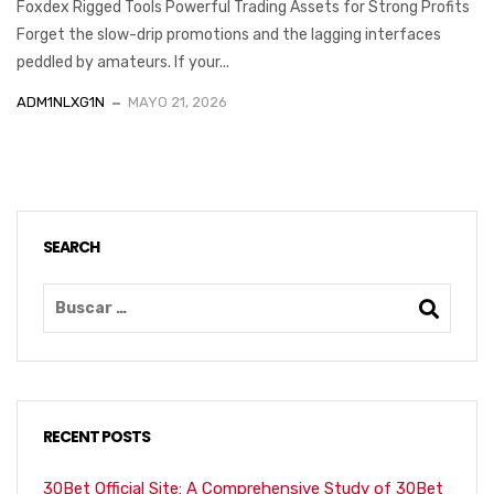
Foxdex Rigged Tools Powerful Trading Assets for Strong Profits
Forget the slow-drip promotions and the lagging interfaces
peddled by amateurs. If your...
ADM1NLXG1N
MAYO 21, 2026
SEARCH
RECENT POSTS
30Bet Official Site: A Comprehensive Study of 30Bet