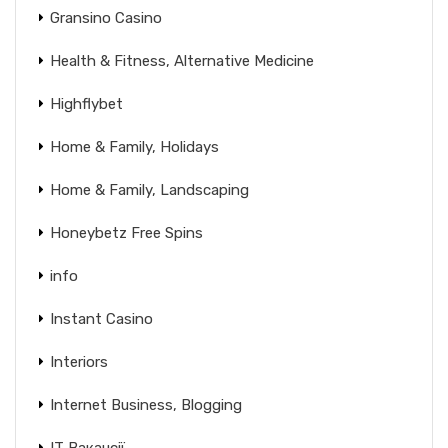
Gransino Casino
Health & Fitness, Alternative Medicine
Highflybet
Home & Family, Holidays
Home & Family, Landscaping
Honeybetz Free Spins
info
Instant Casino
Interiors
Internet Business, Blogging