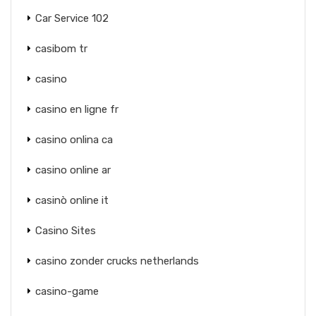
Car Service 102
casibom tr
casino
casino en ligne fr
casino onlina ca
casino online ar
casinò online it
Casino Sites
casino zonder crucks netherlands
casino-game