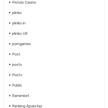
Pistolo Casino
plinko
plinko in
plinko UK
porngames
Post
posts
Postv
Public
Ramenbet
Ranking Apuestas