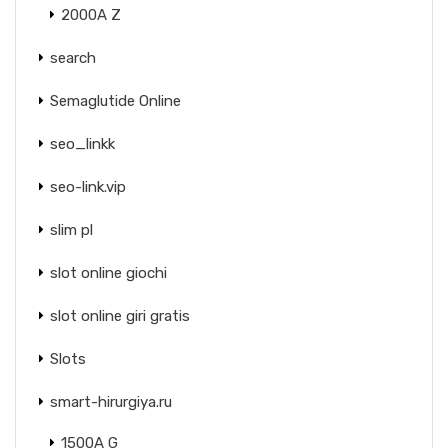
2000A Z
search
Semaglutide Online
seo_linkk
seo-link.vip
slim pl
slot online giochi
slot online giri gratis
Slots
smart-hirurgiya.ru
1500A G