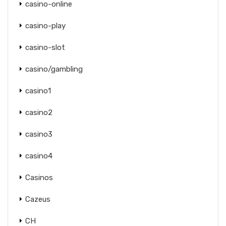
casino-online
casino-play
casino-slot
casino/gambling
casino1
casino2
casino3
casino4
Casinos
Cazeus
CH