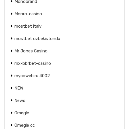
Monobrand
Monro-casino
mostbet italy
mostbet ozbekistonda
Mr Jones Casino
mx-bbrbet-casino
mycoweb.ru 4002
NEW
News
Omegle
Omegle cc