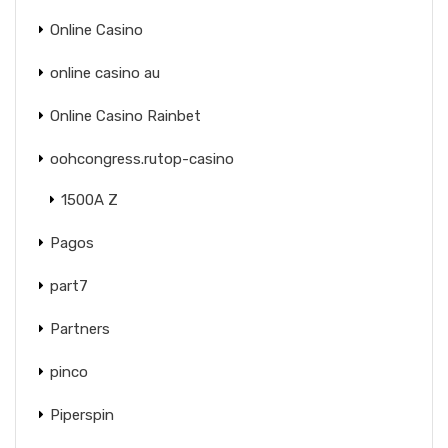
Online Casino
online casino au
Online Casino Rainbet
oohcongress.rutop-casino
1500A Z
Pagos
part7
Partners
pinco
Piperspin