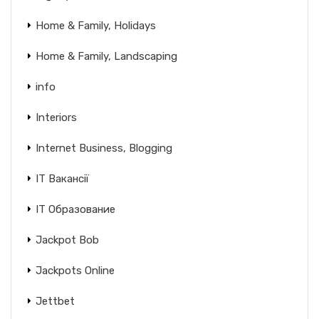
Home & Family, Holidays
Home & Family, Landscaping
info
Interiors
Internet Business, Blogging
IT Вакансії
IT Образование
Jackpot Bob
Jackpots Online
Jettbet