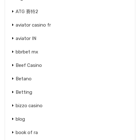
ATG 賽特2
aviator casino fr
aviator IN
bbrbet mx
Beef Casino
Betano
Betting
bizzo casino
blog
book of ra