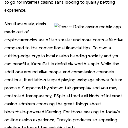
to go for internet casino fans looking to quality betting
experience.
Simultaneously, deals
made out of
cryptocurrencies are often smaller and more costs-effective
compared to the conventional financial tips. To own a
cutting-edge crypto local casino blending society and you
can benefits, KatsuBet is definitely worth a spin. While the
additions around alive people and commission channels
continue, it artistic-steeped playing webpage shows future
promise. Supported by shown fair gameplay and you may
controlled transparency, BSpin attracts all kinds of internet
casino admirers choosing the great things about
blockchain-powered iGaming. For those seeking to today’s
on-line casino experience, Crazy.io produces an appealing