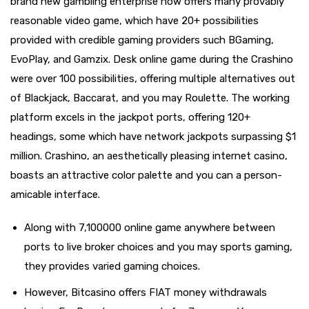
brand new gambling enterprise now offers many provably
reasonable video game, which have 20+ possibilities
provided with credible gaming providers such BGaming,
EvoPlay, and Gamzix. Desk online game during the Crashino
were over 100 possibilities, offering multiple alternatives out
of Blackjack, Baccarat, and you may Roulette. The working
platform excels in the jackpot ports, offering 120+
headings, some which have network jackpots surpassing $1
million. Crashino, an aesthetically pleasing internet casino,
boasts an attractive color palette and you can a person-
amicable interface.
Along with 7,100000 online game anywhere between
ports to live broker choices and you may sports gaming,
they provides varied gaming choices.
However, Bitcasino offers FIAT money withdrawals