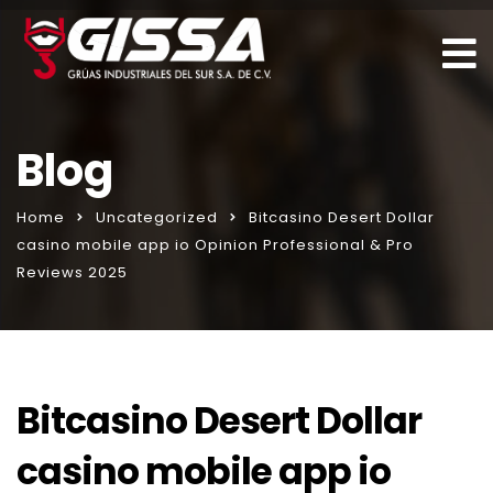
Blog
Home
Uncategorized
Bitcasino Desert Dollar
casino mobile app io Opinion Professional & Pro
Reviews 2025
Bitcasino Desert Dollar
casino mobile app io