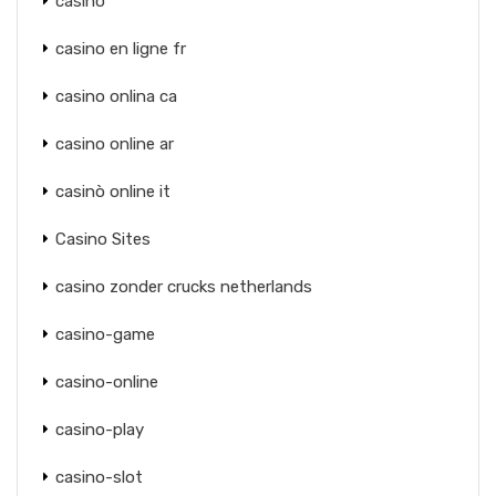
casino
casino en ligne fr
casino onlina ca
casino online ar
casinò online it
Casino Sites
casino zonder crucks netherlands
casino-game
casino-online
casino-play
casino-slot