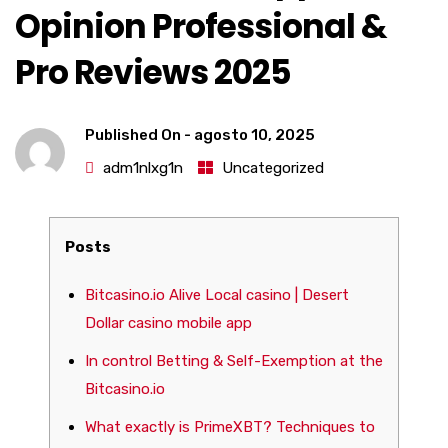
Opinion Professional &
Pro Reviews 2025
Published On -
agosto 10, 2025
adm1nlxg1n
Uncategorized
Posts
Bitcasino.io Alive Local casino | Desert
Dollar casino mobile app
In control Betting & Self-Exemption at the
Bitcasino.io
What exactly is PrimeXBT? Techniques to