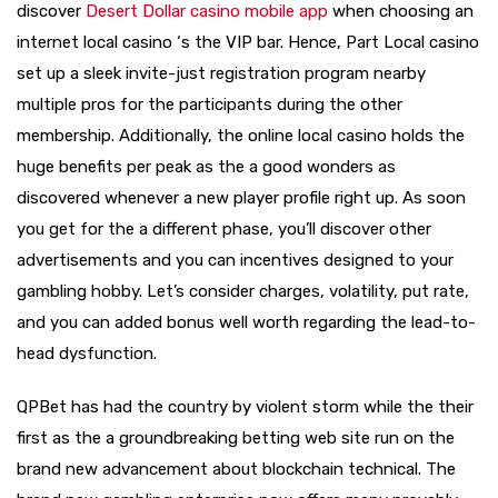
discover
Desert Dollar casino mobile app
when choosing an
internet local casino ‘s the VIP bar. Hence, Part Local casino
set up a sleek invite-just registration program nearby
multiple pros for the participants during the other
membership. Additionally, the online local casino holds the
huge benefits per peak as the a good wonders as
discovered whenever a new player profile right up. As soon
you get for the a different phase, you’ll discover other
advertisements and you can incentives designed to your
gambling hobby. Let’s consider charges, volatility, put rate,
and you can added bonus well worth regarding the lead-to-
head dysfunction.
QPBet has had the country by violent storm while the their
first as the a groundbreaking betting web site run on the
brand new advancement about blockchain technical. The