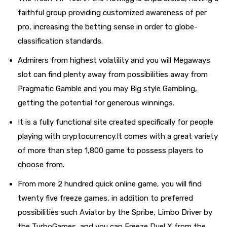
faithful group providing customized awareness of per
pro, increasing the betting sense in order to globe-
classification standards.
Admirers from highest volatility and you will Megaways
slot can find plenty away from possibilities away from
Pragmatic Gamble and you may Big style Gambling,
getting the potential for generous winnings.
It is a fully functional site created specifically for people
playing with cryptocurrency.It comes with a great variety
of more than step 1,800 game to possess players to
choose from.
From more 2 hundred quick online game, you will find
twenty five freeze games, in addition to preferred
possibilities such Aviator by the Spribe, Limbo Driver by
the TurboGames, and you can Freeze Duel X from the