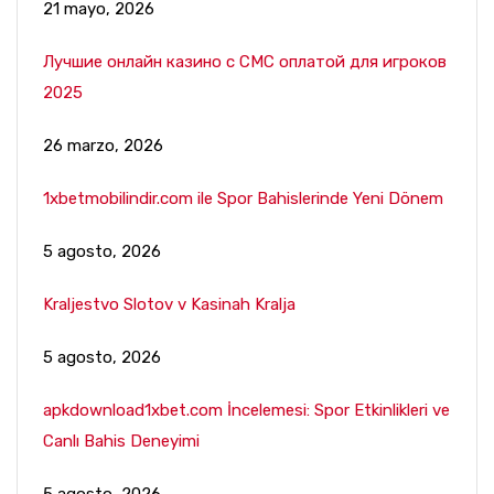
21 mayo, 2026
Лучшие онлайн казино с СМС оплатой для игроков
2025
26 marzo, 2026
1xbetmobilindir.com ile Spor Bahislerinde Yeni Dönem
5 agosto, 2026
Kraljestvo Slotov v Kasinah Kralja
5 agosto, 2026
apkdownload1xbet.com İncelemesi: Spor Etkinlikleri ve
Canlı Bahis Deneyimi