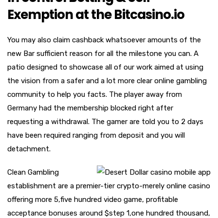
Exemption at the Bitcasino.io
You may also claim cashback whatsoever amounts of the
new Bar sufficient reason for all the milestone you can. A
patio designed to showcase all of our work aimed at using
the vision from a safer and a lot more clear online gambling
community to help you facts. The player away from
Germany had the membership blocked right after
requesting a withdrawal. The gamer are told you to 2 days
have been required ranging from deposit and you will
detachment.
Clean Gambling
establishment are a premier-tier crypto-merely online casino
offering more 5,five hundred video game, profitable
acceptance bonuses around $step 1,one hundred thousand,