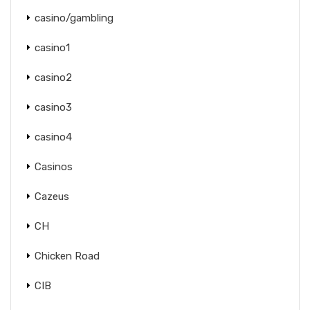
casino/gambling
casino1
casino2
casino3
casino4
Casinos
Cazeus
CH
Chicken Road
CIB