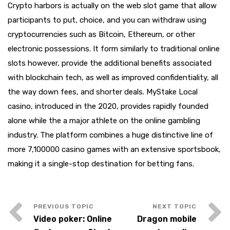
Crypto harbors is actually on the web slot game that allow
participants to put, choice, and you can withdraw using
cryptocurrencies such as Bitcoin, Ethereum, or other
electronic possessions. It form similarly to traditional online
slots however, provide the additional benefits associated
with blockchain tech, as well as improved confidentiality, all
the way down fees, and shorter deals. MyStake Local
casino, introduced in the 2020, provides rapidly founded
alone while the a major athlete on the online gambling
industry. The platform combines a huge distinctive line of
more 7,100000 casino games with an extensive sportsbook,
making it a single-stop destination for betting fans.
Video poker: Online
Dragon mobile