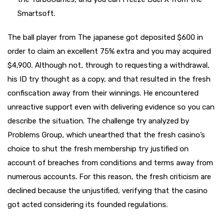
Smartsoft.
The ball player from The japanese got deposited $600 in
order to claim an excellent 75% extra and you may acquired
$4,900. Although not, through to requesting a withdrawal,
his ID try thought as a copy, and that resulted in the fresh
confiscation away from their winnings. He encountered
unreactive support even with delivering evidence so you can
describe the situation. The challenge try analyzed by
Problems Group, which unearthed that the fresh casino’s
choice to shut the fresh membership try justified on
account of breaches from conditions and terms away from
numerous accounts. For this reason, the fresh criticism are
declined because the unjustified, verifying that the casino
got acted considering its founded regulations.