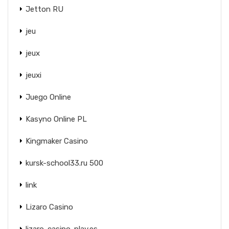
Jetton RU
jeu
jeux
jeuxi
Juego Online
Kasyno Online PL
Kingmaker Casino
kursk-school33.ru 500
link
Lizaro Casino