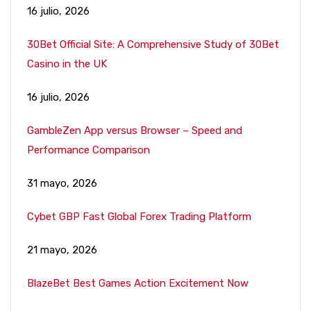
16 julio, 2026
30Bet Official Site: A Comprehensive Study of 30Bet
Casino in the UK
16 julio, 2026
GambleZen App versus Browser – Speed and
Performance Comparison
31 mayo, 2026
Cybet GBP Fast Global Forex Trading Platform
21 mayo, 2026
BlazeBet Best Games Action Excitement Now