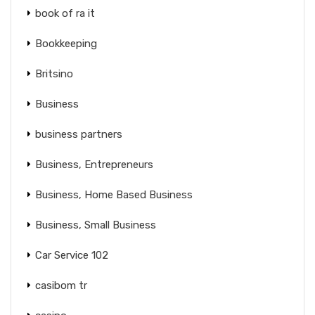
book of ra it
Bookkeeping
Britsino
Business
business partners
Business, Entrepreneurs
Business, Home Based Business
Business, Small Business
Car Service 102
casibom tr