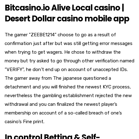
Bitcasino.io Alive Local casino |
Desert Dollar casino mobile app
The gamer ”ZEEBE1214” choose to go as a result of
confirmation just after but was still getting error messages
when trying to get wagers. He chose to withdraw the
money but try asked to go through other verification named
“VERIFY”, he don’t end up on account of unaccepted IDs.
The gamer away from The japanese questioned a
detachment and you will finished the newest KYC process,
nevertheless the gambling establishment rejected the new
withdrawal and you can finalized the newest player’s
membership on account of a so-called breach of one’s
casino’s Fine print.
In control Betting & Self-