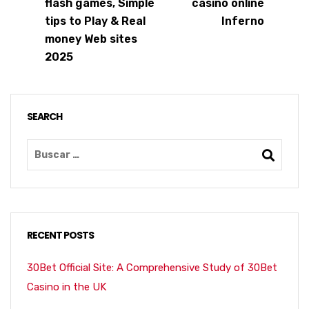
flash games, Simple
casino online
tips to Play & Real
Inferno
money Web sites
2025
SEARCH
RECENT POSTS
30Bet Official Site: A Comprehensive Study of 30Bet
Casino in the UK