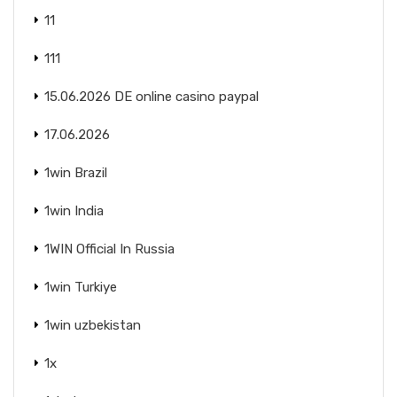
11
111
15.06.2026 DE online casino paypal
17.06.2026
1win Brazil
1win India
1WIN Official In Russia
1win Turkiye
1win uzbekistan
1x