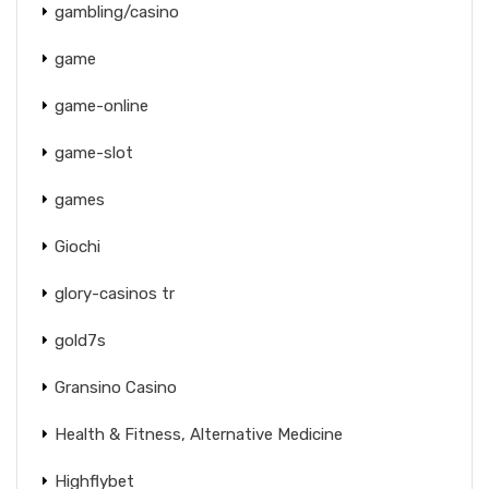
gambling/casino
game
game-online
game-slot
games
Giochi
glory-casinos tr
gold7s
Gransino Casino
Health & Fitness, Alternative Medicine
Highflybet