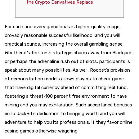
the Crypto Derivatives Replace
For each and every game boasts higher-quality image,
provably reasonable successful likelihood, and you will
practical sounds, increasing the overall gambling sense.
Whether it’s the fresh strategic charm away from Blackjack
or perhaps the adrenaline rush out of slots, participants is
speak about many possibilities.
As well, Roobet’s provision
of demonstration models allows players to check game
that have digital currency ahead of committing real fund,
fostering a threat-100 percent free environment to have
mining and you may exhilaration. Such acceptance bonuses
echo JackBit’s dedication to bringing worth and you will
adventure to help you its professionals, if they favor online
casino games otherwise wagering.