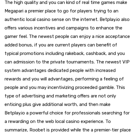
The high quality and you can kind of real time games make
Megapari a premier place to go for players trying to an
authentic local casino sense on the internet. Betplay.io also
offers various incentives and campaigns to enhance the
gamer feel. The newest people can enjoy a nice acceptance
added bonus, if you are current players can benefit of
typical promotions including rakeback, cashback, and you
can admission to the private tournaments. The newest VIP
system advantages dedicated people with increased
rewards and you will advantages, performing a feeling of
people and you may incentivizing proceeded gamble. This
type of advertising and marketing offers are not only
enticing plus give additional worth, and then make
Betplay.io a powerful choice for professionals searching for
a rewarding on the web local casino experience. To
summarize, Roobet is provided while the a premier-tier place