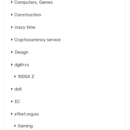
Computers, Games
Construction
crazy time
Cryptocurrency service
Design
dgkh.ru
1000A Z
doll
EC
efbet.org.es
Gaming