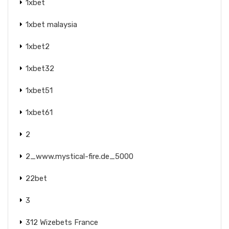
1xbet
1xbet malaysia
1xbet2
1xbet32
1xbet51
1xbet61
2
2_www.mystical-fire.de_5000
22bet
3
312 Wizebets France