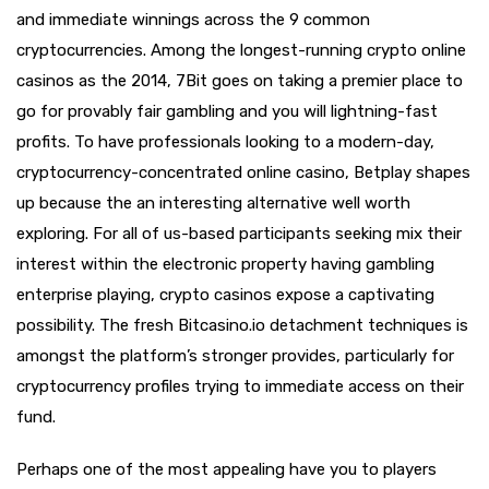
and immediate winnings across the 9 common
cryptocurrencies. Among the longest-running crypto online
casinos as the 2014, 7Bit goes on taking a premier place to
go for provably fair gambling and you will lightning-fast
profits. To have professionals looking to a modern-day,
cryptocurrency-concentrated online casino, Betplay shapes
up because the an interesting alternative well worth
exploring. For all of us-based participants seeking mix their
interest within the electronic property having gambling
enterprise playing, crypto casinos expose a captivating
possibility. The fresh Bitcasino.io detachment techniques is
amongst the platform’s stronger provides, particularly for
cryptocurrency profiles trying to immediate access on their
fund.
Perhaps one of the most appealing have you to players