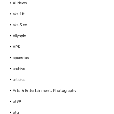
AI News
aks 1 it
aks 3 en
Allyspin
APK
apuestas
archive
articles
Arts & Entertainment, Photography
at99
atg