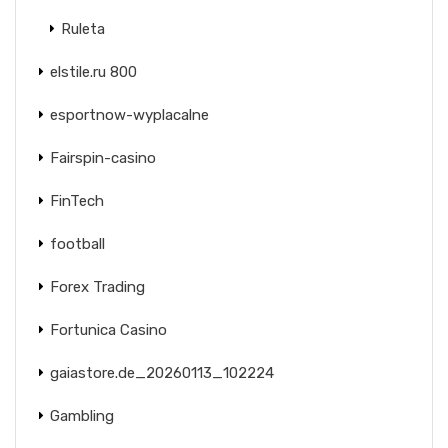
Ruleta
elstile.ru 800
esportnow-wyplacalne
Fairspin-casino
FinTech
football
Forex Trading
Fortunica Casino
gaiastore.de_20260113_102224
Gambling