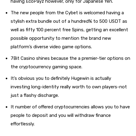
having EcoPayz however, only for Japanese Yen.
The new people from the Cybet is welcomed having a
stylish extra bundle out of a hundred% to 500 USDT as
well as fifty 100 percent free Spins, getting an excellent
possible opportunity to mention the brand new
platform’s diverse video game options.
7Bit Casino shines because the a premier-tier options on
the cryptocurrency gaming space.
It’s obvious you to definitely Hugewin is actually
investing long-identity really worth to own players-not
just a flashy discharge.
It number of offered cryptocurrencies allows you to have
people to deposit and you will withdraw finance
effortlessly.