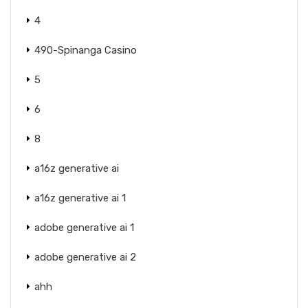
4
490-Spinanga Casino
5
6
8
a16z generative ai
a16z generative ai 1
adobe generative ai 1
adobe generative ai 2
ahh