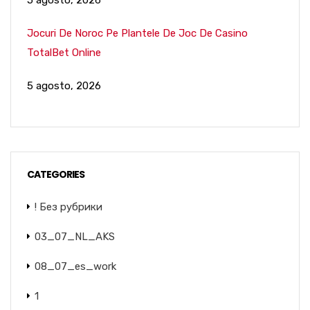
5 agosto, 2026
Jocuri De Noroc Pe Plantele De Joc De Casino
TotalBet Online
5 agosto, 2026
CATEGORIES
! Без рубрики
03_07_NL_AKS
08_07_es_work
1