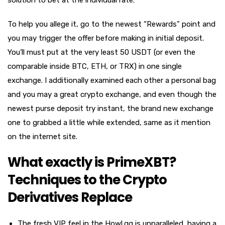
solution to bet at the individual rate.
To help you allege it, go to the newest “Rewards” point and
you may trigger the offer before making in initial deposit.
You’ll must put at the very least 50 USDT (or even the
comparable inside BTC, ETH, or TRX) in one single
exchange. I additionally examined each other a personal bag
and you may a great crypto exchange, and even though the
newest purse deposit try instant, the brand new exchange
one to grabbed a little while extended, same as it mention
on the internet site.
What exactly is PrimeXBT?
Techniques to the Crypto
Derivatives Replace
The fresh VIP feel in the Howl.gg is unparalleled, having a