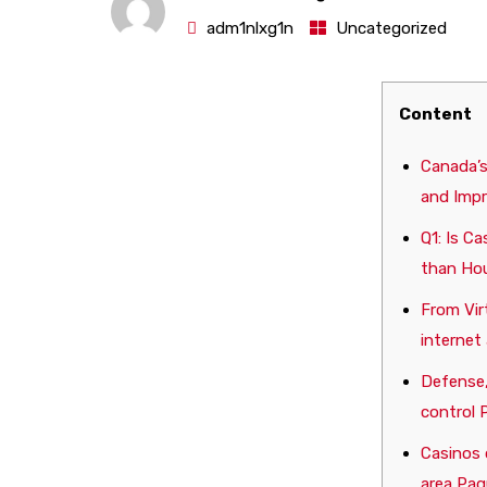
adm1nlxg1n
Uncategorized
Content
Canada’s
and Impr
Q1: Is C
than Ho
From Vir
interne
Defense,
control 
Casinos 
area Pag