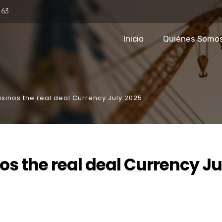
 63
Inicio
Quiénes Somo
asinos the real deal Currency July 2025
nos the real deal Currency Ju