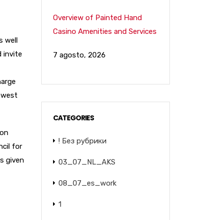
Overview of Painted Hand
Casino Amenities and Services
s well
 invite
7 agosto, 2026
harge
newest
CATEGORIES
ion
! Без рубрики
cil for
as given
03_07_NL_AKS
08_07_es_work
1