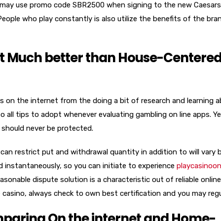
 may use promo code SBR2500 when signing to the new Caesars
ple who play constantly is also utilize the benefits of the br
rnet Much better than House-Centere
s on the internet from the doing a bit of research and learning 
to all tips to adopt whenever evaluating gambling on line apps. Ye
should never be protected.
an restrict put and withdrawal quantity in addition to will vary
d instantaneously, so you can initiate to experience
playcasinoon
onable dispute solution is a characteristic out of reliable online
 casino, always check to own best certification and you may regu
omparing On the internet and Home-