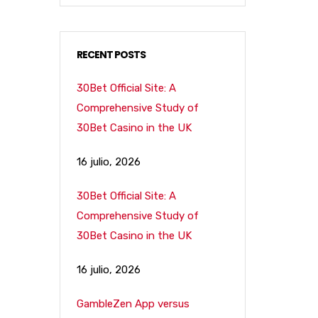
RECENT POSTS
30Bet Official Site: A
Comprehensive Study of
30Bet Casino in the UK
16 julio, 2026
30Bet Official Site: A
Comprehensive Study of
30Bet Casino in the UK
16 julio, 2026
GambleZen App versus