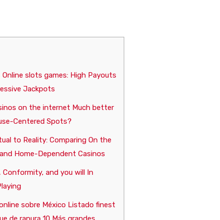
 Online slots games: High Payouts
essive Jackpots
asinos on the internet Much better
use-Centered Spots?
tual to Reality: Comparing On the
t and Home-Dependent Casinos
 Conformity, and you will In
Playing
online sobre México Listado finest
ue de ranura 10 Más grandes