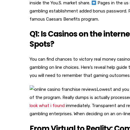
inside the You.S. market share.
Pages in the us
gambling establishment added bonus password. Peo
famous Caesars Benefits program.
Q1: Is Casinos on the inte
Spots?
You can find chances to victory real money casino
gambling on line choices. Here’s reveal help guide 
you will need to remember that gaming outcomes 
Lowest and you c
of the program. Really dumps is actually processe
look what i found
immediately. Transparent and reas
gambling enterprises. When deciding on an on-line
From Virtual to Reality: C