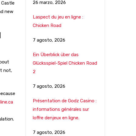
26 marzo, 2026
 Castle
and new
Laspect du jeu en ligne :
Chicken Road
d
7 agosto, 2026
Ein Überblick über das
about
Glücksspiel-Spiel Chicken Road
t not,
2
7 agosto, 2026
 because
Présentation de Godz Casino :
line.ca
informations générales sur
loffre denjeux en ligne.
lation.
7 agosto, 2026