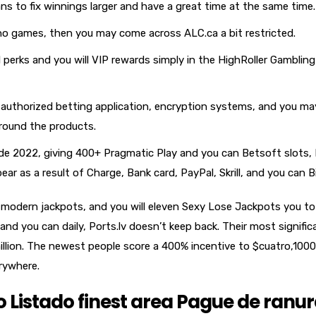
ans to fix winnings larger and have a great time at the same time.
ino games, then you may come across ALC.ca a bit restricted.
 perks and you will VIP rewards simply in the HighRoller Gambling
 authorized betting application, encryption systems, and you ma
 round the products.
e 2022, giving 400+ Pragmatic Play and you can Betsoft slots, P
 as a result of Charge, Bank card, PayPal, Skrill, and you can Bi
 modern jackpots, and you will eleven Sexy Lose Jackpots you to
and you can daily, Ports.lv doesn’t keep back. Their most signific
 million. The newest people score a 400% incentive to $cuatro,100
rywhere.
 Listado finest area Pague de ranur