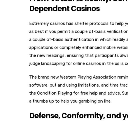
Dependent Casinos
Extremely casinos has shelter protocols to help y
as best if you permit a couple of-basis verificati
a couple of-basis authentication in which readily 
applications or completely enhanced mobile websit
the new headings, ensuring that participants alwa
judge landscaping for online casinos in the us is c
The brand new Western Playing Association remin
software, put and using limitations, and time tra
the Condition Playing for free help and advice. Sur
a thumbs up to help you gambling on line.
Defense, Conformity, and yo