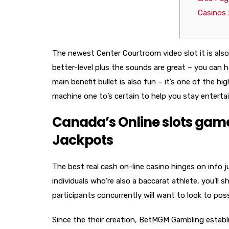
Casinos
The newest Center Courtroom video slot it is also
better-level plus the sounds are great – you can 
main benefit bullet is also fun – it’s one of the hi
machine one to’s certain to help you stay entertai
Canada’s Online slots gam
Jackpots
The best real cash on-line casino hinges on info 
individuals who’re also a baccarat athlete, you’ll 
participants concurrently will want to look to po
Since the their creation, BetMGM Gambling estab