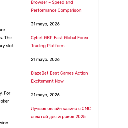
Browser – Speed and
Performance Comparison
31 mayo, 2026
are
s. The
Cybet GBP Fast Global Forex
ary slot
Trading Platform
21 mayo, 2026
BlazeBet Best Games Action
Excitement Now
y. For
21 mayo, 2026
Poker
Лучшие онлайн казино с СМС
оплатой для игроков 2025
asino