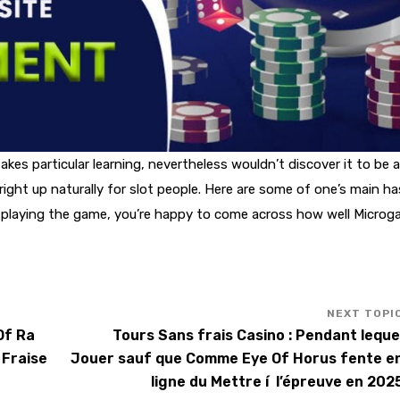
kes particular learning, nevertheless wouldn’t discover it to be a
ight up naturally for slot people. Here are some of one’s main h
e playing the game, you’re happy to come across how well Micro
Of Ra
Tours Sans frais Casino : Pendant leque
 Fraise
Jouer sauf que Comme Eye Of Horus fente e
ligne du Mettre í l’épreuve en 202