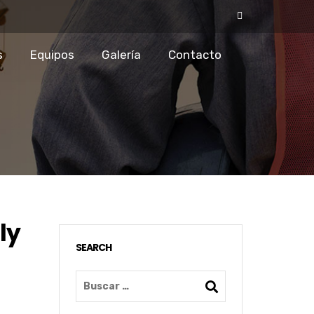
s
Equipos
Galería
Contacto
ly
SEARCH