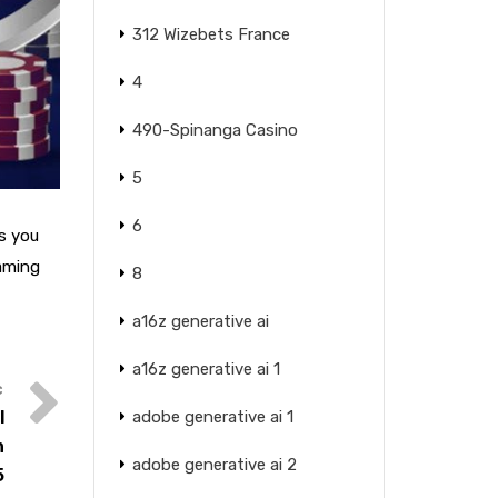
312 Wizebets France
4
490-Spinanga Casino
5
6
as you
gaming
8
a16z generative ai
a16z generative ai 1
adobe generative ai 1
l
n
adobe generative ai 2
5