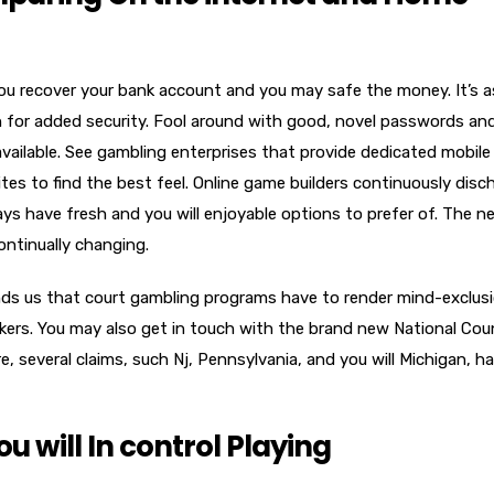
ou recover your bank account and you may safe the money. It’s a
on for added security. Fool around with good, novel passwords and
available. See gambling enterprises that provide dedicated mobile
es to find the best feel. Online game builders continuously disc
ys have fresh and you will enjoyable options to prefer of. The 
ontinually changing.
ds us that court gambling programs have to render mind-exclus
ckers. You may also get in touch with the brand new National Coun
e, several claims, such Nj, Pennsylvania, and you will Michigan, h
u will In control Playing