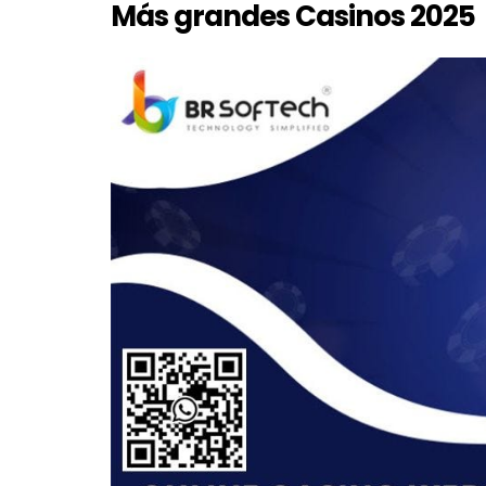
Más grandes Casinos 2025