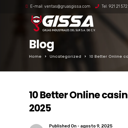
E-mail:
ventas@gruasgissa.com
Tel:
921 21 572
Blog
Home
Uncategorized
10 Better Online c
10 Better Online casi
2025
Published On -
agosto 9, 2025