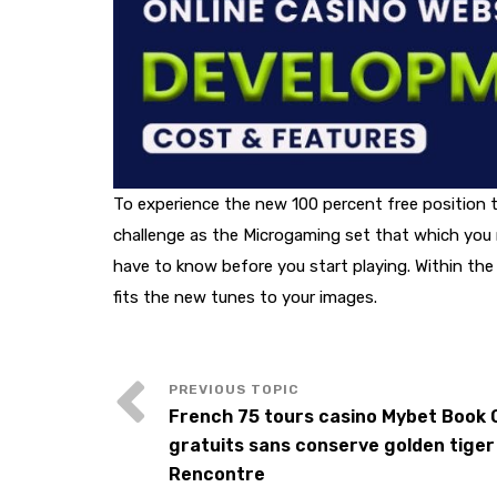
To experience the new 100 percent free position ta
challenge as the Microgaming set that which you r
have to know before you start playing. Within th
fits the new tunes to your images.
French 75 tours casino Mybet Book 
gratuits sans conserve golden tiger
Rencontre