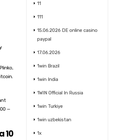
11
111
15.06.2026 DE online casino
paypal
y
17.06.2026
1win Brazil
linko,
tcoin.
1win India
1WIN Official In Russia
ant
1win Turkiye
000 —
1win uzbekistan
a 10
1x