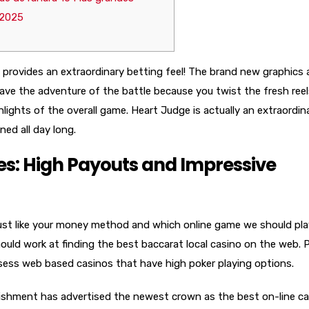
 2025
 provides an extraordinary betting feel! The brand new graphics 
have the adventure of the battle because you twist the fresh reel
ghlights of the overall game.
Heart Judge is actually an extraordin
ned all day long.
es: High Payouts and Impressive
just like your money method and which online game we should pla
should work at finding the best baccarat local casino on the web. 
ssess web based casinos that have high poker playing options.
lishment has advertised the newest crown as the best on-line c