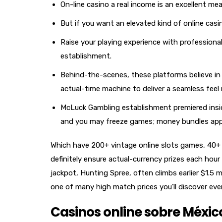
On-line casino a real income is an excellent me
But if you want an elevated kind of online cas
Raise your playing experience with professional
establishment.
Behind-the-scenes, these platforms believe in
actual-time machine to deliver a seamless feel
McLuck Gambling establishment premiered insid
and you may freeze games; money bundles appear
Which have 200+ vintage online slots games, 40+
definitely ensure actual-currency prizes each hour 
jackpot, Hunting Spree, often climbs earlier $1.5
one of many high match prices you’ll discover eve
Casinos online sobre México