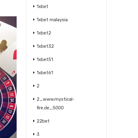
1xbet
1xbet malaysia
1xbet2
1xbet32
1xbet51
1xbet61
2
2_www.mystical-
fire.de_5000
22bet
3