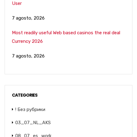
User
7 agosto, 2026
Most readily useful Web based casinos the real deal
Currency 2026
7 agosto, 2026
CATEGORIES
! Без рубрики
03_07_NL_AKS
08_07_es_work