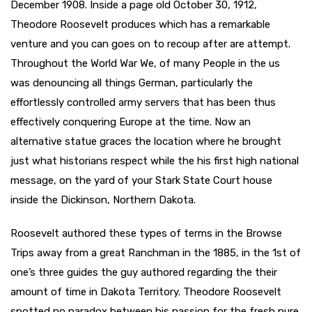
December 1908. Inside a page old October 30, 1912,
Theodore Roosevelt produces which has a remarkable
venture and you can goes on to recoup after are attempt.
Throughout the World War We, of many People in the us
was denouncing all things German, particularly the
effortlessly controlled army servers that has been thus
effectively conquering Europe at the time. Now an
alternative statue graces the location where he brought
just what historians respect while the his first high national
message, on the yard of your Stark State Court house
inside the Dickinson, Northern Dakota.
Roosevelt authored these types of terms in the Browse
Trips away from a great Ranchman in the 1885, in the 1st of
one’s three guides the guy authored regarding the their
amount of time in Dakota Territory. Theodore Roosevelt
spotted no paradox between his passion for the fresh pure