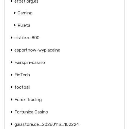
efbet.org.es
Gaming
Ruleta
elstile.ru 800
esportnow-wyplacalne
Fairspin-casino
FinTech
football
Forex Trading
Fortunica Casino
gaiastore.de_20260113_102224