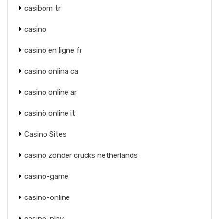
casibom tr
casino
casino en ligne fr
casino onlina ca
casino online ar
casinò online it
Casino Sites
casino zonder crucks netherlands
casino-game
casino-online
casino-play