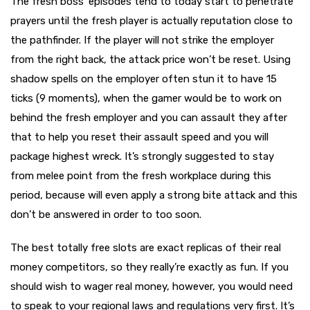
The fresh boss’ episodes tend to today start to penetrate
prayers until the fresh player is actually reputation close to
the pathfinder. If the player will not strike the employer
from the right back, the attack price won’t be reset. Using
shadow spells on the employer often stun it to have 15
ticks (9 moments), when the gamer would be to work on
behind the fresh employer and you can assault they after
that to help you reset their assault speed and you will
package highest wreck. It’s strongly suggested to stay
from melee point from the fresh workplace during this
period, because will even apply a strong bite attack and this
don’t be answered in order to too soon.
The best totally free slots are exact replicas of their real
money competitors, so they really’re exactly as fun. If you
should wish to wager real money, however, you would need
to speak to your regional laws and regulations very first. It’s