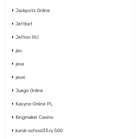
Jackpots Online
Jettbet
Jetton RU
jeu
jeux
jeuxi
Juego Online
Kasyno Online PL
Kingmaker Casino
kursk-school33.ru 500