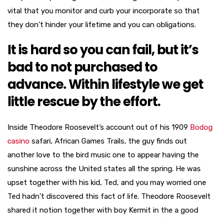
vital that you monitor and curb your incorporate so that
they don’t hinder your lifetime and you can obligations.
It is hard so you can fail, but it’s
bad to not purchased to
advance. Within lifestyle we get
little rescue by the effort.
Inside Theodore Roosevelt’s account out of his 1909
Bodog
casino
safari, African Games Trails, the guy finds out
another love to the bird music one to appear having the
sunshine across the United states all the spring. He was
upset together with his kid, Ted, and you may worried one
Ted hadn’t discovered this fact of life. Theodore Roosevelt
shared it notion together with boy Kermit in the a good