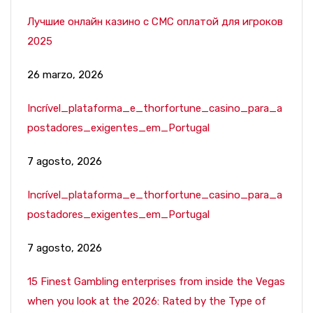
Лучшие онлайн казино с СМС оплатой для игроков
2025
26 marzo, 2026
Incrível_plataforma_e_thorfortune_casino_para_a
postadores_exigentes_em_Portugal
7 agosto, 2026
Incrível_plataforma_e_thorfortune_casino_para_a
postadores_exigentes_em_Portugal
7 agosto, 2026
15 Finest Gambling enterprises from inside the Vegas
when you look at the 2026: Rated by the Type of