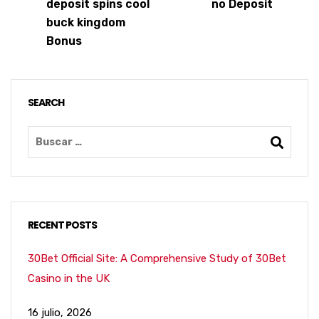
deposit spins cool
no Deposit
buck kingdom
Bonus
SEARCH
RECENT POSTS
30Bet Official Site: A Comprehensive Study of 30Bet
Casino in the UK
16 julio, 2026