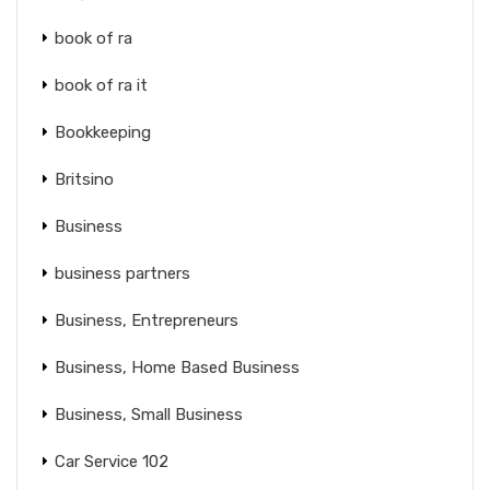
book of ra
book of ra it
Bookkeeping
Britsino
Business
business partners
Business, Entrepreneurs
Business, Home Based Business
Business, Small Business
Car Service 102