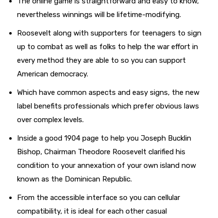
The online game is straightforward and easy to know,
nevertheless winnings will be lifetime-modifying.
Roosevelt along with supporters for teenagers to sign
up to combat as well as folks to help the war effort in
every method they are able to so you can support
American democracy.
Which have common aspects and easy signs, the new
label benefits professionals which prefer obvious laws
over complex levels.
Inside a good 1904 page to help you Joseph Bucklin
Bishop, Chairman Theodore Roosevelt clarified his
condition to your annexation of your own island now
known as the Dominican Republic.
From the accessible interface so you can cellular
compatibility, it is ideal for each other casual