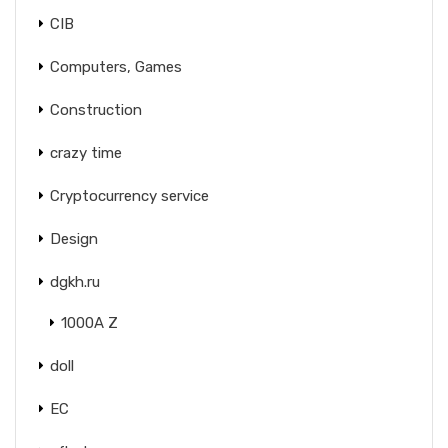
CIB
Computers, Games
Construction
crazy time
Cryptocurrency service
Design
dgkh.ru
1000A Z
doll
EC