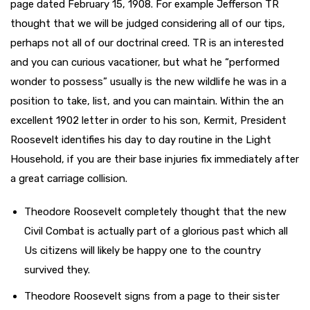
page dated February 15, 1908. For example Jefferson TR
thought that we will be judged considering all of our tips,
perhaps not all of our doctrinal creed. TR is an interested
and you can curious vacationer, but what he “performed
wonder to possess” usually is the new wildlife he was in a
position to take, list, and you can maintain. Within the an
excellent 1902 letter in order to his son, Kermit, President
Roosevelt identifies his day to day routine in the Light
Household, if you are their base injuries fix immediately after
a great carriage collision.
Theodore Roosevelt completely thought that the new
Civil Combat is actually part of a glorious past which all
Us citizens will likely be happy one to the country
survived they.
Theodore Roosevelt signs from a page to their sister