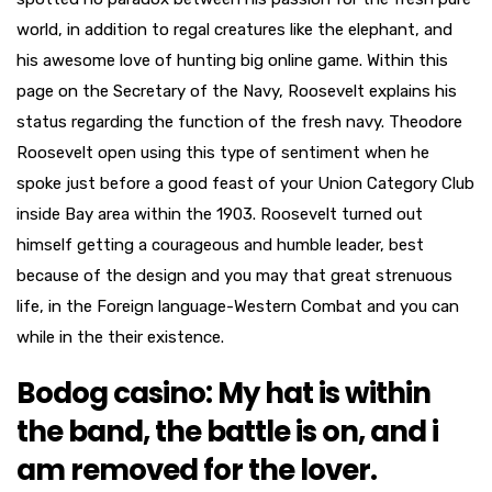
world, in addition to regal creatures like the elephant, and
his awesome love of hunting big online game. Within this
page on the Secretary of the Navy, Roosevelt explains his
status regarding the function of the fresh navy. Theodore
Roosevelt open using this type of sentiment when he
spoke just before a good feast of your Union Category Club
inside Bay area within the 1903. Roosevelt turned out
himself getting a courageous and humble leader, best
because of the design and you may that great strenuous
life, in the Foreign language-Western Combat and you can
while in the their existence.
Bodog casino: My hat is within
the band, the battle is on, and i
am removed for the lover.