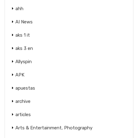
ahh
AI News
aks 1 it
aks 3 en
Allyspin
APK
apuestas
archive
articles
Arts & Entertainment, Photography