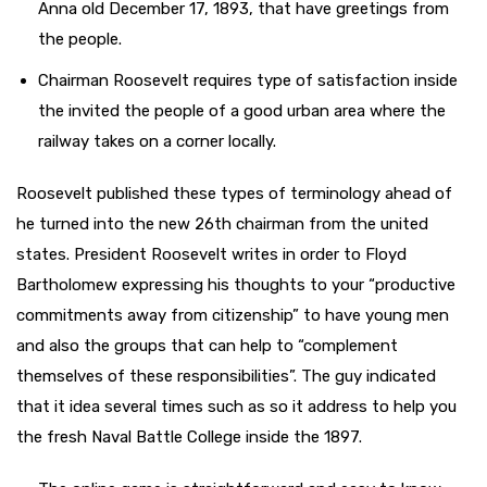
Anna old December 17, 1893, that have greetings from
the people.
Chairman Roosevelt requires type of satisfaction inside
the invited the people of a good urban area where the
railway takes on a corner locally.
Roosevelt published these types of terminology ahead of
he turned into the new 26th chairman from the united
states. President Roosevelt writes in order to Floyd
Bartholomew expressing his thoughts to your “productive
commitments away from citizenship” to have young men
and also the groups that can help to “complement
themselves of these responsibilities”. The guy indicated
that it idea several times such as so it address to help you
the fresh Naval Battle College inside the 1897.