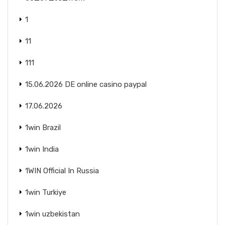
1
11
111
15.06.2026 DE online casino paypal
17.06.2026
1win Brazil
1win India
1WIN Official In Russia
1win Turkiye
1win uzbekistan