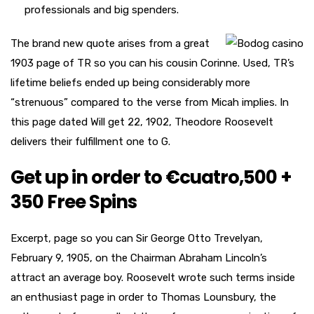
professionals and big spenders.
The brand new quote arises from a great
1903 page of TR so you can his cousin Corinne. Used, TR’s
lifetime beliefs ended up being considerably more
“strenuous” compared to the verse from Micah implies. In
this page dated Will get 22, 1902, Theodore Roosevelt
delivers their fulfillment one to G.
Get up in order to €cuatro,500 +
350 Free Spins
Excerpt, page so you can Sir George Otto Trevelyan,
February 9, 1905, on the Chairman Abraham Lincoln’s
attract an average boy. Roosevelt wrote such terms inside
an enthusiast page in order to Thomas Lounsbury, the