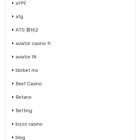
at99
atg
ATG 賽特2
aviator casino fr
aviator IN
bbrbet mx
Beef Casino
Betano
Betting
bizzo casino
blog