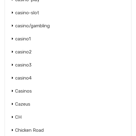
casino-slot
casino/gambling
casino1
casino2
casino3
casino4
Casinos
Cazeus
CH
Chicken Road