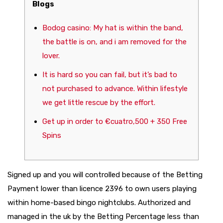
Blogs
Bodog casino: My hat is within the band,
the battle is on, and i am removed for the
lover.
It is hard so you can fail, but it’s bad to
not purchased to advance. Within lifestyle
we get little rescue by the effort.
Get up in order to €cuatro,500 + 350 Free
Spins
Signed up and you will controlled because of the Betting
Payment lower than licence 2396 to own users playing
within home-based bingo nightclubs. Authorized and
managed in the uk by the Betting Percentage less than