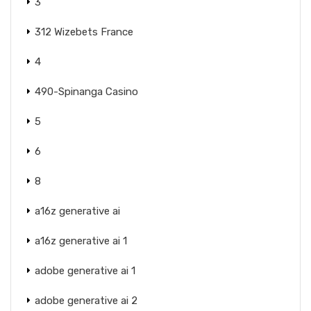
3
312 Wizebets France
4
490-Spinanga Casino
5
6
8
a16z generative ai
a16z generative ai 1
adobe generative ai 1
adobe generative ai 2