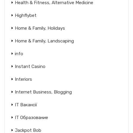
Health & Fitness, Alternative Medicine
Highflybet
Home & Family, Holidays
Home & Family, Landscaping
info
Instant Casino
Interiors
Internet Business, Blogging
IT Вакансії
IT Образование
Jackpot Bob