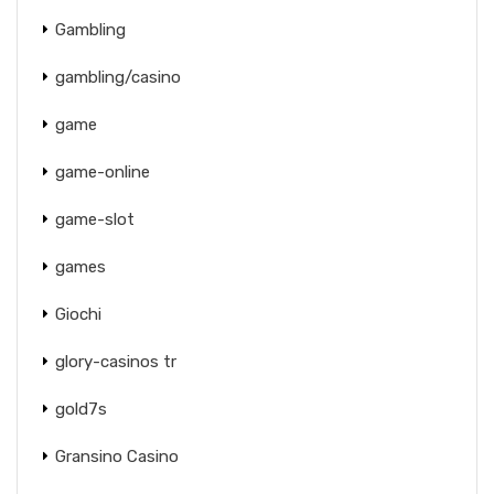
Gambling
gambling/casino
game
game-online
game-slot
games
Giochi
glory-casinos tr
gold7s
Gransino Casino