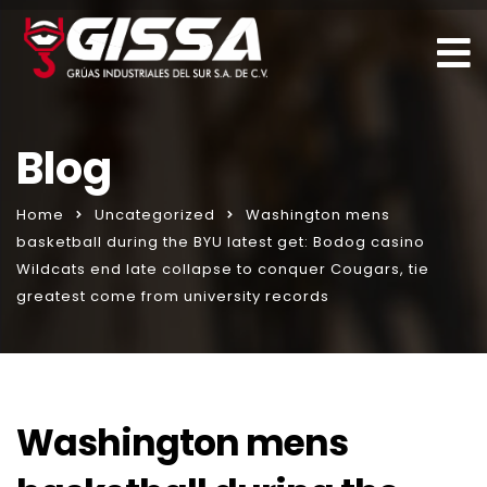
Blog
Home
Uncategorized
Washington mens
basketball during the BYU latest get: Bodog casino
Wildcats end late collapse to conquer Cougars, tie
greatest come from university records
Washington mens