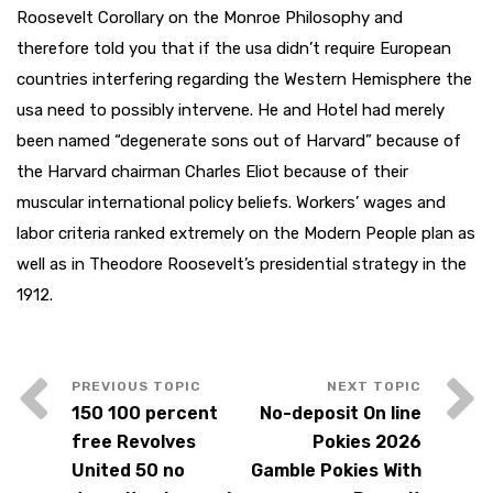
Roosevelt Corollary on the Monroe Philosophy and
therefore told you that if the usa didn’t require European
countries interfering regarding the Western Hemisphere the
usa need to possibly intervene. He and Hotel had merely
been named “degenerate sons out of Harvard” because of
the Harvard chairman Charles Eliot because of their
muscular international policy beliefs. Workers’ wages and
labor criteria ranked extremely on the Modern People plan as
well as in Theodore Roosevelt’s presidential strategy in the
1912.
150 100 percent
No-deposit On line
free Revolves
Pokies 2026
United 50 no
Gamble Pokies With