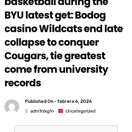
basketball during the
BYU latest get: Bodog
casino Wildcats end late
collapse to conquer
Cougars, tie greatest
come from university
records
Published On -
febrero 6, 2026
adm1nlxg1n
Uncategorized