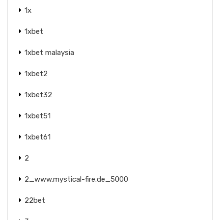
1x
1xbet
1xbet malaysia
1xbet2
1xbet32
1xbet51
1xbet61
2
2_www.mystical-fire.de_5000
22bet