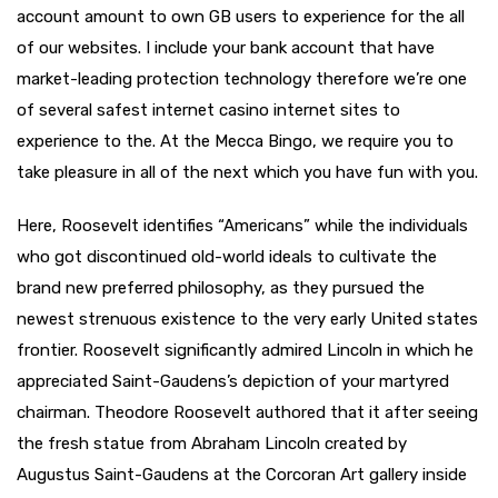
account amount to own GB users to experience for the all
of our websites. I include your bank account that have
market-leading protection technology therefore we’re one
of several safest internet casino internet sites to
experience to the.
At the Mecca Bingo, we require you to
take pleasure in all of the next which you have fun with you.
Here, Roosevelt identifies “Americans” while the individuals
who got discontinued old-world ideals to cultivate the
brand new preferred philosophy, as they pursued the
newest strenuous existence to the very early United states
frontier. Roosevelt significantly admired Lincoln in which he
appreciated Saint-Gaudens’s depiction of your martyred
chairman. Theodore Roosevelt authored that it after seeing
the fresh statue from Abraham Lincoln created by
Augustus Saint-Gaudens at the Corcoran Art gallery inside