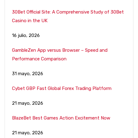
30Bet Official Site: A Comprehensive Study of 30Bet
Casino in the UK
16 julio, 2026
GambleZen App versus Browser – Speed and
Performance Comparison
31 mayo, 2026
Cybet GBP Fast Global Forex Trading Platform
21 mayo, 2026
BlazeBet Best Games Action Excitement Now
21 mayo, 2026