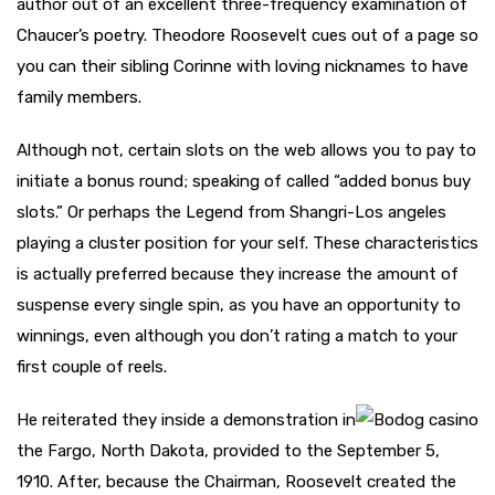
author out of an excellent three-frequency examination of
Chaucer’s poetry. Theodore Roosevelt cues out of a page so
you can their sibling Corinne with loving nicknames to have
family members.
Although not, certain slots on the web allows you to pay to
initiate a bonus round; speaking of called “added bonus buy
slots.” Or perhaps the Legend from Shangri-Los angeles
playing a cluster position for your self. These characteristics
is actually preferred because they increase the amount of
suspense every single spin, as you have an opportunity to
winnings, even although you don’t rating a match to your
first couple of reels.
He reiterated they inside a demonstration in
the Fargo, North Dakota, provided to the September 5,
1910. After, because the Chairman, Roosevelt created the