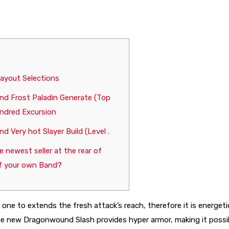
ayout Selections
nd Frost Paladin Generate (Top
ndred Excursion
d Very hot Slayer Build (Level .
e newest seller at the rear of
f your own Band?
e one to extends the fresh attack’s reach, therefore it is energeti
e new Dragonwound Slash provides hyper armor, making it possib