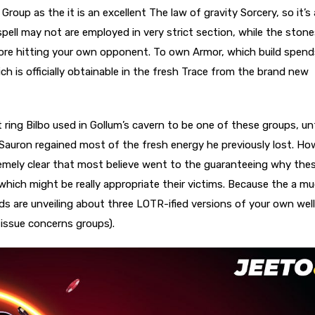
roup as the it is an excellent The law of gravity Sorcery, so it’s
ell may not are employed in very strict section, while the ston
efore hitting your own opponent. To own Armor, which build spend
 is officially obtainable in the fresh Trace from the brand new
ring Bilbo used in Gollum’s cavern to be one of these groups, unt
auron regained most of the fresh energy he previously lost. Ho
tremely clear that most believe went to the guaranteeing why the
ich might be really appropriate their victims. Because the a m
s are unveiling about three LOTR-ified versions of your own we
 issue concerns groups).