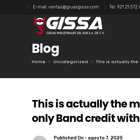
E-mail:
ventas@gruasgissa.com
Tel:
921 21 572 
Blog
Home
Uncategorized
This is actually th
This is actually the 
only Band credit with
Published On -
agosto 7, 2025