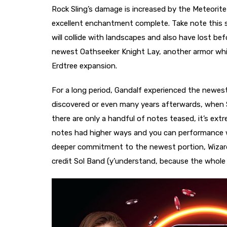
Rock Sling’s damage is increased by the Meteorite G
excellent enchantment complete. Take note this sp
will collide with landscapes and also have lost b
newest Oathseeker Knight Lay, another armor which
Erdtree expansion.
For a long period, Gandalf experienced the newest 
discovered or even many years afterwards, when S
there are only a handful of notes teased, it’s ex
notes had higher ways and you can performance wh
deeper commitment to the newest portion, Wizard
credit Sol Band (y’understand, because the whole