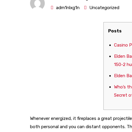
adm1nlxg1n
Uncategorized
Posts
Casino P
Elden Ba
150-2 hu
Elden Ban
Who’s th
Secret o
Whenever energized, it fireplaces a great projectil
both personal and you can distant opponents. Th