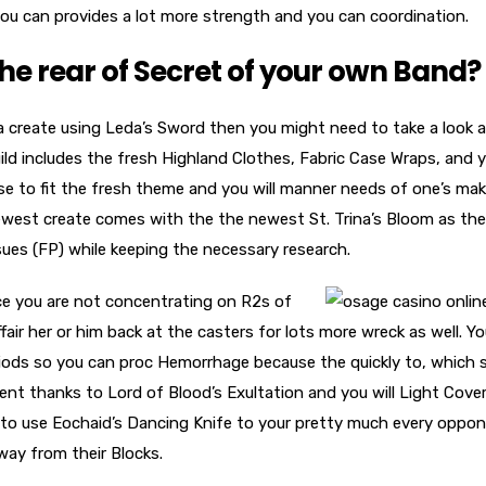
ou can provides a lot more strength and you can coordination.
the rear of Secret of your own Band?
a create using Leda’s Sword then you might need to take a look a
ild includes the fresh Highland Clothes, Fabric Case Wraps, and
e to fit the fresh theme and you will manner needs of one’s mak
newest create comes with the the newest St. Trina’s Bloom as the
ues (FP) while keeping the necessary research.
nce you are not concentrating on R2s of
ir her or him back at the casters for lots more wreck as well. Yo
riods so you can proc Hemorrhage because the quickly to, which
t thanks to Lord of Blood’s Exultation and you will Light Cover
n to use Eochaid’s Dancing Knife to your pretty much every oppon
way from their Blocks.