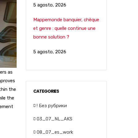
5 agosto, 2026
Mappemonde banquier, chèque
et genre : quelle continue une
bonne solution ?
5 agosto, 2026
ers as
improves
thin the
CATEGORIES
ile the
! Без рубрики
element
03_07_NL_AKS
08_07_es_work