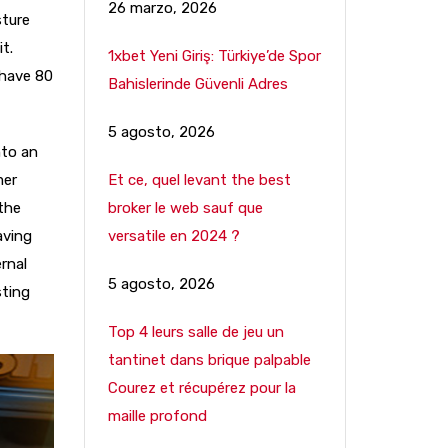
26 marzo, 2026
sture
t.
1xbet Yeni Giriş: Türkiye’de Spor
 have 80
Bahislerinde Güvenli Adres
5 agosto, 2026
nto an
mer
Et ce, quel levant the best
the
broker le web sauf que
aving
versatile en 2024 ?
rnal
5 agosto, 2026
sting
Top 4 leurs salle de jeu un
tantinet dans brique palpable
Courez et récupérez pour la
maille profond