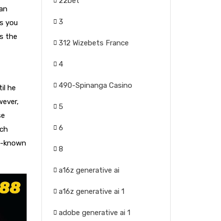
22bet
 an
3
es you
s the
312 Wizebets France
4
490-Spinanga Casino
il he
wever,
5
se
6
uch
ll-known
8
a16z generative ai
a16z generative ai 1
adobe generative ai 1