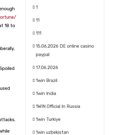
1
s enough
fortune/
11
at 18 to
111
15.06.2026 DE online casino
berally,
paypal
17.06.2026
 Spoiled
1win Brazil
fused
1win India
1WIN Official In Russia
1win Turkiye
ttacks.
while
1win uzbekistan