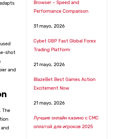
Browser – Speed and
 adapts
Performance Comparison
31 mayo, 2026
Cybet GBP Fast Global Forex
fused
Trading Platform
one-shot
n
21 mayo, 2026
pier and
BlazeBet Best Games Action
Excitement Now
on
21 mayo, 2026
. The
Лучшие онлайн казино с СМС
ition
оплатой для игроков 2025
y and