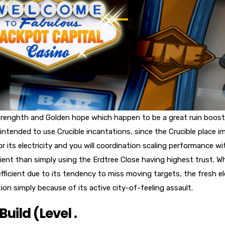
 strenghth and Golden hope which happen to be a great ruin boost
y intended to use Crucible incantations, since the Crucible place 
r its electricity and you will coordination scaling performance wi
cient than simply using the Erdtree Close having highest trust. Wh
fficient due to its tendency to miss moving targets, the fresh 
ion simply because of its active city-of-feeling assault.
uild (Level .