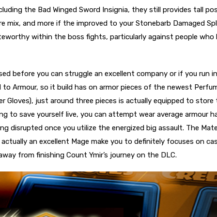
ncluding the Bad Winged Sword Insignia, they still provides tall po
ire mix, and more if the improved to your Stonebarb Damaged Spli
eworthy within the boss fights, particularly against people who
used before you can struggle an excellent company or if you run i
to Armour, so it build has on armor pieces of the newest Perfu
Gloves), just around three pieces is actually equipped to store 
nging to save yourself live, you can attempt wear average armour h
ng disrupted once you utilize the energized big assault. The Mate
s actually an excellent Mage make you to definitely focuses on ca
 away from finishing Count Ymir’s journey on the DLC.