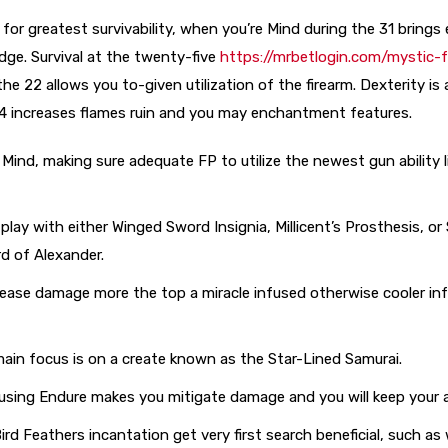
for greatest survivability, when you’re Mind during the 31 bring
ge. Survival at the twenty-five
https://mrbetlogin.com/mystic-
22 allows you to-given utilization of the firearm. Dexterity is 
 74 increases flames ruin and you may enchantment features.
nd, making sure adequate FP to utilize the newest gun ability li
lay with either Winged Sword Insignia, Millicent’s Prosthesis, or
d of Alexander.
crease damage more the top a miracle infused otherwise cooler in
main focus is on a create known as the Star-Lined Samurai.
sing Endure makes you mitigate damage and you will keep your a
ird Feathers incantation get very first search beneficial, such as 