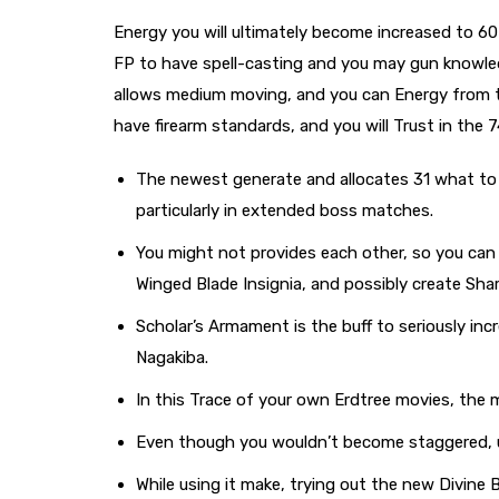
Energy you will ultimately become increased to 60 
FP to have spell-casting and you may gun knowled
allows medium moving, and you can Energy from the 
have firearm standards, and you will Trust in the
The newest generate and allocates 31 what to Mi
particularly in extended boss matches.
You might not provides each other, so you can p
Winged Blade Insignia, and possibly create Shar
Scholar’s Armament is the buff to seriously in
Nagakiba.
In this Trace of your own Erdtree movies, the 
Even though you wouldn’t become staggered, u
While using it make, trying out the new Divine B