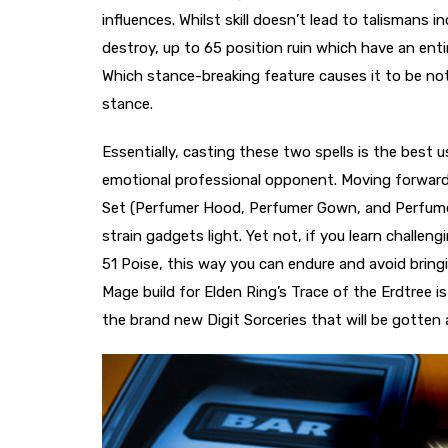
influences. Whilst skill doesn’t lead to talismans i
destroy, up to 65 position ruin which have an ent
Which stance-breaking feature causes it to be not
stance.
Essentially, casting these two spells is the best 
emotional professional opponent. Moving forward 
Set (Perfumer Hood, Perfumer Gown, and Perfumer 
strain gadgets light. Yet not, if you learn challe
51 Poise, this way you can endure and avoid bringi
Mage build for Elden Ring’s Trace of the Erdtree i
the brand new Digit Sorceries that will be gotten