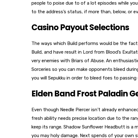
people to poise due to of a lot episodes while yo
to the address’s status, if more than, below, or 
Casino Payout Selections
The ways which Build performs would be the fact y
Build, and have result in Lord from Blood’s Exulta
very enemies with Briars of Abuse. An enthusias
Sorceries so you can make opponents bleed during
you will Sepukku in order to bleed foes to passing 
Elden Band Frost Paladin G
Even though Needle Piercer isn’t already enhance
fresh ability needs precise location due to the ran
keep its range. Shadow Sunflower Headbutt is a mu
you may holy damage. Next spends of your own skill