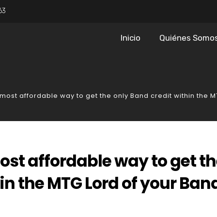
63
Inicio
Quiénes Somo
e most affordable way to get the only Band credit within the 
most affordable way to get t
in the MTG Lord of your Ban