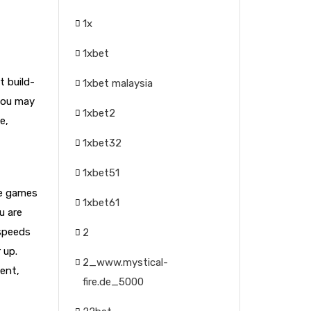
1x
1xbet
t build-
1xbet malaysia
 you may
1xbet2
e,
1xbet32
1xbet51
1xbet61
u are
 speeds
2
 up.
2_www.mystical-
ent,
fire.de_5000