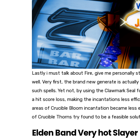
Lastly i must talk about Fire, give me personally
well. Very first, the brand new generate is actuall
such spells. Yet not, by using the Clawmark Seal fo
a hit score loss, making the incantations less effi
areas of Crucible Bloom incantation became less e
of Crucible Thorns try found to be a feasible solut
Elden Band Very hot Slayer B