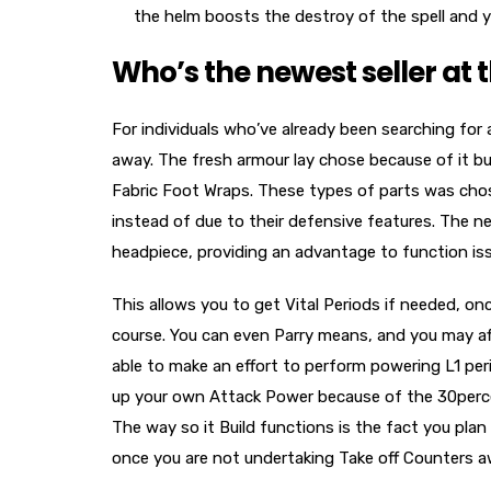
the helm boosts the destroy of the spell and y
Who’s the newest seller at 
For individuals who’ve already been searching for 
away. The fresh armour lay chose because of it bu
Fabric Foot Wraps. These types of parts was chos
instead of due to their defensive features. The 
headpiece, providing an advantage to function iss
This allows you to get Vital Periods if needed, o
course. You can even Parry means, and you may affa
able to make an effort to perform powering L1 pe
up your own Attack Power because of the 30percen
The way so it Build functions is the fact you pla
once you are not undertaking Take off Counters a