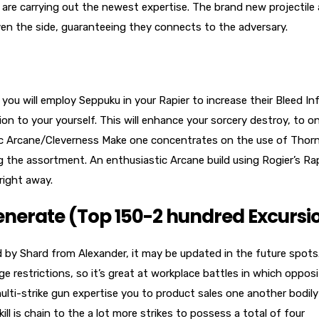
u are carrying out the newest expertise.
The brand new projectile
even the side, guaranteeing they connects to the adversary.
ou will employ Seppuku in your Rapier to increase their Bleed In
tion to your yourself. This will enhance your sorcery destroy, to 
tic Arcane/Cleverness Make one concentrates on the use of Thor
 the assortment. An enthusiastic Arcane build using Rogier’s Ra
right away.
enerate (Top 150-2 hundred Excursi
d by Shard from Alexander, it may be updated in the future spots
ge restrictions, so it’s great at workplace battles in which oppos
lti-strike gun expertise you to product sales one another bodil
 is chain to the a lot more strikes to possess a total of four