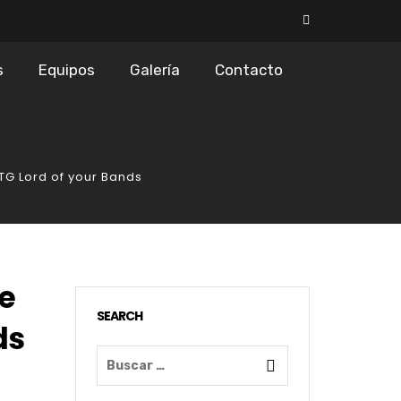
s
Equipos
Galería
Contacto
MTG Lord of your Bands
he
SEARCH
ds