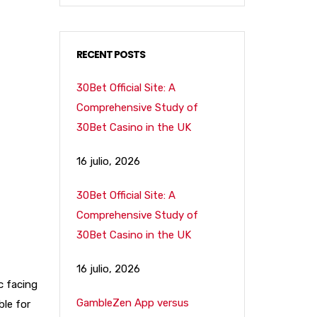
RECENT POSTS
30Bet Official Site: A
Comprehensive Study of
30Bet Casino in the UK
16 julio, 2026
30Bet Official Site: A
Comprehensive Study of
30Bet Casino in the UK
16 julio, 2026
c facing
GambleZen App versus
le for