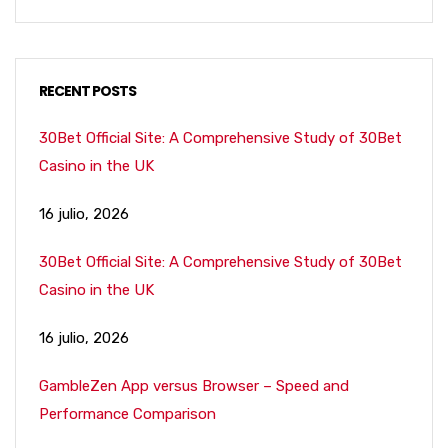
RECENT POSTS
30Bet Official Site: A Comprehensive Study of 30Bet
Casino in the UK
16 julio, 2026
30Bet Official Site: A Comprehensive Study of 30Bet
Casino in the UK
16 julio, 2026
GambleZen App versus Browser – Speed and
Performance Comparison