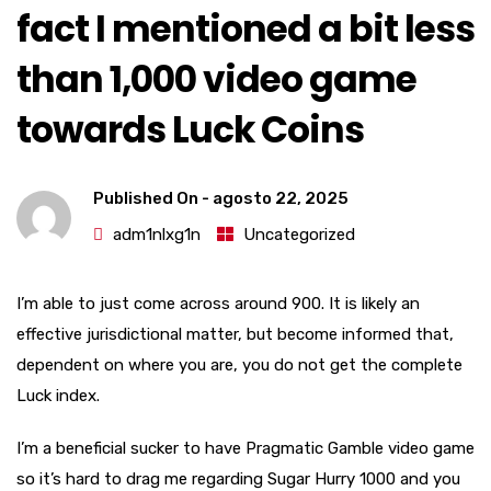
fact I mentioned a bit less
than 1,000 video game
towards Luck Coins
Published On -
agosto 22, 2025
adm1nlxg1n
Uncategorized
I’m able to just come across around 900.
It is likely an
effective jurisdictional matter, but become informed that,
dependent on where you are, you do not get the complete
Luck index.
I’m a beneficial sucker to have Pragmatic Gamble video game
so it’s hard to drag me regarding Sugar Hurry 1000 and you