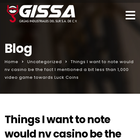
Blog
Home
Uncategorized
Things I want to note would
nv casino be the fact I mentioned a bit less than 1,000
video game towards Luck Coins
Things I want to note
would nv casino be the