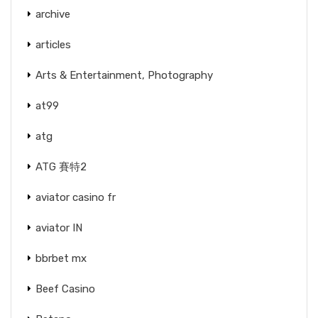
archive
articles
Arts & Entertainment, Photography
at99
atg
ATG 賽特2
aviator casino fr
aviator IN
bbrbet mx
Beef Casino