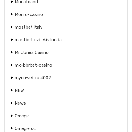
Monobrand
Monro-casino
mostbet italy
mostbet ozbekistonda
Mr Jones Casino
mx-bbrbet-casino
mycoweb.ru 4002
NEW
News
Omegle
Omegle cc