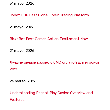
31 mayo, 2026
Cybet GBP Fast Global Forex Trading Platform
21 mayo, 2026
BlazeBet Best Games Action Excitement Now
21 mayo, 2026
Лучшие онлайн казино с СМС оплатой для игроков
2025
26 marzo, 2026
Understanding Regent Play Casino Overview and
Features