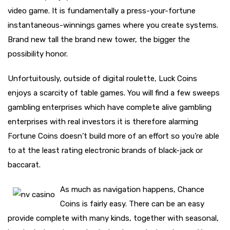
video game. It is fundamentally a press-your-fortune
instantaneous-winnings games where you create systems.
Brand new tall the brand new tower, the bigger the
possibility honor.
Unfortuitously, outside of digital roulette, Luck Coins
enjoys a scarcity of table games. You will find a few sweeps
gambling enterprises which have complete alive gambling
enterprises with real investors it is therefore alarming
Fortune Coins doesn’t build more of an effort so you’re able
to at the least rating electronic brands of black-jack or
baccarat.
As much as navigation happens, Chance
Coins is fairly easy. There can be an easy
provide complete with many kinds, together with seasonal,