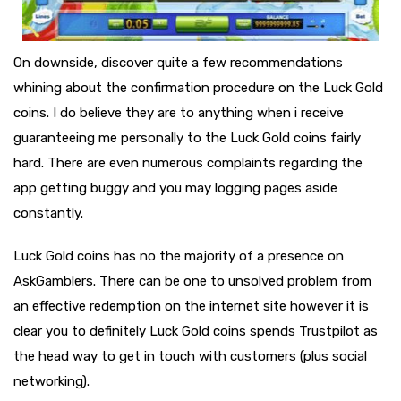
On downside, discover quite a few recommendations
whining about the confirmation procedure on the Luck Gold
coins. I do believe they are to anything when i receive
guaranteeing me personally to the Luck Gold coins fairly
hard. There are even numerous complaints regarding the
app getting buggy and you may logging pages aside
constantly.
Luck Gold coins has no the majority of a presence on
AskGamblers. There can be one to unsolved problem from
an effective redemption on the internet site however it is
clear you to definitely Luck Gold coins spends Trustpilot as
the head way to get in touch with customers (plus social
networking).