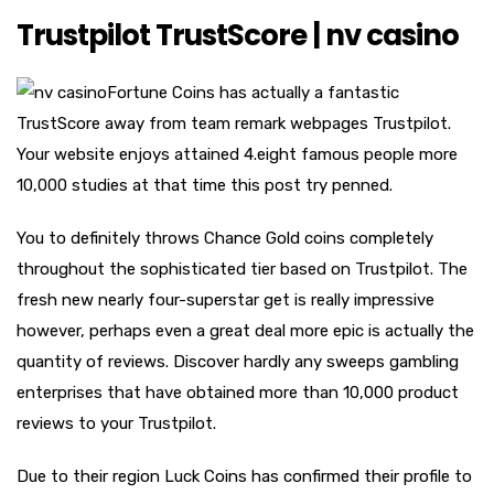
Trustpilot TrustScore | nv casino
Fortune Coins has actually a fantastic
TrustScore away from team remark webpages Trustpilot.
Your website enjoys attained 4.eight famous people more
10,000 studies at that time this post try penned.
You to definitely throws Chance Gold coins completely
throughout the sophisticated tier based on Trustpilot. The
fresh new nearly four-superstar get is really impressive
however, perhaps even a great deal more epic is actually the
quantity of reviews. Discover hardly any sweeps gambling
enterprises that have obtained more than 10,000 product
reviews to your Trustpilot.
Due to their region Luck Coins has confirmed their profile to