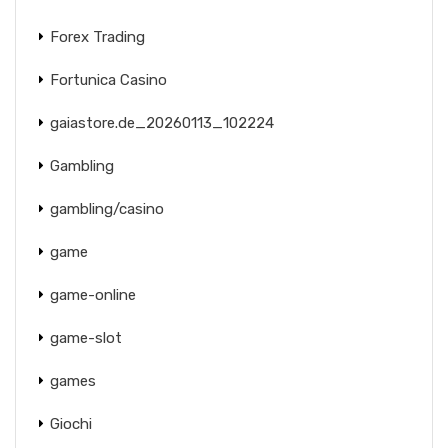
Forex Trading
Fortunica Casino
gaiastore.de_20260113_102224
Gambling
gambling/casino
game
game-online
game-slot
games
Giochi