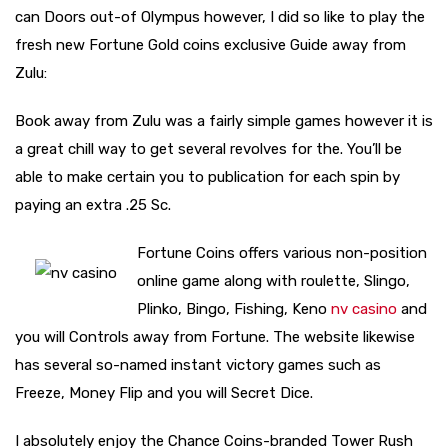
can Doors out-of Olympus however, I did so like to play the
fresh new Fortune Gold coins exclusive Guide away from
Zulu:
Book away from Zulu was a fairly simple games however it is
a great chill way to get several revolves for the. You’ll be
able to make certain you to publication for each spin by
paying an extra .25 Sc.
Fortune Coins offers various non-position
online game along with roulette, Slingo,
Plinko, Bingo, Fishing, Keno
nv casino
and
you will Controls away from Fortune. The website likewise
has several so-named instant victory games such as
Freeze, Money Flip and you will Secret Dice.
I absolutely enjoy the Chance Coins-branded Tower Rush