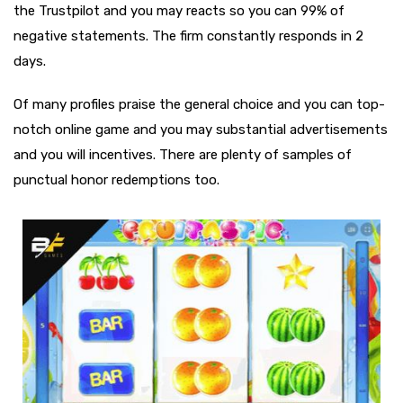
the Trustpilot and you may reacts so you can 99% of
negative statements. The firm constantly responds in 2
days.
Of many profiles praise the general choice and you can top-
notch online game and you may substantial advertisements
and you will incentives. There are plenty of samples of
punctual honor redemptions too.