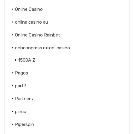
Online Casino
online casino au
Online Casino Rainbet
oohcongress.rutop-casino
1500A Z
Pagos
part7
Partners
pinco
Piperspin