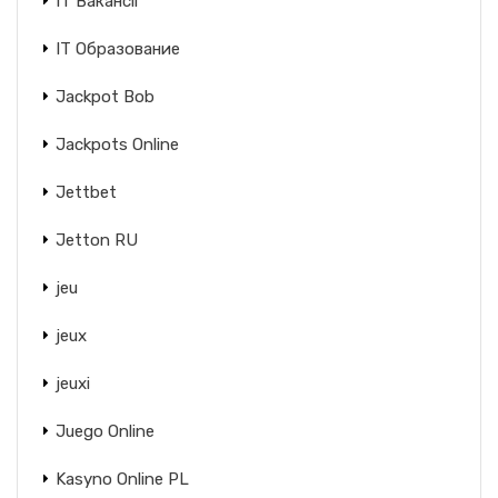
IT Вакансії
IT Образование
Jackpot Bob
Jackpots Online
Jettbet
Jetton RU
jeu
jeux
jeuxi
Juego Online
Kasyno Online PL