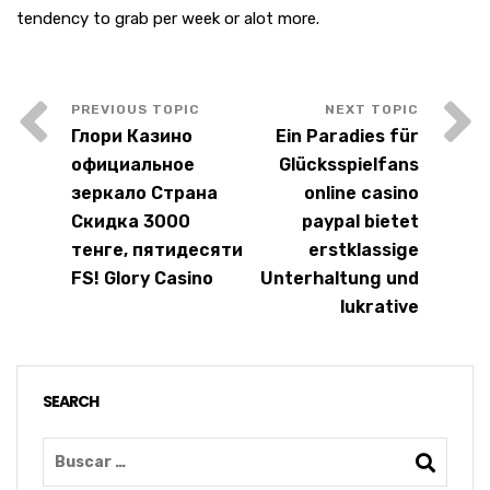
tendency to grab per week or alot more.
Глори Казино
Ein Paradies für
официальное
Glücksspielfans
зеркало Страна
online casino
Скидка 3000
paypal bietet
тенге, пятидесяти
erstklassige
FS! Glory Casino
Unterhaltung und
lukrative
SEARCH