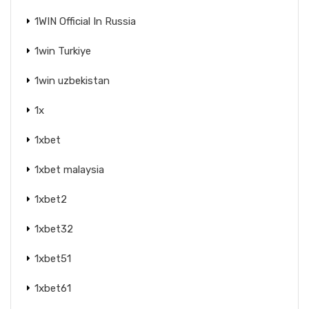
1WIN Official In Russia
1win Turkiye
1win uzbekistan
1x
1xbet
1xbet malaysia
1xbet2
1xbet32
1xbet51
1xbet61