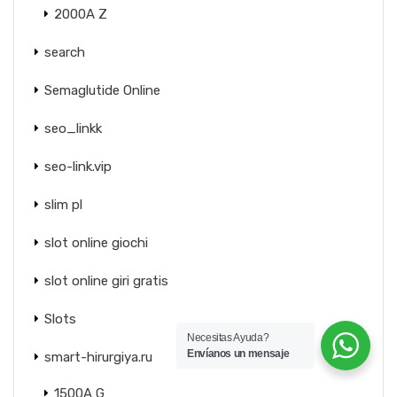
2000A Z
search
Semaglutide Online
seo_linkk
seo-link.vip
slim pl
slot online giochi
slot online giri gratis
Slots
Necesitas Ayuda?
Envíanos un mensaje
smart-hirurgiya.ru
1500A G