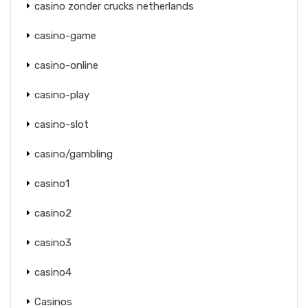
casino zonder crucks netherlands
casino-game
casino-online
casino-play
casino-slot
casino/gambling
casino1
casino2
casino3
casino4
Casinos