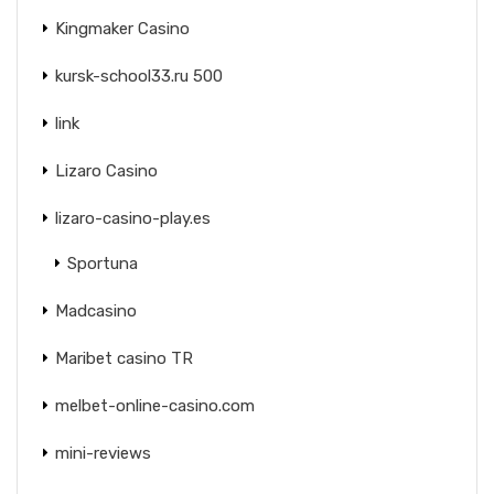
Kingmaker Casino
kursk-school33.ru 500
link
Lizaro Casino
lizaro-casino-play.es
Sportuna
Madcasino
Maribet casino TR
melbet-online-casino.com
mini-reviews