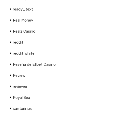
ready_text
Real Money
Realz Casino
reddit
reddit white
Reseña de Efbet Casino
Review
reviewer
Royal Sea
santarini.ru