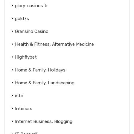
glory-casinos tr
gold7s
Gransino Casino
Health & Fitness, Alternative Medicine
Highflybet
Home & Family, Holidays
Home & Family, Landscaping
info
Interiors
Internet Business, Blogging