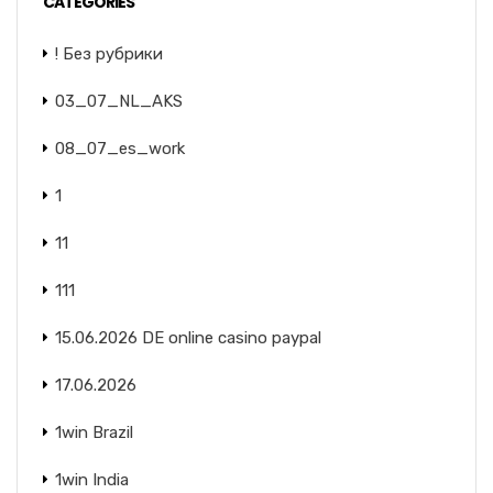
CATEGORIES
! Без рубрики
03_07_NL_AKS
08_07_es_work
1
11
111
15.06.2026 DE online casino paypal
17.06.2026
1win Brazil
1win India