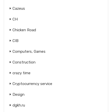
Cazeus
CH
Chicken Road
CIB
Computers, Games
Construction
crazy time
Cryptocurrency service
Design
dgkh.ru