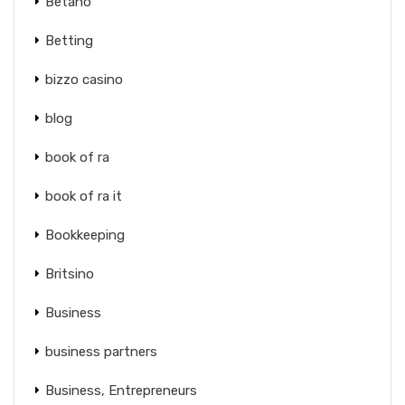
Betano
Betting
bizzo casino
blog
book of ra
book of ra it
Bookkeeping
Britsino
Business
business partners
Business, Entrepreneurs