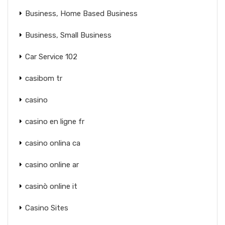
Business, Home Based Business
Business, Small Business
Car Service 102
casibom tr
casino
casino en ligne fr
casino onlina ca
casino online ar
casinò online it
Casino Sites