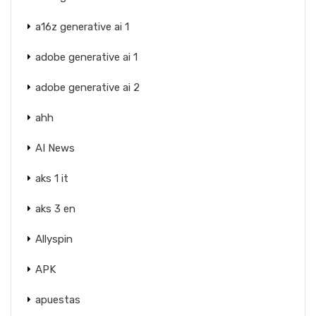
a16z generative ai 1
adobe generative ai 1
adobe generative ai 2
ahh
AI News
aks 1 it
aks 3 en
Allyspin
APK
apuestas