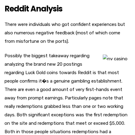
Reddit Analysis
There were individuals who got confident experiences but
also numerous negative feedback (most of which come
from misfortune on the ports).
Possibly the biggest takeaway regarding
analyzing the brand new 20 postings
regarding Luck Gold coins towards Reddit is that most
people confirms it�s a genuine gambling establishment.
There are even a good amount of very first-hands event
away from prompt earnings. Particularly pages note that
really redemptions grabbed less than one or two working
days. Both significant exceptions was the first redemption
on the site and redemptions that meet or exceed $5,000.
Both in those people situations redemptions had a