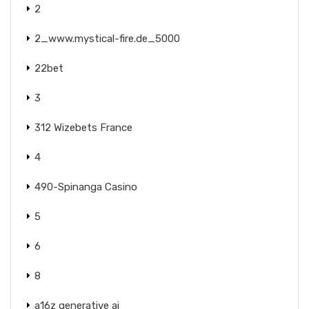
2
2_www.mystical-fire.de_5000
22bet
3
312 Wizebets France
4
490-Spinanga Casino
5
6
8
a16z generative ai