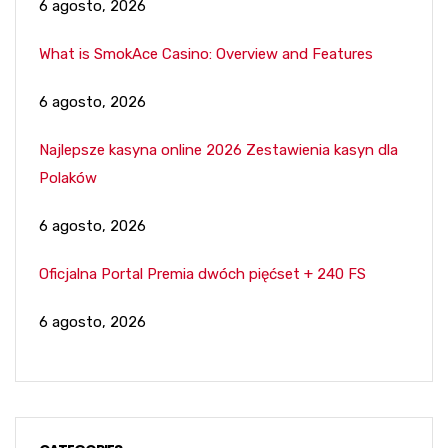
6 agosto, 2026
What is SmokAce Casino: Overview and Features
6 agosto, 2026
Najlepsze kasyna online 2026 Zestawienia kasyn dla
Polaków
6 agosto, 2026
Oficjalna Portal Premia dwóch pięćset + 240 FS
6 agosto, 2026