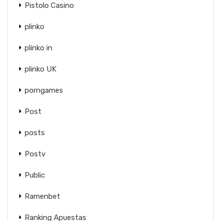
Pistolo Casino
plinko
plinko in
plinko UK
porngames
Post
posts
Postv
Public
Ramenbet
Ranking Apuestas