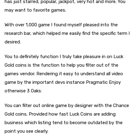
has just starred, popular, jackpot, very hot and more. You
may want to favorite games.
With over 1,000 game I found myself pleased into the
research bar, which helped me easily find the specific term I
desired.
You to definitely function I truly take pleasure in on Luck
Gold coins is the function to help you filter out of the
games vendor. Rendering it easy to understand all video
game by the important devs instance Pragmatic Enjoy
otherwise 3 Oaks:
You can filter out online game by designer with the Chance
Gold coins. Provided how fast Luck Coins are adding
business which listing tend to become outdated by the
point you see clearly.