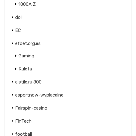
1000A Z
doll
EC
efbet.org.es
Gaming
Ruleta
elstile.ru 800
esportnow-wyplacalne
Fairspin-casino
FinTech
football