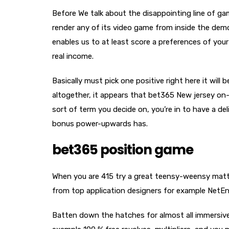
Before We talk about the disappointing line of gam
render any of its video game from inside the demon
enables us to at least score a preferences of you
real income.
Basically must pick one positive right here it will
altogether, it appears that bet365 New jersey on
sort of term you decide on, you’re in to have a d
bonus power-upwards has.
bet365 position game
When you are 415 try a great teensy-weensy matt
from top application designers for example NetEnt
Batten down the hatches for almost all immersive