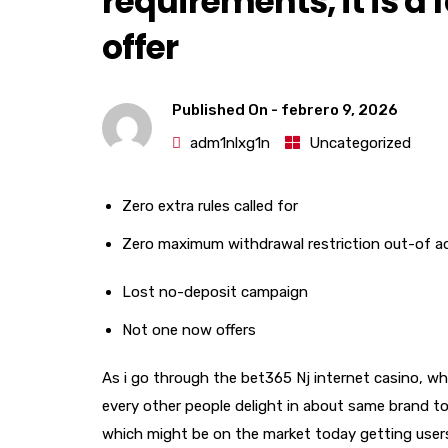
requirements, it is a 
offer
Published On -
febrero 9, 2026
adm1nlxg1n
Uncategorized
Zero extra rules called for
Zero maximum withdrawal restriction out-of a
Lost no-deposit campaign
Not one now offers
As i go through the bet365 Nj internet casino, what
every other people delight in about same brand to
which might be on the market today getting users 