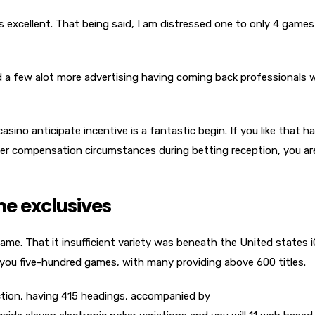
 excellent. That being said, I am distressed one to only 4 game
 a few alot more advertising having coming back professionals w
sino anticipate incentive is a fantastic begin. If you like that h
er compensation circumstances during betting reception, you ar
e exclusives
 game. That it insufficient variety was beneath the United states
you five-hundred games, with many providing above 600 titles.
ection, having 415 headings, accompanied by