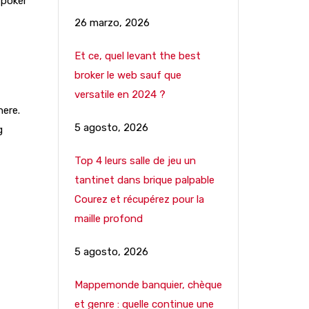
 poker
26 marzo, 2026
Et ce, quel levant the best
broker le web sauf que
versatile en 2024 ?
here.
5 agosto, 2026
g
Top 4 leurs salle de jeu un
tantinet dans brique palpable
Courez et récupérez pour la
maille profond
5 agosto, 2026
Mappemonde banquier, chèque
et genre : quelle continue une