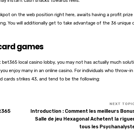
 may instant cash snacks towards reels.
ckpot on the web position right here, awaits having a profit prize
g. You will additionally get to take advantage of the 36 unique 
 card games
st bet365 local casino lobby, you may not has actually much solut
you enjoy many in an online casino. For individuals who throw-in
nd cards strikes 43, and tend to be the following:
et365
Introduction : Comment les meilleurs Bonu
Salle de jeu Hexagonal Achetent la rigue
tous les Psychanalyst