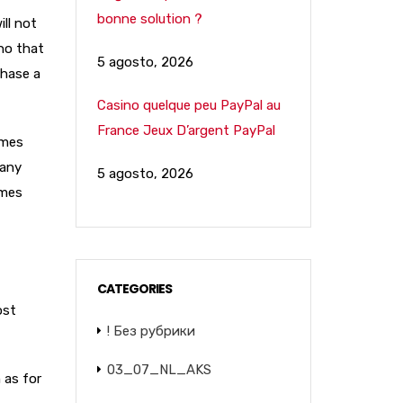
bonne solution ?
ll not
ino that
5 agosto, 2026
chase a
Casino quelque peu PayPal au
France Jeux D’argent PayPal
ames
 any
5 agosto, 2026
ames
CATEGORIES
ost
! Без рубрики
03_07_NL_AKS
 as for