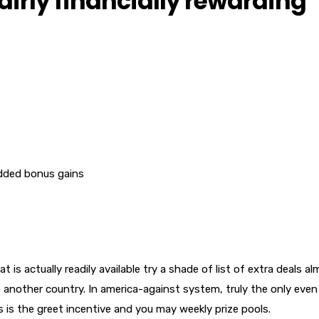
fairly financially rewarding
dded bonus gains
 is actually readily available try a shade of list of extra deals a
 another country. In america-against system, truly the only even
is the greet incentive and you may weekly prize pools.