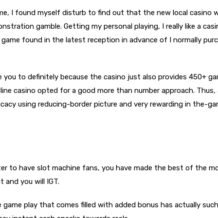
e, I found myself disturb to find out that the new local casino wi
stration gamble. Getting my personal playing, I really like a cas
r game found in the latest reception in advance of I normally pur
 be you to definitely because the casino just also provides 450+ g
-line casino opted for a good more than number approach. Thus,
elicacy using reducing-border picture and very rewarding in the-g
er to have slot machine fans, you have made the best of the m
 and you will IGT.
 game play that comes filled with added bonus has actually such