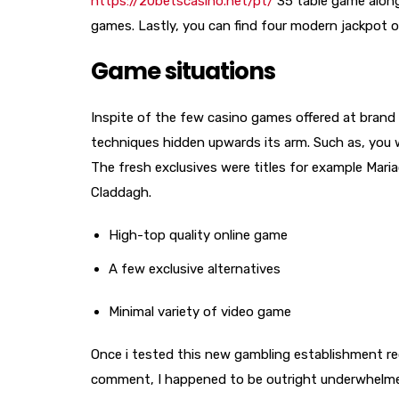
https://20betscasino.net/pt/
35 table game alongs
games. Lastly, you can find four modern jackpot o
Game situations
Inspite of the few casino games offered at brand
techniques hidden upwards its arm. Such as, you wil
The fresh exclusives were titles for example Maria
Claddagh.
High-top quality online game
A few exclusive alternatives
Minimal variety of video game
Once i tested this new gambling establishment re
comment, I happened to be outright underwhelme