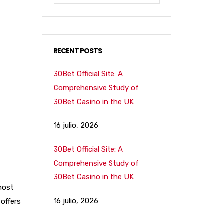
RECENT POSTS
30Bet Official Site: A
Comprehensive Study of
30Bet Casino in the UK
16 julio, 2026
30Bet Official Site: A
Comprehensive Study of
30Bet Casino in the UK
lmost
16 julio, 2026
 offers