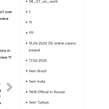
08_07_es_work
 of over
1
online
11
111
15.06.2026 DE online casino
paypal
ions in
 new 11
17.06.2026
1win Brazil
1win India
s
1WIN Official In Russia
r
1win Turkiye
e