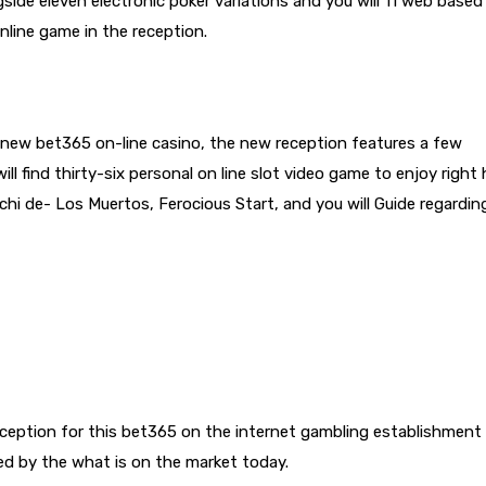
ide eleven electronic poker variations and you will 11 web based
nline game in the reception.
 new bet365 on-line casino, the new reception features a few
l find thirty-six personal on line slot video game to enjoy right 
chi de- Los Muertos, Ferocious Start, and you will Guide regardin
ception for this bet365 on the internet gambling establishment
d by the what is on the market today.