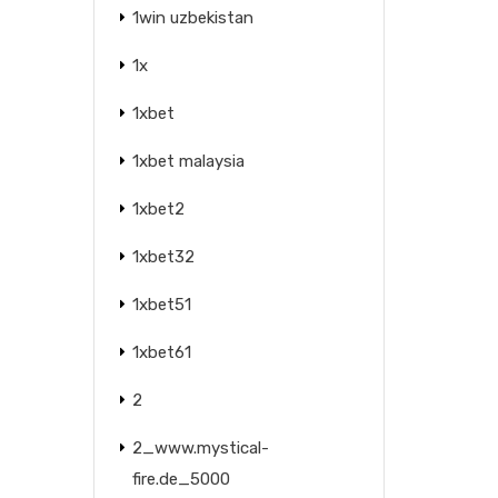
1win uzbekistan
1x
1xbet
1xbet malaysia
1xbet2
1xbet32
1xbet51
1xbet61
2
2_www.mystical-
fire.de_5000