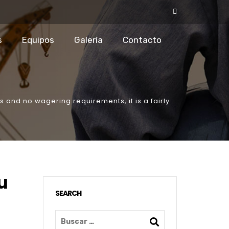
s
Equipos
Galería
Contacto
 and no wagering requirements, it is a fairly
u
SEARCH