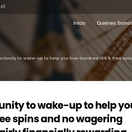
 63
Inicio
Quiénes Somo
rtunity to wake-up to help you five-hundred 100 % free spins
unity to wake-up to help yo
ree spins and no wagering