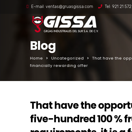
E-mail:
ventas@gruasgissa.com
Tel:
921 21 572
Blog
Home
Uncategorized
That have the oppo
financially rewarding offer
That have the opport
five-hundred 100 % f