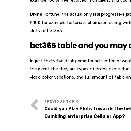
example 100 % free revolves, multipliers, and you
Divine Fortune, the actual only real progressive ja
$40K for example fortunate champion during writin
slots of bet365.
bet365 table and you may
In just thirty five desk game for sale in the newe
the event the they are types of online game that 
video poker variations, the full amount of table a
Could you Play Slots Towards the b
Gambling enterprise Cellular App?