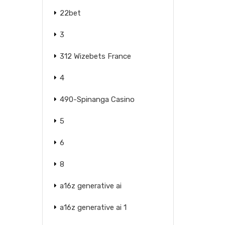
22bet
3
312 Wizebets France
4
490-Spinanga Casino
5
6
8
a16z generative ai
a16z generative ai 1