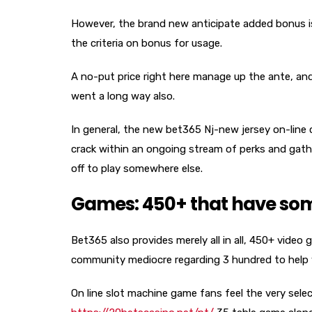
However, the brand new anticipate added bonus is
the criteria on bonus for usage.
A no-put price right here manage up the ante, and
went a long way also.
In general, the new bet365 Nj-new jersey on-line ca
crack within an ongoing stream of perks and gath
off to play somewhere else.
Games: 450+ that have som
Bet365 also provides merely all in all, 450+ video
community mediocre regarding 3 hundred to help 
On line slot machine game fans feel the very sel