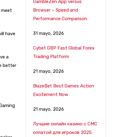
GambleZen App versus
Browser – Speed and
s meet
Performance Comparison
31 mayo, 2026
ill have
Cybet GBP Fast Global Forex
Trading Platform
ave a
e better
21 mayo, 2026
BlazeBet Best Games Action
Excitement Now
 iGaming
21 mayo, 2026
Лучшие онлайн казино с СМС
оплатой для игроков 2025