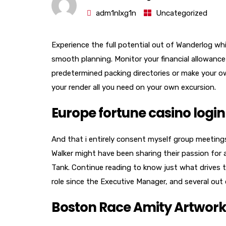
adm1nlxg1n
Uncategorized
Experience the full potential out of Wanderlog wh
smooth planning. Monitor your financial allowance a
predetermined packing directories or make your 
your render all you need on your own excursion.
Europe fortune casino login
And that i entirely consent myself group meeting
Walker might have been sharing their passion for
Tank. Continue reading to know just what drives t
role since the Executive Manager, and several out 
Boston Race Amity Artwork