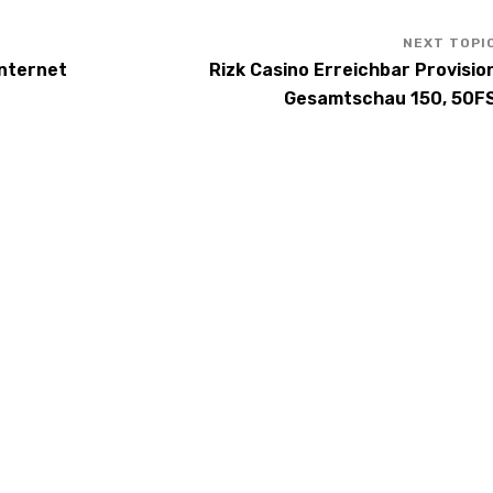
Internet
Rizk Casino Erreichbar Provisio
Gesamtschau 150, 50F