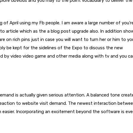
Explore obvious and you may to the point vocabulary to deliver th
 of April using my Fb people. I am aware a large number of you’r
to article which as the a blog post upgrade also. In addition sho
re on rich pins just in case you will want to turn her or him to yo
ly be kept for the sidelines of the Expo to discuss the new
ded by video video game and other media along with tv and you c
demand is actually given serious attention. A balanced tone creat
reaction to website visit demand. The newest interaction betwe
 easier. Incorporating an excitement beyond the software is ev