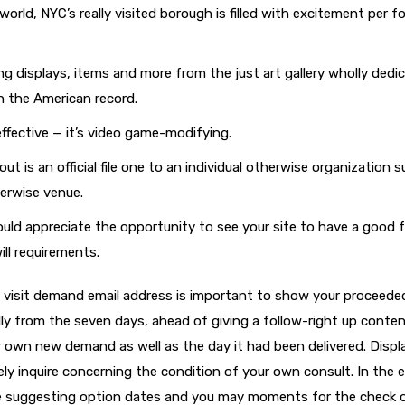
orld, NYC’s really visited borough is filled with excitement per f
ing displays, items and more from the just art gallery wholly dedi
n the American record.
-effective — it’s video game-modifying.
ut is an official file one to an individual otherwise organization 
erwise venue.
ld appreciate the opportunity to see your site to have a good fu
ill requirements.
te visit demand email address is important to show your proceede
ly from the seven days, ahead of giving a follow-right up conten
ur own new demand as well as the day it had been delivered. Displa
tely inquire concerning the condition of your own consult. In the 
 the suggesting option dates and you may moments for the check o