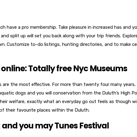
ich have a pro membership. Take pleasure in increased has and you
nd split up will set you back along with your trip friends. Explor
own.
Customize to-do listings, hunting directories, and to make ce
 online: Totally free Nyc Museums
s are the most effective. For more than twenty four many years,
 aquatic dogs and you will conservation from the Duluth’s High P
heir welfare, exactly what an everyday go out feels as though wi
of their favourite places within the Duluth.
 and you may Tunes Festival