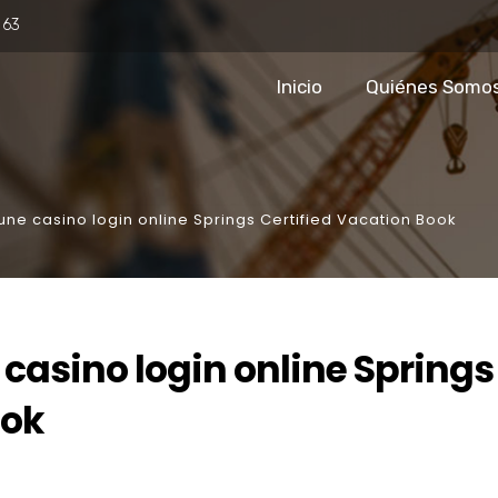
 63
Inicio
Quiénes Somo
une casino login online Springs Certified Vacation Book
casino login online Springs
ook