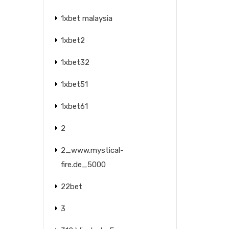
1xbet malaysia
1xbet2
1xbet32
1xbet51
1xbet61
2
2_www.mystical-
fire.de_5000
22bet
3