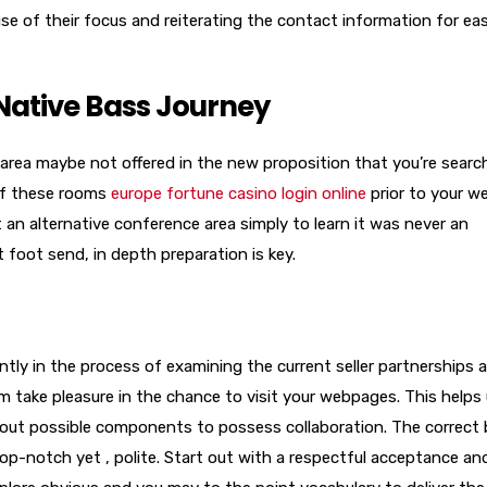
use of their focus and reiterating the contact information for ea
 Native Bass Journey
rea maybe not offered in the new proposition that you’re search
 of these rooms
europe fortune casino login online
prior to your w
t an alternative conference area simply to learn it was never an
t foot send, in depth preparation is key.
ently in the process of examining the current seller partnerships 
m take pleasure in the chance to visit your webpages. This helps
bout possible components to possess collaboration. The correct 
y top-notch yet , polite. Start out with a respectful acceptance an