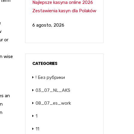
e term
Najlepsze kasyna online 2026
Zestawienia kasyn dla Polaków
e
6 agosto, 2026
w
ur or
an wise
CATEGORIES
! Без рубрики
03_07_NL_AKS
es an
08_07_es_work
en
en
1
11