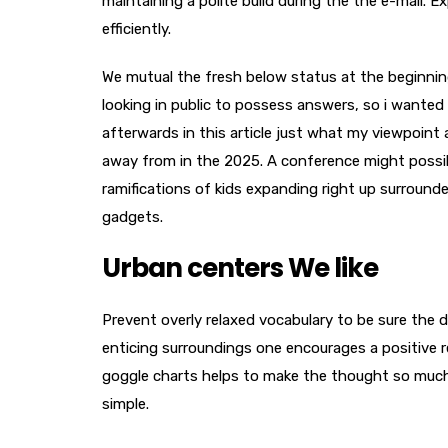
maintaining a polite build during the the e-mail. 
efficiently.
We mutual the fresh below status at the beginning
looking in public to possess answers, so i wanted 
afterwards in this article just what my viewpoint a
away from in the 2025. A conference might possib
ramifications of kids expanding right up surroun
gadgets.
Urban centers We like
Prevent overly relaxed vocabulary to be sure the 
enticing surroundings one encourages a positive 
goggle charts helps to make the thought so much
simple.