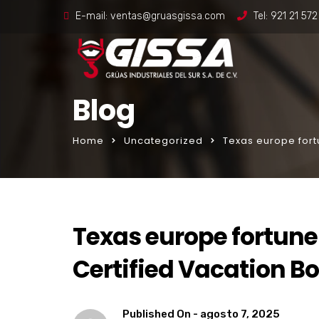
E-mail:
ventas@gruasgissa.com
Tel:
921 21 572
Blog
Home
Uncategorized
Texas europe fort
Texas europe fortune 
Certified Vacation B
Published On -
agosto 7, 2025