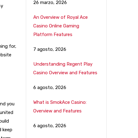
26 marzo, 2026
sy
An Overview of Royal Ace
Casino Online Gaming
Platform Features
ing for,
7 agosto, 2026
ebsite
Understanding Regent Play
Casino Overview and Features
6 agosto, 2026
What is SmokAce Casino:
and you
Overview and Features
 united
build
6 agosto, 2026
d keep