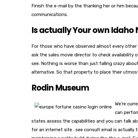
Finish the e-mail by the thanking her or him beca
communications.
Is actually Your own Idaho
For those who have observed almost every other a
ask the sales movie director to check availability
see. Nothing is worse than just falling crazy abou
alternative. So that property to place their utmos
Rodin Museum
We’re curr
can perfor
states assess the capabilities and you can talk a
for an internet site . see consult email is actuall