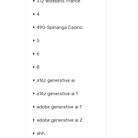
312 Wizebets France
4
490-Spinanga Casino
5
6
8
a16z generative ai
a16z generative ai 1
adobe generative ai 1
adobe generative ai 2
ahh