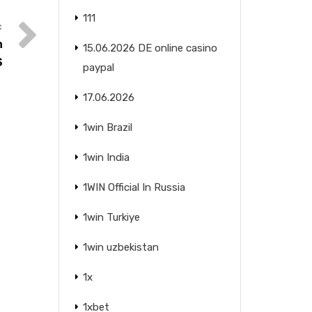
111
n
15.06.2026 DE online casino
S
paypal
17.06.2026
1win Brazil
1win India
1WIN Official In Russia
1win Turkiye
1win uzbekistan
1x
1xbet