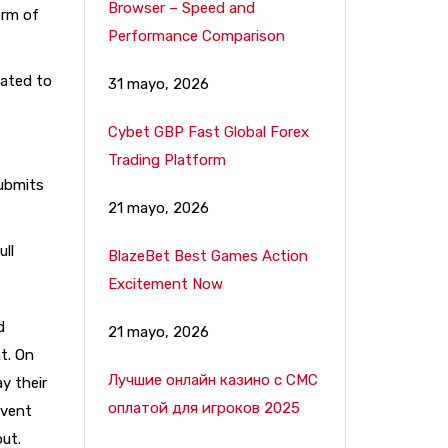
Browser – Speed and
orm of
Performance Comparison
cated to
31 mayo, 2026
Cybet GBP Fast Global Forex
Trading Platform
submits
21 mayo, 2026
ll
BlazeBet Best Games Action
Excitement Now
d
21 mayo, 2026
t. On
Лучшие онлайн казино с СМС
y their
оплатой для игроков 2025
event
ut.