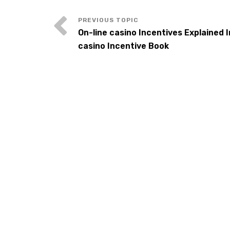
On-line casino Incentives Explained 
casino Incentive Book