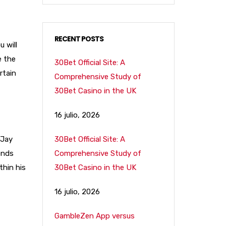
RECENT POSTS
 will
e the
30Bet Official Site: A
rtain
Comprehensive Study of
30Bet Casino in the UK
16 julio, 2026
 Jay
30Bet Official Site: A
onds
Comprehensive Study of
thin his
30Bet Casino in the UK
16 julio, 2026
GambleZen App versus