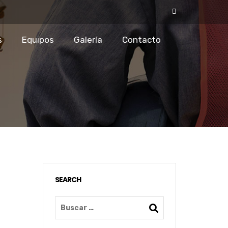
s
Equipos
Galería
Contacto
SEARCH