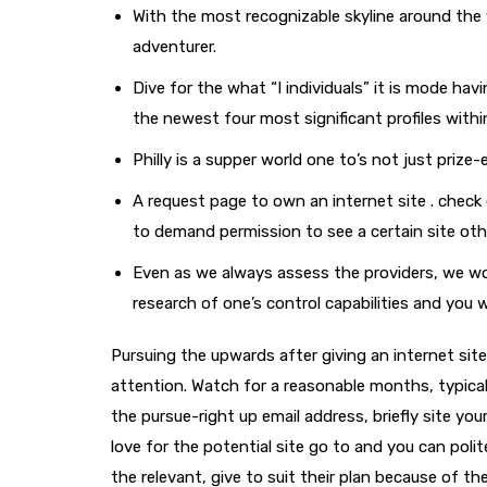
With the most recognizable skyline around the w
adventurer.
Dive for the what “I individuals” it is mode hav
the newest four most significant profiles withi
Philly is a supper world one to’s not just prize
A request page to own an internet site . check o
to demand permission to see a certain site oth
Even as we always assess the providers, we wou
research of one’s control capabilities and you w
Pursuing the upwards after giving an internet si
attention. Watch for a reasonable months, typical
the pursue-right up email address, briefly site yo
love for the potential site go to and you can poli
the relevant, give to suit their plan because of