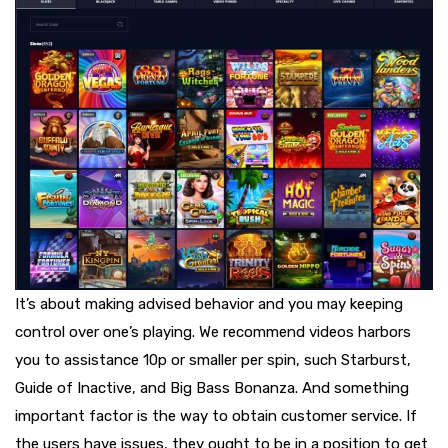
It’s about making advised behavior and you may keeping
control over one’s playing. We recommend videos harbors
you to assistance 10p or smaller per spin, such Starburst,
Guide of Inactive, and Big Bass Bonanza. And something
important factor is the way to obtain customer service. If
the users have issues, they ought to be in a position to get