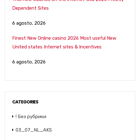
Dependent Sites
6 agosto, 2026
Finest New Online casino 2026 Most useful New
United states Internet sites & Incentives
6 agosto, 2026
CATEGORIES
! Без рубрики
03_07_NL_AKS