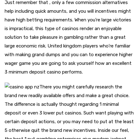
Just remember that , only a few commission alternatives
help including quick amounts, and you will incentives might
have high betting requirements. When you’re large victories
is impractical, this type of casinos render an enjoyable
solution to take pleasure in gambling rather than a great
large economic risk. United kingdom players who’re familiar
with making grand dumps and you can to experience higher
wager game you are going to ask yourself how an excellent
3 minimum deposit casino performs.
There you might carefully research the
brand new readily available offers and make a great choice.
The difference is actually thought regarding 1 minimal
deposit or even 3 lower put casinos. Such want playing with
certain deposit actions, or you may need to put at the least
5 otherwise quit the brand new incentives. Inside our feel,