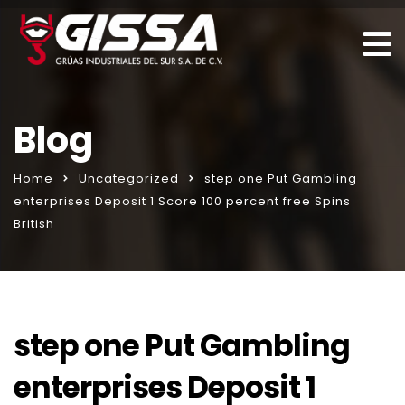
Blog
Home
Uncategorized
step one Put Gambling
enterprises Deposit 1 Score 100 percent free Spins
British
step one Put Gambling
enterprises Deposit 1