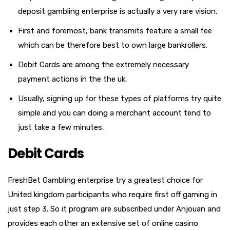
deposit gambling enterprise is actually a very rare vision.
First and foremost, bank transmits feature a small fee
which can be therefore best to own large bankrollers.
Debit Cards are among the extremely necessary
payment actions in the the uk.
Usually, signing up for these types of platforms try quite
simple and you can doing a merchant account tend to
just take a few minutes.
Debit Cards
FreshBet Gambling enterprise try a greatest choice for
United kingdom participants who require first off gaming in
just step 3. So it program are subscribed under Anjouan and
provides each other an extensive set of online casino