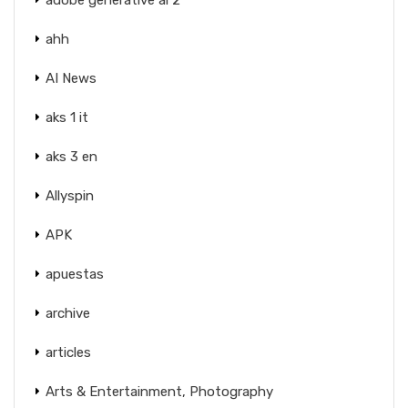
adobe generative ai 2
ahh
AI News
aks 1 it
aks 3 en
Allyspin
APK
apuestas
archive
articles
Arts & Entertainment, Photography