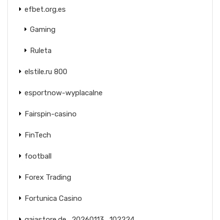
efbet.org.es
Gaming
Ruleta
elstile.ru 800
esportnow-wyplacalne
Fairspin-casino
FinTech
football
Forex Trading
Fortunica Casino
gaiastore.de_20260113_102224