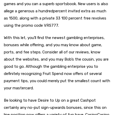
games and you can a superb sportsbook. New users is also
allege a generous a hundredpercent invited extra as much
as 1500, along with a private 33 100 percent free revolves
using the promo code VRS777.
With this let, you’ll find the newest gambling enterprises,
bonuses while offering, and you may know about game,
ports, and fee steps. Consider all of our reviews, know
about the websites, and you may Bob’s the cousin, you are
good to go. Although the gambling enterprise you to
definitely recognizing Fruit Spend now offers of several
payment tips, you could merely put the smallest count with
your mastercard.
Be looking to have Desire to Up on a great Cashpot
certainly any no-put sign-upwards bonuses, since this on
line position now offers a variety of fun have. CasinoCasino