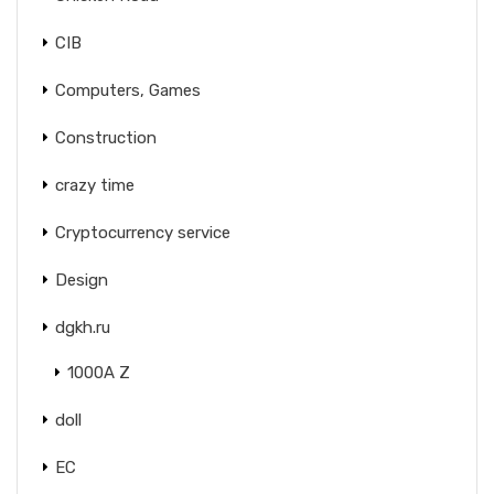
CIB
Computers, Games
Construction
crazy time
Cryptocurrency service
Design
dgkh.ru
1000A Z
doll
EC