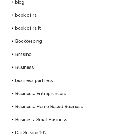
blog
book of ra
book of ra it
Bookkeeping
Britsino
Business
business partners
Business, Entrepreneurs
Business, Home Based Business
Business, Small Business
Car Service 102