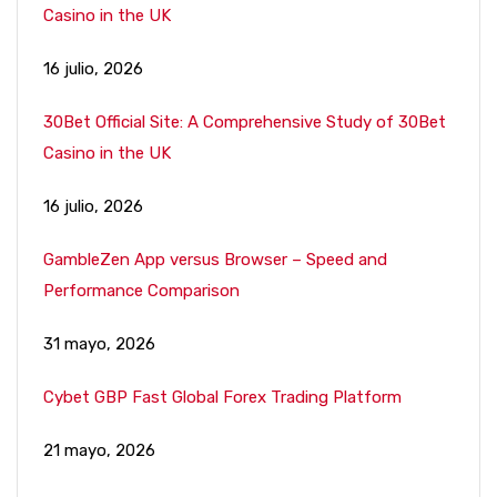
Casino in the UK
16 julio, 2026
30Bet Official Site: A Comprehensive Study of 30Bet
Casino in the UK
16 julio, 2026
GambleZen App versus Browser – Speed and
Performance Comparison
31 mayo, 2026
Cybet GBP Fast Global Forex Trading Platform
21 mayo, 2026