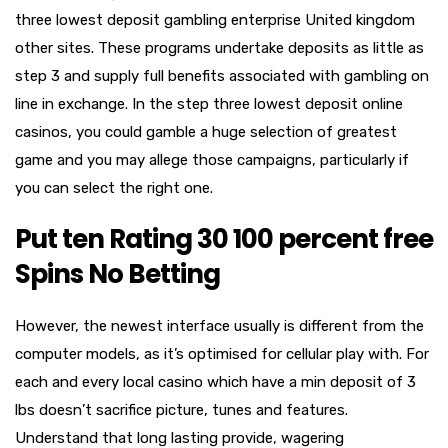
three lowest deposit gambling enterprise United kingdom
other sites. These programs undertake deposits as little as
step 3 and supply full benefits associated with gambling on
line in exchange. In the step three lowest deposit online
casinos, you could gamble a huge selection of greatest
game and you may allege those campaigns, particularly if
you can select the right one.
Put ten Rating 30 100 percent free
Spins No Betting
However, the newest interface usually is different from the
computer models, as it’s optimised for cellular play with. For
each and every local casino which have a min deposit of 3
lbs doesn’t sacrifice picture, tunes and features.
Understand that long lasting provide, wagering