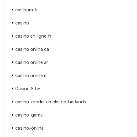
casibom tr
casino
casino en ligne fr
casino onlina ca
casino online ar
casinò online it
Casino Sites
casino zonder crucks netherlands
casino-game
casino-online