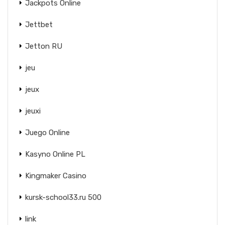
Jackpots Online
Jettbet
Jetton RU
jeu
jeux
jeuxi
Juego Online
Kasyno Online PL
Kingmaker Casino
kursk-school33.ru 500
link