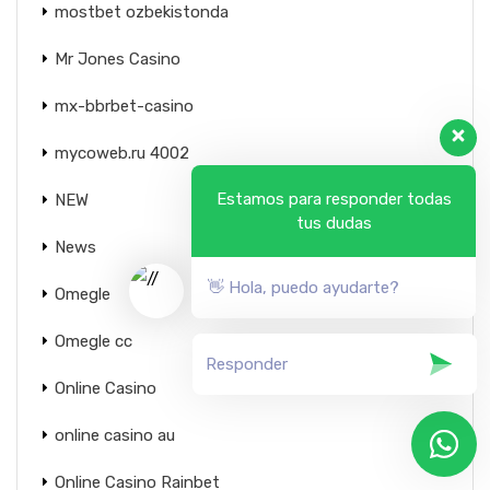
mostbet ozbekistonda
Mr Jones Casino
mx-bbrbet-casino
mycoweb.ru 4002
Estamos para responder todas
NEW
tus dudas
News
👋 Hola, puedo ayudarte?
Omegle
Omegle cc
Online Casino
online casino au
Online Casino Rainbet