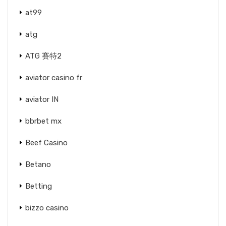
at99
atg
ATG 賽特2
aviator casino fr
aviator IN
bbrbet mx
Beef Casino
Betano
Betting
bizzo casino