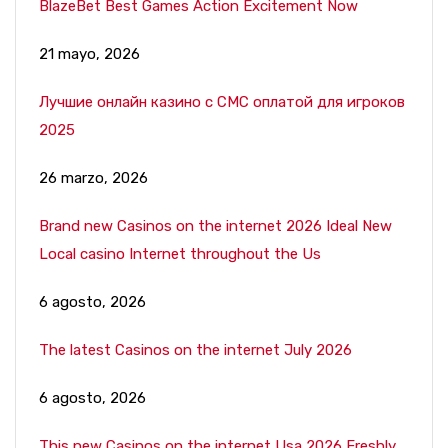
BlazeBet Best Games Action Excitement Now
21 mayo, 2026
Лучшие онлайн казино с СМС оплатой для игроков
2025
26 marzo, 2026
Brand new Casinos on the internet 2026 Ideal New
Local casino Internet throughout the Us
6 agosto, 2026
The latest Casinos on the internet July 2026
6 agosto, 2026
This new Casinos on the internet Usa 2026 Freshly