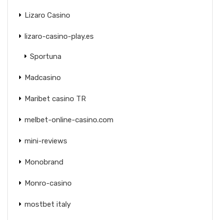
Lizaro Casino
lizaro-casino-play.es
Sportuna
Madcasino
Maribet casino TR
melbet-online-casino.com
mini-reviews
Monobrand
Monro-casino
mostbet italy