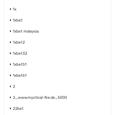
1x
1xbet
1xbet malaysia
1xbet2
1xbet32
1xbet51
1xbet61
2
2_www.mystical-fire.de_5000
22bet