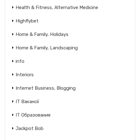
Health & Fitness, Alternative Medicine
Highflybet
Home & Family, Holidays
Home & Family, Landscaping
info
Interiors
Internet Business, Blogging
IT Вакансії
IT Образование
Jackpot Bob