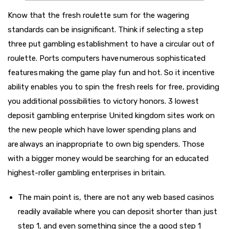
Know that the fresh roulette sum for the wagering
standards can be insignificant. Think if selecting a step
three put gambling establishment to have a circular out of
roulette. Ports computers have numerous sophisticated
features making the game play fun and hot. So it incentive
ability enables you to spin the fresh reels for free, providing
you additional possibilities to victory honors.
3 lowest
deposit gambling enterprise United kingdom sites work on
the new people which have lower spending plans and
are always an inappropriate to own big spenders. Those
with a bigger money would be searching for an educated
highest-roller gambling enterprises in britain.
The main point is, there are not any web based casinos
readily available where you can deposit shorter than just
step 1, and even something since the a good step 1