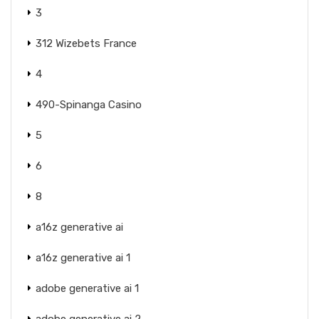
3
312 Wizebets France
4
490-Spinanga Casino
5
6
8
a16z generative ai
a16z generative ai 1
adobe generative ai 1