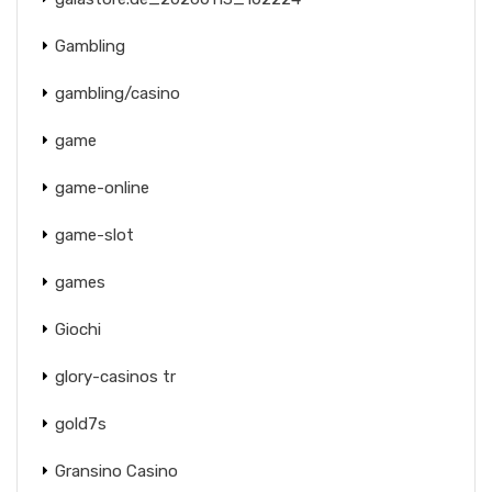
Gambling
gambling/casino
game
game-online
game-slot
games
Giochi
glory-casinos tr
gold7s
Gransino Casino