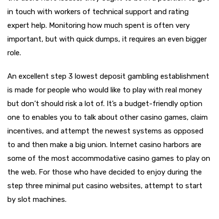
in touch with workers of technical support and rating
expert help. Monitoring how much spent is often very
important, but with quick dumps, it requires an even bigger
role.
An excellent step 3 lowest deposit gambling establishment
is made for people who would like to play with real money
but don’t should risk a lot of. It’s a budget-friendly option
one to enables you to talk about other casino games, claim
incentives, and attempt the newest systems as opposed
to and then make a big union. Internet casino harbors are
some of the most accommodative casino games to play on
the web. For those who have decided to enjoy during the
step three minimal put casino websites, attempt to start
by slot machines.