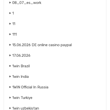
08_07_es_work
1
11
111
15.06.2026 DE online casino paypal
17.06.2026
1win Brazil
1win India
1WIN Official In Russia
1win Turkiye
1win uzbekistan