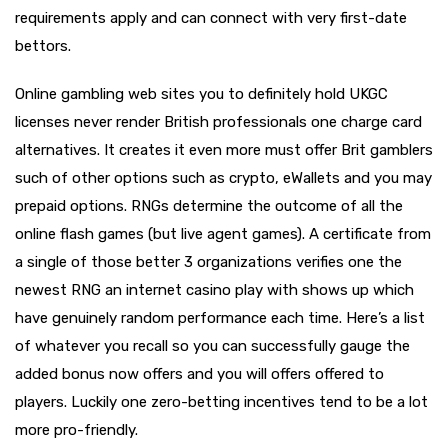
requirements apply and can connect with very first-date
bettors.
Online gambling web sites you to definitely hold UKGC
licenses never render British professionals one charge card
alternatives. It creates it even more must offer Brit gamblers
such of other options such as crypto, eWallets and you may
prepaid options. RNGs determine the outcome of all the
online flash games (but live agent games). A certificate from
a single of those better 3 organizations verifies one the
newest RNG an internet casino play with shows up which
have genuinely random performance each time. Here’s a list
of whatever you recall so you can successfully gauge the
added bonus now offers and you will offers offered to
players. Luckily one zero-betting incentives tend to be a lot
more pro-friendly.