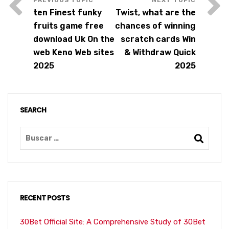
ten Finest funky
Twist, what are the
fruits game free
chances of winning
download Uk On the
scratch cards Win
web Keno Web sites
& Withdraw Quick
2025
2025
SEARCH
RECENT POSTS
30Bet Official Site: A Comprehensive Study of 30Bet