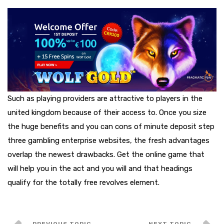
Such as playing providers are attractive to players in the
united kingdom because of their access to. Once you size
the huge benefits and you can cons of minute deposit step
three gambling enterprise websites, the fresh advantages
overlap the newest drawbacks. Get the online game that
will help you in the act and you will and that headings
qualify for the totally free revolves element.