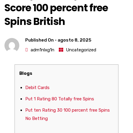
Score 100 percent free
Spins British
Published On -
agosto 8, 2025
adm1nlxg1n
Uncategorized
Blogs
Debit Cards
Put 1 Rating 80 Totally free Spins
Put ten Rating 30 100 percent free Spins
No Betting