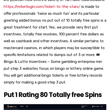
https://mrbetlogin.com/ticket-to-the-stars/
is made to
offer professionals ‘twice as much fun’ and its particular
greeting added bonus no put out of 10 totally free spins is a
great treatment for start. Yes, we provide very first put
incentives, totally free revolves, 100 percent free dollars as
well as cashback and other incentives. A similar pertains to
mastercard casinos, in which players may be susceptible to
specific limitations related to dumps out of 3 or more. 🎟
Bingo & Lotto Incentives – Some gambling enterprise min
put step 3 websites focus on bingo or lottery online game.
You will get additional bingo tickets or free lottery records
simply for making a good step 3 put.
Put 1 Rating 80 Totally free Spins