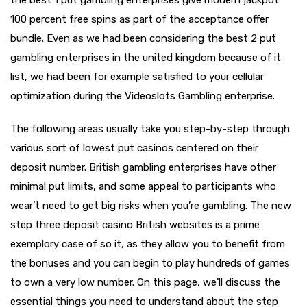
the best 1 put gambling enterprises give modern jackpot
100 percent free spins as part of the acceptance offer
bundle. Even as we had been considering the best 2 put
gambling enterprises in the united kingdom because of it
list, we had been for example satisfied to your cellular
optimization during the Videoslots Gambling enterprise.
The following areas usually take you step-by-step through
various sort of lowest put casinos centered on their
deposit number. British gambling enterprises have other
minimal put limits, and some appeal to participants who
wear’t need to get big risks when you’re gambling. The new
step three deposit casino British websites is a prime
exemplory case of so it, as they allow you to benefit from
the bonuses and you can begin to play hundreds of games
to own a very low number. On this page, we’ll discuss the
essential things you need to understand about the step