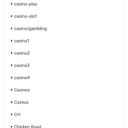
casino-play
casino-slot
casino/gambling
casino1
casino2
casino3
casino4
Casinos
Cazeus
CH
Chicken Road