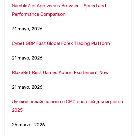
GambleZen App versus Browser – Speed and
Performance Comparison
31 mayo, 2026
Cybet GBP Fast Global Forex Trading Platform
21 mayo, 2026
BlazeBet Best Games Action Excitement Now
21 mayo, 2026
Лучшие онлайн казино с СМС оплатой для игроков
2025
26 marzo, 2026