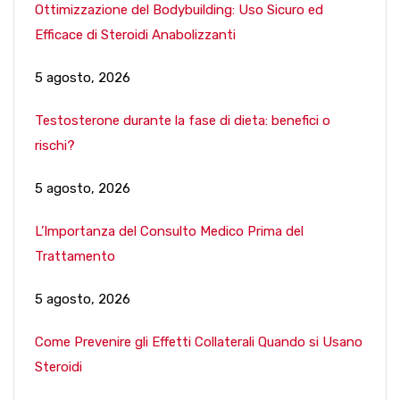
Ottimizzazione del Bodybuilding: Uso Sicuro ed
Efficace di Steroidi Anabolizzanti
5 agosto, 2026
Testosterone durante la fase di dieta: benefici o
rischi?
5 agosto, 2026
L’Importanza del Consulto Medico Prima del
Trattamento
5 agosto, 2026
Come Prevenire gli Effetti Collaterali Quando si Usano
Steroidi