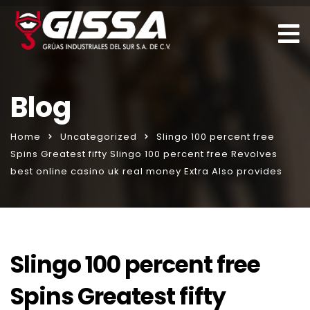
Blog
Home
Uncategorized
Slingo 100 percent free
Spins Greatest fifty Slingo 100 percent free Revolves
best online casino uk real money Extra Also provides
Slingo 100 percent free
Spins Greatest fifty