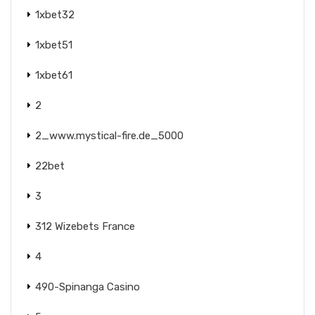
1xbet32
1xbet51
1xbet61
2
2_www.mystical-fire.de_5000
22bet
3
312 Wizebets France
4
490-Spinanga Casino