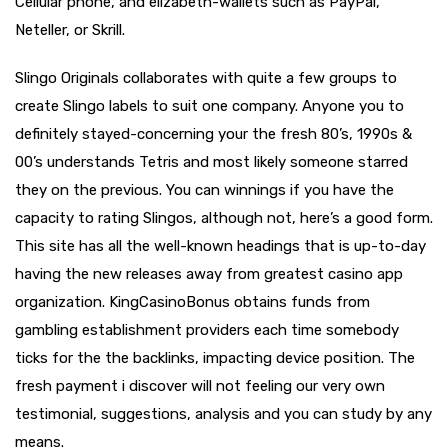
Cellular phone, and elizabeth-wallets such as PayPal,
Neteller, or Skrill.
Slingo Originals collaborates with quite a few groups to
create Slingo labels to suit one company. Anyone you to
definitely stayed-concerning your the fresh 80’s, 1990s &
00’s understands Tetris and most likely someone starred
they on the previous. You can winnings if you have the
capacity to rating Slingos, although not, here’s a good form.
This site has all the well-known headings that is up-to-day
having the new releases away from greatest casino app
organization. KingCasinoBonus obtains funds from
gambling establishment providers each time somebody
ticks for the the backlinks, impacting device position. The
fresh payment i discover will not feeling our very own
testimonial, suggestions, analysis and you can study by any
means.