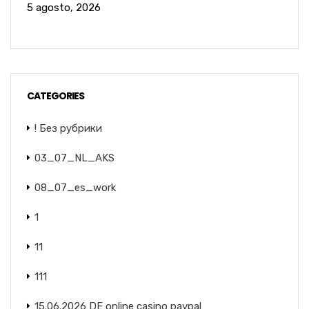
5 agosto, 2026
CATEGORIES
! Без рубрики
03_07_NL_AKS
08_07_es_work
1
11
111
15.06.2026 DE online casino paypal