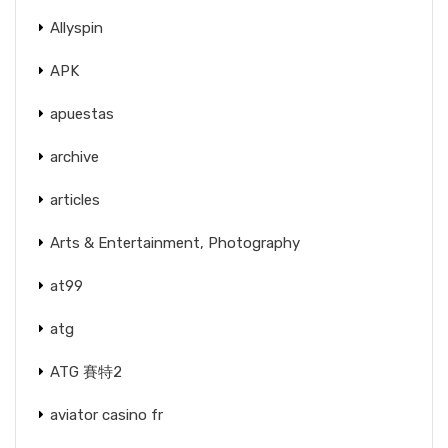
Allyspin
APK
apuestas
archive
articles
Arts & Entertainment, Photography
at99
atg
ATG 賽特2
aviator casino fr