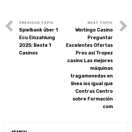
Spielbank über 1
Wintingo Casino
Ecu Einzahlung
Preguntar
2025: Beste 1
Excelentes Ofertas
Casinos
Pros así­ Tropez
casino Las mejores
máquinas
tragamonedas en
línea ios igual que
Contras Centro
sobre Formación
com