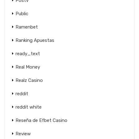
Postv
Public
Ramenbet
Ranking Apuestas
ready_text
Real Money
Realz Casino
reddit
reddit white
Reseña de Efbet Casino
Review