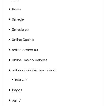
News
Omegle
Omegle cc
Online Casino
online casino au
Online Casino Rainbet
oohcongress.rutop-casino
1500A Z
Pagos
part7