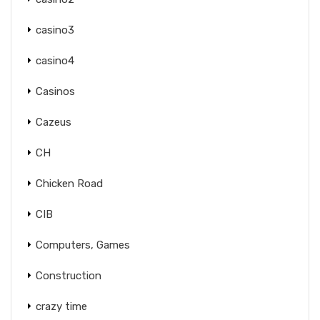
casino3
casino4
Casinos
Cazeus
CH
Chicken Road
CIB
Computers, Games
Construction
crazy time