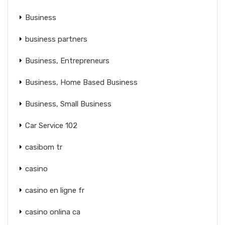
Business
business partners
Business, Entrepreneurs
Business, Home Based Business
Business, Small Business
Car Service 102
casibom tr
casino
casino en ligne fr
casino onlina ca