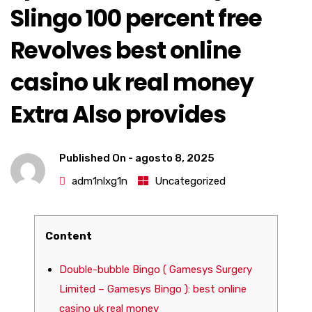
Slingo 100 percent free
Revolves best online
casino uk real money
Extra Also provides
Published On -
agosto 8, 2025
adm1nlxg1n
Uncategorized
Content
Double-bubble Bingo ( Gamesys Surgery
Limited – Gamesys Bingo ): best online
casino uk real money