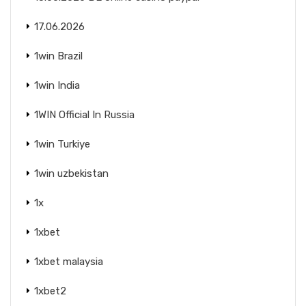
17.06.2026
1win Brazil
1win India
1WIN Official In Russia
1win Turkiye
1win uzbekistan
1x
1xbet
1xbet malaysia
1xbet2