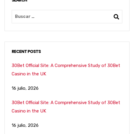
SEARCH
RECENT POSTS
30Bet Official Site: A Comprehensive Study of 30Bet
Casino in the UK
16 julio, 2026
30Bet Official Site: A Comprehensive Study of 30Bet
Casino in the UK
16 julio, 2026