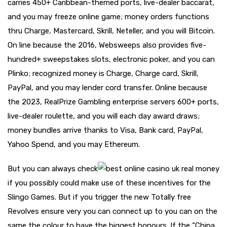
carries 450+ Caribbean-themed ports, live-dealer baccarat,
and you may freeze online game; money orders functions
thru Charge, Mastercard, Skrill, Neteller, and you will Bitcoin.
On line because the 2016, Websweeps also provides five-
hundred+ sweepstakes slots, electronic poker, and you can
Plinko; recognized money is Charge, Charge card, Skrill,
PayPal, and you may lender cord transfer. Online because
the 2023, RealPrize Gambling enterprise servers 600+ ports,
live-dealer roulette, and you will each day award draws;
money bundles arrive thanks to Visa, Bank card, PayPal,
Yahoo Spend, and you may Ethereum.
But you can always check
if you possibly could make use of these incentives for the
Slingo Games. But if you trigger the new Totally free
Revolves ensure very you can connect up to you can on the
same the colour to have the biggest honours. If the “China