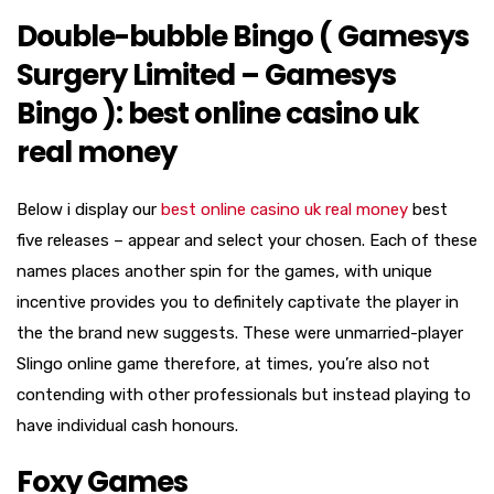
Double-bubble Bingo ( Gamesys
Surgery Limited – Gamesys
Bingo ): best online casino uk
real money
Below i display our
best online casino uk real money
best
five releases – appear and select your chosen. Each of these
names places another spin for the games, with unique
incentive provides you to definitely captivate the player in
the the brand new suggests. These were unmarried-player
Slingo online game therefore, at times, you’re also not
contending with other professionals but instead playing to
have individual cash honours.
Foxy Games