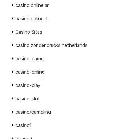
casino online ar
casinò online it
Casino Sites
casino zonder crucks netherlands
casino-game
casino-online
casino-play
casino-slot
casino/gambling
casino1
casino2