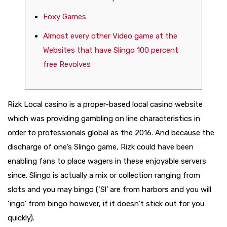
Foxy Games
Almost every other Video game at the
Websites that have Slingo 100 percent
free Revolves
Rizk Local casino is a proper-based local casino website
which was providing gambling on line characteristics in
order to professionals global as the 2016. And because the
discharge of one’s Slingo game, Rizk could have been
enabling fans to place wagers in these enjoyable servers
since.
Slingo is actually a mix or collection ranging from
slots and you may bingo (‘Sl’ are from harbors and you will
‘ingo’ from bingo however, if it doesn’t stick out for you
quickly).