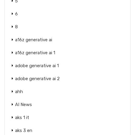
5
6
8
a16z generative ai
a16z generative ai 1
adobe generative ai 1
adobe generative ai 2
ahh
AI News
aks 1 it
aks 3 en