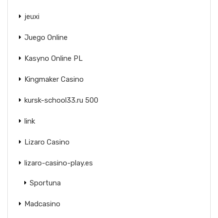
jeuxi
Juego Online
Kasyno Online PL
Kingmaker Casino
kursk-school33.ru 500
link
Lizaro Casino
lizaro-casino-play.es
Sportuna
Madcasino