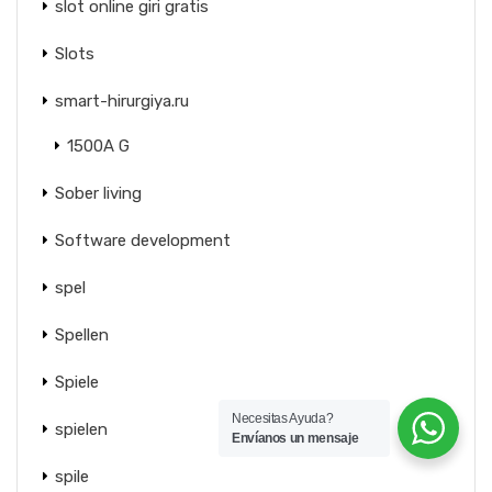
slot online giri gratis
Slots
smart-hirurgiya.ru
1500A G
Sober living
Software development
spel
Spellen
Spiele
Necesitas Ayuda?
spielen
Envíanos un mensaje
spile