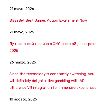
21 mayo, 2026
BlazeBet Best Games Action Excitement Now
21 mayo, 2026
Лучшие онлайн казино с СМС оплатой для игроков
2025
26 marzo, 2026
Since the technology is constantly switching, you
will definitely delight in live gambling with AR
otherwise VR integration for immersive experiences
10 agosto, 2026