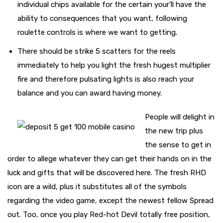
individual chips available for the certain your’ll have the
ability to consequences that you want, following
roulette controls is where we want to getting.
There should be strike 5 scatters for the reels
immediately to help you light the fresh hugest multiplier
fire and therefore pulsating lights is also reach your
balance and you can award having money.
People will delight in
the new trip plus
the sense to get in
order to allege whatever they can get their hands on in the
luck and gifts that will be discovered here. The fresh RHD
icon are a wild, plus it substitutes all of the symbols
regarding the video game, except the newest fellow Spread
out. Too, once you play Red-hot Devil totally free position,