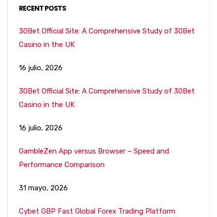
RECENT POSTS
30Bet Official Site: A Comprehensive Study of 30Bet
Casino in the UK
16 julio, 2026
30Bet Official Site: A Comprehensive Study of 30Bet
Casino in the UK
16 julio, 2026
GambleZen App versus Browser – Speed and
Performance Comparison
31 mayo, 2026
Cybet GBP Fast Global Forex Trading Platform