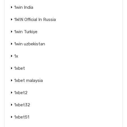
1win India
1WIN Official In Russia
1win Turkiye
1win uzbekistan
1x
1xbet
1xbet malaysia
1xbet2
1xbet32
1xbet51