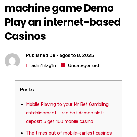
machine game Demo
Play an internet-based
Casinos
Published On -
agosto 8, 2025
adm1nlxg1n
Uncategorized
Posts
Mobile Playing to your Mr Bet Gambling
establishment – red hot demon slot:
deposit 5 get 100 mobile casino
The times out of mobile-earliest casinos