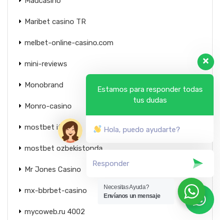
Madcasino
Maribet casino TR
melbet-online-casino.com
mini-reviews
Monobrand
Estamos para responder todas
tus dudas
Monro-casino
mostbet italy
Hola, puedo ayudarte?
mostbet ozbekistonda
Mr Jones Casino
Necesitas Ayuda?
mx-bbrbet-casino
Envíanos un mensaje
mycoweb.ru 4002