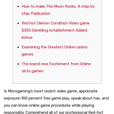
How to make The Moon Rocks, A step by
step Publication
Red hot Demon Condition Video game
$350 Gambling establishment Added
bonus
Examining the Greatest Online casino
games
The brand new Excitement from Online
slots games
Is Microgaming’s most recent video game, appreciate
exposure-100 percent free game play, speak about has, and
you can know online game procedures while playing
responsibly. Comprehend all of our professional Red-hot