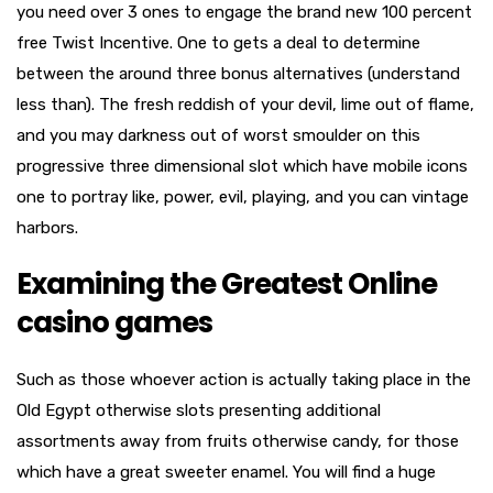
you need over 3 ones to engage the brand new 100 percent
free Twist Incentive. One to gets a deal to determine
between the around three bonus alternatives (understand
less than). The fresh reddish of your devil, lime out of flame,
and you may darkness out of worst smoulder on this
progressive three dimensional slot which have mobile icons
one to portray like, power, evil, playing, and you can vintage
harbors.
Examining the Greatest Online
casino games
Such as those whoever action is actually taking place in the
Old Egypt otherwise slots presenting additional
assortments away from fruits otherwise candy, for those
which have a great sweeter enamel. You will find a huge