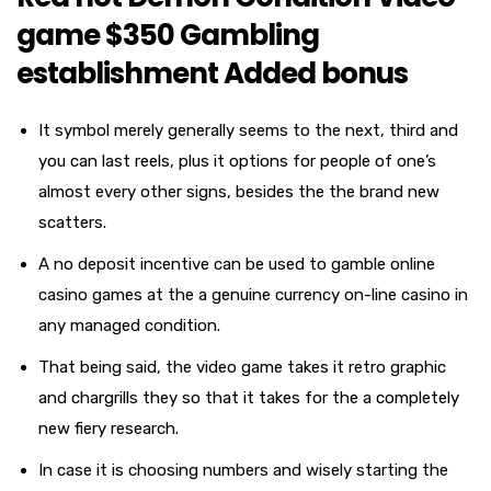
game $350 Gambling
establishment Added bonus
It symbol merely generally seems to the next, third and
you can last reels, plus it options for people of one’s
almost every other signs, besides the the brand new
scatters.
A no deposit incentive can be used to gamble online
casino games at the a genuine currency on-line casino in
any managed condition.
That being said, the video game takes it retro graphic
and chargrills they so that it takes for the a completely
new fiery research.
In case it is choosing numbers and wisely starting the