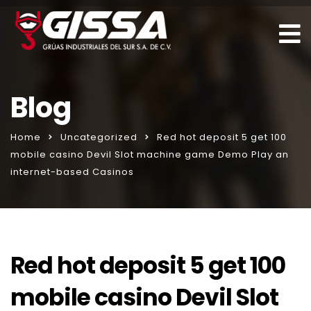
Blog
Home
Uncategorized
Red hot deposit 5 get 100
mobile casino Devil Slot machine game Demo Play an
internet-based Casinos
Red hot deposit 5 get 100
mobile casino Devil Slot