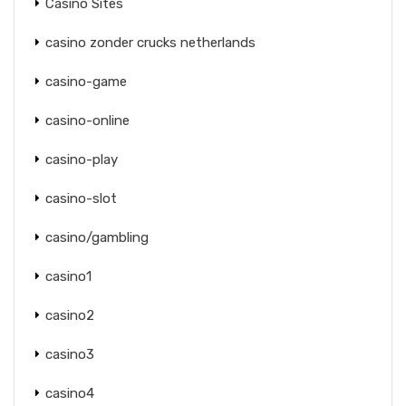
Casino Sites
casino zonder crucks netherlands
casino-game
casino-online
casino-play
casino-slot
casino/gambling
casino1
casino2
casino3
casino4