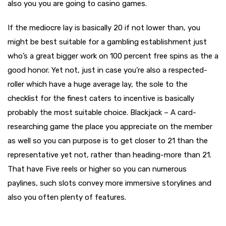
also you you are going to casino games.
If the mediocre lay is basically 20 if not lower than, you
might be best suitable for a gambling establishment just
who’s a great bigger work on 100 percent free spins as the a
good honor. Yet not, just in case you’re also a respected-
roller which have a huge average lay, the sole to the
checklist for the finest caters to incentive is basically
probably the most suitable choice. Blackjack – A card-
researching game the place you appreciate on the member
as well so you can purpose is to get closer to 21 than the
representative yet not, rather than heading-more than 21.
That have Five reels or higher so you can numerous
paylines, such slots convey more immersive storylines and
also you often plenty of features.