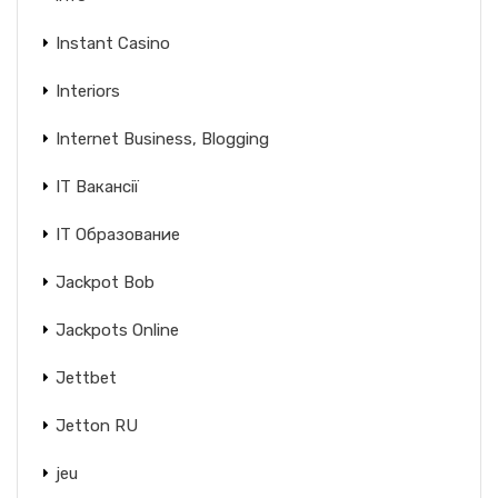
Instant Casino
Interiors
Internet Business, Blogging
IT Вакансії
IT Образование
Jackpot Bob
Jackpots Online
Jettbet
Jetton RU
jeu