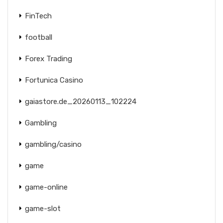
FinTech
football
Forex Trading
Fortunica Casino
gaiastore.de_20260113_102224
Gambling
gambling/casino
game
game-online
game-slot