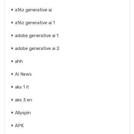
a16z generative ai
a16z generative ai 1
adobe generative ai 1
adobe generative ai 2
ahh
AI News
aks 1 it
aks 3 en
Allyspin
APK