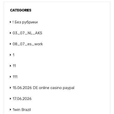
CATEGORIES
! Без рубрики
03_07_NL_AKS
08_07_es_work
1
11
111
15.06.2026 DE online casino paypal
17.06.2026
1win Brazil