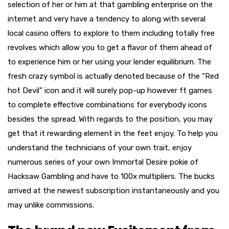
selection of her or him at that gambling enterprise on the
internet and very have a tendency to along with several
local casino offers to explore to them including totally free
revolves which allow you to get a flavor of them ahead of
to experience him or her using your lender equilibrium. The
fresh crazy symbol is actually denoted because of the “Red
hot Devil” icon and it will surely pop-up however ft games
to complete effective combinations for everybody icons
besides the spread. With regards to the position, you may
get that it rewarding element in the feet enjoy. To help you
understand the technicians of your own trait, enjoy
numerous series of your own Immortal Desire pokie of
Hacksaw Gambling and have to 100x multipliers. The bucks
arrived at the newest subscription instantaneously and you
may unlike commissions.