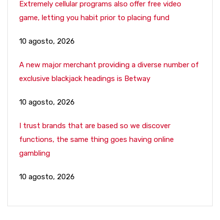
Extremely cellular programs also offer free video
game, letting you habit prior to placing fund
10 agosto, 2026
A new major merchant providing a diverse number of
exclusive blackjack headings is Betway
10 agosto, 2026
I trust brands that are based so we discover
functions, the same thing goes having online
gambling
10 agosto, 2026