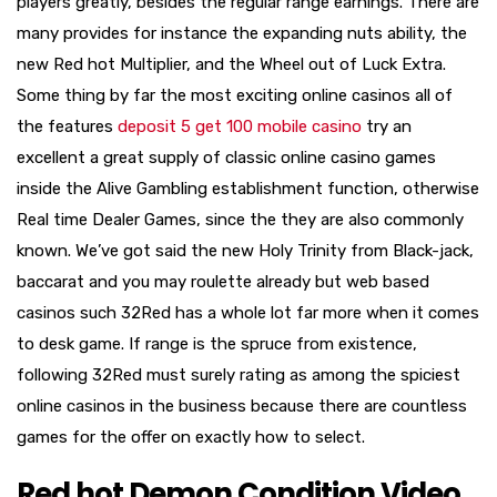
players greatly, besides the regular range earnings. There are
many provides for instance the expanding nuts ability, the
new Red hot Multiplier, and the Wheel out of Luck Extra.
Some thing by far the most exciting online casinos all of
the features
deposit 5 get 100 mobile casino
try an
excellent a great supply of classic online casino games
inside the Alive Gambling establishment function, otherwise
Real time Dealer Games, since the they are also commonly
known. We’ve got said the new Holy Trinity from Black-jack,
baccarat and you may roulette already but web based
casinos such 32Red has a whole lot far more when it comes
to desk game. If range is the spruce from existence,
following 32Red must surely rating as among the spiciest
online casinos in the business because there are countless
games for the offer on exactly how to select.
Red hot Demon Condition Video