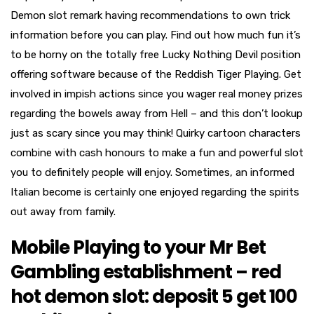
Demon slot remark having recommendations to own trick
information before you can play. Find out how much fun it’s
to be horny on the totally free Lucky Nothing Devil position
offering software because of the Reddish Tiger Playing.
Get
involved in impish actions since you wager real money prizes
regarding the bowels away from Hell – and this don’t lookup
just as scary since you may think! Quirky cartoon characters
combine with cash honours to make a fun and powerful slot
you to definitely people will enjoy. Sometimes, an informed
Italian become is certainly one enjoyed regarding the spirits
out away from family.
Mobile Playing to your Mr Bet
Gambling establishment – red
hot demon slot: deposit 5 get 100