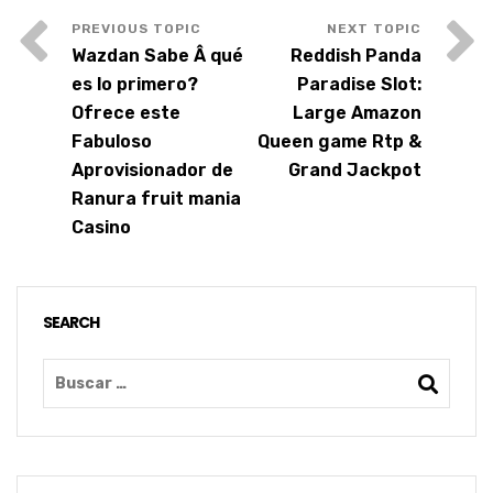
Wazdan Sabe Â qué
Reddish Panda
es lo primero?
Paradise Slot:
Ofrece este
Large Amazon
Fabuloso
Queen game Rtp &
Aprovisionador de
Grand Jackpot
Ranura fruit mania
Casino
SEARCH