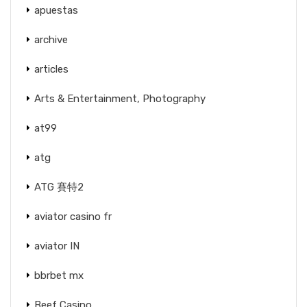
apuestas
archive
articles
Arts & Entertainment, Photography
at99
atg
ATG 賽特2
aviator casino fr
aviator IN
bbrbet mx
Beef Casino