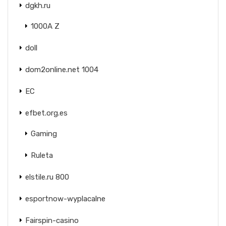
dgkh.ru
1000A Z
doll
dom2online.net 1004
EC
efbet.org.es
Gaming
Ruleta
elstile.ru 800
esportnow-wyplacalne
Fairspin-casino