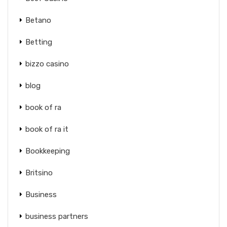
Betano
Betting
bizzo casino
blog
book of ra
book of ra it
Bookkeeping
Britsino
Business
business partners