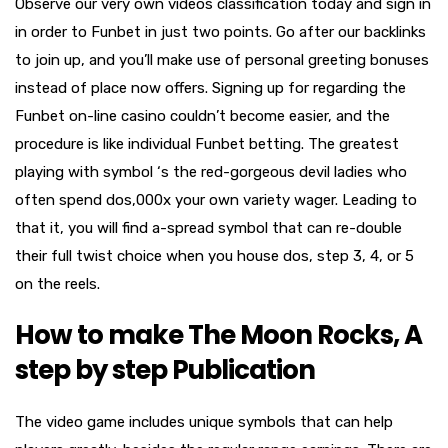
Observe our very own videos classification today and sign in
in order to Funbet in just two points. Go after our backlinks
to join up, and you’ll make use of personal greeting bonuses
instead of place now offers. Signing up for regarding the
Funbet on-line casino couldn’t become easier, and the
procedure is like individual Funbet betting. The greatest
playing with symbol ‘s the red-gorgeous devil ladies who
often spend dos,000x your own variety wager. Leading to
that it, you will find a-spread symbol that can re-double
their full twist choice when you house dos, step 3, 4, or 5
on the reels.
How to make The Moon Rocks, A
step by step Publication
The video game includes unique symbols that can help