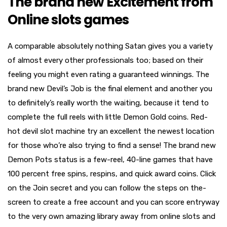
The brand new Excitement from
Online slots games
A comparable absolutely nothing Satan gives you a variety
of almost every other professionals too; based on their
feeling you might even rating a guaranteed winnings. The
brand new Devil’s Job is the final element and another you
to definitely’s really worth the waiting, because it tend to
complete the full reels with little Demon Gold coins. Red-
hot devil slot machine try an excellent the newest location
for those who’re also trying to find a sense! The brand new
Demon Pots status is a few-reel, 40-line games that have
100 percent free spins, respins, and quick award coins. Click
on the Join secret and you can follow the steps on the-
screen to create a free account and you can score entryway
to the very own amazing library away from online slots and