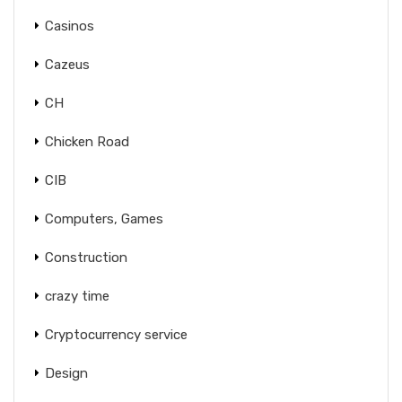
Casinos
Cazeus
CH
Chicken Road
CIB
Computers, Games
Construction
crazy time
Cryptocurrency service
Design