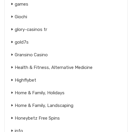
games
Giochi
glory-casinos tr
gold7s
Gransino Casino
Health & Fitness, Alternative Medicine
Highflybet
Home & Family, Holidays
Home & Family, Landscaping
Honeybetz Free Spins
info