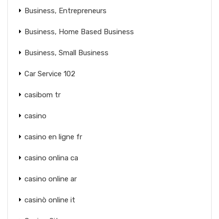
Business, Entrepreneurs
Business, Home Based Business
Business, Small Business
Car Service 102
casibom tr
casino
casino en ligne fr
casino onlina ca
casino online ar
casinò online it