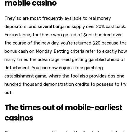
mobile casino
They’lso are most frequently available to real money
depositors, and several bargains supply over 20% cashback.
For instance, for those who get rid of $one hundred over
the course of the new day, you’re returned $20 because the
bonus cash on Monday. Betting criteria refer to exactly how
many times the advantage need getting gambled ahead of
detachment. You can now enjoy a free gambling
establishment game, where the tool also provides dos,one
hundred thousand demonstration credits to possess to try
out.
The times out of mobile-earliest
casinos