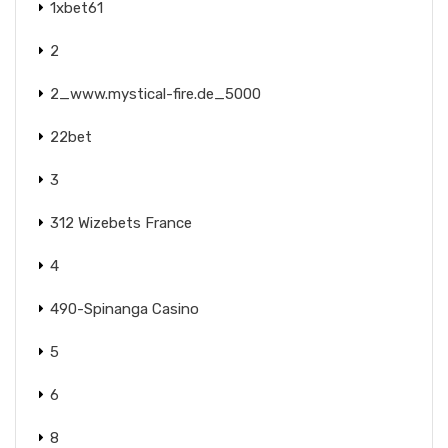
1xbet61
2
2_www.mystical-fire.de_5000
22bet
3
312 Wizebets France
4
490-Spinanga Casino
5
6
8