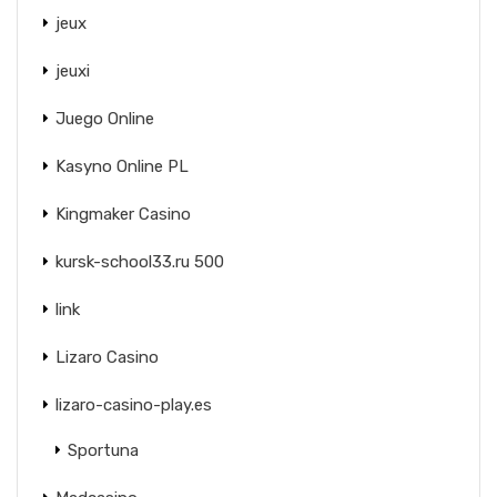
jeux
jeuxi
Juego Online
Kasyno Online PL
Kingmaker Casino
kursk-school33.ru 500
link
Lizaro Casino
lizaro-casino-play.es
Sportuna