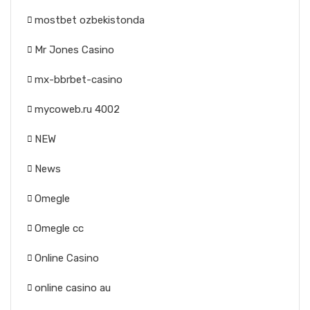
mostbet ozbekistonda
Mr Jones Casino
mx-bbrbet-casino
mycoweb.ru 4002
NEW
News
Omegle
Omegle cc
Online Casino
online casino au