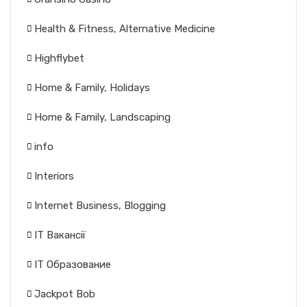
Health & Fitness, Alternative Medicine
Highflybet
Home & Family, Holidays
Home & Family, Landscaping
info
Interiors
Internet Business, Blogging
IT Вакансії
IT Образование
Jackpot Bob