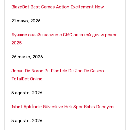
BlazeBet Best Games Action Excitement Now
21 mayo, 2026
Лучшие онлайн казино с СМС оплатой для игроков
2025
26 marzo, 2026
Jocuri De Noroc Pe Plantele De Joc De Casino
TotalBet Online
5 agosto, 2026
1xbet Apk İndir: Güvenli ve Hızlı Spor Bahis Deneyimi
5 agosto, 2026