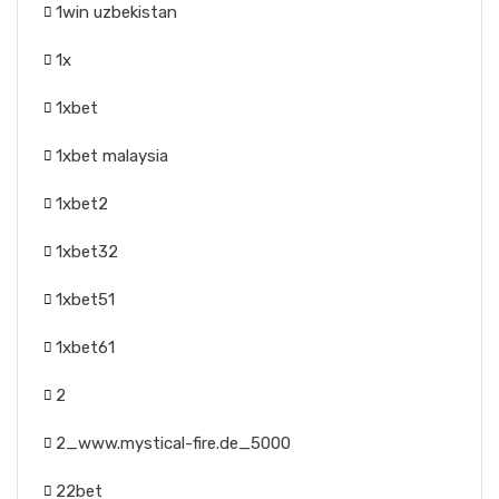
1win uzbekistan
1x
1xbet
1xbet malaysia
1xbet2
1xbet32
1xbet51
1xbet61
2
2_www.mystical-fire.de_5000
22bet