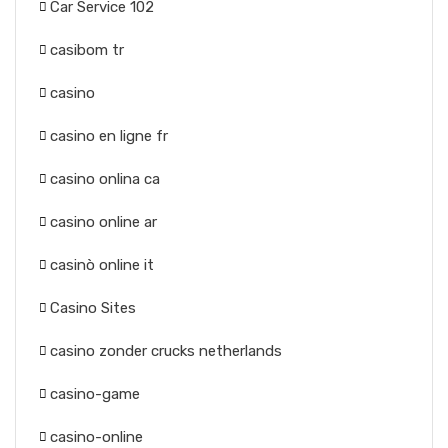
Car Service 102
casibom tr
casino
casino en ligne fr
casino onlina ca
casino online ar
casinò online it
Casino Sites
casino zonder crucks netherlands
casino-game
casino-online