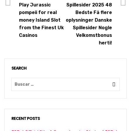
Play Jurassic
Spillesider 2025 48
pompeii for real
Bedste Få flere
money Island Slot
oplysninger Danske
from the Finest Uk
Spillesider Nogle
Casinos
Velkomstbonus
herti!
SEARCH
RECENT POSTS