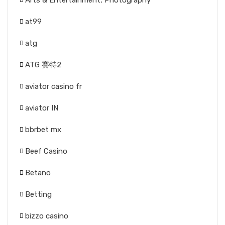
Arts & Entertainment, Photography
at99
atg
ATG 賽特2
aviator casino fr
aviator IN
bbrbet mx
Beef Casino
Betano
Betting
bizzo casino