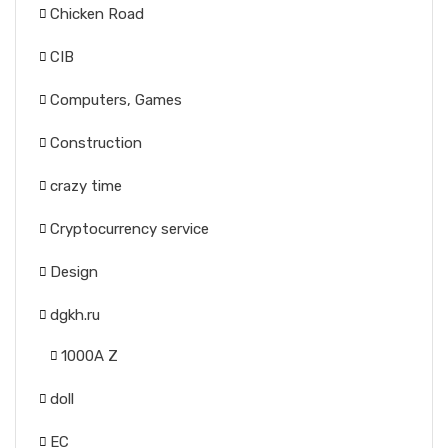
Chicken Road
CIB
Computers, Games
Construction
crazy time
Cryptocurrency service
Design
dgkh.ru
1000A Z
doll
EC