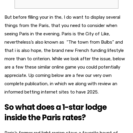
But before filling your in the, I do want to display several
things from the Paris, that you need to consider when
seeing Paris in the evening. Paris is the City of Like,
nevertheless’s also known as “The town from Bulbs” and
that i is also hope, the brand new French funding lifestyle
more than to criterion. While we look after the issue, below
are a few these similar online game you could potentially
appreciate.
Up coming below are a few our very own
complete publication, in which we along with review an
informed betting internet sites to have 2025.
So what does a 1-star lodge
inside the Paris rates?