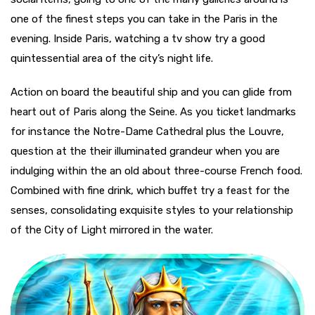
one of the finest steps you can take in the Paris in the
evening. Inside Paris, watching a tv show try a good
quintessential area of the city’s night life.
Action on board the beautiful ship and you can glide from
heart out of Paris along the Seine. As you ticket landmarks
for instance the Notre-Dame Cathedral plus the Louvre,
question at the their illuminated grandeur when you are
indulging within the an old about three-course French food.
Combined with fine drink, which buffet try a feast for the
senses, consolidating exquisite styles to your relationship
of the City of Light mirrored in the water.