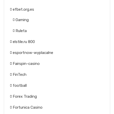
efbet.org.es
Gaming
Ruleta
elstile.ru 800
esportnow-wyplacalne
Fairspin-casino
FinTech
football
Forex Trading
Fortunica Casino