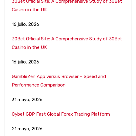
30Bet Official Site: A Comprehensive Study of 30Bet
Casino in the UK
16 julio, 2026
30Bet Official Site: A Comprehensive Study of 30Bet
Casino in the UK
16 julio, 2026
GambleZen App versus Browser – Speed and
Performance Comparison
31 mayo, 2026
Cybet GBP Fast Global Forex Trading Platform
21 mayo, 2026