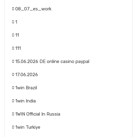
08_07_es_work
1
11
111
15.06.2026 DE online casino paypal
17.06.2026
1win Brazil
1win India
1WIN Official In Russia
1win Turkiye