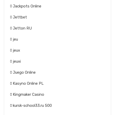
Jackpots Online
Jettbet
Jetton RU
jeu
jeux
jeuxi
Juego Online
Kasyno Online PL
Kingmaker Casino
kursk-school33.ru 500