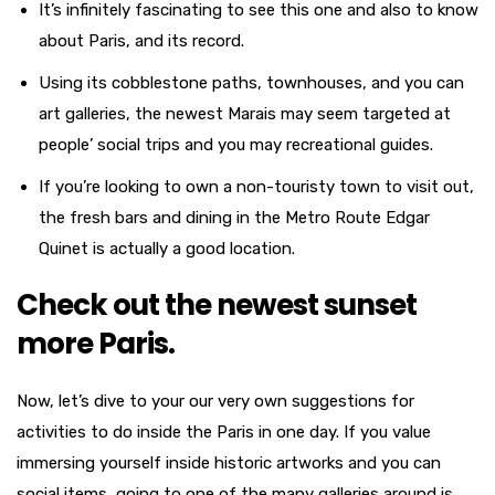
It’s infinitely fascinating to see this one and also to know
about Paris, and its record.
Using its cobblestone paths, townhouses, and you can
art galleries, the newest Marais may seem targeted at
people’ social trips and you may recreational guides.
If you’re looking to own a non-touristy town to visit out,
the fresh bars and dining in the Metro Route Edgar
Quinet is actually a good location.
Check out the newest sunset
more Paris.
Now, let’s dive to your our very own suggestions for
activities to do inside the Paris in one day. If you value
immersing yourself inside historic artworks and you can
social items, going to one of the many galleries around is