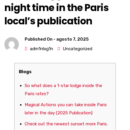
night time in the Paris
local’s publication
Published On -
agosto 7, 2025
adm1nlxg1n
Uncategorized
Blogs
So what does a 1-star lodge inside the
Paris rates?
Magical Actions you can take inside Paris
later in the day (2025 Publication)
Check out the newest sunset more Paris.