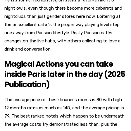
Paris’s former red light region stays a favorite haunt of
night owls, even though there become more cabarets and
nightclubs than just gender stores here now. Loitering at
the an excellent café ‘s the proper way playing level step
one away from Parisian lifestyle. Really Parisian cafés
changes on the live hubs, with others collecting to love a
drink and conversation.
Magical Actions you can take
inside Paris later in the day (2025
Publication)
The average price of these finances rooms is 80 with high
12 months rates as much as 148, and the average pricing is
79. The best ranked hotels which happen to be underneath
the average costs try demonstrated less than, plus the