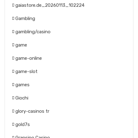
gaiastore.de_20260113_102224
Gambling
gambling/casino
game
game-online
game-slot
games
Giochi
glory-casinos tr
gold7s
Gransino Casino