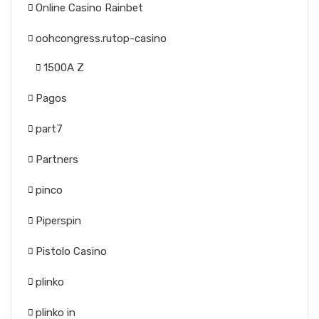
Online Casino Rainbet
oohcongress.rutop-casino
1500A Z
Pagos
part7
Partners
pinco
Piperspin
Pistolo Casino
plinko
plinko in