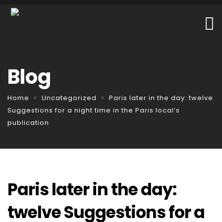
Blog
Home
Uncategorized
Paris later in the day: twelve
Suggestions for a night time in the Paris local’s
publication
Paris later in the day:
twelve Suggestions for a