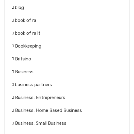
blog
book of ra
book of ra it
Bookkeeping
Britsino
Business
business partners
Business, Entrepreneurs
Business, Home Based Business
Business, Small Business