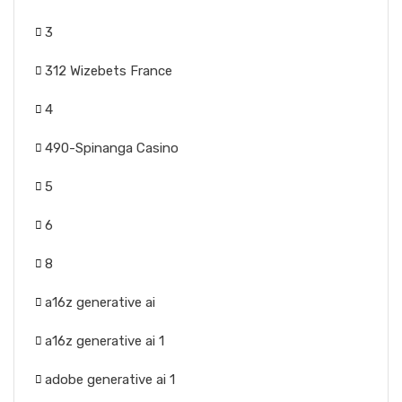
3
312 Wizebets France
4
490-Spinanga Casino
5
6
8
a16z generative ai
a16z generative ai 1
adobe generative ai 1