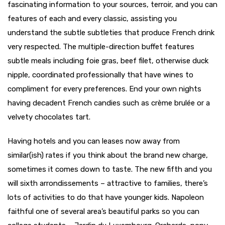
fascinating information to your sources, terroir, and you can
features of each and every classic, assisting you
understand the subtle subtleties that produce French drink
very respected. The multiple-direction buffet features
subtle meals including foie gras, beef filet, otherwise duck
nipple, coordinated professionally that have wines to
compliment for every preferences. End your own nights
having decadent French candies such as crème brulée or a
velvety chocolates tart.
Having hotels and you can leases now away from
similar(ish) rates if you think about the brand new charge,
sometimes it comes down to taste. The new fifth and you
will sixth arrondissements – attractive to families, there’s
lots of activities to do that have younger kids. Napoleon
faithful one of several area’s beautiful parks so you can