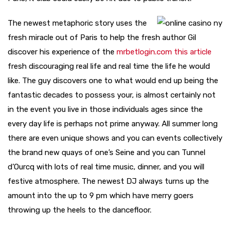
The newest metaphoric story uses the
fresh miracle out of Paris to help the fresh author Gil
discover his experience of the
mrbetlogin.com this article
fresh discouraging real life and real time the life he would
like. The guy discovers one to what would end up being the
fantastic decades to possess your, is almost certainly not
in the event you live in those individuals ages since the
every day life is perhaps not prime anyway. All summer long
there are even unique shows and you can events collectively
the brand new quays of one’s Seine and you can Tunnel
d’Ourcq with lots of real time music, dinner, and you will
festive atmosphere. The newest DJ always turns up the
amount into the up to 9 pm which have merry goers
throwing up the heels to the dancefloor.