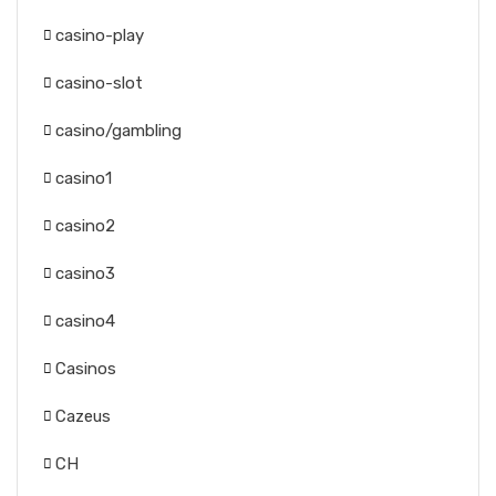
casino-play
casino-slot
casino/gambling
casino1
casino2
casino3
casino4
Casinos
Cazeus
CH