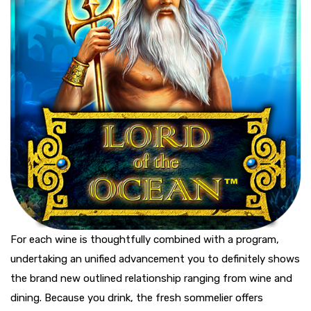
For each wine is thoughtfully combined with a program,
undertaking an unified advancement you to definitely shows
the brand new outlined relationship ranging from wine and
dining. Because you drink, the fresh sommelier offers