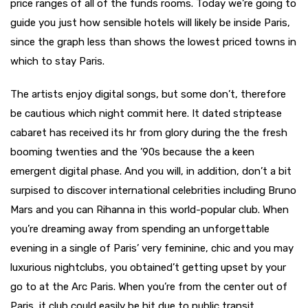
price ranges of all of the funds rooms. Today we’re going to
guide you just how sensible hotels will likely be inside Paris,
since the graph less than shows the lowest priced towns in
which to stay Paris.
The artists enjoy digital songs, but some don’t, therefore
be cautious which night commit here. It dated striptease
cabaret has received its hr from glory during the the fresh
booming twenties and the ’90s because the a keen
emergent digital phase. And you will, in addition, don’t a bit
surpised to discover international celebrities including Bruno
Mars and you can Rihanna in this world-popular club. When
you’re dreaming away from spending an unforgettable
evening in a single of Paris’ very feminine, chic and you may
luxurious nightclubs, you obtained’t getting upset by your
go to at the Arc Paris. When you’re from the center out of
Paris, it club could easily be hit due to public transit.