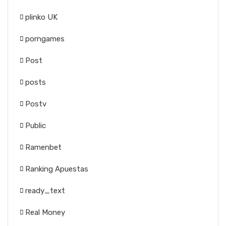
plinko UK
porngames
Post
posts
Postv
Public
Ramenbet
Ranking Apuestas
ready_text
Real Money