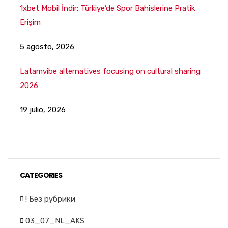
1xbet Mobil İndir: Türkiye’de Spor Bahislerine Pratik
Erişim
5 agosto, 2026
Latamvibe alternatives focusing on cultural sharing
2026
19 julio, 2026
CATEGORIES
! Без рубрики
03_07_NL_AKS