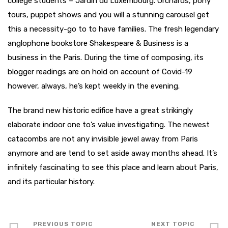
college students – Jardin du Luxembourg. Orchards, pony
tours, puppet shows and you will a stunning carousel get
this a necessity-go to to have families. The fresh legendary
anglophone bookstore Shakespeare & Business is a
business in the Paris. During the time of composing, its
blogger readings are on hold on account of Covid-19
however, always, he’s kept weekly in the evening.
The brand new historic edifice have a great strikingly
elaborate indoor one to’s value investigating. The newest
catacombs are not any invisible jewel away from Paris
anymore and are tend to set aside away months ahead. It’s
infinitely fascinating to see this place and learn about Paris,
and its particular history.