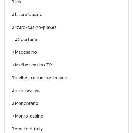
link
Lizaro Casino
lizaro-casino-play.es
Sportuna
Madcasino
Maribet casino TR
melbet-online-casino.com
mini-reviews
Monobrand
Monro-casino
mostbet italy