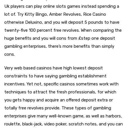
Uk players can play online slots games instead spending a
lot of. Try Kitty Bingo, Amber Revolves, Rice Casino
otherwise Deluxino, and you will deposit 5 pounds to have
twenty-five 100 percent free revolves. When comparing the
huge benefits and you will cons from £step one deposit
gambling enterprises, there’s more benefits than simply
cons.
Very web based casinos have high lowest deposit
constraints to have saying gambling establishment
incentives. Yet not, specific casinos sometimes work with
techniques to attract the fresh professionals, for which
you gets happy and acquire an offered deposit extra or
totally free revolves provide. These types of gambling
enterprises give many well-known game, as well as harbors,
roulette, black-jack, video poker, scratch notes, and you can