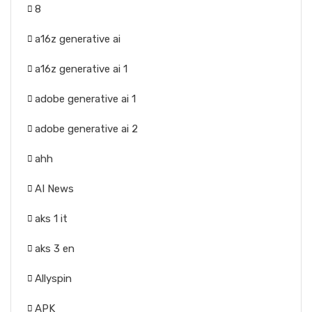
8
a16z generative ai
a16z generative ai 1
adobe generative ai 1
adobe generative ai 2
ahh
AI News
aks 1 it
aks 3 en
Allyspin
APK