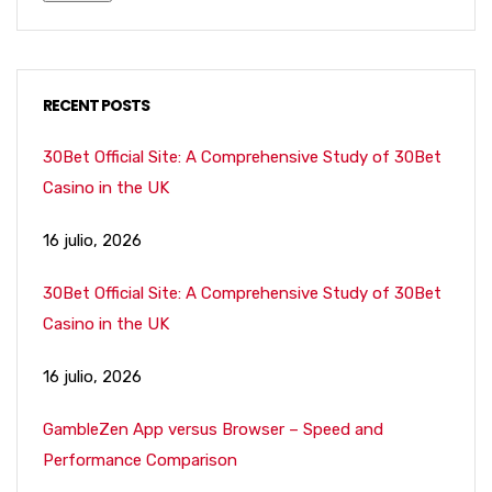
RECENT POSTS
30Bet Official Site: A Comprehensive Study of 30Bet
Casino in the UK
16 julio, 2026
30Bet Official Site: A Comprehensive Study of 30Bet
Casino in the UK
16 julio, 2026
GambleZen App versus Browser – Speed and
Performance Comparison