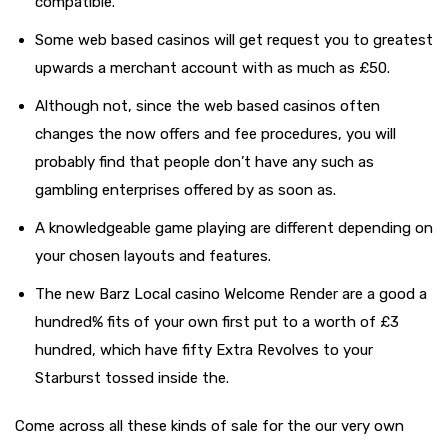
compatible.
Some web based casinos will get request you to greatest
upwards a merchant account with as much as £50.
Although not, since the web based casinos often
changes the now offers and fee procedures, you will
probably find that people don’t have any such as
gambling enterprises offered by as soon as.
A knowledgeable game playing are different depending on
your chosen layouts and features.
The new Barz Local casino Welcome Render are a good a
hundred% fits of your own first put to a worth of £3
hundred, which have fifty Extra Revolves to your
Starburst tossed inside the.
Come across all these kinds of sale for the our very own