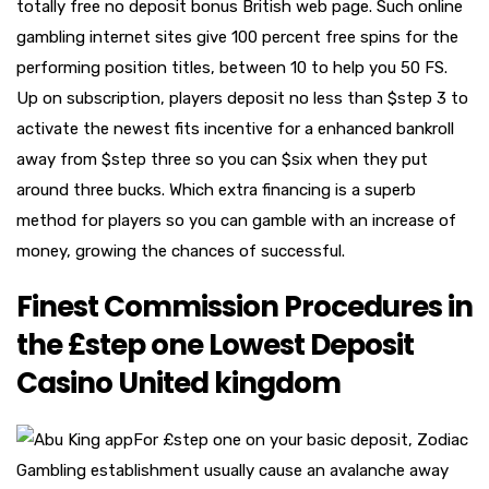
totally free no deposit bonus British web page. Such online
gambling internet sites give 100 percent free spins for the
performing position titles, between 10 to help you 50 FS.
Up on subscription, players deposit no less than $step 3 to
activate the newest fits incentive for a enhanced bankroll
away from $step three so you can $six when they put
around three bucks. Which extra financing is a superb
method for players so you can gamble with an increase of
money, growing the chances of successful.
Finest Commission Procedures in
the £step one Lowest Deposit
Casino United kingdom
For £step one on your basic deposit, Zodiac
Gambling establishment usually cause an avalanche away