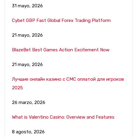
31 mayo, 2026
Cybet GBP Fast Global Forex Trading Platform
21 mayo, 2026
BlazeBet Best Games Action Excitement Now
21 mayo, 2026
Лучшие онлайн казино с СМС оплатой для игроков
2025
26 marzo, 2026
What is Valentino Casino: Overview and Features
8 agosto, 2026