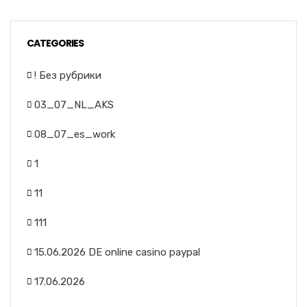
CATEGORIES
! Без рубрики
03_07_NL_AKS
08_07_es_work
1
11
111
15.06.2026 DE online casino paypal
17.06.2026