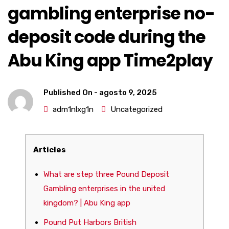
gambling enterprise no-
deposit code during the
Abu King app Time2play
Published On -
agosto 9, 2025
adm1nlxg1n
Uncategorized
Articles
What are step three Pound Deposit
Gambling enterprises in the united
kingdom? | Abu King app
Pound Put Harbors British