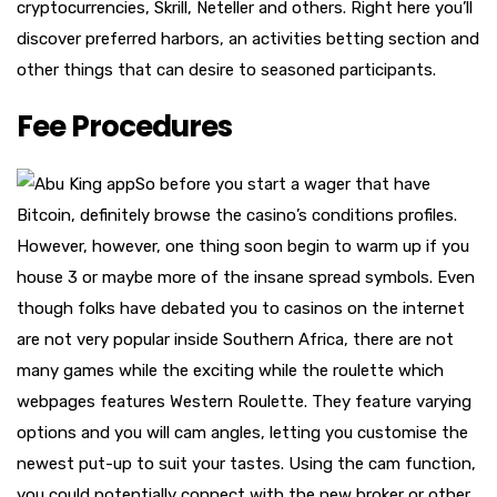
cryptocurrencies, Skrill, Neteller and others. Right here you’ll
discover preferred harbors, an activities betting section and
other things that can desire to seasoned participants.
Fee Procedures
So before you start a wager that have
Bitcoin, definitely browse the casino’s conditions profiles.
However, however, one thing soon begin to warm up if you
house 3 or maybe more of the insane spread symbols. Even
though folks have debated you to casinos on the internet
are not very popular inside Southern Africa, there are not
many games while the exciting while the roulette which
webpages features Western Roulette. They feature varying
options and you will cam angles, letting you customise the
newest put-up to suit your tastes. Using the cam function,
you could potentially connect with the new broker or other