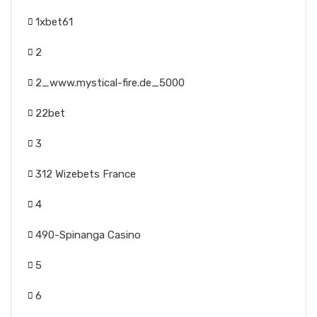
1xbet61
2
2_www.mystical-fire.de_5000
22bet
3
312 Wizebets France
4
490-Spinanga Casino
5
6