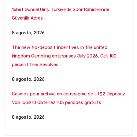
1xbet Güncel Giriş: Türkiye’de Spor Bahislerinde
Güvenilir Adres
8 agosto, 2026
The new No-deposit Incentives In the united
kingdom Gambling enterprises July 2026, Get 100
percent free Revolves
8 agosto, 2026
Casinos pour archive en compagnie de Ut$2 Déposez
Voilí qui$10 Obtenez 105 périodes gratuits
8 agosto, 2026