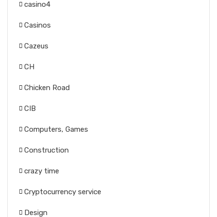
casino4
Casinos
Cazeus
CH
Chicken Road
CIB
Computers, Games
Construction
crazy time
Cryptocurrency service
Design