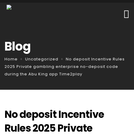
Blog
Home
Uncategorized
No deposit Incentive Rules
2025 Private gambling enterprise no-deposit code
during the Abu King app Time2play
No deposit Incentive
Rules 2025 Private