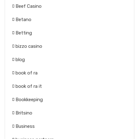
Beef Casino
Betano
Betting
bizzo casino
blog
book of ra
book of ra it
Bookkeeping
Britsino
Business