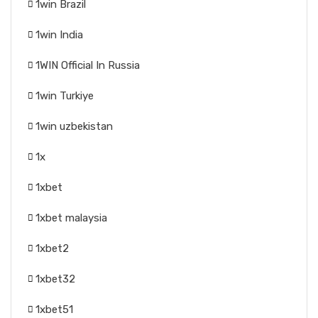
1win Brazil
1win India
1WIN Official In Russia
1win Turkiye
1win uzbekistan
1x
1xbet
1xbet malaysia
1xbet2
1xbet32
1xbet51