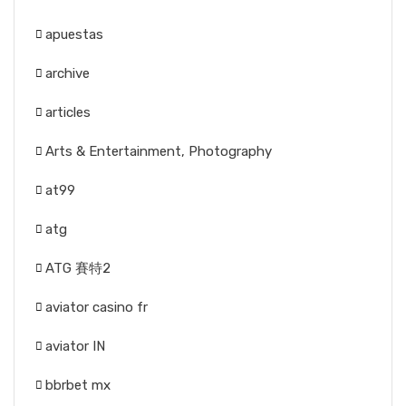
apuestas
archive
articles
Arts & Entertainment, Photography
at99
atg
ATG 賽特2
aviator casino fr
aviator IN
bbrbet mx