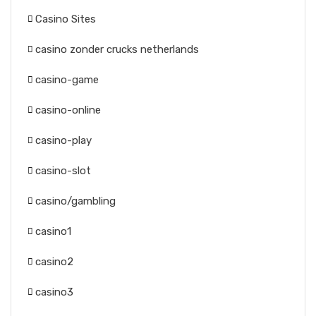
Casino Sites
casino zonder crucks netherlands
casino-game
casino-online
casino-play
casino-slot
casino/gambling
casino1
casino2
casino3