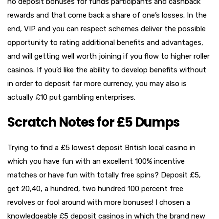
no deposit bonuses for funds participants and cashback
rewards and that come back a share of one’s losses. In the
end, VIP and you can respect schemes deliver the possible
opportunity to rating additional benefits and advantages,
and will getting well worth joining if you flow to higher roller
casinos. If you’d like the ability to develop benefits without
in order to deposit far more currency, you may also is
actually £10 put gambling enterprises.
Scratch Notes for £5 Dumps
Trying to find a £5 lowest deposit British local casino in
which you have fun with an excellent 100% incentive
matches or have fun with totally free spins? Deposit £5,
get 20,40, a hundred, two hundred 100 percent free
revolves or fool around with more bonuses! I chosen a
knowledgeable £5 deposit casinos in which the brand new