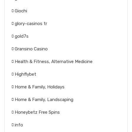
Giochi
glory-casinos tr
gold7s
Gransino Casino
Health & Fitness, Alternative Medicine
Highflybet
Home & Family, Holidays
Home & Family, Landscaping
Honeybetz Free Spins
info