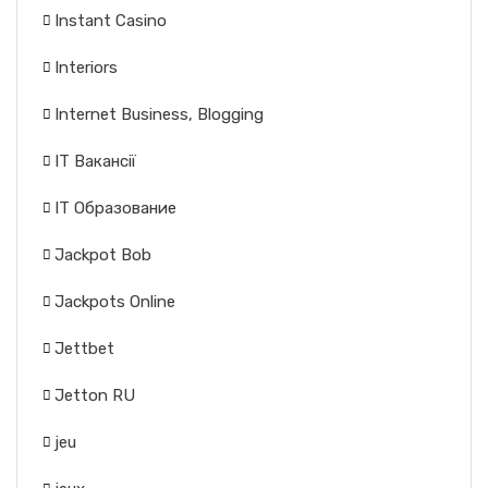
Instant Casino
Interiors
Internet Business, Blogging
IT Вакансії
IT Образование
Jackpot Bob
Jackpots Online
Jettbet
Jetton RU
jeu