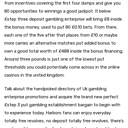
from incentives covering the first four dumps and give you
80 opportunities to winnings a good jackpot. It below
£step three deposit gambling enterprise will bring £8 inside
the bonus money, used to put 80 £0.10 bets. From there,
each one of the five after that places from £10 or maybe
more carries an alternative matches put added bonus to
own a good total worth of £488 inside the bonus financing.
Around three pounds is just one of the lowest put
thresholds you could potentially come across in the online
casinos in the united kingdom.
Talk about the handpicked directory of Uk gambling
enterprise promotions and acquire the brand new perfect
£step 3 put gambling establishment bargain to begin with
to experience today. Harbors fans can enjoy everyday
totally free revolves, no deposit totally free revolves, there’s