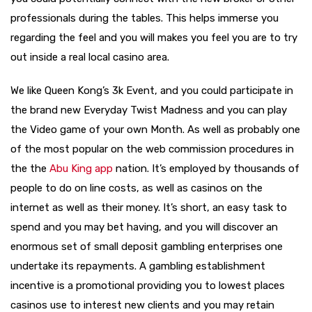
professionals during the tables. This helps immerse you
regarding the feel and you will makes you feel you are to try
out inside a real local casino area.
We like Queen Kong’s 3k Event, and you could participate in
the brand new Everyday Twist Madness and you can play
the Video game of your own Month. As well as probably one
of the most popular on the web commission procedures in
the the
Abu King app
nation. It’s employed by thousands of
people to do on line costs, as well as casinos on the
internet as well as their money. It’s short, an easy task to
spend and you may bet having, and you will discover an
enormous set of small deposit gambling enterprises one
undertake its repayments. A gambling establishment
incentive is a promotional providing you to lowest places
casinos use to interest new clients and you may retain