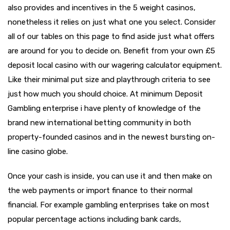
also provides and incentives in the 5 weight casinos,
nonetheless it relies on just what one you select. Consider
all of our tables on this page to find aside just what offers
are around for you to decide on. Benefit from your own £5
deposit local casino with our wagering calculator equipment.
Like their minimal put size and playthrough criteria to see
just how much you should choice. At minimum Deposit
Gambling enterprise i have plenty of knowledge of the
brand new international betting community in both
property-founded casinos and in the newest bursting on-
line casino globe.
Once your cash is inside, you can use it and then make on
the web payments or import finance to their normal
financial. For example gambling enterprises take on most
popular percentage actions including bank cards,