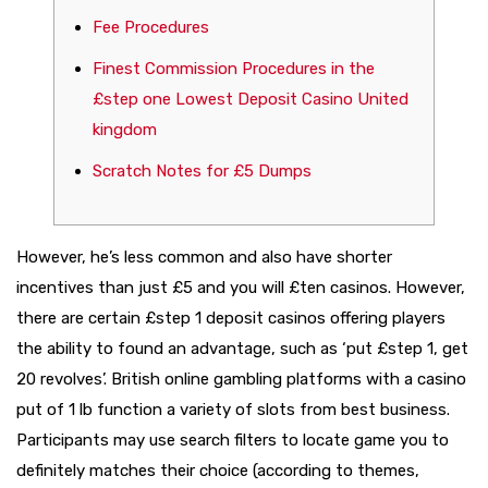
Fee Procedures
Finest Commission Procedures in the
£step one Lowest Deposit Casino United
kingdom
Scratch Notes for £5 Dumps
However, he’s less common and also have shorter
incentives than just £5 and you will £ten casinos. However,
there are certain £step 1 deposit casinos offering players
the ability to found an advantage, such as ‘put £step 1, get
20 revolves’. British online gambling platforms with a casino
put of 1 lb function a variety of slots from best business.
Participants may use search filters to locate game you to
definitely matches their choice (according to themes,