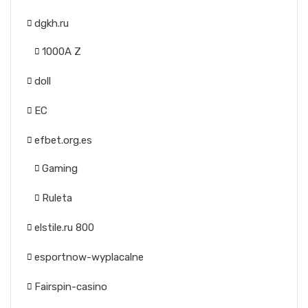
dgkh.ru
1000A Z
doll
EC
efbet.org.es
Gaming
Ruleta
elstile.ru 800
esportnow-wyplacalne
Fairspin-casino