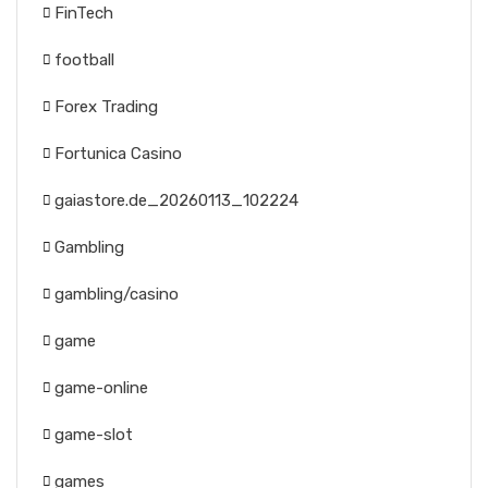
FinTech
football
Forex Trading
Fortunica Casino
gaiastore.de_20260113_102224
Gambling
gambling/casino
game
game-online
game-slot
games