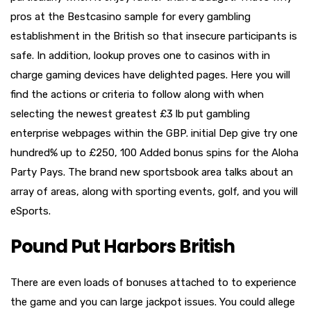
pros at the Bestcasino sample for every gambling
establishment in the British so that insecure participants is
safe. In addition, lookup proves one to casinos with in
charge gaming devices have delighted pages. Here you will
find the actions or criteria to follow along with when
selecting the newest greatest £3 lb put gambling
enterprise webpages within the GBP. initial Dep give try one
hundred% up to £250, 100 Added bonus spins for the Aloha
Party Pays. The brand new sportsbook area talks about an
array of areas, along with sporting events, golf, and you will
eSports.
Pound Put Harbors British
There are even loads of bonuses attached to to experience
the game and you can large jackpot issues. You could allege