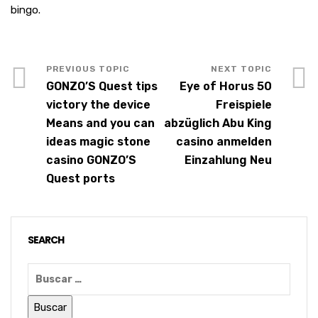
bingo.
GONZO’S Quest tips
Eye of Horus 50
victory the device
Freispiele
Means and you can
abzüglich Abu King
ideas magic stone
casino anmelden
casino GONZO’S
Einzahlung Neu
Quest ports
SEARCH