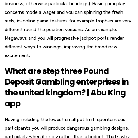
business, otherwise particular headings). Basic gameplay
concerns mode a wager and you can spinning the fresh
reels, in-online game features for example trophies are very
different round the position versions. As an example,
Megaways and you will progressive jackpot ports render
different ways to winnings, improving the brand new
excitement.
What are step three Pound
Deposit Gambling enterprises in
the united kingdom? | Abu King
app
Having including the lowest small put limit, spontaneous
participants you will produce dangerous gambling designs,
particularly when it enjoy rather than a budget. That’s why