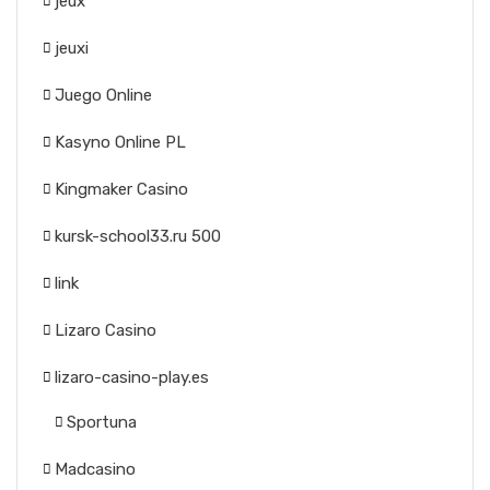
jeux
jeuxi
Juego Online
Kasyno Online PL
Kingmaker Casino
kursk-school33.ru 500
link
Lizaro Casino
lizaro-casino-play.es
Sportuna
Madcasino