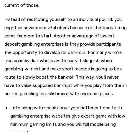
current of those.
Instead of restricting yourself to an individual pound, you
might discover more vital offers because of the transferring
some far more to start. Another advantage of lowest
deposit gambling enterprises is they provide participants
the opportunity to develop its bankrolls. For many who’re
also an individual who loves to carry it sluggish when
gambling 🔥, next and make short records is going to be a
route to slowly boost the bankroll. This way, you’ll never
have to value supposed bankrupt while you play from the an
on-line gambling establishment with minimum places.
Let’s along with speak about your better put one to-lb
gambling enterprise websites give expert game with low
minimum gaming limits and you will full mobile being