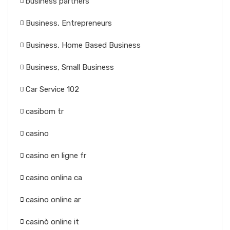
business partners
Business, Entrepreneurs
Business, Home Based Business
Business, Small Business
Car Service 102
casibom tr
casino
casino en ligne fr
casino onlina ca
casino online ar
casinò online it