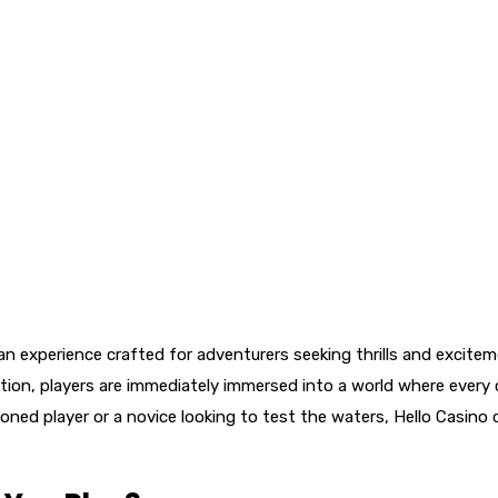
s an experience crafted for adventurers seeking thrills and excitem
tion, players are immediately immersed into a world where every c
oned player or a novice looking to test the waters, Hello Casino 