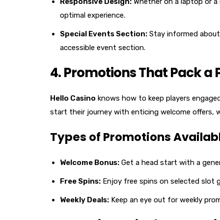
Responsive Design:
Whether on a laptop or a 
optimal experience.
Special Events Section:
Stay informed about
accessible event section.
4. Promotions That Pack a
Hello Casino
knows how to keep players engaged 
start their journey with enticing welcome offers,
Types of Promotions Availab
Welcome Bonus:
Get a head start with a gener
Free Spins:
Enjoy free spins on selected slot
Weekly Deals:
Keep an eye out for weekly prom