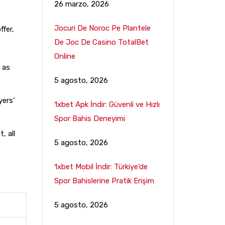
26 marzo, 2026
Jocuri De Noroc Pe Plantele
ffer,
De Joc De Casino TotalBet
Online
 as
5 agosto, 2026
yers’
1xbet Apk İndir: Güvenli ve Hızlı
Spor Bahis Deneyimi
, all
5 agosto, 2026
1xbet Mobil İndir: Türkiye’de
Spor Bahislerine Pratik Erişim
5 agosto, 2026