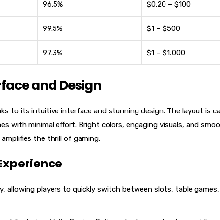
96.5%
$0.20 – $100
99.5%
$1 – $500
97.3%
$1 – $1,000
erface and Design
ks to its intuitive interface and stunning design. The layout is ca
mes with minimal effort. Bright colors, engaging visuals, and smo
amplifies the thrill of gaming.
Experience
, allowing players to quickly switch between slots, table games,