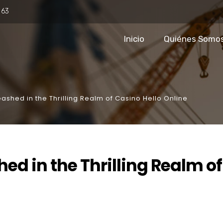
 63
Inicio
Quiénes Somo
shed in the Thrilling Realm of Casino Hello Online
d in the Thrilling Realm of