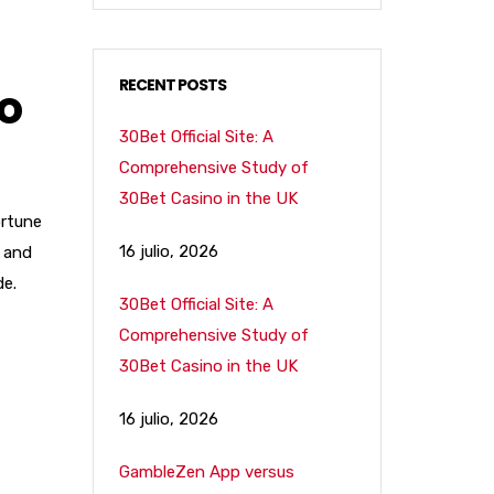
RECENT POSTS
lo
30Bet Official Site: A
Comprehensive Study of
30Bet Casino in the UK
ortune
16 julio, 2026
, and
de.
30Bet Official Site: A
Comprehensive Study of
30Bet Casino in the UK
16 julio, 2026
GambleZen App versus