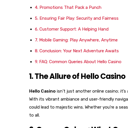
4. Promotions That Pack a Punch
5. Ensuring Fair Play: Security and Fairness
6. Customer Support: A Helping Hand
7. Mobile Gaming: Play Anywhere, Anytime
8. Conclusion: Your Next Adventure Awaits
9. FAQ: Common Queries About Hello Casino
1. The Allure of Hello Casino
Hello Casino
isn’t just another online casino; it’
With its vibrant ambiance and user-friendly naviga
could lead to majestic wins. Whether you’re a seas
to all.