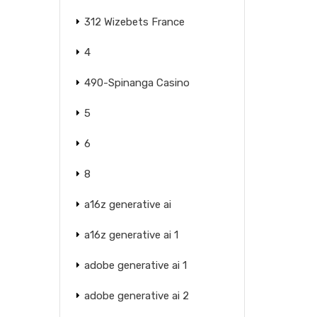
312 Wizebets France
4
490-Spinanga Casino
5
6
8
a16z generative ai
a16z generative ai 1
adobe generative ai 1
adobe generative ai 2