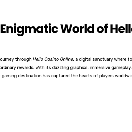
 Enigmatic World of Hel
 journey through
Hello Casino Online
, a digital sanctuary where f
ordinary rewards. With its dazzling graphics, immersive gameplay
e gaming destination has captured the hearts of players worldwi