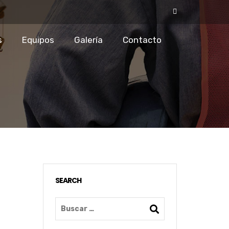
s
Equipos
Galería
Contacto
SEARCH