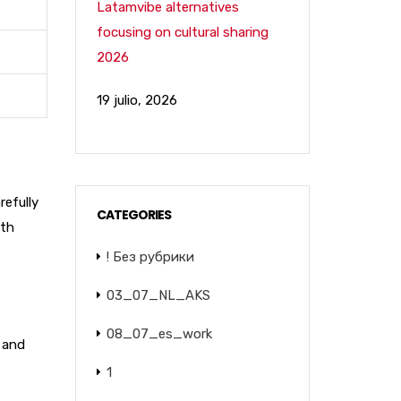
Latamvibe alternatives
focusing on cultural sharing
2026
19 julio, 2026
refully
CATEGORIES
oth
! Без рубрики
03_07_NL_AKS
08_07_es_work
 and
1