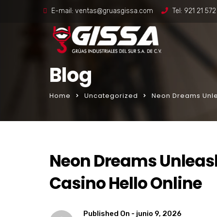
E-mail:
ventas@gruasgissa.com
Tel:
921 21 572
Blog
Home
Uncategorized
Neon Dreams Unlea
Neon Dreams Unleashe
Casino Hello Online
Published On -
junio 9, 2026