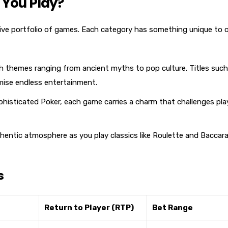
 You Play?
nsive portfolio of games. Each category has something unique to o
ith themes ranging from ancient myths to pop culture. Titles such
mise endless entertainment.
phisticated Poker, each game carries a charm that challenges pla
hentic atmosphere as you play classics like Roulette and Baccarat
s
Return to Player (RTP)
Bet Range