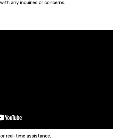
 with any inquiries or concerns.
r real-time assistance.