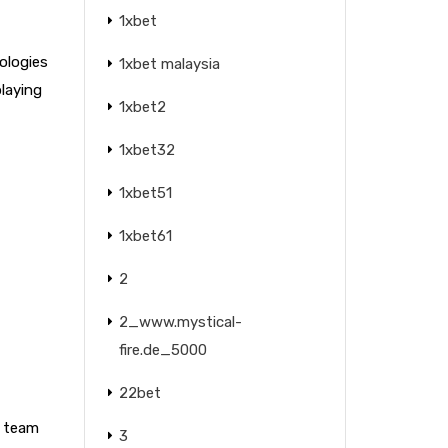
1xbet
ologies
1xbet malaysia
playing
1xbet2
1xbet32
1xbet51
1xbet61
2
2_www.mystical-
fire.de_5000
22bet
t team
3