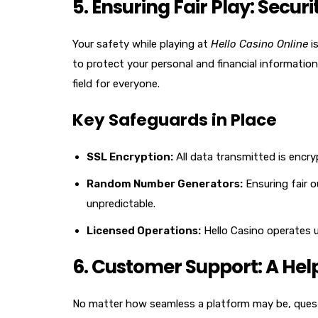
5. Ensuring Fair Play: Secur
Your safety while playing at
Hello Casino Online
i
to protect your personal and financial information.
field for everyone.
Key Safeguards in Place
SSL Encryption:
All data transmitted is encry
Random Number Generators:
Ensuring fair 
unpredictable.
Licensed Operations:
Hello Casino operates u
6. Customer Support: A He
No matter how seamless a platform may be, ques