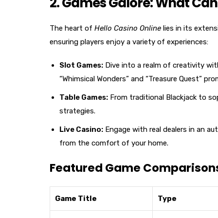
2. Games Galore: What Can
The heart of
Hello Casino Online
lies in its exte
ensuring players enjoy a variety of experiences:
Slot Games:
Dive into a realm of creativity w
“Whimsical Wonders” and “Treasure Quest” pro
Table Games:
From traditional Blackjack to so
strategies.
Live Casino:
Engage with real dealers in an aut
from the comfort of your home.
Featured Game Comparison
Game Title
Type