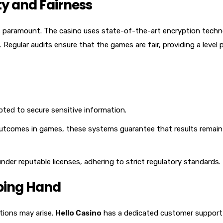
ity and Fairness
s paramount. The casino uses state-of-the-art encryption techn
 Regular audits ensure that the games are fair, providing a level 
pted to secure sensitive information.
outcomes in games, these systems guarantee that results remain
nder reputable licenses, adhering to strict regulatory standards.
lping Hand
tions may arise.
Hello Casino
has a dedicated customer suppor