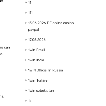
an
11
111
15.06.2026 DE online casino
paypal
17.06.2026
rs can
1win Brazil
s.
1win India
1WIN Official In Russia
1win Turkiye
1win uzbekistan
ns.
1x