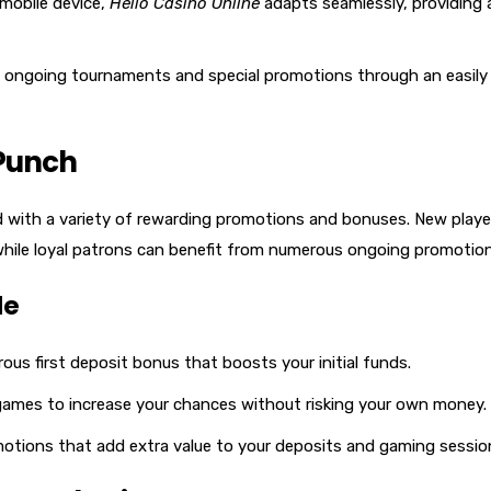
mobile device,
Hello Casino Online
adapts seamlessly, providing 
 ongoing tournaments and special promotions through an easily
 Punch
with a variety of rewarding promotions and bonuses. New playe
 while loyal patrons can benefit from numerous ongoing promotion
le
ous first deposit bonus that boosts your initial funds.
 games to increase your chances without risking your own money.
otions that add extra value to your deposits and gaming sessio