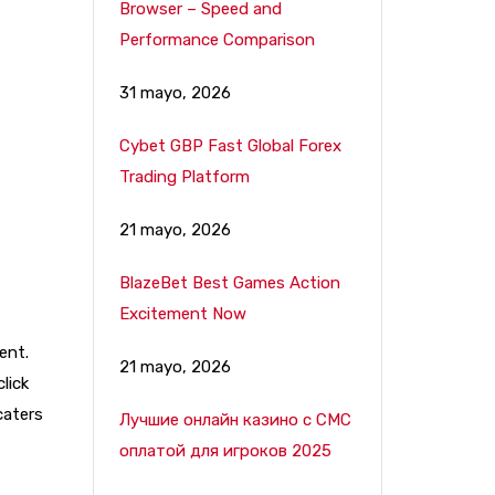
Browser – Speed and
Performance Comparison
31 mayo, 2026
Cybet GBP Fast Global Forex
Trading Platform
21 mayo, 2026
BlazeBet Best Games Action
Excitement Now
ent.
21 mayo, 2026
lick
caters
Лучшие онлайн казино с СМС
оплатой для игроков 2025