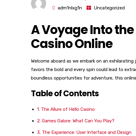
adm1nlxg1n
Uncategorized
A Voyage Into the
Casino Online
Welcome aboard as we embark on an exhilarating
favors the bold and every spin could lead to extra
boundless opportunities for adventure, this onlin
Table of Contents
1. The Allure of Hello Casino
2. Games Galore: What Can You Play?
3. The Experience: User Interface and Design