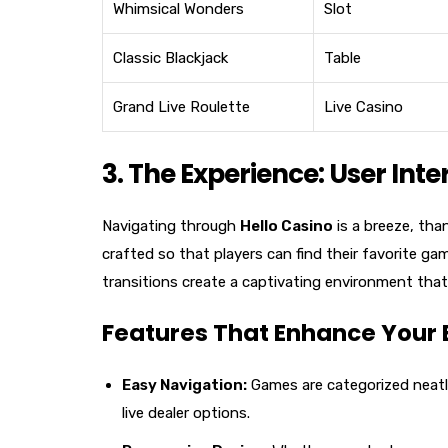
Whimsical Wonders
Slot
Classic Blackjack
Table
Grand Live Roulette
Live Casino
3. The Experience: User Int
Navigating through
Hello Casino
is a breeze, than
crafted so that players can find their favorite ga
transitions create a captivating environment that 
Features That Enhance Your 
Easy Navigation:
Games are categorized neatly
live dealer options.