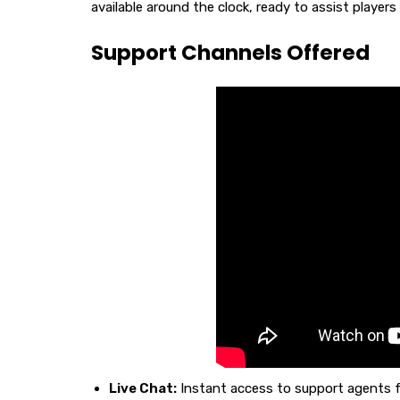
available around the clock, ready to assist players
Support Channels Offered
Live Chat:
Instant access to support agents fo