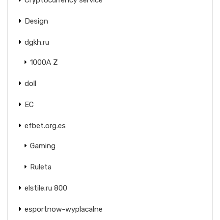
Cryptocurrency service
Design
dgkh.ru
1000A Z
doll
EC
efbet.org.es
Gaming
Ruleta
elstile.ru 800
esportnow-wyplacalne