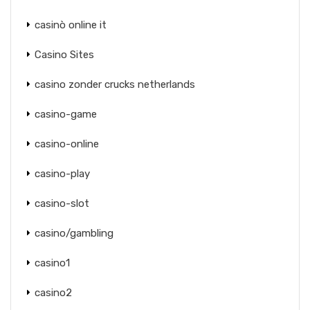
casinò online it
Casino Sites
casino zonder crucks netherlands
casino-game
casino-online
casino-play
casino-slot
casino/gambling
casino1
casino2