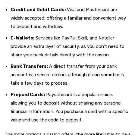
Credit and Debit Cards:
Visa and Mastercard are
widely accepted, offering a familiar and convenient way
to deposit and withdraw.
E-Wallets:
Services like PayPal, Skrill, and Neteller
provide an extra layer of security, as you don’t need to
share your bank details directly with the casino.
Bank Transfers:
A direct transfer from your bank
account is a secure option, although it can sometimes
take a few days to process.
Prepaid Cards:
Paysafecard is a popular choice,
allowing you to deposit without sharing any personal
financial information. You purchase a card with a specific
value and use the code to deposit.
The more options a casino offers, the more likely it is to be a