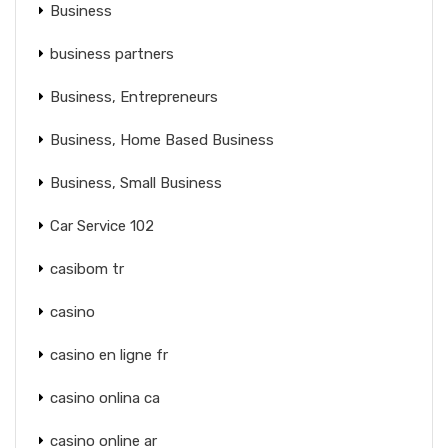
Business
business partners
Business, Entrepreneurs
Business, Home Based Business
Business, Small Business
Car Service 102
casibom tr
casino
casino en ligne fr
casino onlina ca
casino online ar