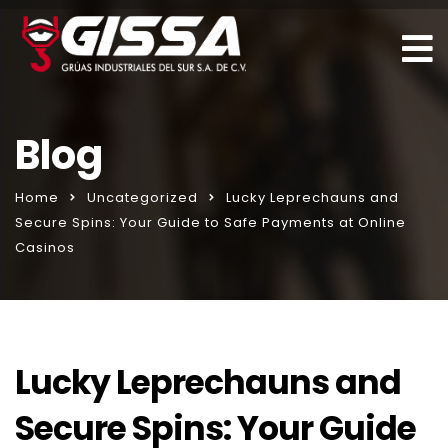
Blog
Home
Uncategorized
Lucky Leprechauns and
Secure Spins: Your Guide to Safe Payments at Online
Casinos
Lucky Leprechauns and
Secure Spins: Your Guide