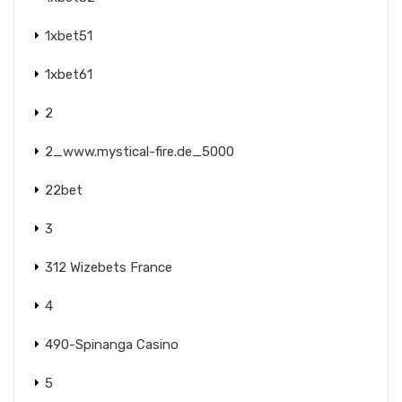
1xbet51
1xbet61
2
2_www.mystical-fire.de_5000
22bet
3
312 Wizebets France
4
490-Spinanga Casino
5