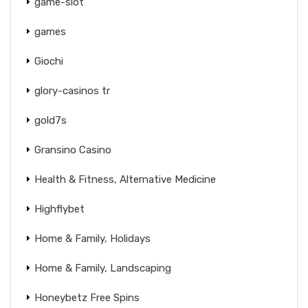
game-slot
games
Giochi
glory-casinos tr
gold7s
Gransino Casino
Health & Fitness, Alternative Medicine
Highflybet
Home & Family, Holidays
Home & Family, Landscaping
Honeybetz Free Spins