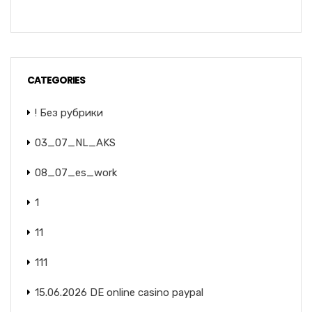
CATEGORIES
! Без рубрики
03_07_NL_AKS
08_07_es_work
1
11
111
15.06.2026 DE online casino paypal