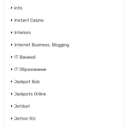
info
Instant Casino
Interiors
Internet Business, Blogging
IT Вакансії
IT Образование
Jackpot Bob
Jackpots Online
Jettbet
Jetton RU