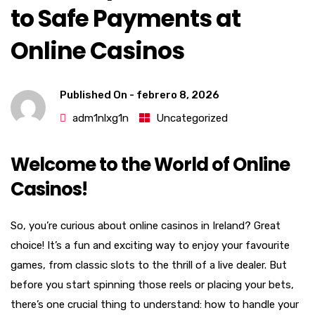
to Safe Payments at
Online Casinos
Published On -
febrero 8, 2026
adm1nlxg1n
Uncategorized
Welcome to the World of Online
Casinos!
So, you’re curious about online casinos in Ireland? Great
choice! It’s a fun and exciting way to enjoy your favourite
games, from classic slots to the thrill of a live dealer. But
before you start spinning those reels or placing your bets,
there’s one crucial thing to understand: how to handle your