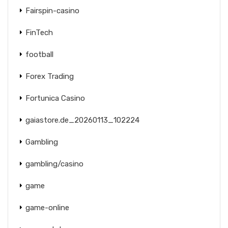
Fairspin-casino
FinTech
football
Forex Trading
Fortunica Casino
gaiastore.de_20260113_102224
Gambling
gambling/casino
game
game-online