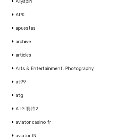
Allyspin
APK
apuestas
archive
articles
Arts & Entertainment, Photography
at99
atg
ATG 賽特2
aviator casino fr
aviator IN