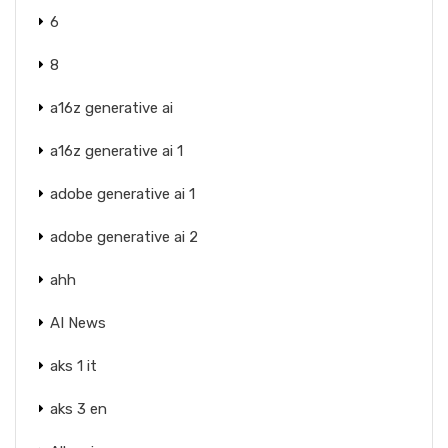
6
8
a16z generative ai
a16z generative ai 1
adobe generative ai 1
adobe generative ai 2
ahh
AI News
aks 1 it
aks 3 en