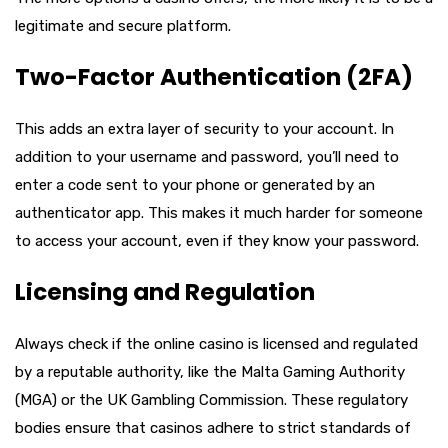
legitimate and secure platform.
Two-Factor Authentication (2FA)
This adds an extra layer of security to your account. In
addition to your username and password, you’ll need to
enter a code sent to your phone or generated by an
authenticator app. This makes it much harder for someone
to access your account, even if they know your password.
Licensing and Regulation
Always check if the online casino is licensed and regulated
by a reputable authority, like the Malta Gaming Authority
(MGA) or the UK Gambling Commission. These regulatory
bodies ensure that casinos adhere to strict standards of