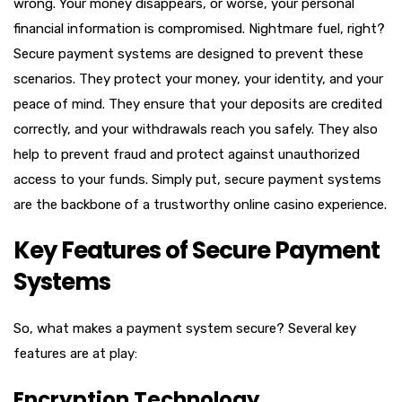
wrong. Your money disappears, or worse, your personal
financial information is compromised. Nightmare fuel, right?
Secure payment systems are designed to prevent these
scenarios. They protect your money, your identity, and your
peace of mind. They ensure that your deposits are credited
correctly, and your withdrawals reach you safely. They also
help to prevent fraud and protect against unauthorized
access to your funds. Simply put, secure payment systems
are the backbone of a trustworthy online casino experience.
Key Features of Secure Payment
Systems
So, what makes a payment system secure? Several key
features are at play:
Encryption Technology