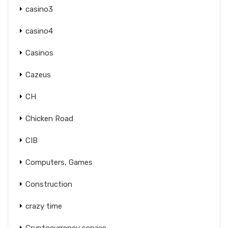
casino3
casino4
Casinos
Cazeus
CH
Chicken Road
CIB
Computers, Games
Construction
crazy time