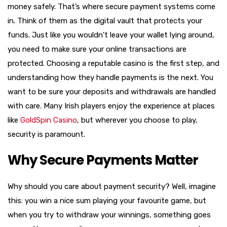
money safely. That’s where secure payment systems come
in. Think of them as the digital vault that protects your
funds. Just like you wouldn’t leave your wallet lying around,
you need to make sure your online transactions are
protected. Choosing a reputable casino is the first step, and
understanding how they handle payments is the next. You
want to be sure your deposits and withdrawals are handled
with care. Many Irish players enjoy the experience at places
like
GoldSpin Casino
, but wherever you choose to play,
security is paramount.
Why Secure Payments Matter
Why should you care about payment security? Well, imagine
this: you win a nice sum playing your favourite game, but
when you try to withdraw your winnings, something goes