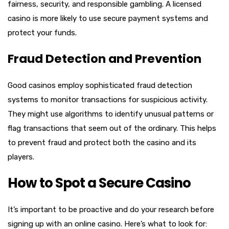
fairness, security, and responsible gambling. A licensed
casino is more likely to use secure payment systems and
protect your funds.
Fraud Detection and Prevention
Good casinos employ sophisticated fraud detection
systems to monitor transactions for suspicious activity.
They might use algorithms to identify unusual patterns or
flag transactions that seem out of the ordinary. This helps
to prevent fraud and protect both the casino and its
players.
How to Spot a Secure Casino
It’s important to be proactive and do your research before
signing up with an online casino. Here’s what to look for: