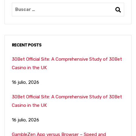
RECENT POSTS
30Bet Official Site: A Comprehensive Study of 30Bet
Casino in the UK
16 julio, 2026
30Bet Official Site: A Comprehensive Study of 30Bet
Casino in the UK
16 julio, 2026
GambleZen App versus Browser – Speed and