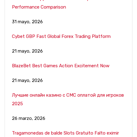
Performance Comparison
31 mayo, 2026
Cybet GBP Fast Global Forex Trading Platform
21 mayo, 2026
BlazeBet Best Games Action Excitement Now
21 mayo, 2026
Лучшие онлайн казино с СМС оплатой для игроков
2025
26 marzo, 2026
Tragamonedas de balde Slots Gratuito Falto eximir