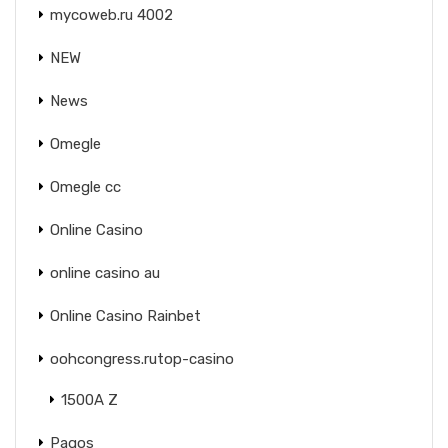
mycoweb.ru 4002
NEW
News
Omegle
Omegle cc
Online Casino
online casino au
Online Casino Rainbet
oohcongress.rutop-casino
1500A Z
Pagos