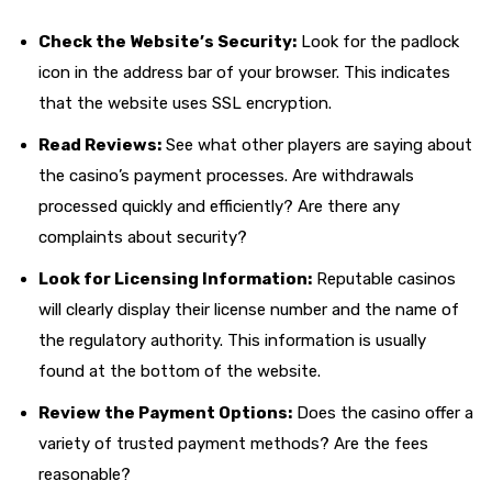
Check the Website’s Security:
Look for the padlock
icon in the address bar of your browser. This indicates
that the website uses SSL encryption.
Read Reviews:
See what other players are saying about
the casino’s payment processes. Are withdrawals
processed quickly and efficiently? Are there any
complaints about security?
Look for Licensing Information:
Reputable casinos
will clearly display their license number and the name of
the regulatory authority. This information is usually
found at the bottom of the website.
Review the Payment Options:
Does the casino offer a
variety of trusted payment methods? Are the fees
reasonable?