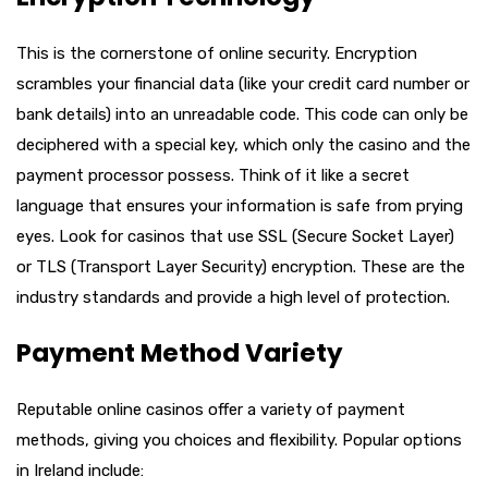
This is the cornerstone of online security. Encryption
scrambles your financial data (like your credit card number or
bank details) into an unreadable code. This code can only be
deciphered with a special key, which only the casino and the
payment processor possess. Think of it like a secret
language that ensures your information is safe from prying
eyes. Look for casinos that use SSL (Secure Socket Layer)
or TLS (Transport Layer Security) encryption. These are the
industry standards and provide a high level of protection.
Payment Method Variety
Reputable online casinos offer a variety of payment
methods, giving you choices and flexibility. Popular options
in Ireland include: