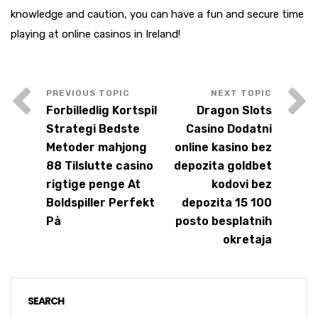
knowledge and caution, you can have a fun and secure time
playing at online casinos in Ireland!
Forbilledlig Kortspil
Dragon Slots
Strategi Bedste
Casino Dodatni
Metoder mahjong
online kasino bez
88 Tilslutte casino
depozita goldbet
rigtige penge At
kodovi bez
Boldspiller Perfekt
depozita 15 100
På
posto besplatnih
okretaja
SEARCH