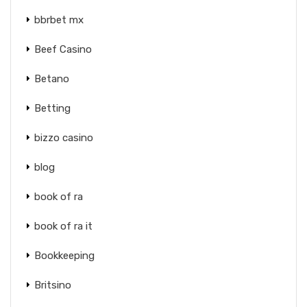
bbrbet mx
Beef Casino
Betano
Betting
bizzo casino
blog
book of ra
book of ra it
Bookkeeping
Britsino