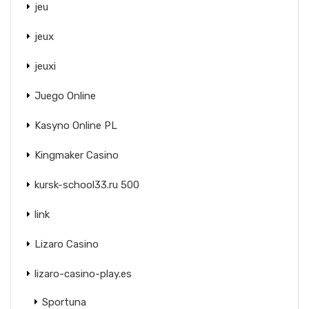
jeu
jeux
jeuxi
Juego Online
Kasyno Online PL
Kingmaker Casino
kursk-school33.ru 500
link
Lizaro Casino
lizaro-casino-play.es
Sportuna