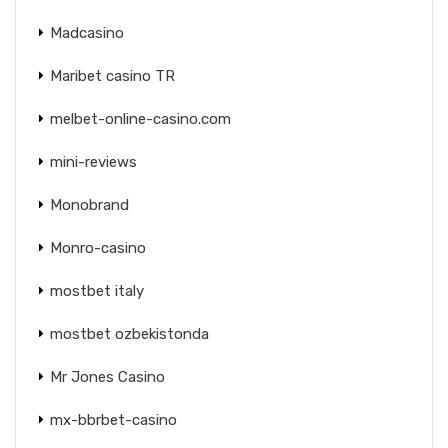
Madcasino
Maribet casino TR
melbet-online-casino.com
mini-reviews
Monobrand
Monro-casino
mostbet italy
mostbet ozbekistonda
Mr Jones Casino
mx-bbrbet-casino