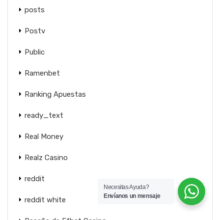
posts
Postv
Public
Ramenbet
Ranking Apuestas
ready_text
Real Money
Realz Casino
reddit
Necesitas Ayuda?
Envíanos un mensaje
reddit white