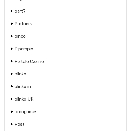
part7
Partners
pinco
Piperspin
Pistolo Casino
plinko
plinko in
plinko UK
porngames
Post