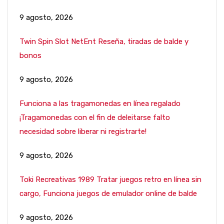
9 agosto, 2026
Twin Spin Slot NetEnt Reseña, tiradas de balde y
bonos
9 agosto, 2026
Funciona a las tragamonedas en línea regalado
¡Tragamonedas con el fin de deleitarse falto
necesidad sobre liberar ni registrarte!
9 agosto, 2026
Toki Recreativas 1989 Tratar juegos retro en línea sin
cargo, Funciona juegos de emulador online de balde
9 agosto, 2026