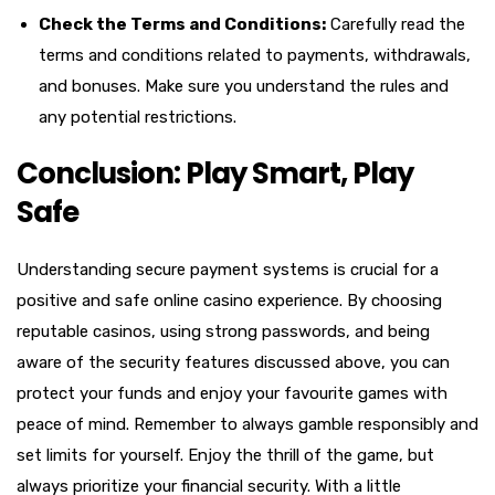
Check the Terms and Conditions:
Carefully read the
terms and conditions related to payments, withdrawals,
and bonuses. Make sure you understand the rules and
any potential restrictions.
Conclusion: Play Smart, Play
Safe
Understanding secure payment systems is crucial for a
positive and safe online casino experience. By choosing
reputable casinos, using strong passwords, and being
aware of the security features discussed above, you can
protect your funds and enjoy your favourite games with
peace of mind. Remember to always gamble responsibly and
set limits for yourself. Enjoy the thrill of the game, but
always prioritize your financial security. With a little