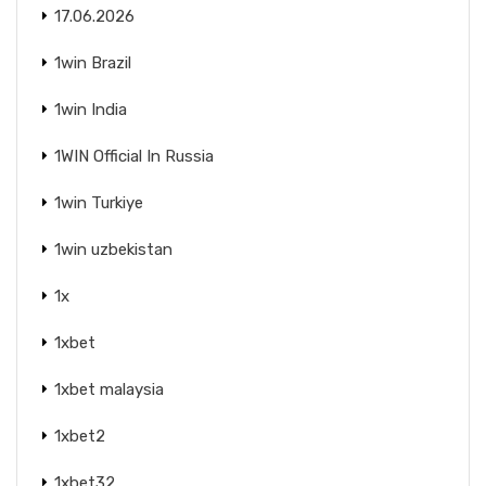
17.06.2026
1win Brazil
1win India
1WIN Official In Russia
1win Turkiye
1win uzbekistan
1x
1xbet
1xbet malaysia
1xbet2
1xbet32