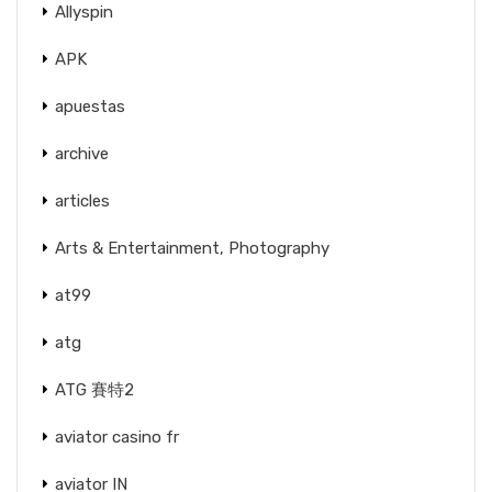
Allyspin
APK
apuestas
archive
articles
Arts & Entertainment, Photography
at99
atg
ATG 賽特2
aviator casino fr
aviator IN