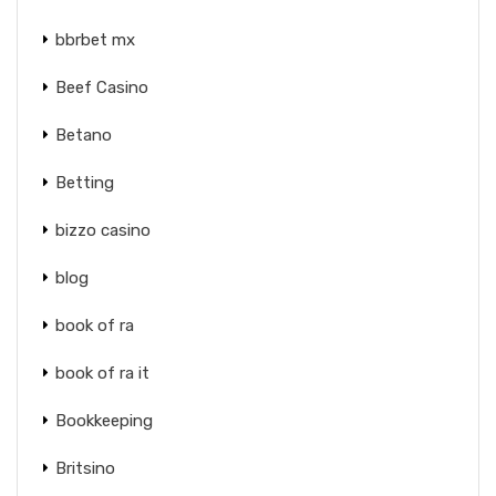
bbrbet mx
Beef Casino
Betano
Betting
bizzo casino
blog
book of ra
book of ra it
Bookkeeping
Britsino