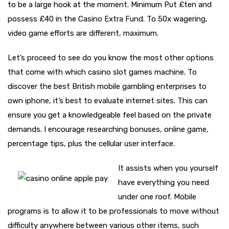
to be a large hook at the moment. Minimum Put £ten and
possess £40 in the Casino Extra Fund. To 50x wagering,
video game efforts are different, maximum.
Let’s proceed to see do you know the most other options
that come with which casino slot games machine. To
discover the best British mobile gambling enterprises to
own iphone, it’s best to evaluate internet sites. This can
ensure you get a knowledgeable feel based on the private
demands. I encourage researching bonuses, online game,
percentage tips, plus the cellular user interface.
It assists when you yourself
have everything you need
under one roof. Mobile
programs is to allow it to be professionals to move without
difficulty anywhere between various other items, such