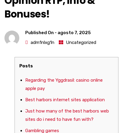
Opinion RTP, Info &
Bonuses!
Published On -
agosto 7, 2025
adm1nlxg1n
Uncategorized
Posts
Regarding the Yggdrasil: casino online
apple pay
Best harbors internet sites application
Just how many of the best harbors web
sites do i need to have fun with?
Gambling games