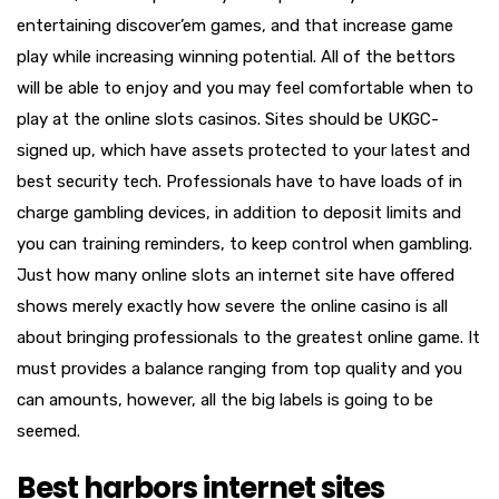
entertaining discover’em games, and that increase game
play while increasing winning potential. All of the bettors
will be able to enjoy and you may feel comfortable when to
play at the online slots casinos. Sites should be UKGC-
signed up, which have assets protected to your latest and
best security tech. Professionals have to have loads of in
charge gambling devices, in addition to deposit limits and
you can training reminders, to keep control when gambling.
Just how many online slots an internet site have offered
shows merely exactly how severe the online casino is all
about bringing professionals to the greatest online game. It
must provides a balance ranging from top quality and you
can amounts, however, all the big labels is going to be
seemed.
Best harbors internet sites