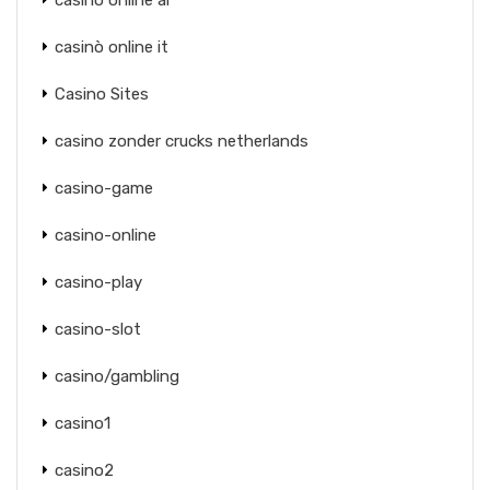
casino online ar
casinò online it
Casino Sites
casino zonder crucks netherlands
casino-game
casino-online
casino-play
casino-slot
casino/gambling
casino1
casino2