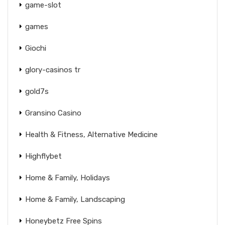
game-slot
games
Giochi
glory-casinos tr
gold7s
Gransino Casino
Health & Fitness, Alternative Medicine
Highflybet
Home & Family, Holidays
Home & Family, Landscaping
Honeybetz Free Spins