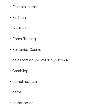
Fairspin-casino
FinTech
football
Forex Trading
Fortunica Casino
gaiastore.de_20260113_102224
Gambling
gambling/casino
game
game-online