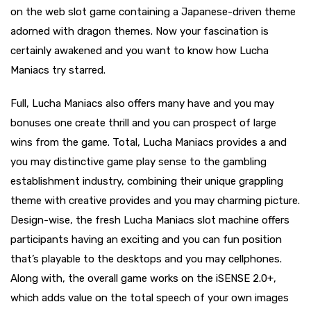
on the web slot game containing a Japanese-driven theme
adorned with dragon themes. Now your fascination is
certainly awakened and you want to know how Lucha
Maniacs try starred.
Full, Lucha Maniacs also offers many have and you may
bonuses one create thrill and you can prospect of large
wins from the game. Total, Lucha Maniacs provides a and
you may distinctive game play sense to the gambling
establishment industry, combining their unique grappling
theme with creative provides and you may charming picture.
Design-wise, the fresh Lucha Maniacs slot machine offers
participants having an exciting and you can fun position
that’s playable to the desktops and you may cellphones.
Along with, the overall game works on the iSENSE 2.0+,
which adds value on the total speech of your own images