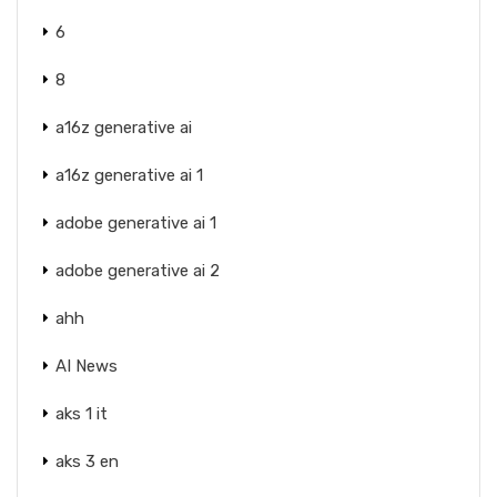
6
8
a16z generative ai
a16z generative ai 1
adobe generative ai 1
adobe generative ai 2
ahh
AI News
aks 1 it
aks 3 en