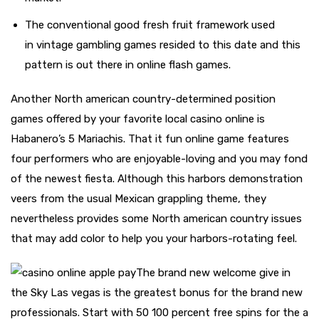
The conventional good fresh fruit framework used
in vintage gambling games resided to this date and this
pattern is out there in online flash games.
Another North american country-determined position
games offered by your favorite local casino online is
Habanero’s 5 Mariachis. That it fun online game features
four performers who are enjoyable-loving and you may fond
of the newest fiesta. Although this harbors demonstration
veers from the usual Mexican grappling theme, they
nevertheless provides some North american country issues
that may add color to help you your harbors-rotating feel.
The brand new welcome give in
the Sky Las vegas is the greatest bonus for the brand new
professionals. Start with 50 100 percent free spins for the a