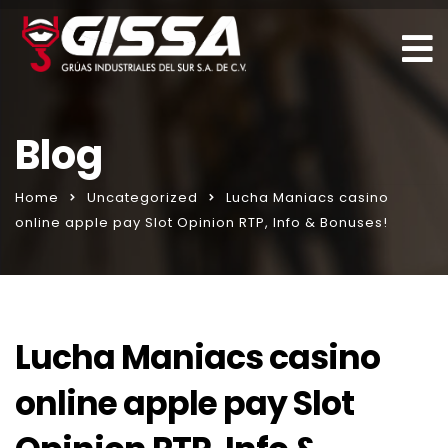
Blog
Home
Uncategorized
Lucha Maniacs casino
online apple pay Slot Opinion RTP, Info & Bonuses!
Lucha Maniacs casino
online apple pay Slot