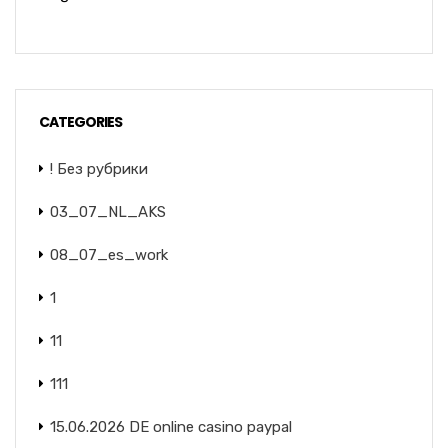
CATEGORIES
! Без рубрики
03_07_NL_AKS
08_07_es_work
1
11
111
15.06.2026 DE online casino paypal