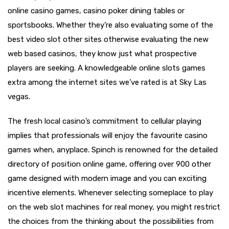
online casino games, casino poker dining tables or
sportsbooks. Whether they’re also evaluating some of the
best video slot other sites otherwise evaluating the new
web based casinos, they know just what prospective
players are seeking. A knowledgeable online slots games
extra among the internet sites we’ve rated is at Sky Las
vegas.
The fresh local casino’s commitment to cellular playing
implies that professionals will enjoy the favourite casino
games when, anyplace. Spinch is renowned for the detailed
directory of position online game, offering over 900 other
game designed with modern image and you can exciting
incentive elements. Whenever selecting someplace to play
on the web slot machines for real money, you might restrict
the choices from the thinking about the possibilities from