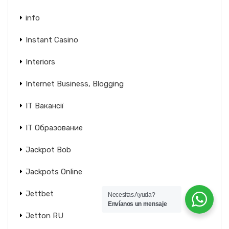
info
Instant Casino
Interiors
Internet Business, Blogging
IT Вакансії
IT Образование
Jackpot Bob
Jackpots Online
Jettbet
Necesitas Ayuda?
Envíanos un mensaje
Jetton RU