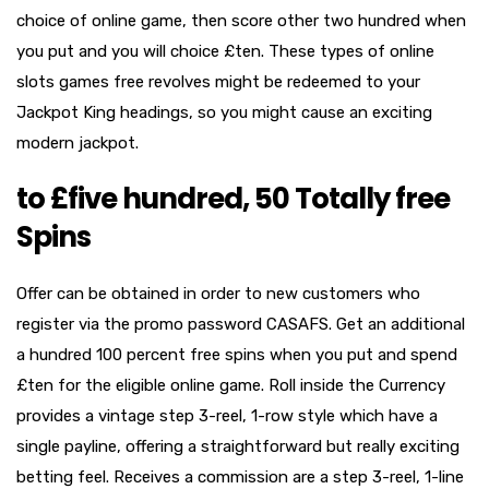
choice of online game, then score other two hundred when
you put and you will choice £ten. These types of online
slots games free revolves might be redeemed to your
Jackpot King headings, so you might cause an exciting
modern jackpot.
to £five hundred, 50 Totally free
Spins
Offer can be obtained in order to new customers who
register via the promo password CASAFS. Get an additional
a hundred 100 percent free spins when you put and spend
£ten for the eligible online game. Roll inside the Currency
provides a vintage step 3-reel, 1-row style which have a
single payline, offering a straightforward but really exciting
betting feel. Receives a commission are a step 3-reel, 1-line