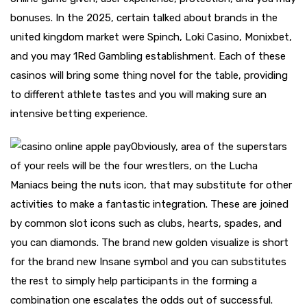
bonuses. In the 2025, certain talked about brands in the
united kingdom market were Spinch, Loki Casino, Monixbet,
and you may 1Red Gambling establishment. Each of these
casinos will bring some thing novel for the table, providing
to different athlete tastes and you will making sure an
intensive betting experience.
Obviously, area of the superstars
of your reels will be the four wrestlers, on the Lucha
Maniacs being the nuts icon, that may substitute for other
activities to make a fantastic integration. These are joined
by common slot icons such as clubs, hearts, spades, and
you can diamonds. The brand new golden visualize is short
for the brand new Insane symbol and you can substitutes
the rest to simply help participants in the forming a
combination one escalates the odds out of successful.