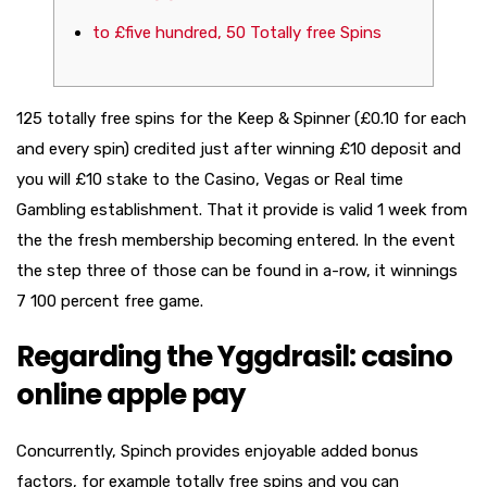
to £five hundred, 50 Totally free Spins
125 totally free spins for the Keep & Spinner (£0.10 for each
and every spin) credited just after winning £10 deposit and
you will £10 stake to the Casino, Vegas or Real time
Gambling establishment. That it provide is valid 1 week from
the the fresh membership becoming entered.
In the event
the step three of those can be found in a-row, it winnings
7 100 percent free game.
Regarding the Yggdrasil: casino
online apple pay
Concurrently, Spinch provides enjoyable added bonus
factors, for example totally free spins and you can