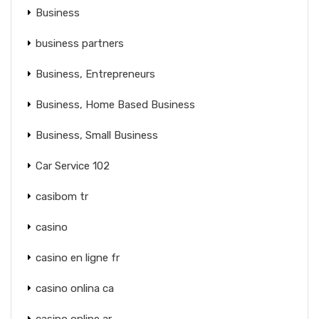
Business
business partners
Business, Entrepreneurs
Business, Home Based Business
Business, Small Business
Car Service 102
casibom tr
casino
casino en ligne fr
casino onlina ca