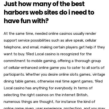
Just how many of the best
harbors web sites do i need to
have fun with?
At the same time, needed online casinos usually render
support service possibilities such as alive speak, cellular
telephone, and email, making certain players get help if they
want to buy. 1Red Local casino is recognized for the
commitment to mobile gaming, offering a thorough group
of cellular-enhanced online game you to cater to all sorts of
participants. Whether you desire online slots games, vintage
dining table games, otherwise real time agent games, 1Red
Local casino has anything for everybody. In terms of
selecting the right casinos on the internet British,
numerous things are thought, for instance the kind of
online game given, user experience, protection, and you may