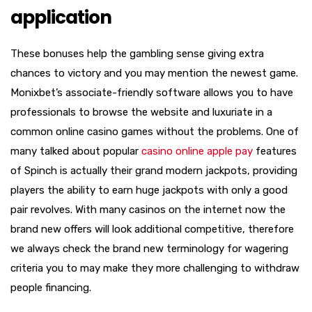
application
These bonuses help the gambling sense giving extra
chances to victory and you may mention the newest game.
Monixbet’s associate-friendly software allows you to have
professionals to browse the website and luxuriate in a
common online casino games without the problems. One of
many talked about popular
casino online apple pay
features
of Spinch is actually their grand modern jackpots, providing
players the ability to earn huge jackpots with only a good
pair revolves. With many casinos on the internet now the
brand new offers will look additional competitive, therefore
we always check the brand new terminology for wagering
criteria you to may make they more challenging to withdraw
people financing.