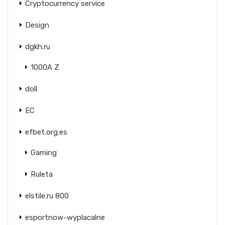
Cryptocurrency service
Design
dgkh.ru
1000A Z
doll
EC
efbet.org.es
Gaming
Ruleta
elstile.ru 800
esportnow-wyplacalne