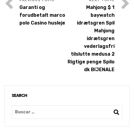
Garanti og
Mahjong $ 1
forudbetalt marco
baywatch
polo Casino husleje
idrætsgren Spil
Mahjong
idrætsgren
vederlagsfri
tilslutte medusa 2
Rigtige penge Spilo
dk BIJENALE
SEARCH