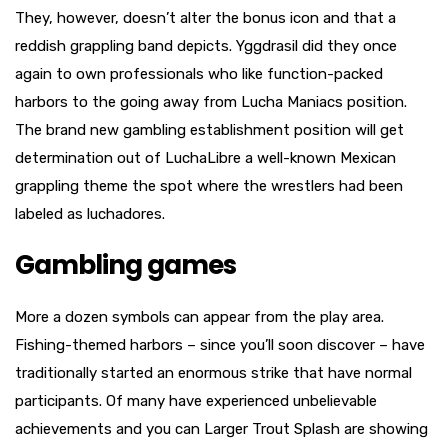
They, however, doesn’t alter the bonus icon and that a
reddish grappling band depicts. Yggdrasil did they once
again to own professionals who like function-packed
harbors to the going away from Lucha Maniacs position.
The brand new gambling establishment position will get
determination out of LuchaLibre a well-known Mexican
grappling theme the spot where the wrestlers had been
labeled as luchadores.
Gambling games
More a dozen symbols can appear from the play area.
Fishing-themed harbors – since you’ll soon discover – have
traditionally started an enormous strike that have normal
participants. Of many have experienced unbelievable
achievements and you can Larger Trout Splash are showing