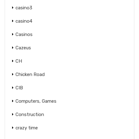
casino3
casino4
Casinos
Cazeus
CH
Chicken Road
CIB
Computers, Games
Construction
crazy time