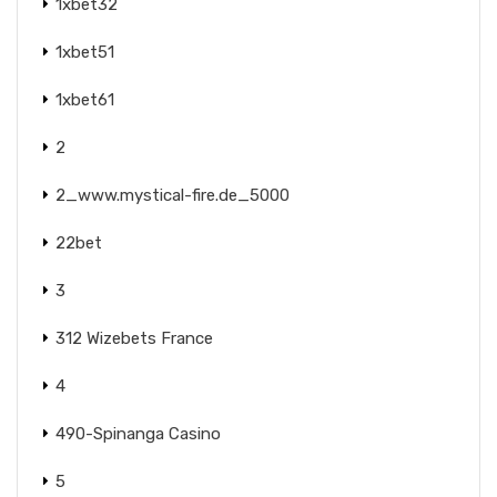
1xbet32
1xbet51
1xbet61
2
2_www.mystical-fire.de_5000
22bet
3
312 Wizebets France
4
490-Spinanga Casino
5