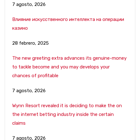
7 agosto, 2026
Влияние искусственного интеллекта на операции
казино
28 febrero, 2025
The new greeting extra advances its genuine-money
to tackle become and you may develops your
chances of profitable
7 agosto, 2026
Wynn Resort revealed it is deciding to make the on
the internet betting industry inside the certain
claims
7 agosto, 2026