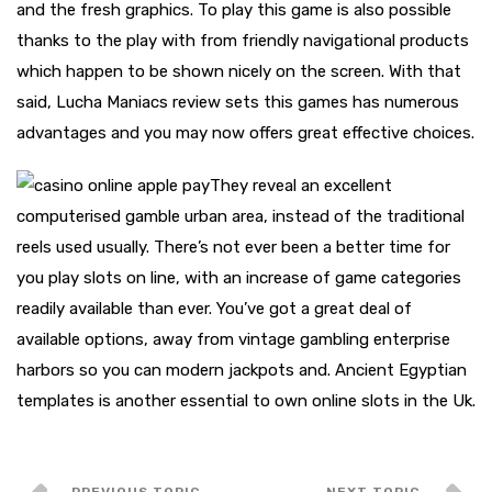
and the fresh graphics. To play this game is also possible
thanks to the play with from friendly navigational products
which happen to be shown nicely on the screen. With that
said, Lucha Maniacs review sets this games has numerous
advantages and you may now offers great effective choices.
They reveal an excellent
computerised gamble urban area, instead of the traditional
reels used usually. There’s not ever been a better time for
you play slots on line, with an increase of game categories
readily available than ever. You’ve got a great deal of
available options, away from vintage gambling enterprise
harbors so you can modern jackpots and. Ancient Egyptian
templates is another essential to own online slots in the Uk.