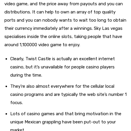
video game, and the price away from payouts and you can
distributions. It can help to own an array of top quality
ports and you can nobody wants to wait too long to obtain
their currency immediately after a winnings. Sky Las vegas
specialises inside the online slots, taking people that have
around 1,100000 video game to enjoy.
Clearly, Twist Castle is actually an excellent internet
casino, but it’s unavailable for people casino players
during the time.
They’re also almost everywhere for the cellular local
casino programs and are typically the web site’s number 1
focus.
Lots of casino games and that bring motivation in the
unique Mexican grappling have been put-out to your
market.