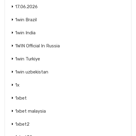
17.06.2026
1win Brazil
1win India
1WIN Official In Russia
1win Turkiye
1win uzbekistan
1x
1xbet
1xbet malaysia
1xbet2