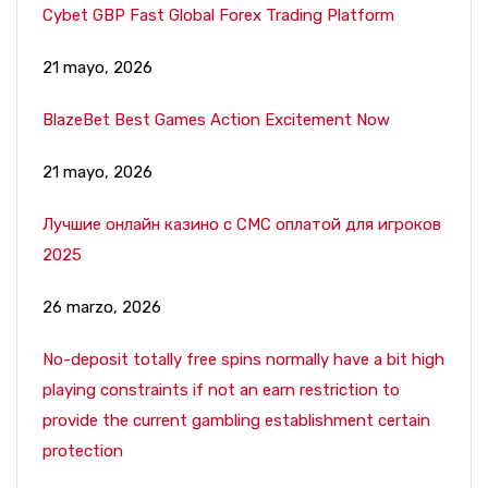
Cybet GBP Fast Global Forex Trading Platform
21 mayo, 2026
BlazeBet Best Games Action Excitement Now
21 mayo, 2026
Лучшие онлайн казино с СМС оплатой для игроков
2025
26 marzo, 2026
No-deposit totally free spins normally have a bit high
playing constraints if not an earn restriction to
provide the current gambling establishment certain
protection