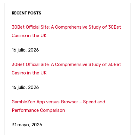
RECENT POSTS
30Bet Official Site: A Comprehensive Study of 30Bet
Casino in the UK
16 julio, 2026
30Bet Official Site: A Comprehensive Study of 30Bet
Casino in the UK
16 julio, 2026
GambleZen App versus Browser – Speed and
Performance Comparison
31 mayo, 2026