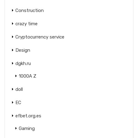
Construction
crazy time
Cryptocurrency service
Design
dgkh.ru
1000A Z
doll
EC
efbet.org.es
Gaming