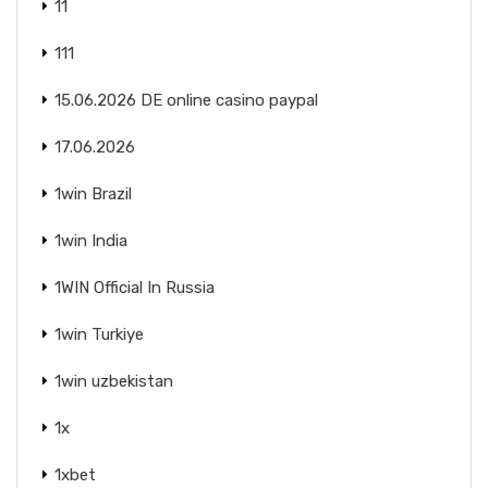
11
111
15.06.2026 DE online casino paypal
17.06.2026
1win Brazil
1win India
1WIN Official In Russia
1win Turkiye
1win uzbekistan
1x
1xbet