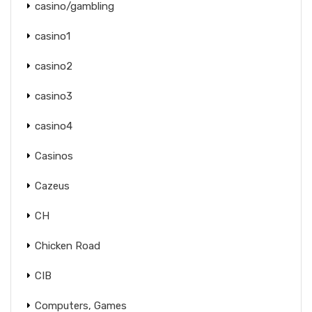
casino/gambling
casino1
casino2
casino3
casino4
Casinos
Cazeus
CH
Chicken Road
CIB
Computers, Games