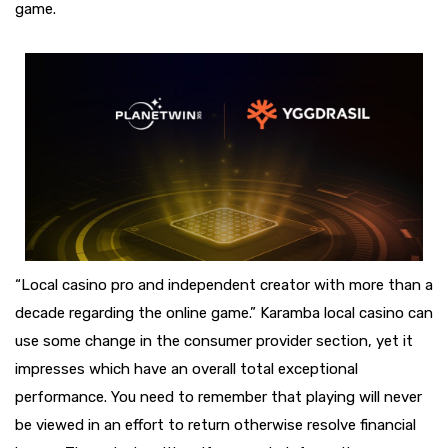
game.
“Local casino pro and independent creator with more than a
decade regarding the online game.” Karamba local casino can
use some change in the consumer provider section, yet it
impresses which have an overall total exceptional
performance. You need to remember that playing will never
be viewed in an effort to return otherwise resolve financial