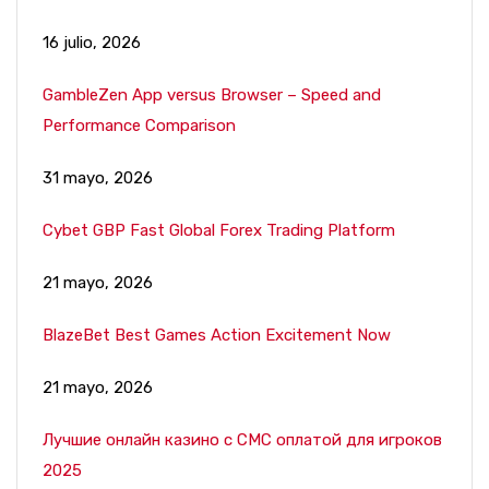
16 julio, 2026
GambleZen App versus Browser – Speed and
Performance Comparison
31 mayo, 2026
Cybet GBP Fast Global Forex Trading Platform
21 mayo, 2026
BlazeBet Best Games Action Excitement Now
21 mayo, 2026
Лучшие онлайн казино с СМС оплатой для игроков
2025