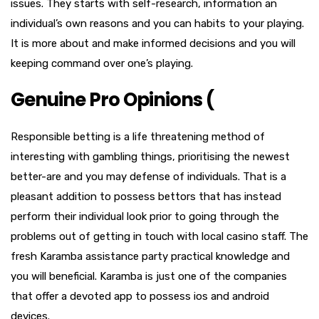
issues. They starts with self-research, information an
individual’s own reasons and you can habits to your playing.
It is more about and make informed decisions and you will
keeping command over one’s playing.
Genuine Pro Opinions (
Responsible betting is a life threatening method of
interesting with gambling things, prioritising the newest
better-are and you may defense of individuals. That is a
pleasant addition to possess bettors that has instead
perform their individual look prior to going through the
problems out of getting in touch with local casino staff. The
fresh Karamba assistance party practical knowledge and
you will beneficial. Karamba is just one of the companies
that offer a devoted app to possess ios and android
devices.