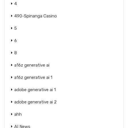
4
490-Spinanga Casino
5
6
8
a16z generative ai
a16z generative ai 1
adobe generative ai 1
adobe generative ai 2
ahh
AI News