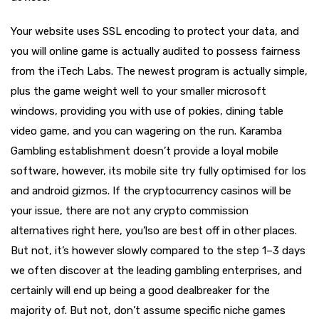
Your website uses SSL encoding to protect your data, and
you will online game is actually audited to possess fairness
from the iTech Labs. The newest program is actually simple,
plus the game weight well to your smaller microsoft
windows, providing you with use of pokies, dining table
video game, and you can wagering on the run. Karamba
Gambling establishment doesn’t provide a loyal mobile
software, however, its mobile site try fully optimised for Ios
and android gizmos. If the cryptocurrency casinos will be
your issue, there are not any crypto commission
alternatives right here, you’lso are best off in other places.
But not, it’s however slowly compared to the step 1–3 days
we often discover at the leading gambling enterprises, and
certainly will end up being a good dealbreaker for the
majority of. But not, don’t assume specific niche games