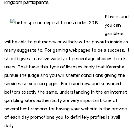
kingdom participants.
Players and
you can
gamblers
will be able to put money or withdraw the payouts inside as
many suggests to. For gaming webpages to be a success, it
should give a massive variety of percentage choices for its
users. That have this type of licenses imply that Karamba
pursue the judge and you will shelter conditions giving the
services so you can pages. For brand new and seasoned
bettors exactly the same, understanding in the an internet
gambling site’s authenticity are very important. One of
several best reasons for having your website is the provide
of each day promotions you to definitely profiles is avail
daily.