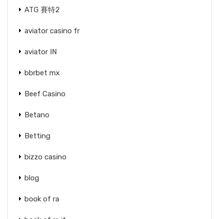
ATG 賽特2
aviator casino fr
aviator IN
bbrbet mx
Beef Casino
Betano
Betting
bizzo casino
blog
book of ra