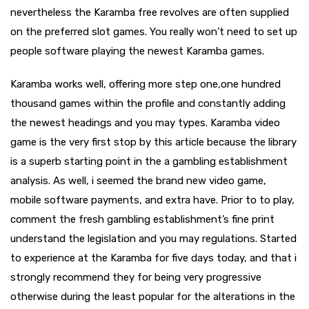
nevertheless the Karamba free revolves are often supplied
on the preferred slot games. You really won’t need to set up
people software playing the newest Karamba games.
Karamba works well, offering more step one,one hundred
thousand games within the profile and constantly adding
the newest headings and you may types. Karamba video
game is the very first stop by this article because the library
is a superb starting point in the a gambling establishment
analysis. As well, i seemed the brand new video game,
mobile software payments, and extra have. Prior to to play,
comment the fresh gambling establishment’s fine print
understand the legislation and you may regulations. Started
to experience at the Karamba for five days today, and that i
strongly recommend they for being very progressive
otherwise during the least popular for the alterations in the