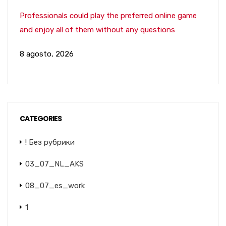
Professionals could play the preferred online game
and enjoy all of them without any questions
8 agosto, 2026
CATEGORIES
! Без рубрики
03_07_NL_AKS
08_07_es_work
1