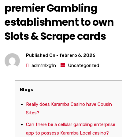
premier Gambling
establishment to own
Slots & Scrape cards
Published On -
febrero 6, 2026
adm1nlxg1n
Uncategorized
Blogs
Really does Karamba Casino have Cousin
Sites?
Can there be a cellular gambling enterprise
app to possess Karamba Local casino?