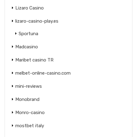
Lizaro Casino
lizaro-casino-play.es
Sportuna
Madcasino
Maribet casino TR
melbet-online-casino.com
mini-reviews
Monobrand
Monro-casino
mostbet italy