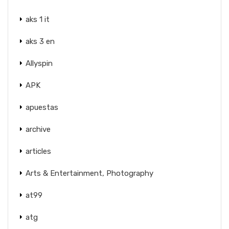
aks 1 it
aks 3 en
Allyspin
APK
apuestas
archive
articles
Arts & Entertainment, Photography
at99
atg