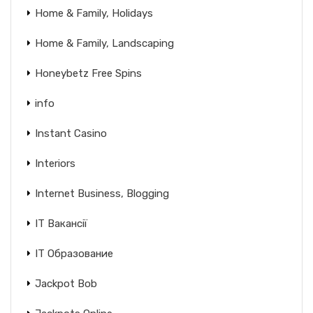
Home & Family, Holidays
Home & Family, Landscaping
Honeybetz Free Spins
info
Instant Casino
Interiors
Internet Business, Blogging
IT Вакансії
IT Образование
Jackpot Bob