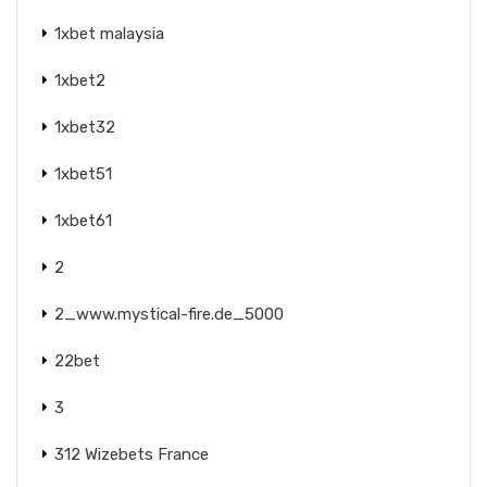
1xbet malaysia
1xbet2
1xbet32
1xbet51
1xbet61
2
2_www.mystical-fire.de_5000
22bet
3
312 Wizebets France