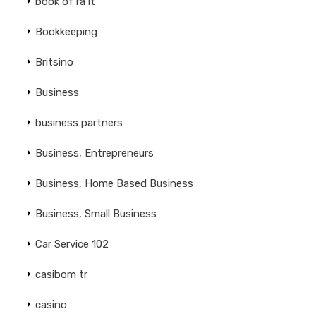
book of ra it
Bookkeeping
Britsino
Business
business partners
Business, Entrepreneurs
Business, Home Based Business
Business, Small Business
Car Service 102
casibom tr
casino