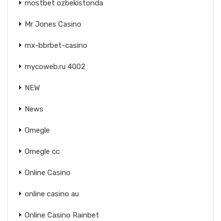
mostbet ozbekistonda
Mr Jones Casino
mx-bbrbet-casino
mycoweb.ru 4002
NEW
News
Omegle
Omegle cc
Online Casino
online casino au
Online Casino Rainbet