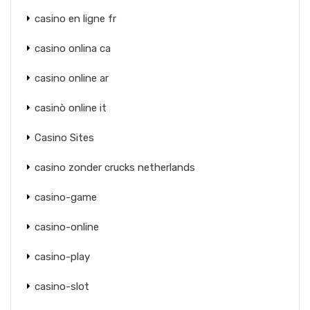
casino en ligne fr
casino onlina ca
casino online ar
casinò online it
Casino Sites
casino zonder crucks netherlands
casino-game
casino-online
casino-play
casino-slot