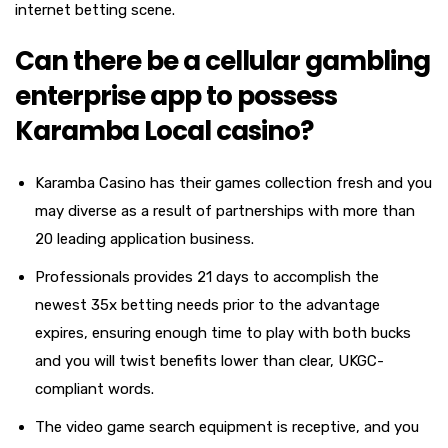
internet betting scene.
Can there be a cellular gambling
enterprise app to possess
Karamba Local casino?
Karamba Casino has their games collection fresh and you
may diverse as a result of partnerships with more than
20 leading application business.
Professionals provides 21 days to accomplish the
newest 35x betting needs prior to the advantage
expires, ensuring enough time to play with both bucks
and you will twist benefits lower than clear, UKGC-
compliant words.
The video game search equipment is receptive, and you