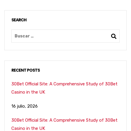
SEARCH
RECENT POSTS
30Bet Official Site: A Comprehensive Study of 30Bet
Casino in the UK
16 julio, 2026
30Bet Official Site: A Comprehensive Study of 30Bet
Casino in the UK