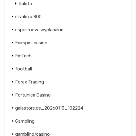
Ruleta
elstile.ru 800
esportnow-wyplacalne
Fairspin-casino
FinTech
football
Forex Trading
Fortunica Casino
gaiastore.de_20260113_102224
Gambling
gambling/casino