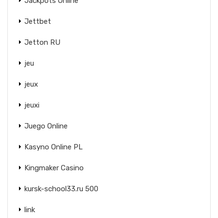
Jackpots Online
Jettbet
Jetton RU
jeu
jeux
jeuxi
Juego Online
Kasyno Online PL
Kingmaker Casino
kursk-school33.ru 500
link