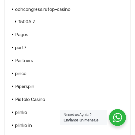
oohcongress.rutop-casino
1500A Z
Pagos
part7
Partners
pinco
Piperspin
Pistolo Casino
plinko
Necesitas Ayuda?
Envíanos un mensaje
plinko in