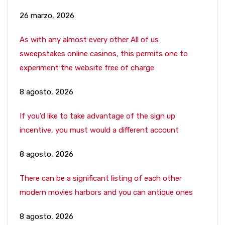
26 marzo, 2026
As with any almost every other All of us
sweepstakes online casinos, this permits one to
experiment the website free of charge
8 agosto, 2026
If you’d like to take advantage of the sign up
incentive, you must would a different account
8 agosto, 2026
There can be a significant listing of each other
modern movies harbors and you can antique ones
8 agosto, 2026