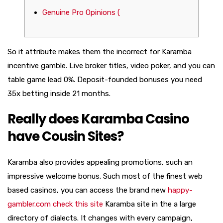
Genuine Pro Opinions (
So it attribute makes them the incorrect for Karamba
incentive gamble. Live broker titles, video poker, and you can
table game lead 0%. Deposit-founded bonuses you need
35x betting inside 21 months.
Really does Karamba Casino
have Cousin Sites?
Karamba also provides appealing promotions, such an
impressive welcome bonus.
Such most of the finest web
based casinos, you can access the brand new
happy-
gambler.com check this site
Karamba site in the a large
directory of dialects. It changes with every campaign,