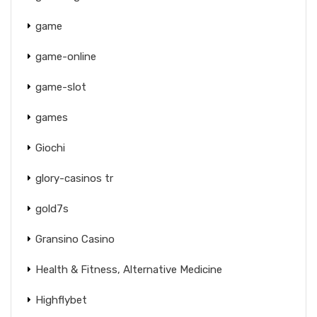
game
game-online
game-slot
games
Giochi
glory-casinos tr
gold7s
Gransino Casino
Health & Fitness, Alternative Medicine
Highflybet