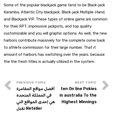
Some of the popular blackjack game tend to be Black-jack
Karamba, Atlantic City blackjack, Black-jack Multiple-Hand,
and Blackjack VIP. These types of online game are common
for their RPT, impressive jackpots, and top quality
customizable and you will graphic options. As well, the new
harbors contribute massively for the complete come back
to athlete commission for their large number. That it
amount of harbors has switching over the years, because
the the fresh titles is actually utilized in the system.
أفضل مواقع المقامرة
ten On line Pokies
في المملكة المتحدة
in australia To the
هي إحدى المواقع التي
Highest Winnings
تقبل Neteller