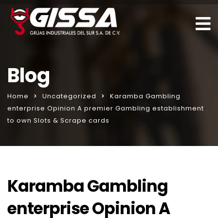
Blog
Home
Uncategorized
Karamba Gambling
enterprise Opinion A premier Gambling establishment
to own Slots & Scrape cards
Karamba Gambling
enterprise Opinion A