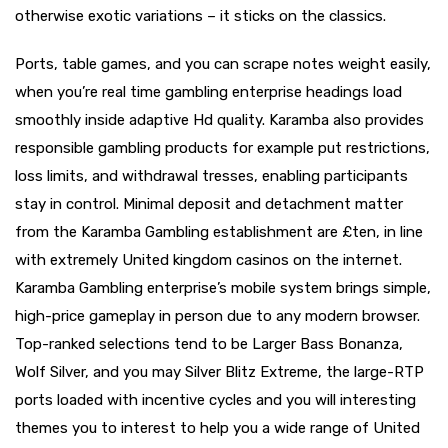
otherwise exotic variations – it sticks on the classics.
Ports, table games, and you can scrape notes weight easily,
when you’re real time gambling enterprise headings load
smoothly inside adaptive Hd quality. Karamba also provides
responsible gambling products for example put restrictions,
loss limits, and withdrawal tresses, enabling participants
stay in control. Minimal deposit and detachment matter
from the Karamba Gambling establishment are £ten, in line
with extremely United kingdom casinos on the internet.
Karamba Gambling enterprise’s mobile system brings simple,
high-price gameplay in person due to any modern browser.
Top-ranked selections tend to be Larger Bass Bonanza,
Wolf Silver, and you may Silver Blitz Extreme, the large-RTP
ports loaded with incentive cycles and you will interesting
themes you to interest to help you a wide range of United