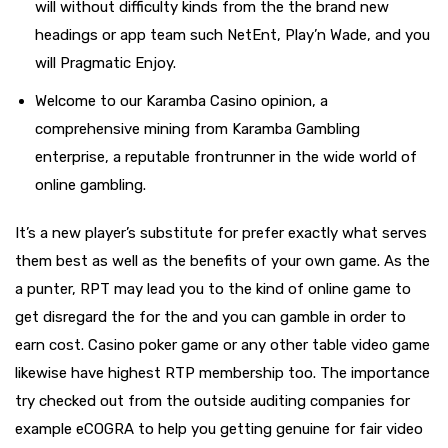
will without difficulty kinds from the the brand new
headings or app team such NetEnt, Play’n Wade, and you
will Pragmatic Enjoy.
Welcome to our Karamba Casino opinion, a
comprehensive mining from Karamba Gambling
enterprise, a reputable frontrunner in the wide world of
online gambling.
It’s a new player’s substitute for prefer exactly what serves
them best as well as the benefits of your own game. As the
a punter, RPT may lead you to the kind of online game to
get disregard the for the and you can gamble in order to
earn cost. Casino poker game or any other table video game
likewise have highest RTP membership too. The importance
try checked out from the outside auditing companies for
example eCOGRA to help you getting genuine for fair video