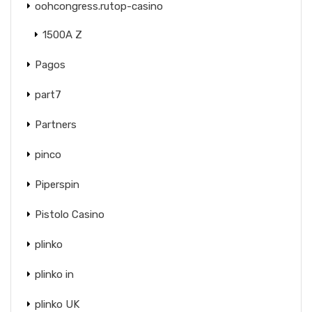
oohcongress.rutop-casino
1500A Z
Pagos
part7
Partners
pinco
Piperspin
Pistolo Casino
plinko
plinko in
plinko UK