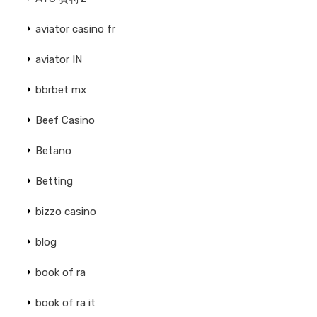
aviator casino fr
aviator IN
bbrbet mx
Beef Casino
Betano
Betting
bizzo casino
blog
book of ra
book of ra it