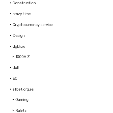
Construction
crazy time
Cryptocurrency service
Design
dgkh.ru
1000A Z
doll
EC
efbet.org.es
Gaming
Ruleta