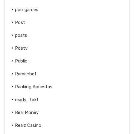
porngames
Post
posts
Postv
Public
Ramenbet
Ranking Apuestas
ready_text
Real Money
Realz Casino