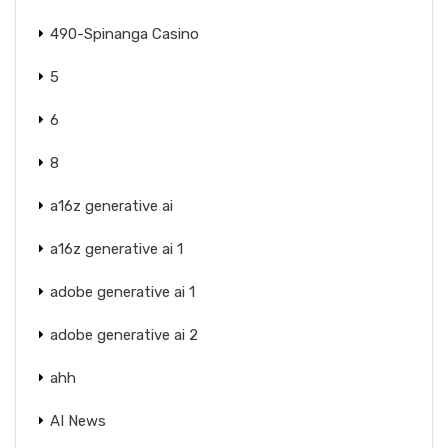
490-Spinanga Casino
5
6
8
a16z generative ai
a16z generative ai 1
adobe generative ai 1
adobe generative ai 2
ahh
AI News