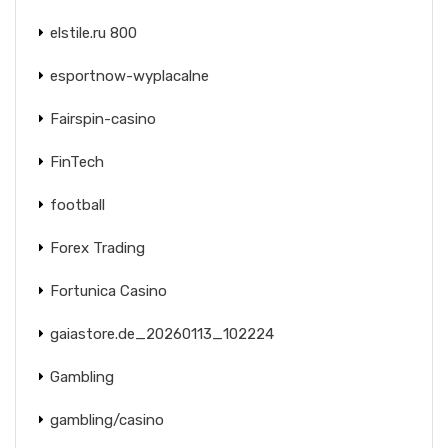
elstile.ru 800
esportnow-wyplacalne
Fairspin-casino
FinTech
football
Forex Trading
Fortunica Casino
gaiastore.de_20260113_102224
Gambling
gambling/casino