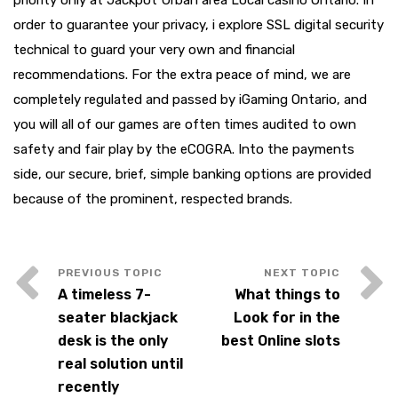
priority only at Jackpot Urban area Local casino Ontario. In
order to guarantee your privacy, i explore SSL digital security
technical to guard your very own and financial
recommendations. For the extra peace of mind, we are
completely regulated and passed by iGaming Ontario, and
you will all of our games are often times audited to own
safety and fair play by the eCOGRA. Into the payments
side, our secure, brief, simple banking options are provided
because of the prominent, respected brands.
A timeless 7-
What things to
seater blackjack
Look for in the
desk is the only
best Online slots
real solution until
recently