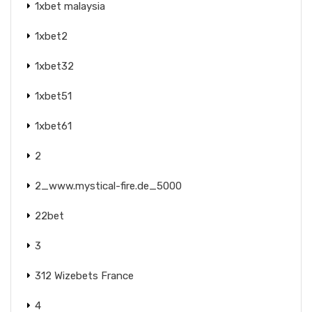
1xbet malaysia
1xbet2
1xbet32
1xbet51
1xbet61
2
2_www.mystical-fire.de_5000
22bet
3
312 Wizebets France
4