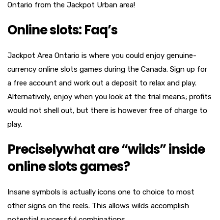
Ontario from the Jackpot Urban area!
Online slots: Faq’s
Jackpot Area Ontario is where you could enjoy genuine-
currency online slots games during the Canada. Sign up for
a free account and work out a deposit to relax and play.
Alternatively, enjoy when you look at the trial means; profits
would not shell out, but there is however free of charge to
play.
Preciselywhat are “wilds” inside
online slots games?
Insane symbols is actually icons one to choice to most
other signs on the reels. This allows wilds accomplish
potential successful combinations.