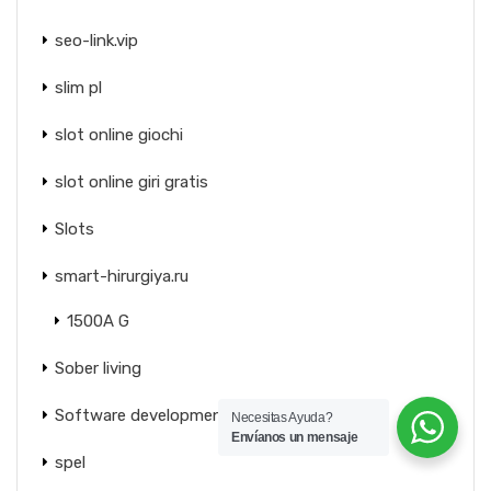
seo-link.vip
slim pl
slot online giochi
slot online giri gratis
Slots
smart-hirurgiya.ru
1500A G
Sober living
Software development
Necesitas Ayuda?
Envíanos un mensaje
spel