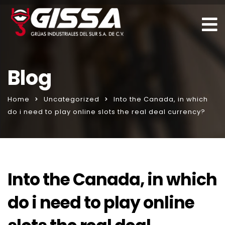
Blog
Home
Uncategorized
Into the Canada, in which
do i need to play online slots the real deal currency?
Into the Canada, in which
do i need to play online