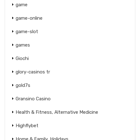
game
game-online
game-slot
games
Giochi
glory-casinos tr
gold7s
Gransino Casino
Health & Fitness, Alternative Medicine
Highflybet
Home & Family, Holidays