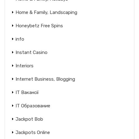
Home & Family, Landscaping
Honeybetz Free Spins
info
Instant Casino
Interiors
Internet Business, Blogging
IT Вакансії
IT Образование
Jackpot Bob
Jackpots Online