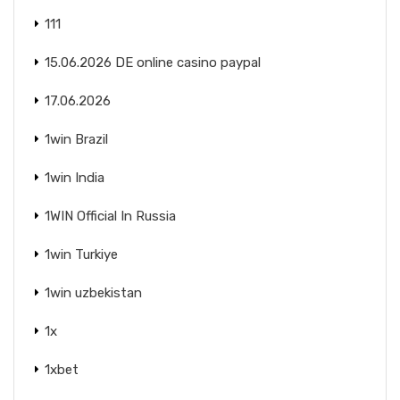
111
15.06.2026 DE online casino paypal
17.06.2026
1win Brazil
1win India
1WIN Official In Russia
1win Turkiye
1win uzbekistan
1x
1xbet