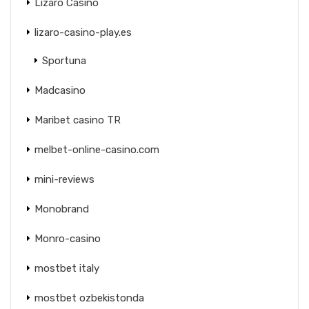
Lizaro Casino
lizaro-casino-play.es
Sportuna
Madcasino
Maribet casino TR
melbet-online-casino.com
mini-reviews
Monobrand
Monro-casino
mostbet italy
mostbet ozbekistonda