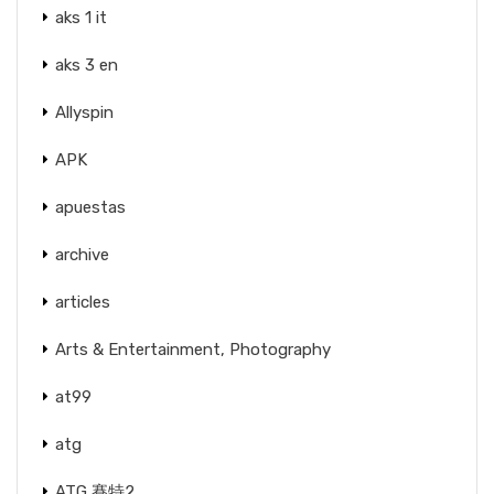
aks 1 it
aks 3 en
Allyspin
APK
apuestas
archive
articles
Arts & Entertainment, Photography
at99
atg
ATG 賽特2