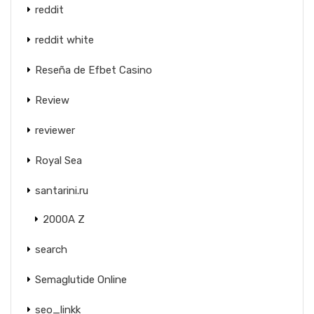
reddit
reddit white
Reseña de Efbet Casino
Review
reviewer
Royal Sea
santarini.ru
2000A Z
search
Semaglutide Online
seo_linkk