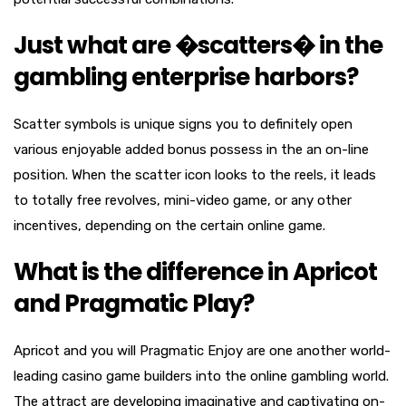
Just what are �scatters� in the
gambling enterprise harbors?
Scatter symbols is unique signs you to definitely open
various enjoyable added bonus possess in the an on-line
position. When the scatter icon looks to the reels, it leads
to totally free revolves, mini-video game, or any other
incentives, depending on the certain online game.
What is the difference in Apricot
and Pragmatic Play?
Apricot and you will Pragmatic Enjoy are one another world-
leading casino game builders into the online gambling world.
The attract are developing imaginative and captivating on-