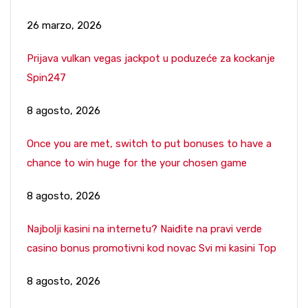
26 marzo, 2026
Prijava vulkan vegas jackpot u poduzeće za kockanje
Spin247
8 agosto, 2026
Once you are met, switch to put bonuses to have a
chance to win huge for the your chosen game
8 agosto, 2026
Najbolji kasini na internetu? Naiđite na pravi verde
casino bonus promotivni kod novac Svi mi kasini Top
8 agosto, 2026