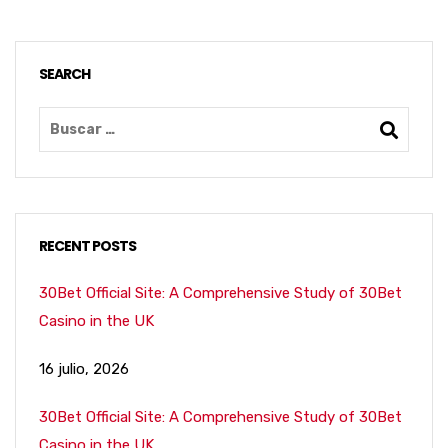
SEARCH
RECENT POSTS
30Bet Official Site: A Comprehensive Study of 30Bet
Casino in the UK
16 julio, 2026
30Bet Official Site: A Comprehensive Study of 30Bet
Casino in the UK