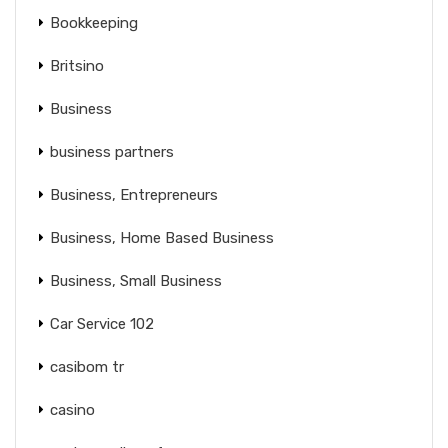
Bookkeeping
Britsino
Business
business partners
Business, Entrepreneurs
Business, Home Based Business
Business, Small Business
Car Service 102
casibom tr
casino