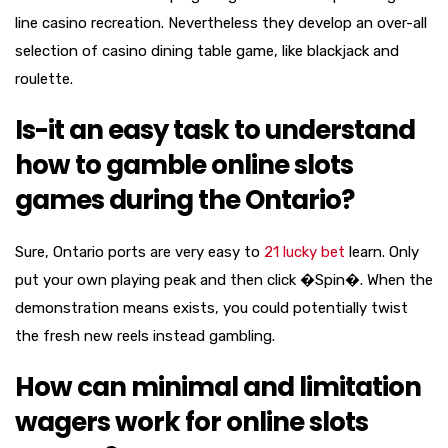
line casino recreation. Nevertheless they develop an over-all
selection of casino dining table game, like blackjack and
roulette.
Is-it an easy task to understand
how to gamble online slots
games during the Ontario?
Sure, Ontario ports are very easy to
21 lucky bet
learn. Only
put your own playing peak and then click �Spin�. When the
demonstration means exists, you could potentially twist
the fresh new reels instead gambling.
How can minimal and limitation
wagers work for online slots