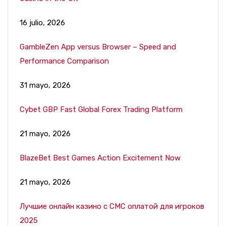
16 julio, 2026
GambleZen App versus Browser – Speed and
Performance Comparison
31 mayo, 2026
Cybet GBP Fast Global Forex Trading Platform
21 mayo, 2026
BlazeBet Best Games Action Excitement Now
21 mayo, 2026
Лучшие онлайн казино с СМС оплатой для игроков
2025