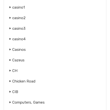
casino1
casino2
casino3
casino4
Casinos
Cazeus
CH
Chicken Road
CIB
Computers, Games