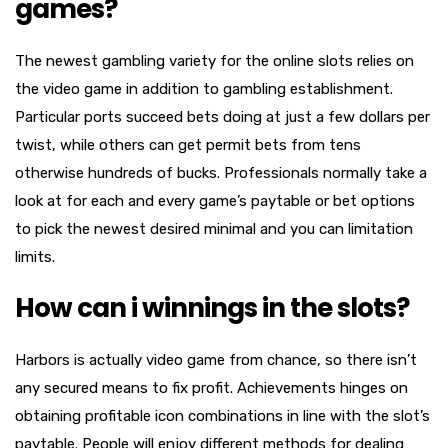
games?
The newest gambling variety for the online slots relies on
the video game in addition to gambling establishment.
Particular ports succeed bets doing at just a few dollars per
twist, while others can get permit bets from tens
otherwise hundreds of bucks. Professionals normally take a
look at for each and every game’s paytable or bet options
to pick the newest desired minimal and you can limitation
limits.
How can i winnings in the slots?
Harbors is actually video game from chance, so there isn’t
any secured means to fix profit. Achievements hinges on
obtaining profitable icon combinations in line with the slot’s
paytable. People will enjoy different methods for dealing