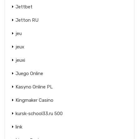
Jettbet
Jetton RU
jeu
jeux
jeuxi
Juego Online
Kasyno Online PL
Kingmaker Casino
kursk-school33.ru 500
link