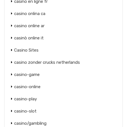
casino en ligne fr
casino onlina ca
casino online ar
casinò online it
Casino Sites
casino zonder crucks netherlands
casino-game
casino-online
casino-play
casino-slot
casino/gambling