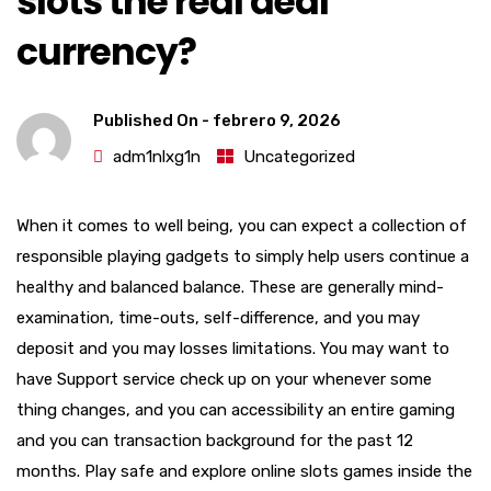
slots the real deal
currency?
Published On -
febrero 9, 2026
adm1nlxg1n
Uncategorized
When it comes to well being, you can expect a collection of
responsible playing gadgets to simply help users continue a
healthy and balanced balance. These are generally mind-
examination, time-outs, self-difference, and you may
deposit and you may losses limitations. You may want to
have Support service check up on your whenever some
thing changes, and you can accessibility an entire gaming
and you can transaction background for the past 12
months. Play safe and explore online slots games inside the