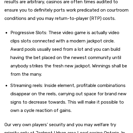
results are arbitrary, casinos are often times audited to
ensure you to definitely ports work predicated on courtroom
conditions and you may return-to-player (RTP) costs.
Progressive Slots: These video game is actually video
clips slots connected with a modern jackpot circle.
Award pools usually seed from a lot and you can build
having the bet placed on the newest community until
anybody strikes the fresh new jackpot. Winnings shall be
from the many.
Streaming reels: Inside element, profitable combinations
disappear on the reels, carrying out space for brand new
signs to decrease towards. This will make it possible to
own a cycle reaction of gains.
Our very own players’ security and you may welfare try