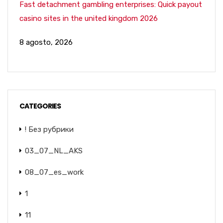
Fast detachment gambling enterprises: Quick payout
casino sites in the united kingdom 2026
8 agosto, 2026
CATEGORIES
! Без рубрики
03_07_NL_AKS
08_07_es_work
1
11