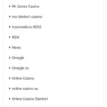
Mr Jones Casino
mx-bbrbet-casino
mycoweb.ru 4002
NEW
News
Omegle
Omegle cc
Online Casino
online casino au
Online Casino Rainbet