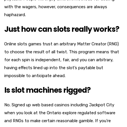
with the wagers, however, consequences are always
haphazard.
Just how can slots really works?
Online slots games trust an arbitrary Matter Creator (RNG)
to choose the result of all twist. This program means that
for each spin is independent, fair, and you can arbitrary,
having effects lined up into the slot’s paytable but
impossible to anticipate ahead.
Is slot machines rigged?
No. Signed up web based casinos including Jackpot City
when you look at the Ontario explore regulated software
and RNGs to make certain reasonable gamble. If you’re