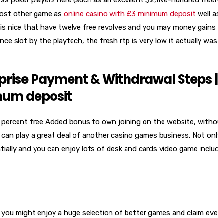
s poker players here (such as an excellent $2,five-hundred freero
most other game as
online casino with £3 minimum deposit
well a
y is nice that have twelve free revolves and you may money gains
ce slot by the playtech, the fresh rtp is very low it actually was
prise Payment & Withdrawal Steps |
imum deposit
$ percent free Added bonus to own joining on the website, witho
 can play a great deal of another casino games business. Not onl
tially and you can enjoy lots of desk and cards video game inclu
, you might enjoy a huge selection of better games and claim eve