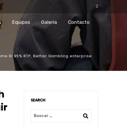
s
Equipos
Galería
Contacto
ame 91 95% RTP, Betfair Gambling enterprise
h
SEARCH
ir