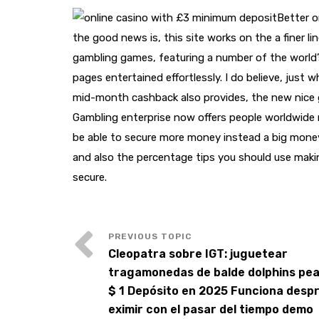
Better o
the good news is, this site works on the a finer line
gambling games, featuring a number of the world’s
pages entertained effortlessly. I do believe, just
mid-month cashback also provides, the new nice 
Gambling enterprise now offers people worldwide 
be able to secure more money instead a big money
and also the percentage tips you should use maki
secure.
Cleopatra sobre IGT: juguetear
tragamonedas de balde dolphins pea
$ 1 Depósito en 2025 Funciona desp
eximir con el pasar del tiempo demo