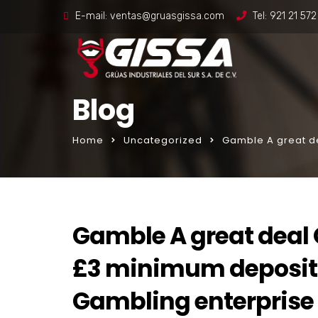
E-mail:
ventas@gruasgissa.com
Tel:
921 21 572
Blog
Home
Uncategorized
Gamble A great de
Gamble A great deal 
£3 minimum deposit S
Gambling enterprise