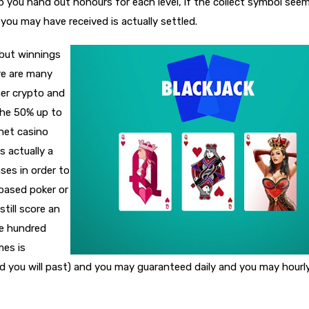
elp you hand out honours for each level, if the collect symbol see
 you may have received is actually settled.
 but winnings
re are many
her crypto and
 the 50% up to
rnet casino
s actually a
ses in order to
based poker or
till score an
ne hundred
mes is
 you will past) and you may guaranteed daily and you may hourl