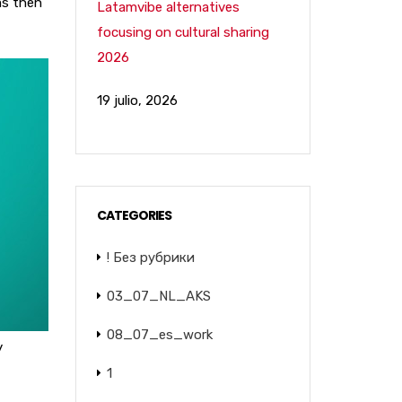
ms then
Latamvibe alternatives
focusing on cultural sharing
2026
19 julio, 2026
CATEGORIES
! Без рубрики
03_07_NL_AKS
08_07_es_work
y
1