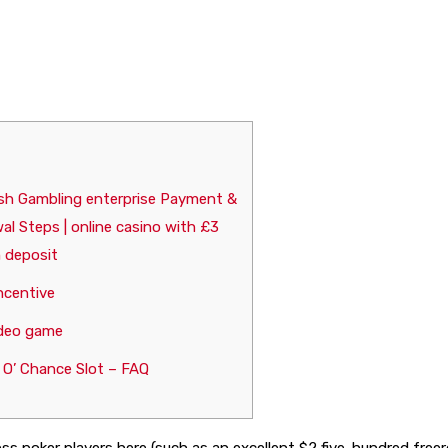
sh Gambling enterprise Payment &
al Steps | online casino with £3
 deposit
Incentive
ideo game
O’ Chance Slot – FAQ