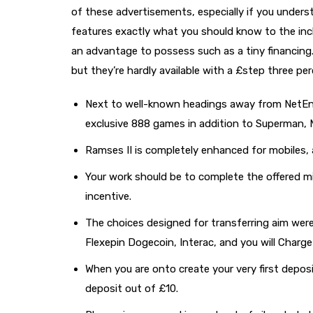
of these advertisements, especially if you underst
features exactly what you should know to the inc
an advantage to possess such as a tiny financing.
but they’re hardly available with a £step three pe
Next to well-known headings away from NetEn
exclusive 888 games in addition to Superman, Mil
Ramses II is completely enhanced for mobiles, an
Your work should be to complete the offered mi
incentive.
The choices designed for transferring aim were B
Flexepin Dogecoin, Interac, and you will Charge
When you are onto create your very first deposit
deposit out of £10.