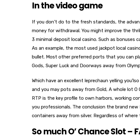
In the video game
If you don’t do to the fresh standards, the advan
money for withdrawal. You might improve the thr
3 minimal deposit local casino. Such as bonuses 
As an example, the most used jackpot local casino
bullet. Most other preferred ports that you can pl
Gods, Super Luck and Doorways away from Olympu
Which have an excellent leprechaun yelling you’lso
and you may pots away from Gold, A whole lot O Cha
RTP is the key profile to own harbors, working con
you professionals. The conclusion the brand new
containers away from silver. Regardless of where t
So much O’ Chance Slot – 