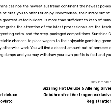
nline casinos the newest australian continent the newest pokies
 of rules you to offer fair enjoy. Nonetheless, their library out of
 greatest-rated builders, is more than sufficient to keep of num
 what grabs the attention of the latest professionals are the fasc
greeting extra, and the step-packaged competitions. Sunshine C
reliable chances to place wagers to the enjoyable gambling gam
 otherwise work. You will find a decent amount out of bonuses o
ng dumps and you may withdraw your own profits is fast and you
Sizzling Hot Deluxe 6 Alleinig Silve
rl deluxe
Gebührenfrei Vortragen exklusiv
rovisto
Registratio