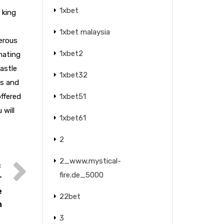
1xbet
 king
1xbet malaysia
erous
1xbet2
inating
astle
1xbet32
es and
ffered
1xbet51
 will
1xbet61
2
2_www.mystical-
fire.de_5000
r
e
22bet
n
3