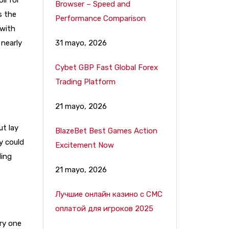
ll for
Browser – Speed and
s the
Performance Comparison
 with
 nearly
31 mayo, 2026
Cybet GBP Fast Global Forex
Trading Platform
21 mayo, 2026
ut lay
BlazeBet Best Games Action
y could
Excitement Now
ding
21 mayo, 2026
Лучшие онлайн казино с СМС
оплатой для игроков 2025
ry one