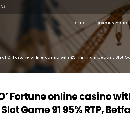
 63
Inicio
Quiénes Somo
al O’ Fortune online casino with £3 minimum deposit Slot G
O’ Fortune online casino wit
lot Game 91 95% RTP, Betfa