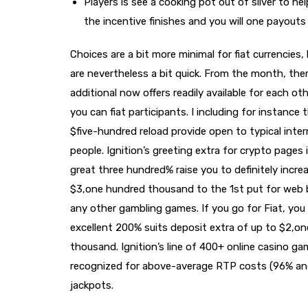
Players is see a cooking pot out of silver to h
the incentive finishes and you will one payouts
Choices are a bit more minimal for fiat currencies,
are nevertheless a bit quick. From the month, the
additional now offers readily available for each ot
you can fiat participants. I including for instance
$five-hundred reload provide open to typical inte
people. Ignition’s greeting extra for crypto pages i
great three hundred% raise you to definitely increa
$3,one hundred thousand to the 1st put for web 
any other gambling games. If you go for Fiat, you s
excellent 200% suits deposit extra of up to $2,o
thousand. Ignition’s line of 400+ online casino ga
recognized for above-average RTP costs (96% and
jackpots.