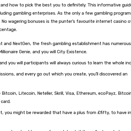
and how to pick the best you to definitely. This informative guid
luding gambling enterprises. As the only a few gambling program
 No wagering bonuses is the punter’s favourite internet casino of
rcentage.
t and NextGen, the fresh gambling establishment has numerous
lionaire Genie, and you will City Existence.
d you will participants will always curious to learn the whole inc
ssions, and every go out which you create, you’ll discovered an
itcoin, Litecoin, Neteller, Skrill, Visa, Ethereum, ecoPayz, Bitcoi
 card.
, you might be rewarded that have a plus from £fifty, to have in 