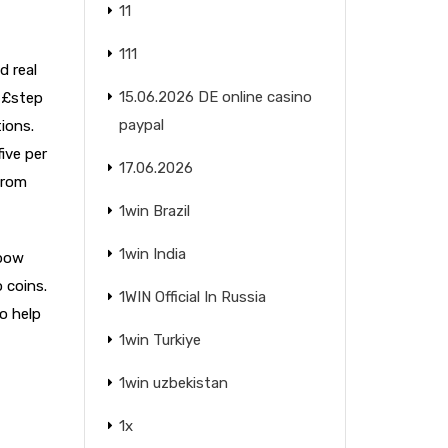
11
111
d real
15.06.2026 DE online casino
 £step
paypal
ions.
ive per
17.06.2026
from
1win Brazil
1win India
nbow
 coins.
1WIN Official In Russia
o help
1win Turkiye
1win uzbekistan
1x