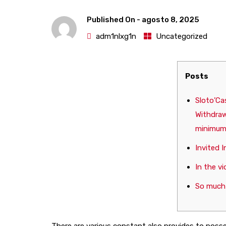
Published On -
agosto 8, 2025
adm1nlxg1n
Uncategorized
Posts
Sloto’Ca
Withdraw
minimum
Invited 
In the v
So much 