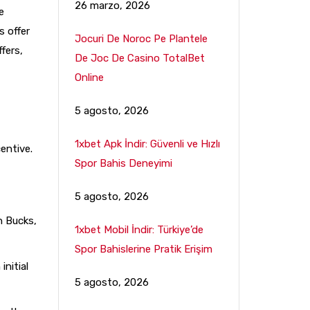
26 marzo, 2026
e
s offer
Jocuri De Noroc Pe Plantele
fers,
De Joc De Casino TotalBet
Online
5 agosto, 2026
1xbet Apk İndir: Güvenli ve Hızlı
entive.
Spor Bahis Deneyimi
5 agosto, 2026
n Bucks,
1xbet Mobil İndir: Türkiye’de
Spor Bahislerine Pratik Erişim
initial
5 agosto, 2026