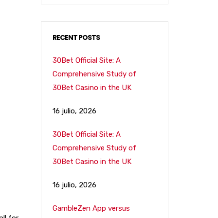
RECENT POSTS
30Bet Official Site: A
Comprehensive Study of
30Bet Casino in the UK
16 julio, 2026
30Bet Official Site: A
Comprehensive Study of
30Bet Casino in the UK
16 julio, 2026
GambleZen App versus