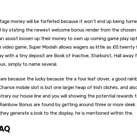
tage money will be forfeited because it won’t end up being turne
ill by stating the newest welcome bonus render from the chosen
can assist loosen up their money to own up coming game play opt
 video game, Super Moolah allows wagers as little as £0.twenty f
ay with a tiny deposit are Book of Inactive, Starburst, Hall away 
s, simply to name several.
 are because the lucky because the a four leaf clover, a good rai
nce mobile slot is but one larger heap of Irish clichés, and also
trary our house line and you will showing the potential rewards t
 Rainbow Bonus are found by getting around three or more sleek
hey generate a look to the display, he is mentioned within the.
FAQ