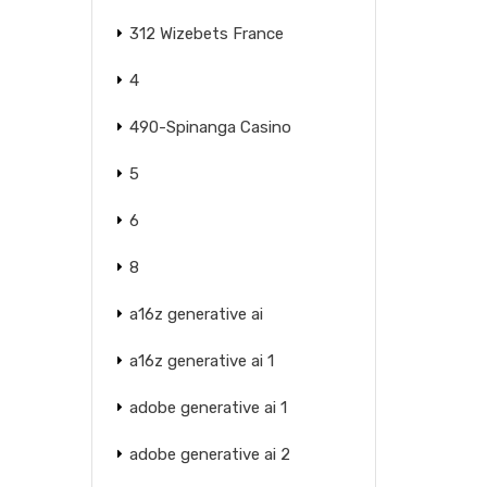
312 Wizebets France
4
490-Spinanga Casino
5
6
8
a16z generative ai
a16z generative ai 1
adobe generative ai 1
adobe generative ai 2