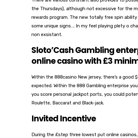
There are various constant also provides to posses
the Thursdays), although not excessive for the 
rewards program.
The new totally free spin abilit
some unique signs…. In my feel playing plety o chan
non exsistant.
Sloto’Cash Gambling enter
online casino with £3 min
Within the 888casino New jersey, there’s a good 
expected. Within the 888 Gambling enterprise you
you score personal jackpot ports, you could poten
Roulette, Baccarat and Black-jack.
Invited Incentive
During the £step three lowest put online casinos