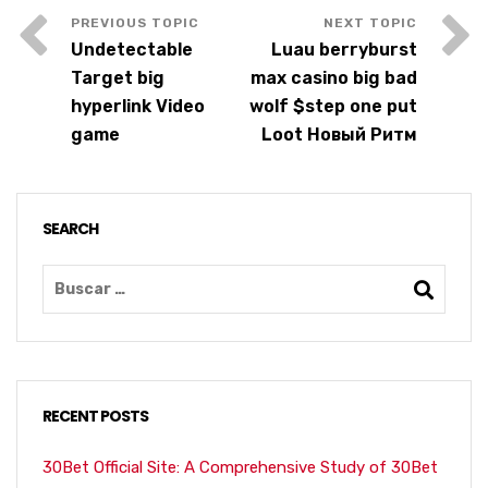
Undetectable
Luau berryburst
Target big
max casino big bad
hyperlink Video
wolf $step one put
game
Loot Новый Ритм
SEARCH
RECENT POSTS
30Bet Official Site: A Comprehensive Study of 30Bet