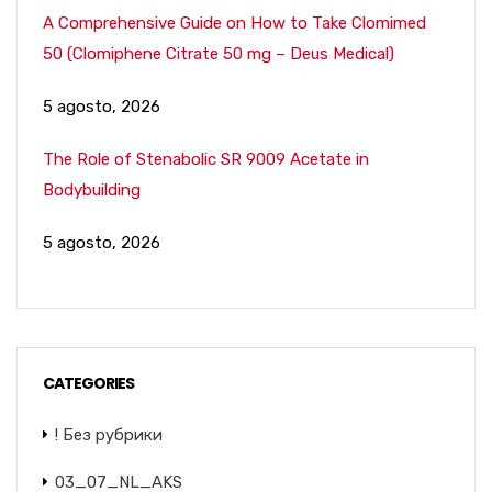
A Comprehensive Guide on How to Take Clomimed
50 (Clomiphene Citrate 50 mg – Deus Medical)
5 agosto, 2026
The Role of Stenabolic SR 9009 Acetate in
Bodybuilding
5 agosto, 2026
CATEGORIES
! Без рубрики
03_07_NL_AKS