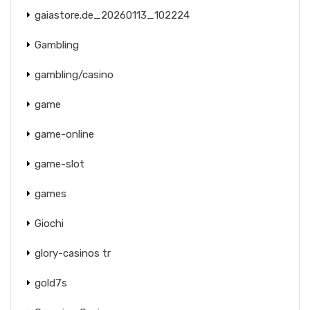
gaiastore.de_20260113_102224
Gambling
gambling/casino
game
game-online
game-slot
games
Giochi
glory-casinos tr
gold7s