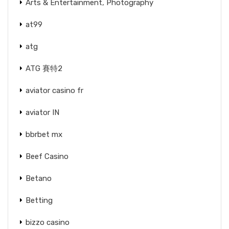
Arts & Entertainment, Photography
at99
atg
ATG 賽特2
aviator casino fr
aviator IN
bbrbet mx
Beef Casino
Betano
Betting
bizzo casino