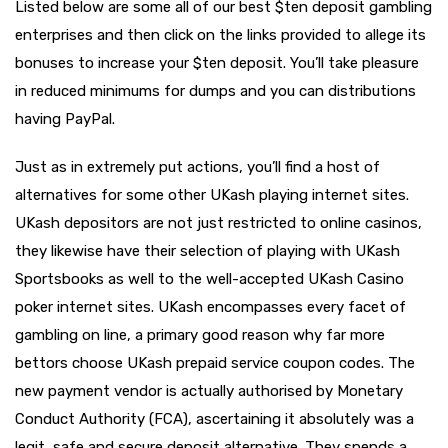
Listed below are some all of our best $ten deposit gambling
enterprises and then click on the links provided to allege its
bonuses to increase your $ten deposit. You’ll take pleasure
in reduced minimums for dumps and you can distributions
having PayPal.
Just as in extremely put actions, you’ll find a host of
alternatives for some other UKash playing internet sites.
UKash depositors are not just restricted to online casinos,
they likewise have their selection of playing with UKash
Sportsbooks as well to the well-accepted UKash Casino
poker internet sites. UKash encompasses every facet of
gambling on line, a primary good reason why far more
bettors choose UKash prepaid service coupon codes. The
new payment vendor is actually authorised by Monetary
Conduct Authority (FCA), ascertaining it absolutely was a
legit, safe and secure deposit alternative. They spends a