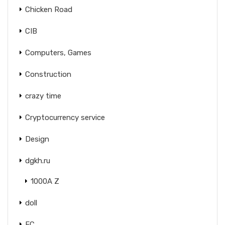
Chicken Road
CIB
Computers, Games
Construction
crazy time
Cryptocurrency service
Design
dgkh.ru
1000A Z
doll
EC