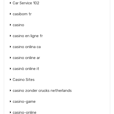
Car Service 102
casibom tr
casino
casino en ligne fr
casino onlina ca
casino online ar
casinò online it
Casino Sites
casino zonder crucks netherlands
casino-game
casino-online