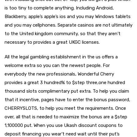
is too tiny to complete anything. Including Android,
Blackberry, apple’s apple’s ios and you may Windows tablets
and you may cellphones. Separate casinos are not ultimately
to the United kingdom community, so that they aren’t
necessary to provides a great UKGC licenses.
All the legal gambling establishment in the us offers a
welcome extra so you can the newest people. For
everybody the new professionals, Wonderful Cherry
provides a great 3 hundred% to $step three,one hundred
thousand slots complimentary put extra. To help you claim
that it incentive, pages have to enter the bonus password,
CHERRYSLOTS, to help you meet the requirements. Once
over, all that is needed to maximize the bonus are a $step
1,100000 put. When you use Ukash discount coupons to
deposit financing you wear’t need wait until their put’s