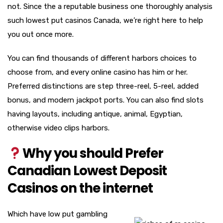
not. Since the a reputable business one thoroughly analysis
such lowest put casinos Canada, we’re right here to help
you out once more.
You can find thousands of different harbors choices to
choose from, and every online casino has him or her.
Preferred distinctions are step three-reel, 5-reel, added
bonus, and modern jackpot ports. You can also find slots
having layouts, including antique, animal, Egyptian,
otherwise video clips harbors.
Why you should Prefer
Canadian Lowest Deposit
Casinos on the internet
Which have low put gambling