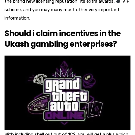
the brand new licensing reputation, its extra awards,
VIP
scheme, and you may many most other very important
information.
Should i claim incentives in the
Ukash gambling enterprises?
With including shell out out of 1C$, you will get a plus which