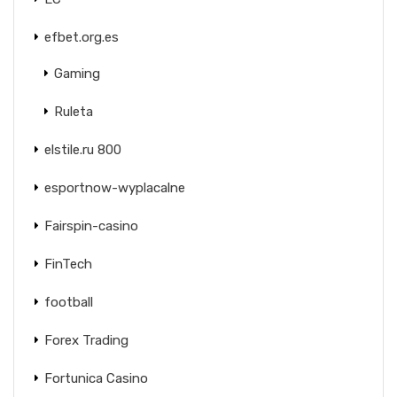
efbet.org.es
Gaming
Ruleta
elstile.ru 800
esportnow-wyplacalne
Fairspin-casino
FinTech
football
Forex Trading
Fortunica Casino