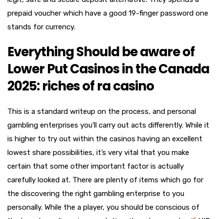
prepaid voucher which have a good 19-finger password one
stands for currency.
Everything Should be aware of
Lower Put Casinos in the Canada
2025: riches of ra casino
This is a standard writeup on the process, and personal
gambling enterprises you’ll carry out acts differently. While it
is higher to try out within the casinos having an excellent
lowest share possibilities, it’s very vital that you make
certain that some other important factor is actually
carefully looked at. There are plenty of items which go for
the discovering the right gambling enterprise to you
personally. While the a player, you should be conscious of