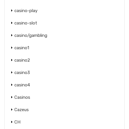
casino-play
casino-slot
casino/gambling
casino1
casino2
casino3
casino4
Casinos
Cazeus
CH