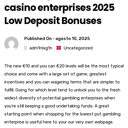
casino enterprises 2025
Low Deposit Bonuses
Published On -
agosto 10, 2025
adm1nlxg1n
Uncategorized
The new €10 and you can €20 levels will be the most typical
choice and come with a large set of game, greatest
incentives and you can wagering terms that are simpler to
fulfill. Going for which level tend to unlock you to the fresh
widest diversity of potential gambling enterprises when
you’re still keeping a good undertaking funds. A great
starting point when shopping for the lowest put gambling
enterprise is useful here to your our very own webpage.