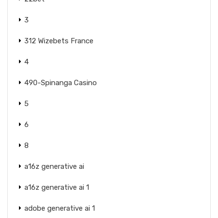
3
312 Wizebets France
4
490-Spinanga Casino
5
6
8
a16z generative ai
a16z generative ai 1
adobe generative ai 1