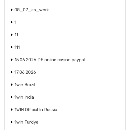
08_07_es_work
1
11
111
15.06.2026 DE online casino paypal
17.06.2026
1win Brazil
1win India
1WIN Official In Russia
1win Turkiye