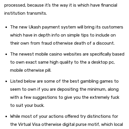
processed, because it’s the way it is which have financial
institution transmits.
The new Ukash payment system will bring its customers
which have in depth info on simple tips to include on
their own from fraud otherwise death of a discount.
The newest mobile casino websites are specifically based
to own exact same high quality to the a desktop pc,
mobile otherwise pill.
Listed below are some of the best gambling games to
seem to own if you are depositing the minimum, along
with a few suggestions to give you the extremely fuck
to suit your buck.
While most of your actions offered try distinctions for
the Virtual Visa otherwise digital purse motif, which local