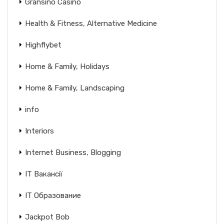
Gransino Casino
Health & Fitness, Alternative Medicine
Highflybet
Home & Family, Holidays
Home & Family, Landscaping
info
Interiors
Internet Business, Blogging
IT Вакансії
IT Образование
Jackpot Bob