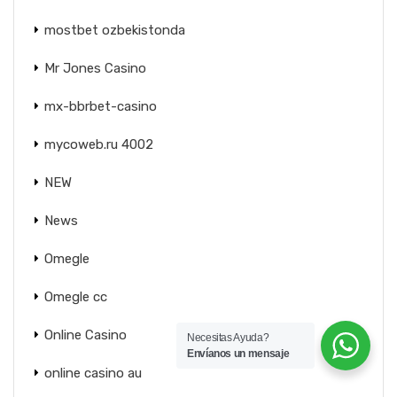
mostbet ozbekistonda
Mr Jones Casino
mx-bbrbet-casino
mycoweb.ru 4002
NEW
News
Omegle
Omegle cc
Online Casino
Necesitas Ayuda?
Envíanos un mensaje
online casino au