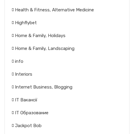
Health & Fitness, Alternative Medicine
Highflybet
Home & Family, Holidays
Home & Family, Landscaping
info
Interiors
Internet Business, Blogging
IT Вакансії
IT Образование
Jackpot Bob