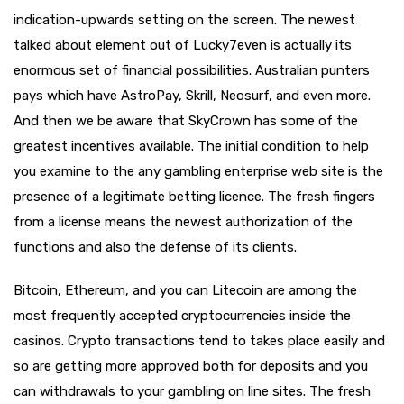
indication-upwards setting on the screen. The newest
talked about element out of Lucky7even is actually its
enormous set of financial possibilities. Australian punters
pays which have AstroPay, Skrill, Neosurf, and even more.
And then we be aware that SkyCrown has some of the
greatest incentives available. The initial condition to help
you examine to the any gambling enterprise web site is the
presence of a legitimate betting licence. The fresh fingers
from a license means the newest authorization of the
functions and also the defense of its clients.
Bitcoin, Ethereum, and you can Litecoin are among the
most frequently accepted cryptocurrencies inside the
casinos. Crypto transactions tend to takes place easily and
so are getting more approved both for deposits and you
can withdrawals to your gambling on line sites. The fresh