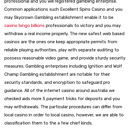
professional and you will registered gambling enterprise.
Common applications such Excellent Spins Casino and you
may Skycrown Gambling establishment enable it to be
casino bingo billions
professionals to victory and you may
withdraw a real income properly. The new safest web based
casinos are the ones one keep appropriate permits from
reliable playing authorities, play with separate auditing to
possess reasonable video game, and provide sturdy security
measures. Gambling enterprises including Ignition and Wolf
Champ Gambling establishment are notable for their
security standards, and encryption to safeguard pro
guidance. All of the internet casino around australia we
checked aids more 5 payment tricks for deposits and you
may withdrawals. The particular procedures can differ from
local casino in order to local casino, however, we are able to
classification them to the a few chief kinds.