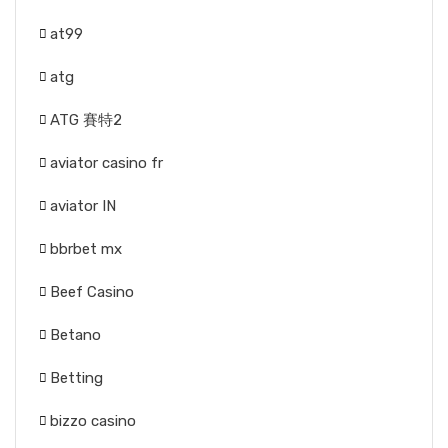
at99
atg
ATG 賽特2
aviator casino fr
aviator IN
bbrbet mx
Beef Casino
Betano
Betting
bizzo casino