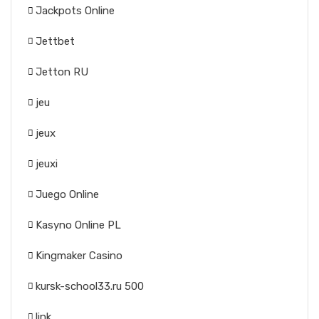
Jackpots Online
Jettbet
Jetton RU
jeu
jeux
jeuxi
Juego Online
Kasyno Online PL
Kingmaker Casino
kursk-school33.ru 500
link