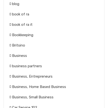
blog
book of ra
book of ra it
Bookkeeping
Britsino
Business
business partners
Business, Entrepreneurs
Business, Home Based Business
Business, Small Business
Car Service 102