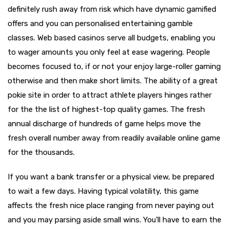
definitely rush away from risk which have dynamic gamified
offers and you can personalised entertaining gamble
classes. Web based casinos serve all budgets, enabling you
to wager amounts you only feel at ease wagering. People
becomes focused to, if or not your enjoy large-roller gaming
otherwise and then make short limits. The ability of a great
pokie site in order to attract athlete players hinges rather
for the the list of highest-top quality games. The fresh
annual discharge of hundreds of game helps move the
fresh overall number away from readily available online game
for the thousands.
If you want a bank transfer or a physical view, be prepared
to wait a few days. Having typical volatility, this game
affects the fresh nice place ranging from never paying out
and you may parsing aside small wins. You’ll have to earn the