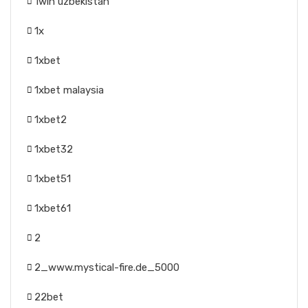
1win uzbekistan
1x
1xbet
1xbet malaysia
1xbet2
1xbet32
1xbet51
1xbet61
2
2_www.mystical-fire.de_5000
22bet