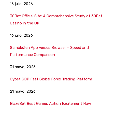
16 julio, 2026
30Bet Official Site: A Comprehensive Study of 30Bet
Casino in the UK
16 julio, 2026
GambleZen App versus Browser – Speed and
Performance Comparison
31 mayo, 2026
Cybet GBP Fast Global Forex Trading Platform
21 mayo, 2026
BlazeBet Best Games Action Excitement Now