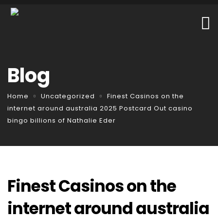
Blog
Home
Uncategorized
Finest Casinos on the
internet around australia 2025 Postcard Out casino
bingo billions of Nathalie Eder
Finest Casinos on the
internet around australia