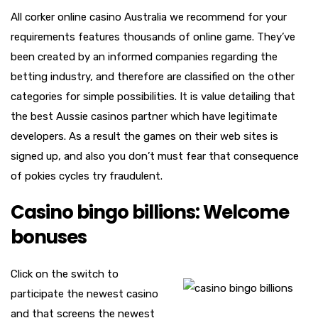
All corker online casino Australia we recommend for your
requirements features thousands of online game. They’ve
been created by an informed companies regarding the
betting industry, and therefore are classified on the other
categories for simple possibilities. It is value detailing that
the best Aussie casinos partner which have legitimate
developers. As a result the games on their web sites is
signed up, and also you don’t must fear that consequence
of pokies cycles try fraudulent.
Casino bingo billions: Welcome
bonuses
Click on the switch to
participate the newest casino
and that screens the newest