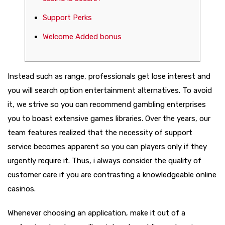
Support Perks
Welcome Added bonus
Instead such as range, professionals get lose interest and
you will search option entertainment alternatives. To avoid
it, we strive so you can recommend gambling enterprises
you to boast extensive games libraries. Over the years, our
team features realized that the necessity of support
service becomes apparent so you can players only if they
urgently require it.
Thus, i always consider the quality of
customer care if you are contrasting a knowledgeable online
casinos.
Whenever choosing an application, make it out of a