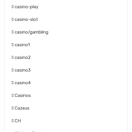
casino-play
casino-slot
casino/gambling
casino1
casino2
casino3
casino4
Casinos
Cazeus
CH