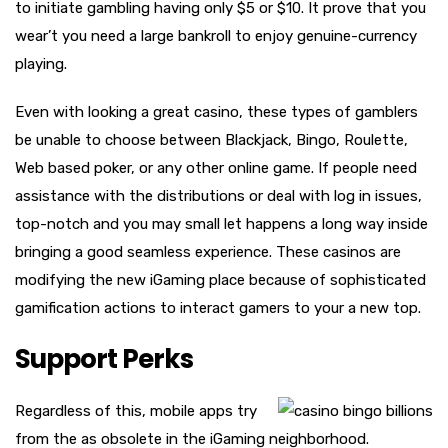
to initiate gambling having only $5 or $10. It prove that you
wear’t you need a large bankroll to enjoy genuine-currency
playing.
Even with looking a great casino, these types of gamblers
be unable to choose between Blackjack, Bingo, Roulette,
Web based poker, or any other online game. If people need
assistance with the distributions or deal with log in issues,
top-notch and you may small let happens a long way inside
bringing a good seamless experience. These casinos are
modifying the new iGaming place because of sophisticated
gamification actions to interact gamers to your a new top.
Support Perks
Regardless of this, mobile apps try
from the as obsolete in the iGaming neighborhood.