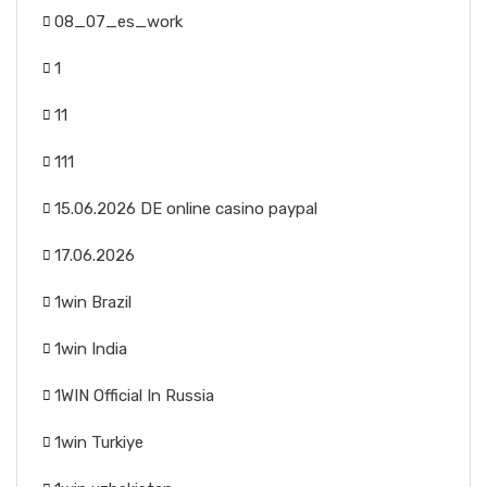
08_07_es_work
1
11
111
15.06.2026 DE online casino paypal
17.06.2026
1win Brazil
1win India
1WIN Official In Russia
1win Turkiye