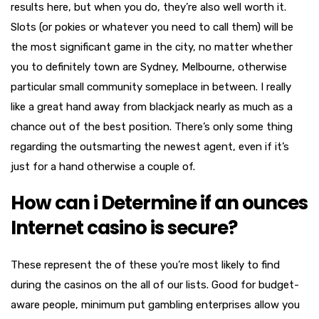
results here, but when you do, they’re also well worth it.
Slots (or pokies or whatever you need to call them) will be
the most significant game in the city, no matter whether
you to definitely town are Sydney, Melbourne, otherwise
particular small community someplace in between. I really
like a great hand away from blackjack nearly as much as a
chance out of the best position. There’s only some thing
regarding the outsmarting the newest agent, even if it’s
just for a hand otherwise a couple of.
How can i Determine if an ounces
Internet casino is secure?
These represent the of these you’re most likely to find
during the casinos on the all of our lists. Good for budget-
aware people, minimum put gambling enterprises allow you