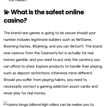
the market.
💫 What is the safest online
casino?
The brand new games is going to be secure should your
number includes legitimate builders such as NetGame,
Booming Games, BGaming, and you can Betsoft. The brand
new casinos from the Casinority list is actually for real
money gamble, and you need to put only the currency you
can afford to shed. Explore products to handle their playing,
such as deposit restrictions otherwise mind-different.
Should you suffer from playing habits, you need to
necessarily contact a gaming addiction assist cardio and
never play for real money.
High rollers can be realise you to