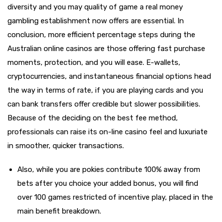
diversity and you may quality of game a real money
gambling establishment now offers are essential. In
conclusion, more efficient percentage steps during the
Australian online casinos are those offering fast purchase
moments, protection, and you will ease. E-wallets,
cryptocurrencies, and instantaneous financial options head
the way in terms of rate, if you are playing cards and you
can bank transfers offer credible but slower possibilities.
Because of the deciding on the best fee method,
professionals can raise its on-line casino feel and luxuriate
in smoother, quicker transactions.
Also, while you are pokies contribute 100% away from
bets after you choice your added bonus, you will find
over 100 games restricted of incentive play, placed in the
main benefit breakdown.