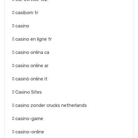
casibom tr
casino
casino en ligne fr
casino onlina ca
casino online ar
casinò online it
Casino Sites
casino zonder crucks netherlands
casino-game
casino-online