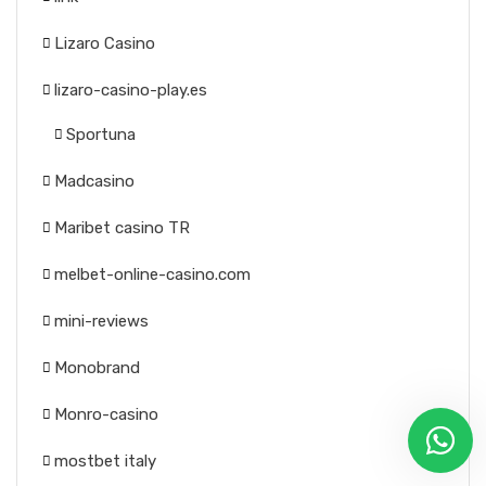
Lizaro Casino
lizaro-casino-play.es
Sportuna
Madcasino
Maribet casino TR
melbet-online-casino.com
mini-reviews
Monobrand
Monro-casino
mostbet italy