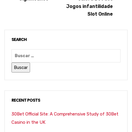
Jogos infantilidade
Slot Online
SEARCH
RECENT POSTS
30Bet Official Site: A Comprehensive Study of 30Bet
Casino in the UK