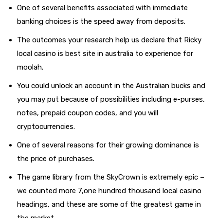
One of several benefits associated with immediate
banking choices is the speed away from deposits.
The outcomes your research help us declare that Ricky
local casino is best site in australia to experience for
moolah.
You could unlock an account in the Australian bucks and
you may put because of possibilities including e-purses,
notes, prepaid coupon codes, and you will
cryptocurrencies.
One of several reasons for their growing dominance is
the price of purchases.
The game library from the SkyCrown is extremely epic –
we counted more 7,one hundred thousand local casino
headings, and these are some of the greatest game in