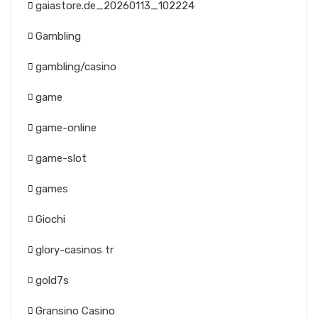
gaiastore.de_20260113_102224
Gambling
gambling/casino
game
game-online
game-slot
games
Giochi
glory-casinos tr
gold7s
Gransino Casino