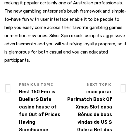
making it popular certainly one of Australian professionals.
The new gambling enterprise’s brush framework and simple-
to-have fun with user interface enable it to be people to
help you easily come across their favorite gambling games
or mention new ones. Silver Spin excels using its aggressive
advertisements and you will satisfying loyalty program, so it
is glamorous for both casual and you can educated
participants.
Best 150 Ferris
incorporar
BuellerS Date
Parimatch Book Of
casino house of
Xmas Slot casa
fun Out of Prices
Bônus de boas
Having
vindas de US $
Significance
Galera Bet dos