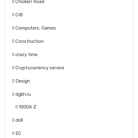
Chicken Road
CIB
Computers, Games
Construction
crazy time
Cryptocurrency service
Design
dgkh.ru
1000A Z
doll
EC