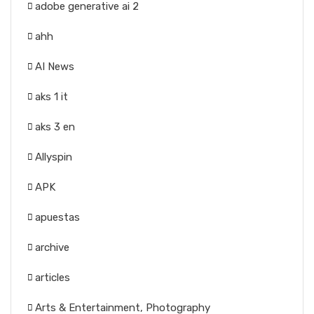
adobe generative ai 2
ahh
AI News
aks 1 it
aks 3 en
Allyspin
APK
apuestas
archive
articles
Arts & Entertainment, Photography