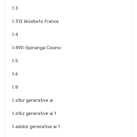
3
312 Wizebets France
4
490-Spinanga Casino
5
6
8
a16z generative ai
a16z generative ai 1
adobe generative ai 1