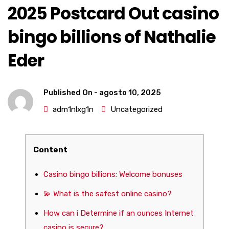
2025 Postcard Out casino
bingo billions of Nathalie
Eder
Published On -
agosto 10, 2025
adm1nlxg1n
Uncategorized
Content
Casino bingo billions: Welcome bonuses
💫 What is the safest online casino?
How can i Determine if an ounces Internet
casino is secure?