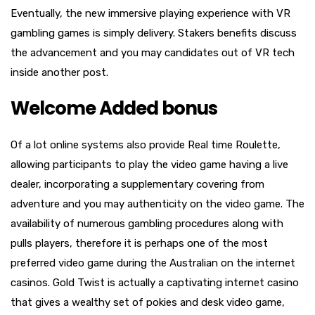
Eventually, the new immersive playing experience with VR
gambling games is simply delivery. Stakers benefits discuss
the advancement and you may candidates out of VR tech
inside another post.
Welcome Added bonus
Of a lot online systems also provide Real time Roulette,
allowing participants to play the video game having a live
dealer, incorporating a supplementary covering from
adventure and you may authenticity on the video game. The
availability of numerous gambling procedures along with
pulls players, therefore it is perhaps one of the most
preferred video game during the Australian on the internet
casinos. Gold Twist is actually a captivating internet casino
that gives a wealthy set of pokies and desk video game,