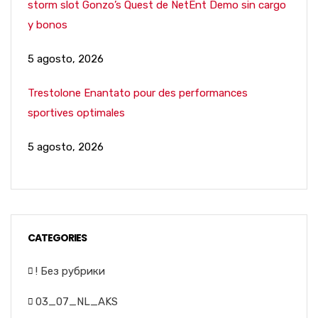
storm slot Gonzo’s Quest de NetEnt Demo sin cargo
y bonos
5 agosto, 2026
Trestolone Enantato pour des performances
sportives optimales
5 agosto, 2026
CATEGORIES
! Без рубрики
03_07_NL_AKS