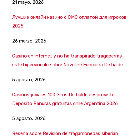
21 mayo, 2026
Лучшие онлайн казино с СМС оплатой для игроков
2025
26 marzo, 2026
Casino en internet y no ha transpirado tragaperras
este hipervínculo sobre Novoline Funciona De balde
5 agosto, 2026
Casinos joviales 100 Giros De balde desprovisto
Depósito Ranuras gratuitas chile Argentina 2026
5 agosto, 2026
Reseña sobre Revisión de tragamonedas siberian