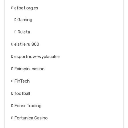
efbet.org.es
Gaming
Ruleta
elstile.ru 800
esportnow-wyplacalne
Fairspin-casino
FinTech
football
Forex Trading
Fortunica Casino