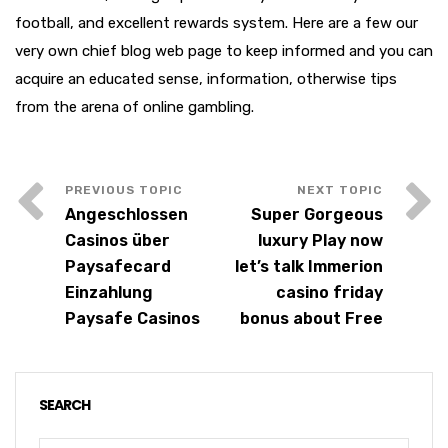
football, and excellent rewards system. Here are a few our
very own chief blog web page to keep informed and you can
acquire an educated sense, information, otherwise tips
from the arena of online gambling.
Angeschlossen
Super Gorgeous
Casinos über
luxury Play now
Paysafecard
let’s talk Immerion
Einzahlung
casino friday
Paysafe Casinos
bonus about Free
SEARCH