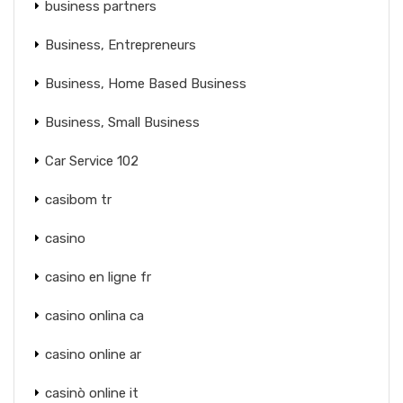
business partners
Business, Entrepreneurs
Business, Home Based Business
Business, Small Business
Car Service 102
casibom tr
casino
casino en ligne fr
casino onlina ca
casino online ar
casinò online it