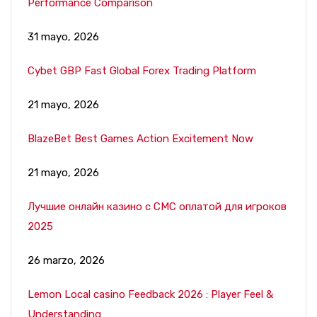
Performance Comparison
31 mayo, 2026
Cybet GBP Fast Global Forex Trading Platform
21 mayo, 2026
BlazeBet Best Games Action Excitement Now
21 mayo, 2026
Лучшие онлайн казино с СМС оплатой для игроков
2025
26 marzo, 2026
Lemon Local casino Feedback 2026 : Player Feel &
Understanding