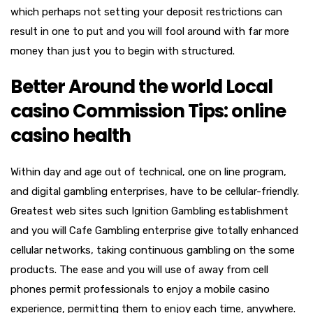
which perhaps not setting your deposit restrictions can
result in one to put and you will fool around with far more
money than just you to begin with structured.
Better Around the world Local
casino Commission Tips: online
casino health
Within day and age out of technical, one on line program,
and digital gambling enterprises, have to be cellular-friendly.
Greatest web sites such Ignition Gambling establishment
and you will Cafe Gambling enterprise give totally enhanced
cellular networks, taking continuous gambling on the some
products. The ease and you will use of away from cell
phones permit professionals to enjoy a mobile casino
experience, permitting them to enjoy each time, anywhere.