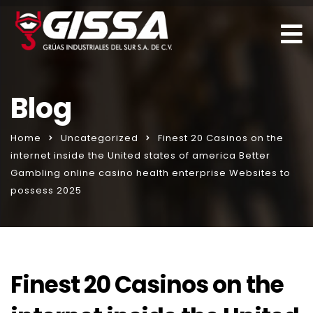
Blog
Home
Uncategorized
Finest 20 Casinos on the
internet inside the United states of america Better
Gambling online casino health enterprise Websites to
possess 2025
Finest 20 Casinos on the