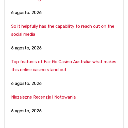
6 agosto, 2026
So it helpfully has the capability to reach out on the
social media
6 agosto, 2026
Top features of Fair Go Casino Australia: what makes
this online casino stand out
6 agosto, 2026
Niezależne Recenzje i Notowania
6 agosto, 2026