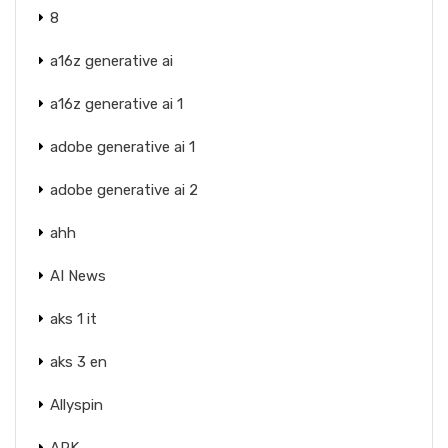
8
a16z generative ai
a16z generative ai 1
adobe generative ai 1
adobe generative ai 2
ahh
AI News
aks 1 it
aks 3 en
Allyspin