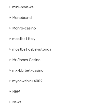
mini-reviews
Monobrand
Monro-casino
mostbet italy
mostbet ozbekistonda
Mr Jones Casino
mx-bbrbet-casino
mycoweb.ru 4002
NEW
News