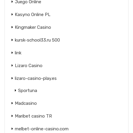
Juego Online
Kasyno Online PL
Kingmaker Casino
kursk-school33.ru 500
link
Lizaro Casino
lizaro-casino-play.es
Sportuna
Madcasino
Maribet casino TR
melbet-online-casino.com