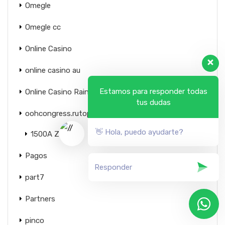
Omegle
Omegle cc
Online Casino
online casino au
Estamos para responder todas
Online Casino Rainbet
tus dudas
oohcongress.rutop-casino
👋 Hola, puedo ayudarte?
1500A Z
Pagos
part7
Partners
pinco