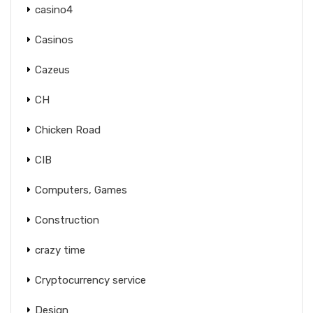
casino4
Casinos
Cazeus
CH
Chicken Road
CIB
Computers, Games
Construction
crazy time
Cryptocurrency service
Design