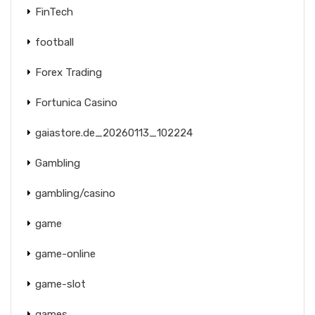
FinTech
football
Forex Trading
Fortunica Casino
gaiastore.de_20260113_102224
Gambling
gambling/casino
game
game-online
game-slot
games