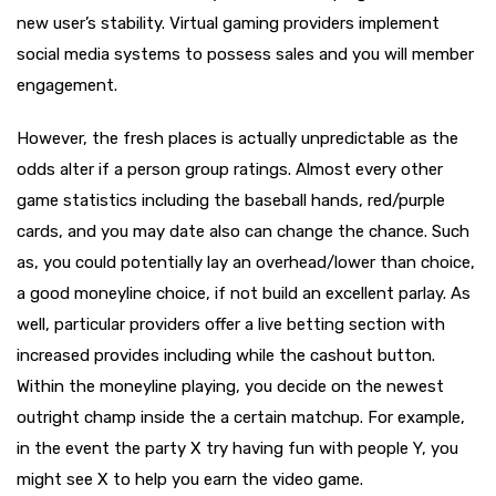
new user’s stability. Virtual gaming providers implement
social media systems to possess sales and you will member
engagement.
However, the fresh places is actually unpredictable as the
odds alter if a person group ratings. Almost every other
game statistics including the baseball hands, red/purple
cards, and you may date also can change the chance. Such
as, you could potentially lay an overhead/lower than choice,
a good moneyline choice, if not build an excellent parlay. As
well, particular providers offer a live betting section with
increased provides including while the cashout button.
Within the moneyline playing, you decide on the newest
outright champ inside the a certain matchup. For example,
in the event the party X try having fun with people Y, you
might see X to help you earn the video game.