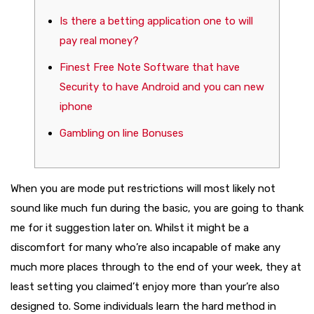
Is there a betting application one to will
pay real money?
Finest Free Note Software that have
Security to have Android and you can new
iphone
Gambling on line Bonuses
When you are mode put restrictions will most likely not
sound like much fun during the basic, you are going to thank
me for it suggestion later on. Whilst it might be a
discomfort for many who’re also incapable of make any
much more places through to the end of your week, they at
least setting you claimed’t enjoy more than your’re also
designed to.
Some individuals learn the hard method in