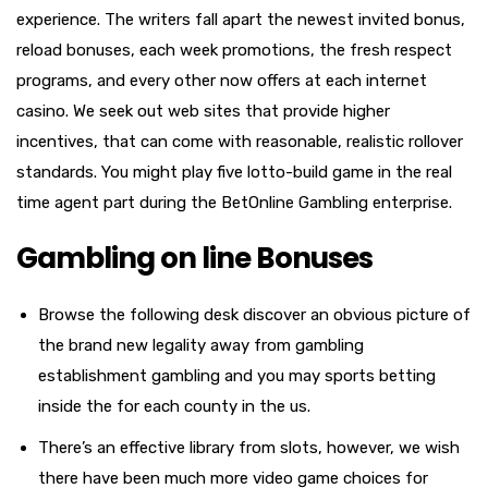
experience. The writers fall apart the newest invited bonus,
reload bonuses, each week promotions, the fresh respect
programs, and every other now offers at each internet
casino. We seek out web sites that provide higher
incentives, that can come with reasonable, realistic rollover
standards. You might play five lotto-build game in the real
time agent part during the BetOnline Gambling enterprise.
Gambling on line Bonuses
Browse the following desk discover an obvious picture of
the brand new legality away from gambling
establishment gambling and you may sports betting
inside the for each county in the us.
There’s an effective library from slots, however, we wish
there have been much more video game choices for