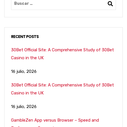
RECENT POSTS
30Bet Official Site: A Comprehensive Study of 30Bet
Casino in the UK
16 julio, 2026
30Bet Official Site: A Comprehensive Study of 30Bet
Casino in the UK
16 julio, 2026
GambleZen App versus Browser – Speed and