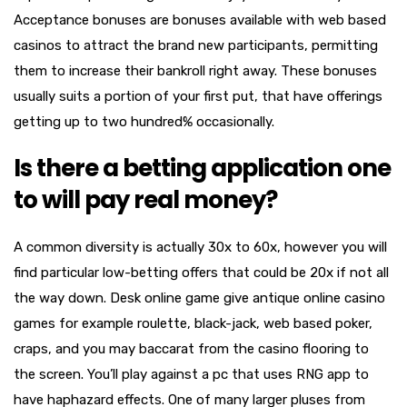
Acceptance bonuses are bonuses available with web based
casinos to attract the brand new participants, permitting
them to increase their bankroll right away. These bonuses
usually suits a portion of your first put, that have offerings
getting up to two hundred% occasionally.
Is there a betting application one
to will pay real money?
A common diversity is actually 30x to 60x, however you will
find particular low-betting offers that could be 20x if not all
the way down. Desk online game give antique online casino
games for example roulette, black-jack, web based poker,
craps, and you may baccarat from the casino flooring to
the screen. You’ll play against a pc that uses RNG app to
have haphazard effects. One of many larger pluses from