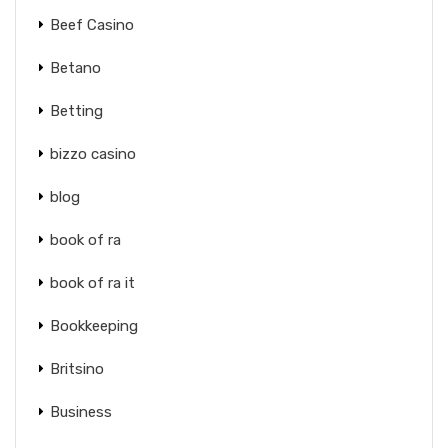
Beef Casino
Betano
Betting
bizzo casino
blog
book of ra
book of ra it
Bookkeeping
Britsino
Business