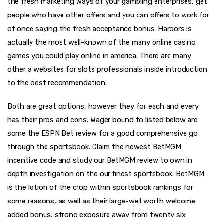
the fresh marketing ways of your gambling enterprises, get
people who have other offers and you can offers to work for
of once saying the fresh acceptance bonus. Harbors is
actually the most well-known of the many online casino
games you could play online in america. There are many
other a websites for slots professionals inside introduction
to the best recommendation.
Both are great options, however they for each and every
has their pros and cons. Wager bound to listed below are
some the ESPN Bet review for a good comprehensive go
through the sportsbook. Claim the newest BetMGM
incentive code and study our BetMGM review to own in
depth investigation on the our finest sportsbook. BetMGM
is the lotion of the crop within sportsbook rankings for
some reasons, as well as their large-well worth welcome
added bonus, strong exposure away from twenty six