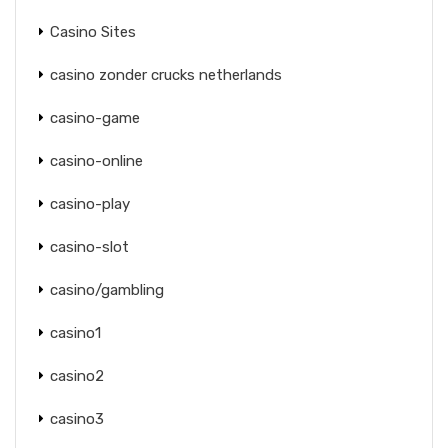
Casino Sites
casino zonder crucks netherlands
casino-game
casino-online
casino-play
casino-slot
casino/gambling
casino1
casino2
casino3