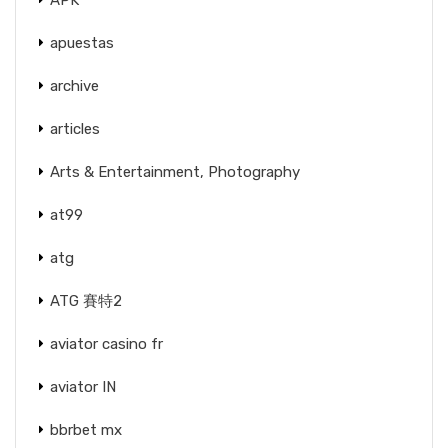
APK
apuestas
archive
articles
Arts & Entertainment, Photography
at99
atg
ATG 賽特2
aviator casino fr
aviator IN
bbrbet mx