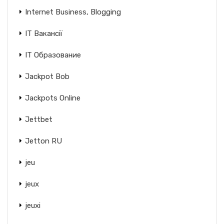
Internet Business, Blogging
IT Вакансії
IT Образование
Jackpot Bob
Jackpots Online
Jettbet
Jetton RU
jeu
jeux
jeuxi