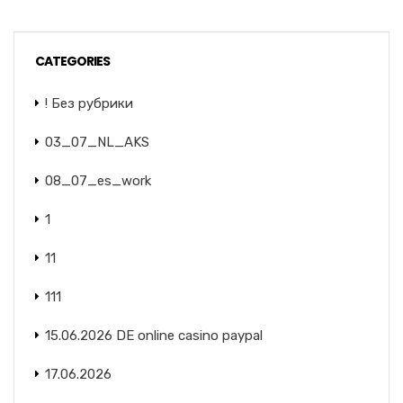
CATEGORIES
! Без рубрики
03_07_NL_AKS
08_07_es_work
1
11
111
15.06.2026 DE online casino paypal
17.06.2026