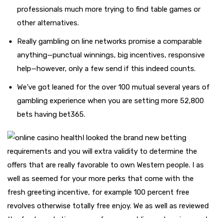
professionals much more trying to find table games or
other alternatives.
Really gambling on line networks promise a comparable
anything—punctual winnings, big incentives, responsive
help—however, only a few send if this indeed counts.
We’ve got leaned for the over 100 mutual several years of
gambling experience when you are setting more 52,800
bets having bet365.
I looked the brand new betting
requirements and you will extra validity to determine the
offers that are really favorable to own Western people. I as
well as seemed for your more perks that come with the
fresh greeting incentive, for example 100 percent free
revolves otherwise totally free enjoy. We as well as reviewed