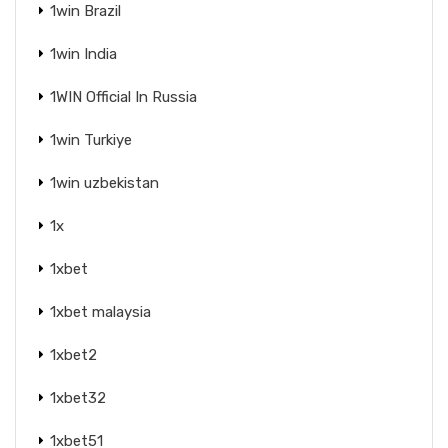
1win Brazil
1win India
1WIN Official In Russia
1win Turkiye
1win uzbekistan
1x
1xbet
1xbet malaysia
1xbet2
1xbet32
1xbet51