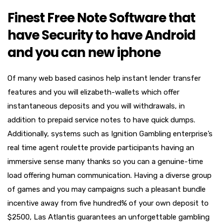
Finest Free Note Software that
have Security to have Android
and you can new iphone
Of many web based casinos help instant lender transfer
features and you will elizabeth-wallets which offer
instantaneous deposits and you will withdrawals, in
addition to prepaid service notes to have quick dumps.
Additionally, systems such as Ignition Gambling enterprise’s
real time agent roulette provide participants having an
immersive sense many thanks so you can a genuine-time
load offering human communication. Having a diverse group
of games and you may campaigns such a pleasant bundle
incentive away from five hundred% of your own deposit to
$2500, Las Atlantis guarantees an unforgettable gambling