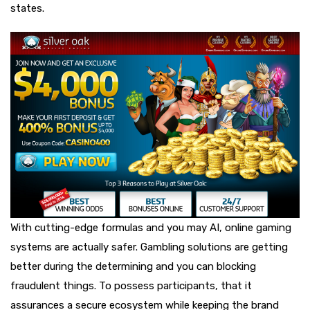
states.
With cutting-edge formulas and you may AI, online gaming
systems are actually safer. Gambling solutions are getting
better during the determining and you can blocking
fraudulent things. To possess participants, that it
assurances a secure ecosystem while keeping the brand