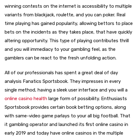
winning contests on the internet is accessibility to multiple
variants from blackjack, roulette, and you can poker. Real
time playing has gained popularity, allowing bettors to place
bets on the incidents as they takes place, that have quickly
altering opportunity. This type of playing contributes thrill
and you will immediacy to your gambling feel, as the
gamblers can be react to the fresh unfolding action.
All of our professionals has spent a great deal of day
analysis Fanatics Sportsbook. They impresses in every
single method, having a sleek user interface and you will a
online casino health
large form of possibility. Enthusiasts
Sportsbook provides certain book betting options, along
with same-video game parlays to your all big football. That
it gambling operator and launched its first online casino in
early 2019 and today have online casinos in the multiple