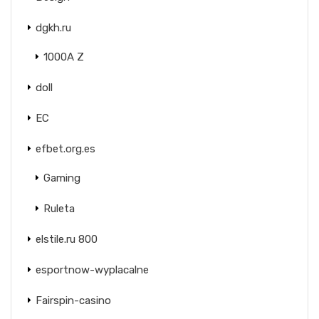
dgkh.ru
1000A Z
doll
EC
efbet.org.es
Gaming
Ruleta
elstile.ru 800
esportnow-wyplacalne
Fairspin-casino