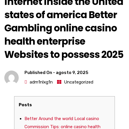
internet inside the United
states of america Better
Gambling online casino
health enterprise
Websites to possess 2025
Published On -
agosto 9, 2025
adm1nlxg1n
Uncategorized
Posts
Better Around the world Local casino
Commission Tips: online casino health