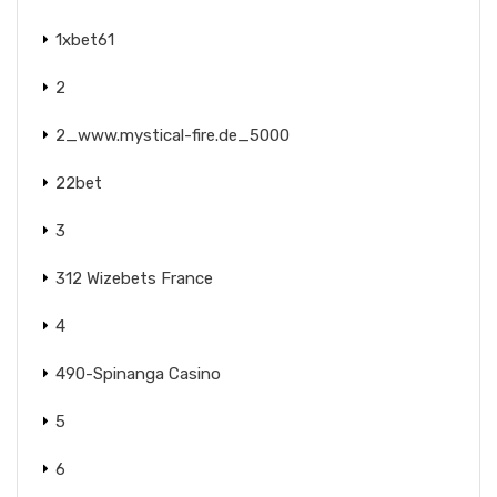
1xbet61
2
2_www.mystical-fire.de_5000
22bet
3
312 Wizebets France
4
490-Spinanga Casino
5
6