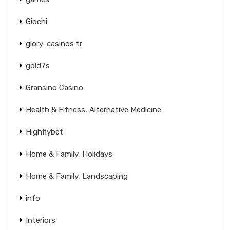
Giochi
glory-casinos tr
gold7s
Gransino Casino
Health & Fitness, Alternative Medicine
Highflybet
Home & Family, Holidays
Home & Family, Landscaping
info
Interiors