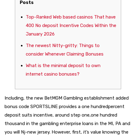
Posts
Top-Ranked Web based casinos That have
400 No deposit Incentive Codes Within the
January 2026
The newest Nitty-gritty: Things to
consider Whenever Claiming Bonuses
What is the minimal deposit to own
internet casino bonuses?
Including, the new BetMGM Gambling establishment added
bonus code SPORTSLINE provides a one hundredpercent
deposit suits incentive, around step one,one hundred
thousand in the gambling enterprise loans in the MI, PA and
you will Nj-new jersey. However, first, it’s value knowing the