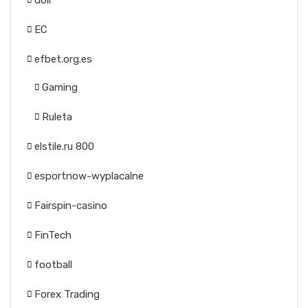
doll
EC
efbet.org.es
Gaming
Ruleta
elstile.ru 800
esportnow-wyplacalne
Fairspin-casino
FinTech
football
Forex Trading