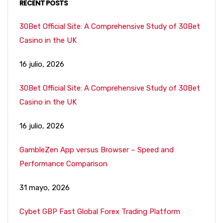
RECENT POSTS
30Bet Official Site: A Comprehensive Study of 30Bet
Casino in the UK
16 julio, 2026
30Bet Official Site: A Comprehensive Study of 30Bet
Casino in the UK
16 julio, 2026
GambleZen App versus Browser – Speed and
Performance Comparison
31 mayo, 2026
Cybet GBP Fast Global Forex Trading Platform