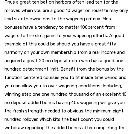
Thus a great ten bet on harbors often lead ten for the
rollover, when you are a good 10 wager on roulette may only
lead six otherwise dos to the wagering criteria. Most
bonuses have a tendency to matter 100percent from
wagers to the slot game to your wagering efforts. A good
example of this could be should you have a great fifty
harmony on your own membership from a real income and
acquired a great 20 no deposit extra who has a good one
hundred detachment limit. Benefit from the bonus by the
function centered courses you to fit inside time period and
you can allow you to over wagering conditions. Including,
winning step one,one hundred thousand of an excellent 10
no deposit added bonus having 40x wagering will give you
the fresh strength needed to obvious the minimum eight
hundred rollover. Which kits the best count you could
withdraw regarding the added bonus after completing the