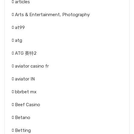
articles
Arts & Entertainment, Photography
at99
atg
ATG 賽特2
aviator casino fr
aviator IN
bbrbet mx
Beef Casino
Betano
Betting