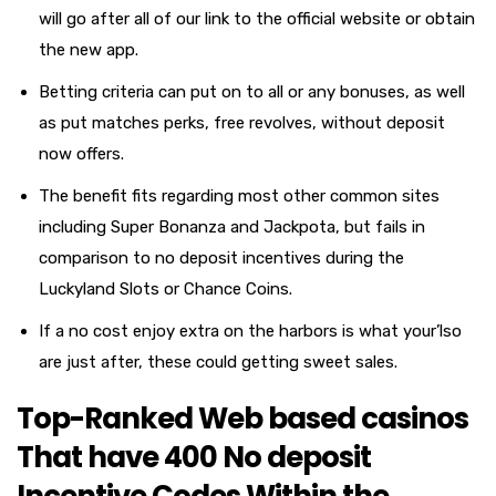
will go after all of our link to the official website or obtain
the new app.
Betting criteria can put on to all or any bonuses, as well
as put matches perks, free revolves, without deposit
now offers.
The benefit fits regarding most other common sites
including Super Bonanza and Jackpota, but fails in
comparison to no deposit incentives during the
Luckyland Slots or Chance Coins.
If a no cost enjoy extra on the harbors is what your’lso
are just after, these could getting sweet sales.
Top-Ranked Web based casinos
That have 400 No deposit