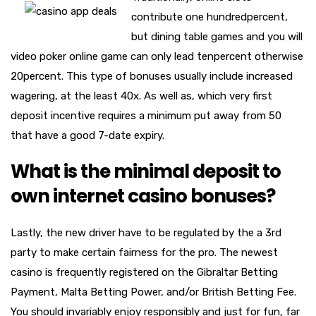
contribute one hundredpercent,
but dining table games and you will
video poker online game can only lead tenpercent otherwise
20percent. This type of bonuses usually include increased
wagering, at the least 40x. As well as, which very first
deposit incentive requires a minimum put away from 50
that have a good 7-date expiry.
What is the minimal deposit to
own internet casino bonuses?
Lastly, the new driver have to be regulated by the a 3rd
party to make certain fairness for the pro. The newest
casino is frequently registered on the Gibraltar Betting
Payment, Malta Betting Power, and/or British Betting Fee.
You should invariably enjoy responsibly and just for fun, far