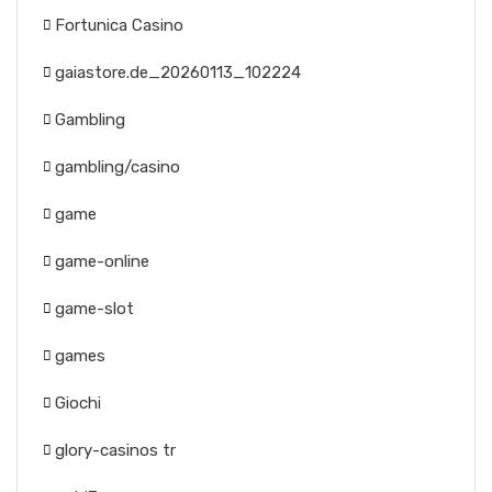
Fortunica Casino
gaiastore.de_20260113_102224
Gambling
gambling/casino
game
game-online
game-slot
games
Giochi
glory-casinos tr