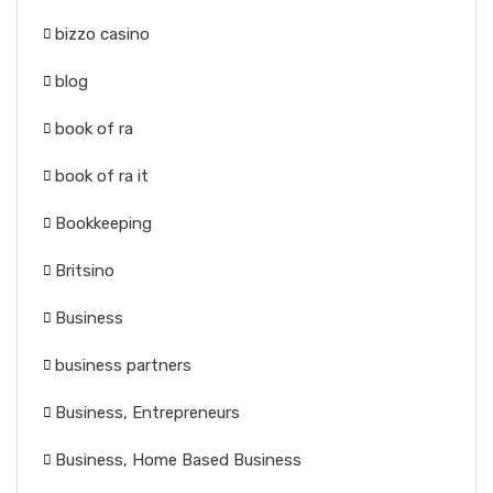
bizzo casino
blog
book of ra
book of ra it
Bookkeeping
Britsino
Business
business partners
Business, Entrepreneurs
Business, Home Based Business