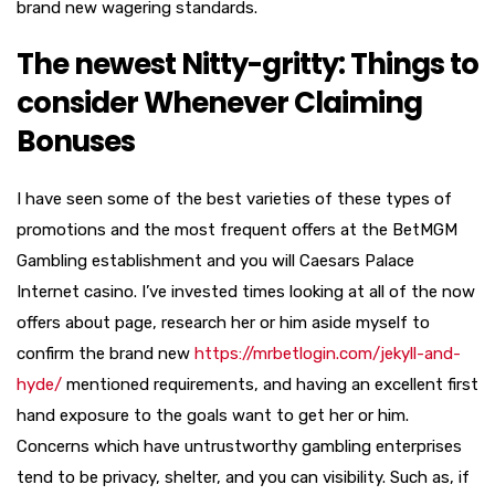
brand new wagering standards.
The newest Nitty-gritty: Things to
consider Whenever Claiming
Bonuses
I have seen some of the best varieties of these types of
promotions and the most frequent offers at the BetMGM
Gambling establishment and you will Caesars Palace
Internet casino. I’ve invested times looking at all of the now
offers about page, research her or him aside myself to
confirm the brand new
https://mrbetlogin.com/jekyll-and-
hyde/
mentioned requirements, and having an excellent first
hand exposure to the goals want to get her or him.
Concerns which have untrustworthy gambling enterprises
tend to be privacy, shelter, and you can visibility. Such as, if