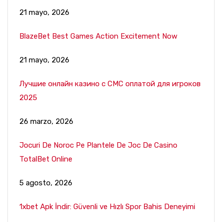
21 mayo, 2026
BlazeBet Best Games Action Excitement Now
21 mayo, 2026
Лучшие онлайн казино с СМС оплатой для игроков
2025
26 marzo, 2026
Jocuri De Noroc Pe Plantele De Joc De Casino
TotalBet Online
5 agosto, 2026
1xbet Apk İndir: Güvenli ve Hızlı Spor Bahis Deneyimi