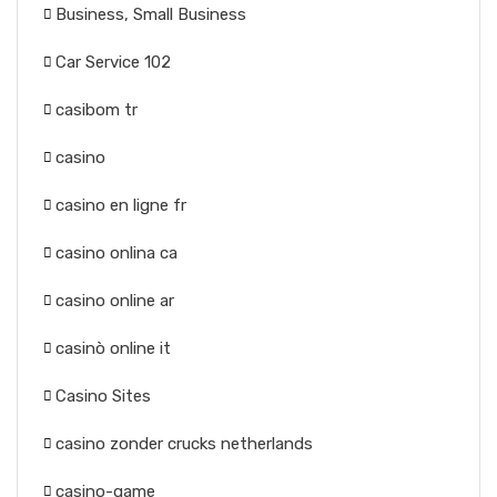
Business, Small Business
Car Service 102
casibom tr
casino
casino en ligne fr
casino onlina ca
casino online ar
casinò online it
Casino Sites
casino zonder crucks netherlands
casino-game