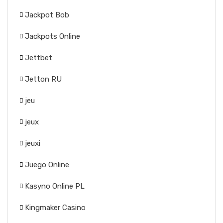
Jackpot Bob
Jackpots Online
Jettbet
Jetton RU
jeu
jeux
jeuxi
Juego Online
Kasyno Online PL
Kingmaker Casino