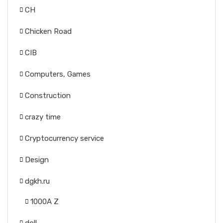
CH
Chicken Road
CIB
Computers, Games
Construction
crazy time
Cryptocurrency service
Design
dgkh.ru
1000A Z