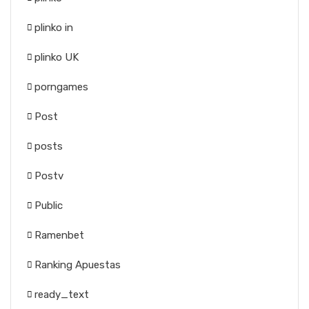
plinko in
plinko UK
porngames
Post
posts
Postv
Public
Ramenbet
Ranking Apuestas
ready_text