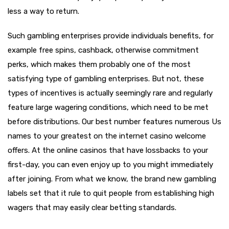
less a way to return.
Such gambling enterprises provide individuals benefits, for
example free spins, cashback, otherwise commitment
perks, which makes them probably one of the most
satisfying type of gambling enterprises. But not, these
types of incentives is actually seemingly rare and regularly
feature large wagering conditions, which need to be met
before distributions. Our best number features numerous Us
names to your greatest on the internet casino welcome
offers. At the online casinos that have lossbacks to your
first-day, you can even enjoy up to you might immediately
after joining. From what we know, the brand new gambling
labels set that it rule to quit people from establishing high
wagers that may easily clear betting standards.