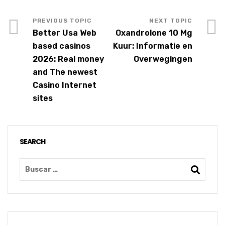
Better Usa Web
Oxandrolone 10 Mg
based casinos
Kuur: Informatie en
2026: Real money
Overwegingen
and The newest
Casino Internet
sites
SEARCH