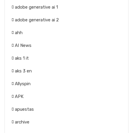
adobe generative ai 1
adobe generative ai 2
ahh
AI News
aks 1 it
aks 3 en
Allyspin
APK
apuestas
archive