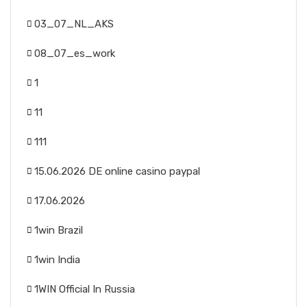
03_07_NL_AKS
08_07_es_work
1
11
111
15.06.2026 DE online casino paypal
17.06.2026
1win Brazil
1win India
1WIN Official In Russia