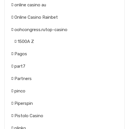
online casino au
Online Casino Rainbet
oohcongress.rutop-casino
1500A Z
Pagos
part7
Partners
pinco
Piperspin
Pistolo Casino
plinko