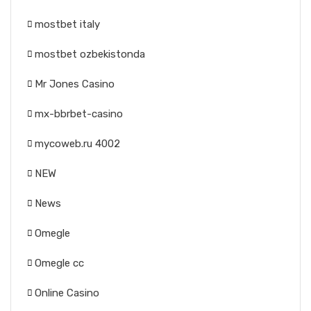
mostbet italy
mostbet ozbekistonda
Mr Jones Casino
mx-bbrbet-casino
mycoweb.ru 4002
NEW
News
Omegle
Omegle cc
Online Casino