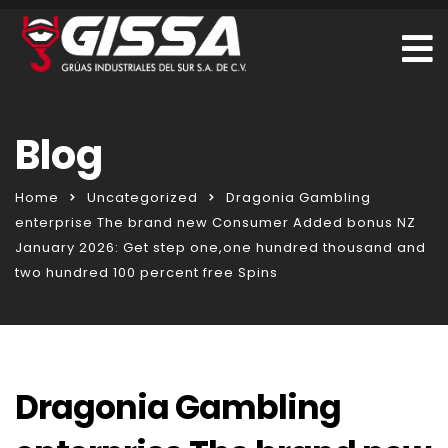
Blog
Home
Uncategorized
Dragonia Gambling
enterprise The brand new Consumer Added bonus NZ
January 2026: Get step one,one hundred thousand and
two hundred 100 percent free Spins
Dragonia Gambling