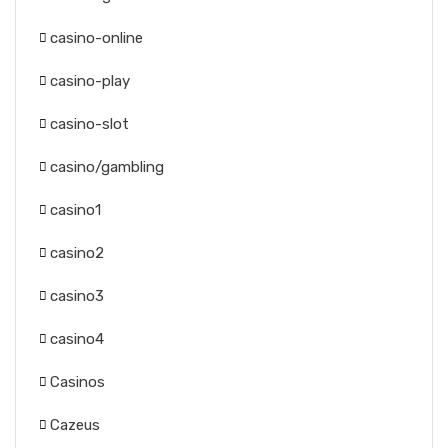
casino-online
casino-play
casino-slot
casino/gambling
casino1
casino2
casino3
casino4
Casinos
Cazeus