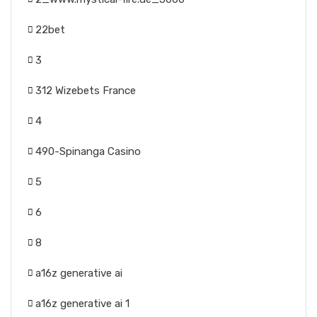
22bet
3
312 Wizebets France
4
490-Spinanga Casino
5
6
8
a16z generative ai
a16z generative ai 1