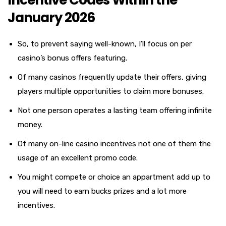
Incentive Codes Within the
January 2026
So, to prevent saying well-known, I’ll focus on per
casino’s bonus offers featuring.
Of many casinos frequently update their offers, giving
players multiple opportunities to claim more bonuses.
Not one person operates a lasting team offering infinite
money.
Of many on-line casino incentives not one of them the
usage of an excellent promo code.
You might compete or choice an appartment add up to
you will need to earn bucks prizes and a lot more
incentives.