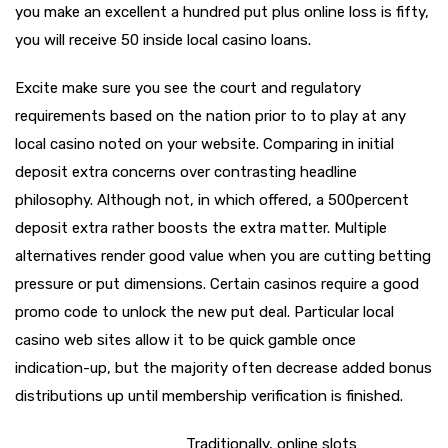
you make an excellent a hundred put plus online loss is fifty,
you will receive 50 inside local casino loans.
Excite make sure you see the court and regulatory
requirements based on the nation prior to to play at any
local casino noted on your website. Comparing in initial
deposit extra concerns over contrasting headline
philosophy. Although not, in which offered, a 500percent
deposit extra rather boosts the extra matter. Multiple
alternatives render good value when you are cutting betting
pressure or put dimensions. Certain casinos require a good
promo code to unlock the new put deal. Particular local
casino web sites allow it to be quick gamble once
indication-up, but the majority often decrease added bonus
distributions up until membership verification is finished.
Traditionally, online slots