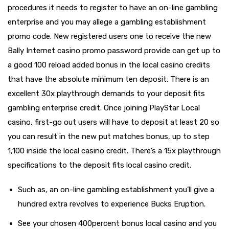
procedures it needs to register to have an on-line gambling
enterprise and you may allege a gambling establishment
promo code.
New registered users one to receive the new
Bally Internet casino promo password provide can get up to
a good 100 reload added bonus in the local casino credits
that have the absolute minimum ten deposit. There is an
excellent 30x playthrough demands to your deposit fits
gambling enterprise credit. Once joining PlayStar Local
casino, first-go out users will have to deposit at least 20 so
you can result in the new put matches bonus, up to step
1,100 inside the local casino credit. There’s a 15x playthrough
specifications to the deposit fits local casino credit.
Such as, an on-line gambling establishment you’ll give a
hundred extra revolves to experience Bucks Eruption.
See your chosen 400percent bonus local casino and you