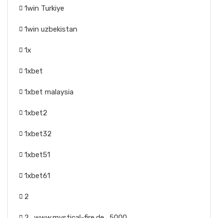
1win Turkiye
1win uzbekistan
1x
1xbet
1xbet malaysia
1xbet2
1xbet32
1xbet51
1xbet61
2
2_www.mystical-fire.de_5000