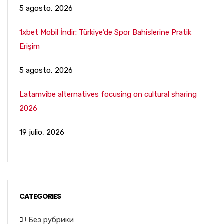
5 agosto, 2026
1xbet Mobil İndir: Türkiye’de Spor Bahislerine Pratik
Erişim
5 agosto, 2026
Latamvibe alternatives focusing on cultural sharing
2026
19 julio, 2026
CATEGORIES
! Без рубрики