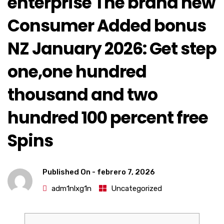
enterprise The brand new
Consumer Added bonus
NZ January 2026: Get step
one,one hundred
thousand and two
hundred 100 percent free
Spins
Published On -
febrero 7, 2026
adm1nlxg1n
Uncategorized