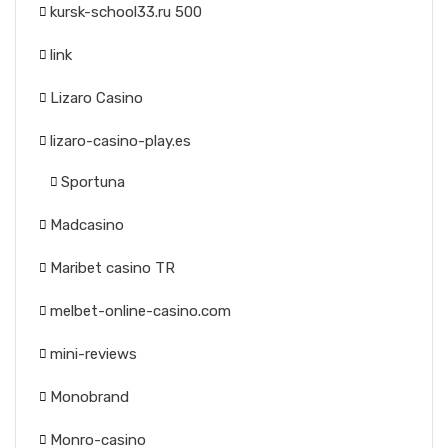
kursk-school33.ru 500
link
Lizaro Casino
lizaro-casino-play.es
Sportuna
Madcasino
Maribet casino TR
melbet-online-casino.com
mini-reviews
Monobrand
Monro-casino