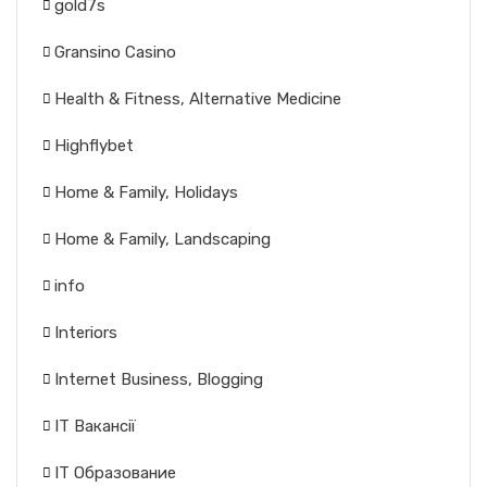
gold7s
Gransino Casino
Health & Fitness, Alternative Medicine
Highflybet
Home & Family, Holidays
Home & Family, Landscaping
info
Interiors
Internet Business, Blogging
IT Вакансії
IT Образование