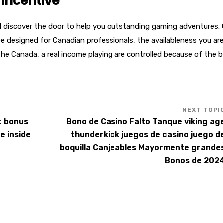
 Incentive
l discover the door to help you outstanding gaming adventures.
 designed for Canadian professionals, the availableness you ar
the Canada, a real income playing are controlled because of the 
t bonus
Bono de Casino Falto Tanque viking ag
e inside
thunderkick juegos de casino juego d
boquilla Canjeables Mayormente grande
Bonos de 202