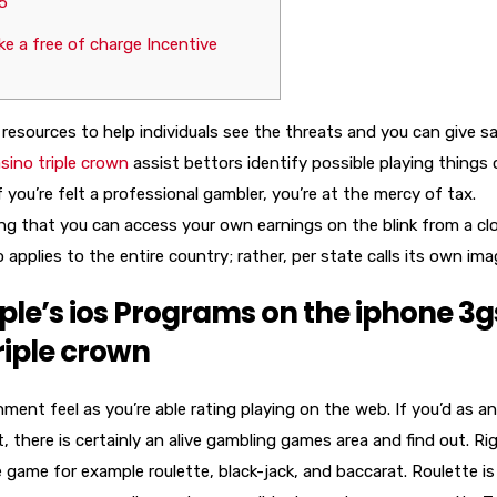
5
ike a free of charge Incentive
resources to help individuals see the threats and you can give s
sino triple crown
assist bettors identify possible playing things 
 you’re felt a professional gambler, you’re at the mercy of tax.
ng that you can access your own earnings on the blink from a clo
applies to the entire country; rather, per state calls its own ima
pple’s ios Programs on the iphone 3g
riple crown
hment feel as you’re able rating playing on the web. If you’d as an
t, there is certainly an alive gambling games area and find out. Ri
ne game for example roulette, black-jack, and baccarat. Roulette is