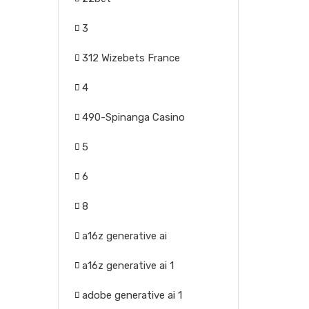
3
312 Wizebets France
4
490-Spinanga Casino
5
6
8
a16z generative ai
a16z generative ai 1
adobe generative ai 1