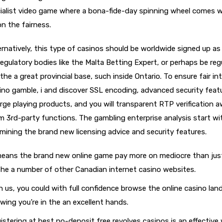
ecialist video game where a bona-fide-day spinning wheel comes w
n the fairness.
ernatively, this type of casinos should be worldwide signed up as 
regulatory bodies like the Malta Betting Expert, or perhaps be reg
 the a great provincial base, such inside Ontario. To ensure fair in
ino gamble, i and discover SSL encoding, advanced security featu
rge playing products, and you will transparent RTP verification 
m 3rd-party functions. The gambling enterprise analysis start wi
mining the brand new licensing advice and security features.
means the brand new online game pay more on mediocre than just
the a number of other Canadian internet casino websites.
h us, you could with full confidence browse the online casino land
wing you’re in the an excellent hands.
istering at best no-deposit free revolves casinos is an effective