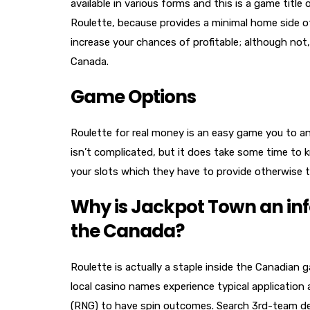
available in various forms and this is a game tit
Roulette, because provides a minimal home side of
increase your chances of profitable; although not,
Canada.
Game Options
Roulette for real money is an easy game you to 
isn’t complicated, but it does take some time to 
your slots which they have to provide otherwise 
Why is Jackpot Town an inf
the Canada?
Roulette is actually a staple inside the Canadian g
local casino names experience typical application
(RNG) to have spin outcomes. Search 3rd-team deg