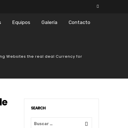
s
Equipos
Galería
Contacto
ng Websites the real deal Currency for
de
SEARCH