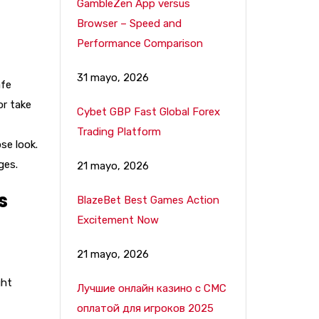
GambleZen App versus
Browser – Speed and
Performance Comparison
31 mayo, 2026
afe
or take
Cybet GBP Fast Global Forex
Trading Platform
se look.
ges.
21 mayo, 2026
s
BlazeBet Best Games Action
Excitement Now
21 mayo, 2026
ght
Лучшие онлайн казино с СМС
оплатой для игроков 2025