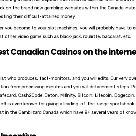
ck on the brand new gambling websites within the Canada inst
esting their difficult-attained money.
er you become to your slot machines, you will probably have to e
t other video game such as black-jack, roulette, baccarat, etc.
est Canadian Casinos on the interne
list who produces, fact-monitors, and you will edits. Our very ow
ation from processing minutes and you will detachment steps. Pe
afecard, Cash2Code, Jeton, Mifinity, Bitcoin, Litecoin, Dogecoin
t off is even known for giving a leading-of-the-range sportsbook 
gist in the Gamblizard Canada which have 8+ several years of kno