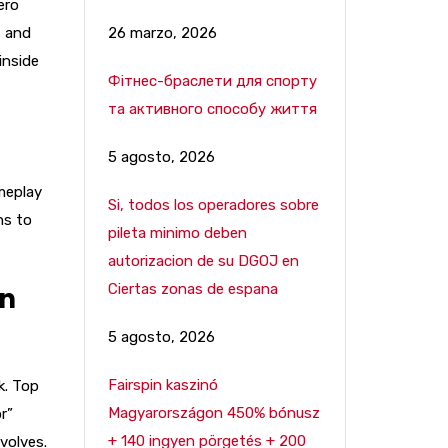
ero
s and
26 marzo, 2026
inside
Фітнес-браслети для спорту
та активного способу життя
5 agosto, 2026
meplay
Si, todos los operadores sobre
ns to
pileta minimo deben
autorizacion de su DGOJ en
Ciertas zonas de espana
in
5 agosto, 2026
Fairspin kaszinó
k. Top
Magyarországon 450% bónusz
r”
+ 140 ingyen pörgetés + 200
volves.