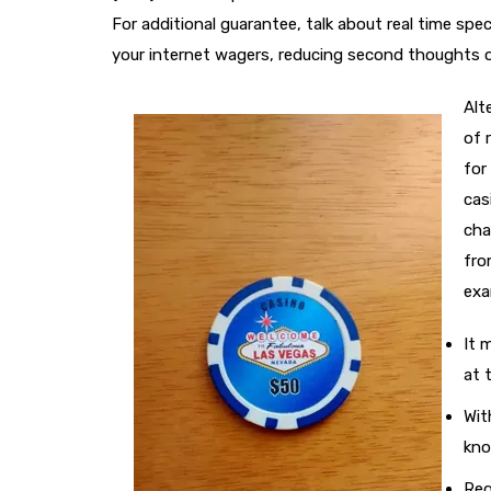
For additional guarantee, talk about real time sp
your internet wagers, reducing second thoughts o
Alt
of 
for
cas
cha
fro
exa
It 
at 
Wit
kno
Reg