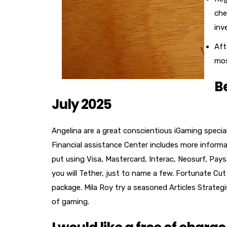
che
inv
Aft
mos
B
July 2025
Angelina are a great conscientious iGaming specia
Financial assistance Center includes more inform
put using Visa, Mastercard, Interac, Neosurf, Pays
you will Tether, just to name a few. Fortunate Cu
package. Mila Roy try a seasoned Articles Strate
of gaming.