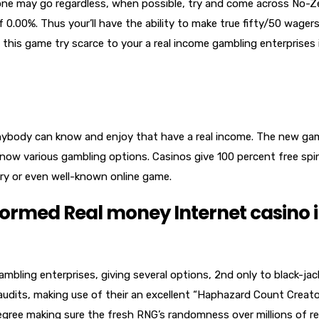
le one may go regardless, when possible, try and come across No-Z
 0.00%. Thus your’ll have the ability to make true fifty/50 wager
 this game try scarce to your a real income gambling enterprises 
anybody can know and enjoy that have a real income. The new ga
know various gambling options. Casinos give 100 percent free spi
try or even well-known online game.
ormed Real money Internet casino 
ambling enterprises, giving several options, 2nd only to black-jac
 audits, making use of their an excellent “Haphazard Count Creato
ree making sure the fresh RNG’s randomness over millions of re