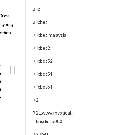
1x
 Once
1xbet
e going
bodies
1xbet malaysia
1xbet2
1xbet32
e
1xbet51
e
1xbet61
s
4
2
2_www.mystical-
fire.de_5000
22bet