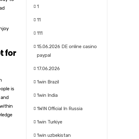
1
ead
11
njoy
111
15.06.2026 DE online casino
t for
paypal
17.06.2026
n
1win Brazil
ople is
1win India
, and
within
1WIN Official In Russia
wledge
1win Turkiye
1win uzbekistan