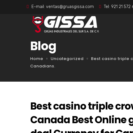
E-mail:
ventas@gruasgissa.com
Tel:
921 21 572 
Blog
Home
Uncategorized
Best casino triple
Canadians.
Best casino triple c
Canada Best Online 