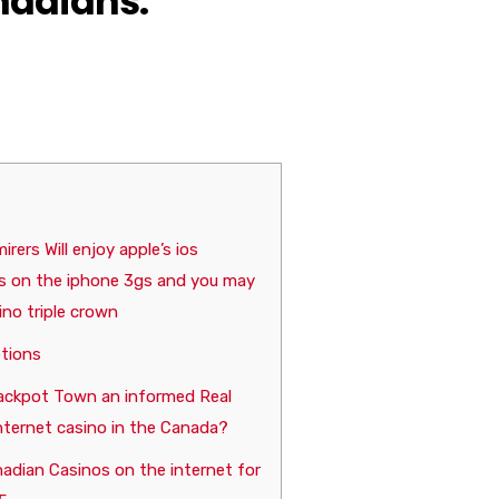
nadians.
irers Will enjoy apple’s ios
 on the iphone 3gs and you may
ino triple crown
tions
ackpot Town an informed Real
ternet casino in the Canada?
adian Casinos on the internet for