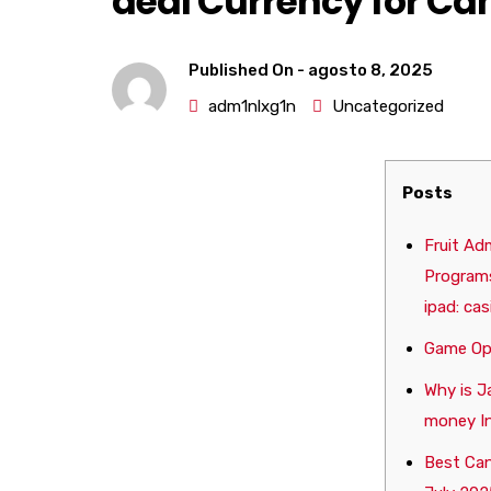
deal Currency for Ca
Published On -
agosto 8, 2025
adm1nlxg1n
Uncategorized
Posts
Fruit Adm
Programs
ipad: cas
Game Op
Why is J
money In
Best Can