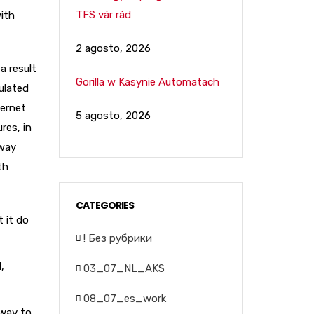
TFS vár rád
ith
2 agosto, 2026
a result
Gorilla w Kasynie Automatach
ulated
ternet
5 agosto, 2026
res, in
away
th
CATEGORIES
 it do
! Без рубрики
,
03_07_NL_AKS
08_07_es_work
 way to