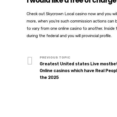
I would like a free of charge
Check out Skycrown Local casino now and you wil
more, when you’re such commission actions can be
to vary from one online casino to another. Inside 
during the federal and you will provincial profile.
Greatest United states Live mostbe
Online casinos which have Real Peopl
the 2025