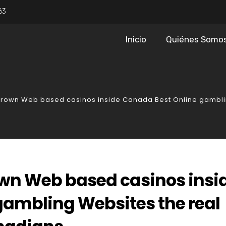
63
Inicio
Quiénes Somo
 crown Web based casinos inside Canada Best Online gambli
rown Web based casinos insi
gambling Websites the real