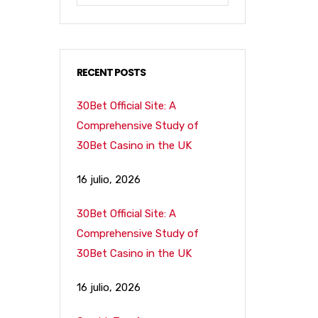
RECENT POSTS
30Bet Official Site: A
Comprehensive Study of
30Bet Casino in the UK
16 julio, 2026
30Bet Official Site: A
Comprehensive Study of
30Bet Casino in the UK
16 julio, 2026