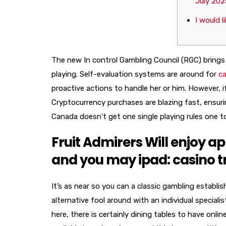
July 202
I would l
The new In control Gambling Council (RGC) brings 
playing. Self-evaluation systems are around for
ca
proactive actions to handle her or him. However, if
Cryptocurrency purchases are blazing fast, ensuri
Canada doesn’t get one single playing rules one to 
Fruit Admirers Will enjoy a
and you may ipad: casino t
It’s as near so you can a classic gambling establis
alternative fool around with an individual specialis
here, there is certainly dining tables to have onli