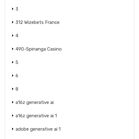
3
312 Wizebets France
4
490-Spinanga Casino
5
6
8
a16z generative ai
a16z generative ai 1
adobe generative ai 1