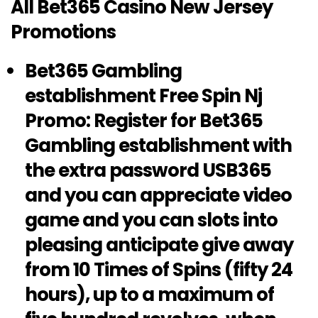
All Bet365 Casino New Jersey
Promotions
Bet365 Gambling
establishment Free Spin Nj
Promo: Register for Bet365
Gambling establishment with
the extra password USB365
and you can appreciate video
game and you can slots into
pleasing anticipate give away
from 10 Times of Spins (fifty 24
hours), up to a maximum of