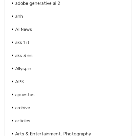
adobe generative ai 2
ahh
AI News
aks 1 it
aks 3 en
Allyspin
APK
apuestas
archive
articles
Arts & Entertainment, Photography