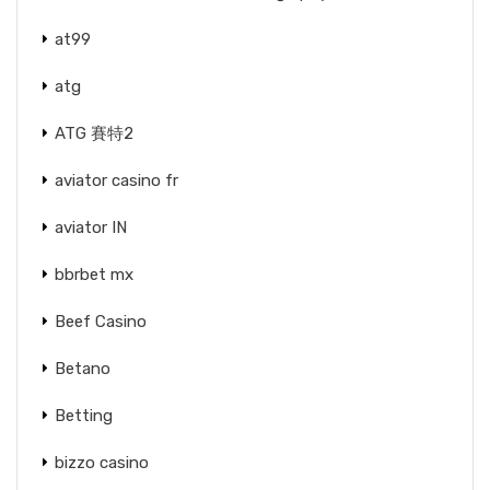
at99
atg
ATG 賽特2
aviator casino fr
aviator IN
bbrbet mx
Beef Casino
Betano
Betting
bizzo casino