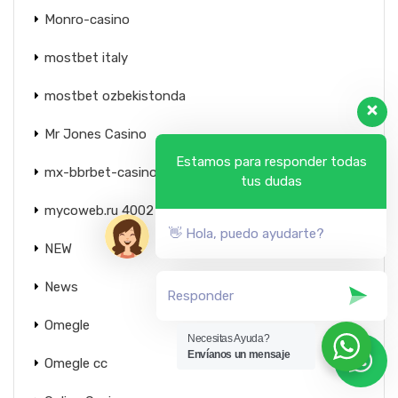
Monro-casino
mostbet italy
mostbet ozbekistonda
Mr Jones Casino
Estamos para responder todas
mx-bbrbet-casino
tus dudas
mycoweb.ru 4002
👋 Hola, puedo ayudarte?
NEW
News
Omegle
Necesitas Ayuda?
Envíanos un mensaje
Omegle cc