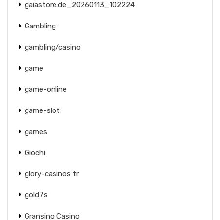
gaiastore.de_20260113_102224
Gambling
gambling/casino
game
game-online
game-slot
games
Giochi
glory-casinos tr
gold7s
Gransino Casino