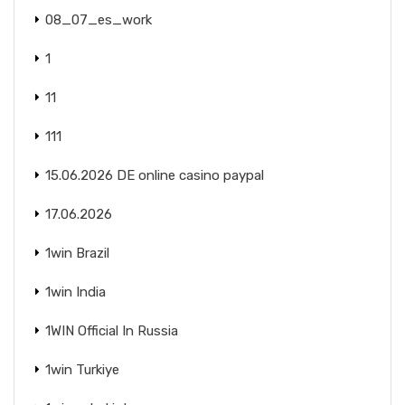
08_07_es_work
1
11
111
15.06.2026 DE online casino paypal
17.06.2026
1win Brazil
1win India
1WIN Official In Russia
1win Turkiye