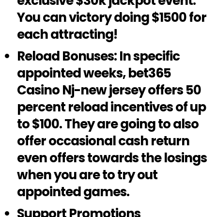
exclusive $30k jackpot event.
You can victory doing $1500 for
each attracting!
Reload Bonuses: In specific
appointed weeks, bet365
Casino Nj-new jersey offers 50
percent reload incentives of up
to $100. They are going to also
offer occasional cash return
even offers towards the losings
when you are to try out
appointed games.
Support Promotions