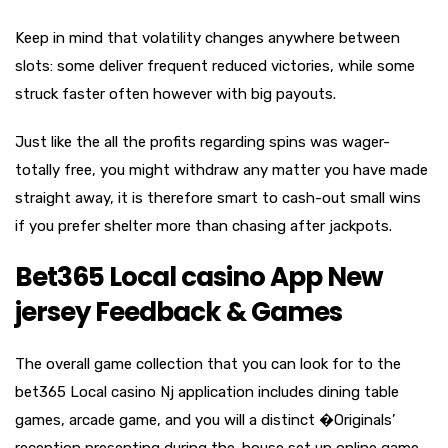
Keep in mind that volatility changes anywhere between
slots: some deliver frequent reduced victories, while some
struck faster often however with big payouts.
Just like the all the profits regarding spins was wager-
totally free, you might withdraw any matter you have made
straight away, it is therefore smart to cash-out small wins
if you prefer shelter more than chasing after jackpots.
Bet365 Local casino App New
jersey Feedback & Games
The overall game collection that you can look for to the
bet365 Local casino Nj application includes dining table
games, arcade game, and you will a distinct �Originals’