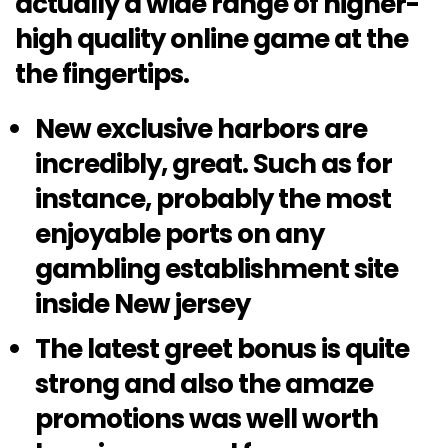
actually a wide range of higher-
high quality online game at the
the fingertips.
New exclusive harbors are
incredibly, great. Such as for
instance, probably the most
enjoyable ports on any
gambling establishment site
inside New jersey
The latest greet bonus is quite
strong and also the amaze
promotions was well worth