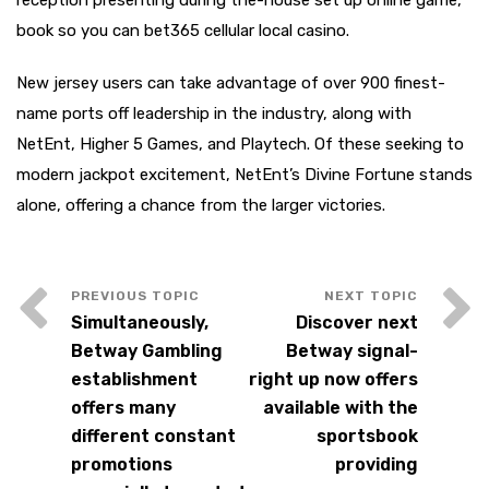
reception presenting during the-house set up online game,
book so you can bet365 cellular local casino.
New jersey users can take advantage of over 900 finest-
name ports off leadership in the industry, along with
NetEnt, Higher 5 Games, and Playtech. Of these seeking to
modern jackpot excitement, NetEnt’s Divine Fortune stands
alone, offering a chance from the larger victories.
Simultaneously,
Discover next
Betway Gambling
Betway signal-
establishment
right up now offers
offers many
available with the
different constant
sportsbook
promotions
providing