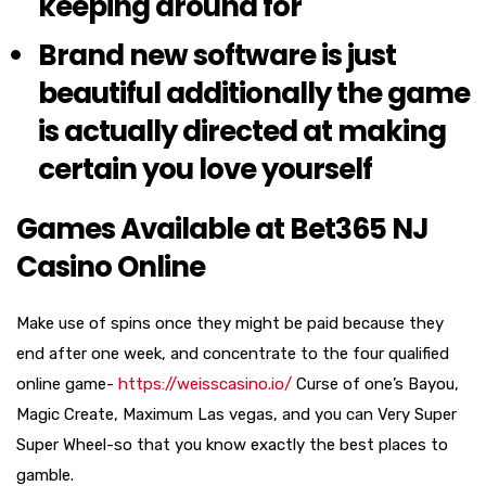
keeping around for
Brand new software is just
beautiful additionally the game
is actually directed at making
certain you love yourself
Games Available at Bet365 NJ
Casino Online
Make use of spins once they might be paid because they
end after one week, and concentrate to the four qualified
online game-
https://weisscasino.io/
Curse of one’s Bayou,
Magic Create, Maximum Las vegas, and you can Very Super
Super Wheel-so that you know exactly the best places to
gamble.