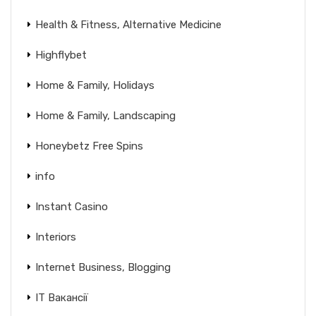
Health & Fitness, Alternative Medicine
Highflybet
Home & Family, Holidays
Home & Family, Landscaping
Honeybetz Free Spins
info
Instant Casino
Interiors
Internet Business, Blogging
IT Вакансії