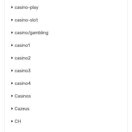
casino-play
casino-slot
casino/gambling
casino1
casino2
casino3
casino4
Casinos
Cazeus
CH