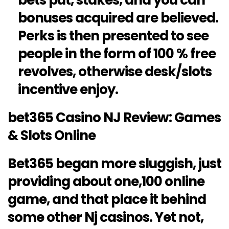
bets put, stakes, and you can
bonuses acquired are believed.
Perks is then presented to see
people in the form of 100 % free
revolves, otherwise desk/slots
incentive enjoy.
bet365 Casino NJ Review: Games
& Slots Online
Bet365 began more sluggish, just
providing about one,100 online
game, and that place it behind
some other Nj casinos. Yet not,