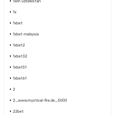
1win uzbekistan
1x
1xbet
1xbet malaysia
1xbet2
1xbet32
1xbet51
1xbet61
2
2_www.mystical-fire.de_5000
22bet