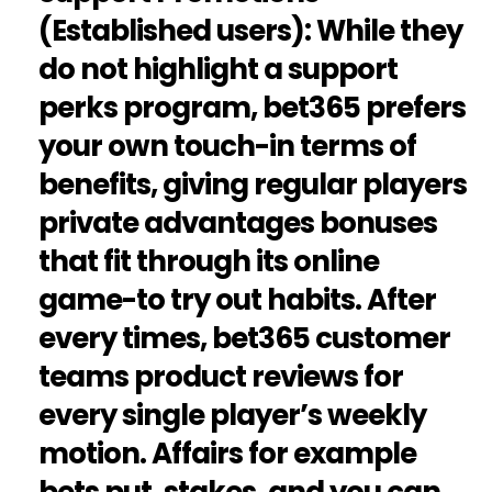
(Established users): While they
do not highlight a support
perks program, bet365 prefers
your own touch-in terms of
benefits, giving regular players
private advantages bonuses
that fit through its online
game-to try out habits. After
every times, bet365 customer
teams product reviews for
every single player’s weekly
motion. Affairs for example