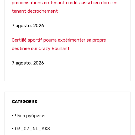
preconisations en tenant credit aussi bien dont en
tenant decrochement
7 agosto, 2026
Certifié sportif pourra expérimenter sa propre
destinée sur Crazy Bouillant
7 agosto, 2026
CATEGORIES
! Без рубрики
03_07_NL_AKS