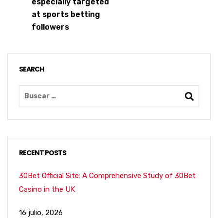
especially targeted
at sports betting
followers
SEARCH
RECENT POSTS
30Bet Official Site: A Comprehensive Study of 30Bet
Casino in the UK
16 julio, 2026