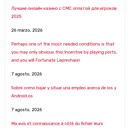
Лучшие онлайн казино с СМС оплатой для игроков
2025
26 marzo, 2026
Perhaps one of the most needed conditions is that
you may only obvious this Incentive by playing ports,
and you will Fortunate Leprechaun
7 agosto, 2026
Sobre como bajar y situar una empleo acerca de ios y
Android os
7 agosto, 2026
Ma avis et connaissance à côté du fichier leurs