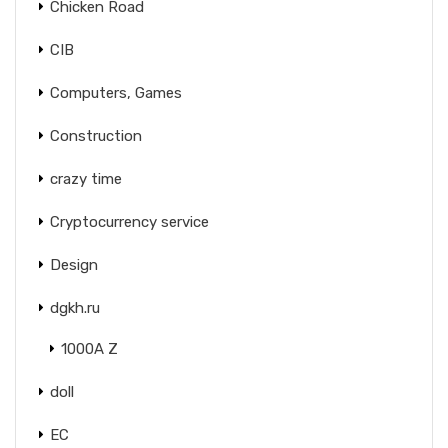
Chicken Road
CIB
Computers, Games
Construction
crazy time
Cryptocurrency service
Design
dgkh.ru
1000A Z
doll
EC