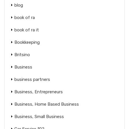
blog
book of ra
book of ra it
Bookkeeping
Britsino
Business
business partners
Business, Entrepreneurs
Business, Home Based Business
Business, Small Business