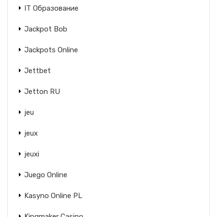
IT Образование
Jackpot Bob
Jackpots Online
Jettbet
Jetton RU
jeu
jeux
jeuxi
Juego Online
Kasyno Online PL
Kingmaker Casino