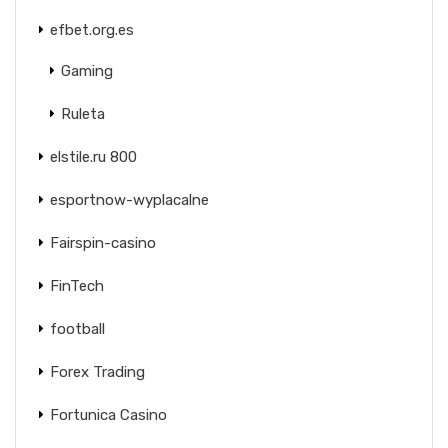
efbet.org.es
Gaming
Ruleta
elstile.ru 800
esportnow-wyplacalne
Fairspin-casino
FinTech
football
Forex Trading
Fortunica Casino