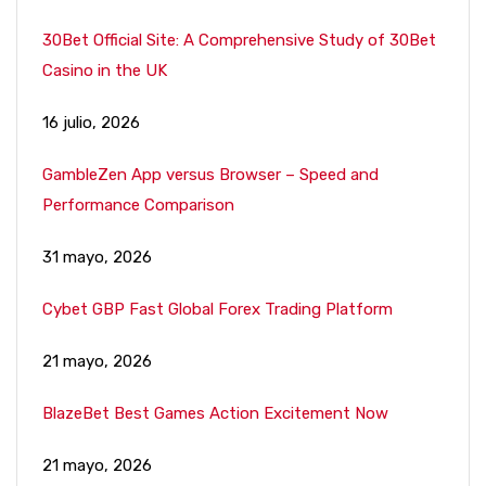
30Bet Official Site: A Comprehensive Study of 30Bet
Casino in the UK
16 julio, 2026
GambleZen App versus Browser – Speed and
Performance Comparison
31 mayo, 2026
Cybet GBP Fast Global Forex Trading Platform
21 mayo, 2026
BlazeBet Best Games Action Excitement Now
21 mayo, 2026