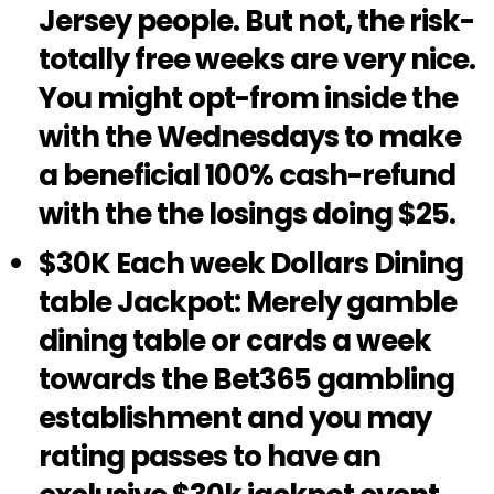
Jersey people. But not, the risk-
totally free weeks are very nice.
You might opt-from inside the
with the Wednesdays to make
a beneficial 100% cash-refund
with the the losings doing $25.
$30K Each week Dollars Dining
table Jackpot: Merely gamble
dining table or cards a week
towards the Bet365 gambling
establishment and you may
rating passes to have an