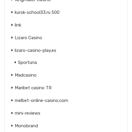
kursk-school33.ru 500
link
Lizaro Casino
lizaro-casino-play.es
Sportuna
Madcasino
Maribet casino TR
melbet-online-casino.com
mini-reviews
Monobrand