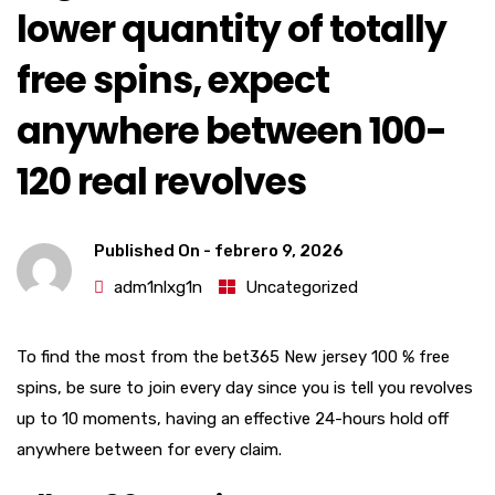
lower quantity of totally
free spins, expect
anywhere between 100-
120 real revolves
Published On -
febrero 9, 2026
adm1nlxg1n
Uncategorized
To find the most from the bet365 New jersey 100 % free
spins, be sure to join every day since you is tell you revolves
up to 10 moments, having an effective 24-hours hold off
anywhere between for every claim.