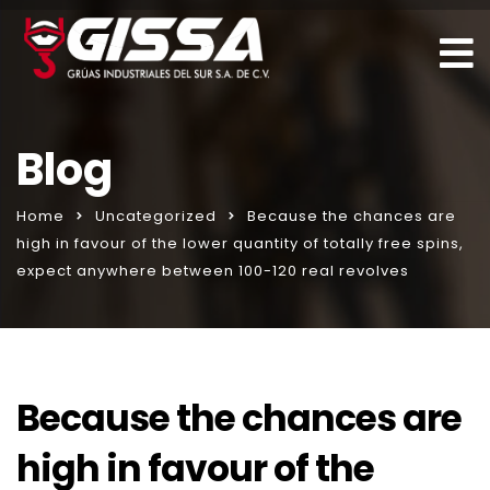
Blog
Home
Uncategorized
Because the chances are
high in favour of the lower quantity of totally free spins,
expect anywhere between 100-120 real revolves
Because the chances are
high in favour of the