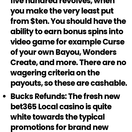
five hundred revolves, when
you make the very least put
from $ten. You should have the
ability to earn bonus spins into
video game for example Curse
of your own Bayou, Wonders
Create, and more. There are no
wagering criteria on the
payouts, so these are cashable.
Bucks Refunds: The fresh new
bet365 Local casino is quite
white towards the typical
promotions for brand new