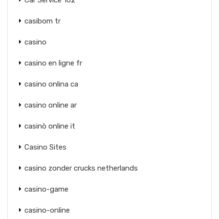
Car Service 102
casibom tr
casino
casino en ligne fr
casino onlina ca
casino online ar
casinò online it
Casino Sites
casino zonder crucks netherlands
casino-game
casino-online