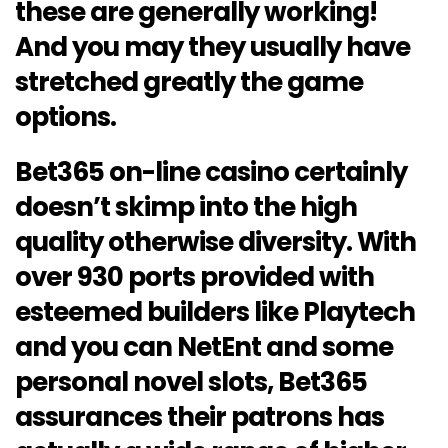
these are generally working!
And you may they usually have
stretched greatly the game
options.
Bet365 on-line casino certainly
doesn’t skimp into the high
quality otherwise diversity. With
over 930 ports provided with
esteemed builders like Playtech
and you can NetEnt and some
personal novel slots, Bet365
assurances their patrons has