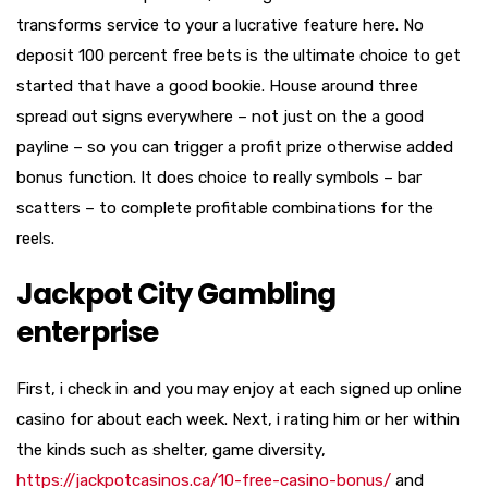
transforms service to your a lucrative feature here. No
deposit 100 percent free bets is the ultimate choice to get
started that have a good bookie. House around three
spread out signs everywhere – not just on the a good
payline – so you can trigger a profit prize otherwise added
bonus function. It does choice to really symbols – bar
scatters – to complete profitable combinations for the
reels.
Jackpot City Gambling
enterprise
First, i check in and you may enjoy at each signed up online
casino for about each week. Next, i rating him or her within
the kinds such as shelter, game diversity,
https://jackpotcasinos.ca/10-free-casino-bonus/
and