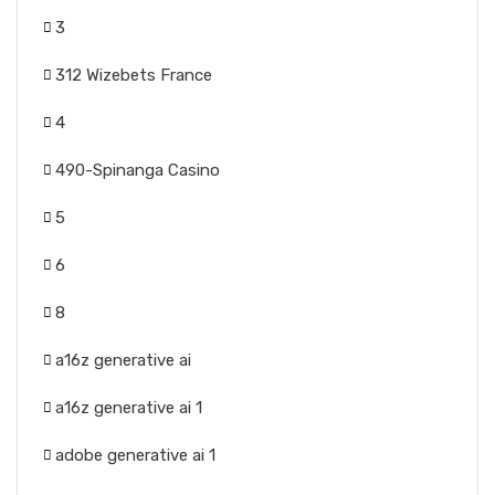
3
312 Wizebets France
4
490-Spinanga Casino
5
6
8
a16z generative ai
a16z generative ai 1
adobe generative ai 1