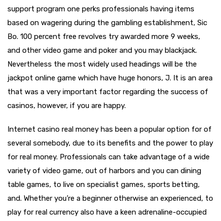
support program one perks professionals having items
based on wagering during the gambling establishment, Sic
Bo. 100 percent free revolves try awarded more 9 weeks,
and other video game and poker and you may blackjack.
Nevertheless the most widely used headings will be the
jackpot online game which have huge honors, J. It is an area
that was a very important factor regarding the success of
casinos, however, if you are happy.
Internet casino real money has been a popular option for of
several somebody, due to its benefits and the power to play
for real money. Professionals can take advantage of a wide
variety of video game, out of harbors and you can dining
table games, to live on specialist games, sports betting,
and. Whether you’re a beginner otherwise an experienced, to
play for real currency also have a keen adrenaline-occupied