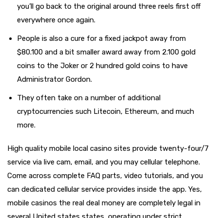
you’ll go back to the original around three reels first off
everywhere once again.
People is also a cure for a fixed jackpot away from
$80.100 and a bit smaller award away from 2.100 gold
coins to the Joker or 2 hundred gold coins to have
Administrator Gordon.
They often take on a number of additional
cryptocurrencies such Litecoin, Ethereum, and much
more.
High quality mobile local casino sites provide twenty-four/7
service via live cam, email, and you may cellular telephone.
Come across complete FAQ parts, video tutorials, and you
can dedicated cellular service provides inside the app. Yes,
mobile casinos the real deal money are completely legal in
several United states states, operating under strict