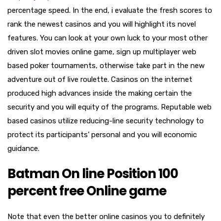
percentage speed. In the end, i evaluate the fresh scores to
rank the newest casinos and you will highlight its novel
features. You can look at your own luck to your most other
driven slot movies online game, sign up multiplayer web
based poker tournaments, otherwise take part in the new
adventure out of live roulette. Casinos on the internet
produced high advances inside the making certain the
security and you will equity of the programs. Reputable web
based casinos utilize reducing-line security technology to
protect its participants’ personal and you will economic
guidance.
Batman On line Position 100
percent free Online game
Note that even the better online casinos you to definitely