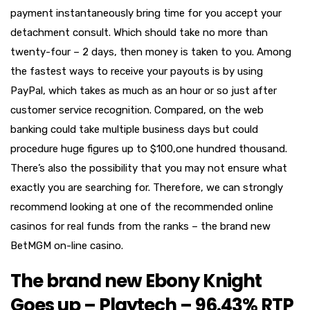
payment instantaneously bring time for you accept your
detachment consult. Which should take no more than
twenty-four – 2 days, then money is taken to you. Among
the fastest ways to receive your payouts is by using
PayPal, which takes as much as an hour or so just after
customer service recognition. Compared, on the web
banking could take multiple business days but could
procedure huge figures up to $100,one hundred thousand.
There’s also the possibility that you may not ensure what
exactly you are searching for. Therefore, we can strongly
recommend looking at one of the recommended online
casinos for real funds from the ranks – the brand new
BetMGM on-line casino.
The brand new Ebony Knight
Goes up – Playtech – 96.43% RTP