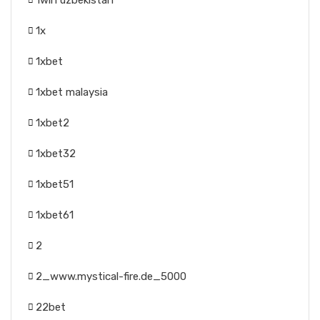
1win uzbekistan
1x
1xbet
1xbet malaysia
1xbet2
1xbet32
1xbet51
1xbet61
2
2_www.mystical-fire.de_5000
22bet