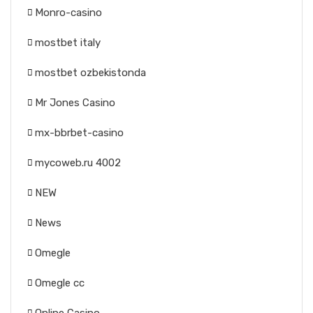
Monro-casino
mostbet italy
mostbet ozbekistonda
Mr Jones Casino
mx-bbrbet-casino
mycoweb.ru 4002
NEW
News
Omegle
Omegle cc