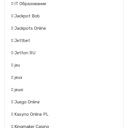
IT Образование
Jackpot Bob
Jackpots Online
Jettbet
Jetton RU
jeu
jeux
jeuxi
Juego Online
Kasyno Online PL
Kingmaker Casino