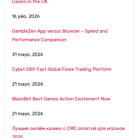
Casino in the UK
16 julio, 2026
GambleZen App versus Browser – Speed and
Performance Comparison
31 mayo, 2026
Cybet GBP Fast Global Forex Trading Platform
21 mayo, 2026
BlazeBet Best Games Action Excitement Now
21 mayo, 2026
Лучшие онлайн казино с СМС оплатой для игроков
2025