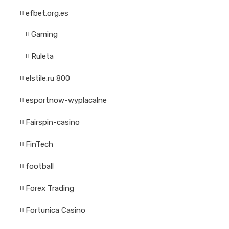
efbet.org.es
Gaming
Ruleta
elstile.ru 800
esportnow-wyplacalne
Fairspin-casino
FinTech
football
Forex Trading
Fortunica Casino