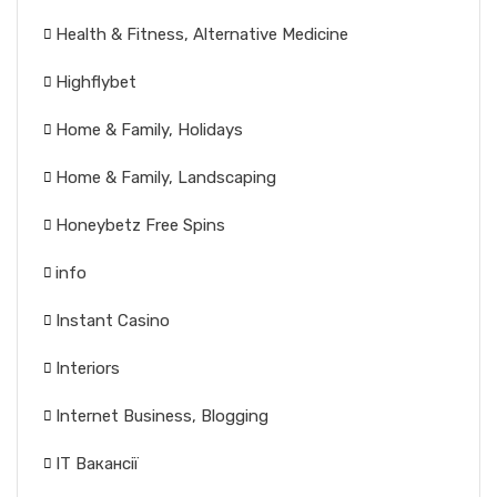
Health & Fitness, Alternative Medicine
Highflybet
Home & Family, Holidays
Home & Family, Landscaping
Honeybetz Free Spins
info
Instant Casino
Interiors
Internet Business, Blogging
IT Вакансії