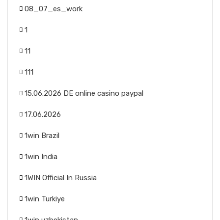
08_07_es_work
1
11
111
15.06.2026 DE online casino paypal
17.06.2026
1win Brazil
1win India
1WIN Official In Russia
1win Turkiye