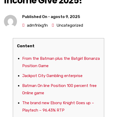
income Give 2025!
Published On -
agosto 9, 2025
adm1nlxg1n
Uncategorized
Content
From the Batman plus the Batgirl Bonanza
Position Game
Jackpot City Gambling enterprise
Batman On line Position 100 percent free
Online game
The brand new Ebony Knight Goes up –
Playtech – 96.43% RTP