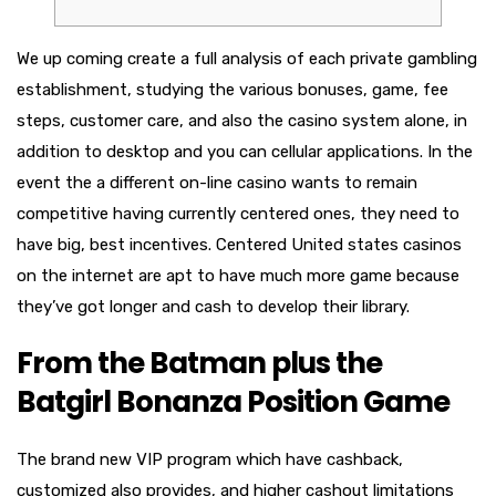
We up coming create a full analysis of each private gambling
establishment, studying the various bonuses, game, fee
steps, customer care, and also the casino system alone, in
addition to desktop and you can cellular applications. In the
event the a different on-line casino wants to remain
competitive having currently centered ones, they need to
have big, best incentives.
Centered United states casinos
on the internet are apt to have much more game because
they’ve got longer and cash to develop their library.
From the Batman plus the
Batgirl Bonanza Position Game
The brand new VIP program which have cashback,
customized also provides, and higher cashout limitations