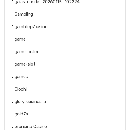
gaiastore.de_20260113_102224
Gambling
gambling/casino
game
game-online
game-slot
games
Giochi
glory-casinos tr
gold7s
Gransino Casino