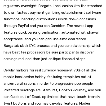
regulatory oversight. Borgata Local casino kits the standard
to own fastest payment gambling establishment software
functions, handling distributions inside dos-6 occasions
through PayPal and you can Gamble+. The newest app
features quick banking verification, automated withdrawal
acceptance, and you can genuine-time deal record.
Borgata’s sleek KYC process and you can relationship which
have best fee processors be sure participants discover
earnings reduced than just antique financial steps.
Cellular harbors for real currency represent 70% of all the
mobile local casino hobby, featuring templates out of
ancient civilizations in order to progressive pop people.
Preferred headings are Starburst, Gonzo’s Journey, and you
can Guide out of Dead, optimized that have touch-friendly
twist buttons and you may car-play features. Modern