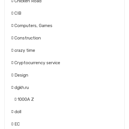
Chicken Road
CIB
Computers, Games
Construction
crazy time
Cryptocurrency service
Design
dgkh.ru
1000A Z
doll
EC