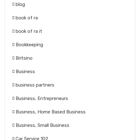
blog
book of ra
book of ra it
Bookkeeping
Britsino
Business
business partners
Business, Entrepreneurs
Business, Home Based Business
Business, Small Business
Car Service 102