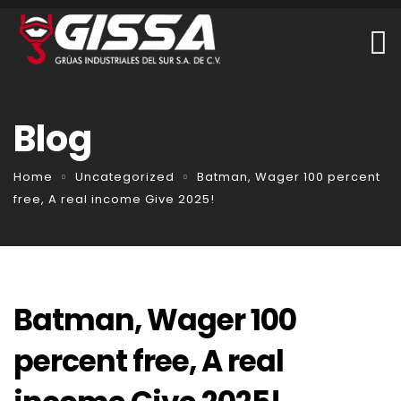
Blog
Home
Uncategorized
Batman, Wager 100 percent
free, A real income Give 2025!
Batman, Wager 100
percent free, A real