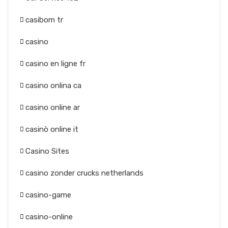
casibom tr
casino
casino en ligne fr
casino onlina ca
casino online ar
casinò online it
Casino Sites
casino zonder crucks netherlands
casino-game
casino-online