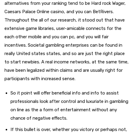
alternatives from your ranking tend to be Hard rock Wager,
Caesars Palace Online casino, and you can BetRivers.
Throughout the all of our research, it stood out that have
extensive game libraries, user-amicable connects for the
each other mobile and you can pc, and you will fair
incentives. Societal gambling enterprises can be found in
really United states states, and so are just the right place
to start newbies. A real income networks, at the same time,
have been legalized within claims and are usually right for
participants with increased sense.
So it point will offer beneficial info and info to assist
professionals look after control and luxuriate in gambling
on line as the a form of entertainment without any
chance of negative effects.
If this bullet is over, whether you victory or perhaps not,