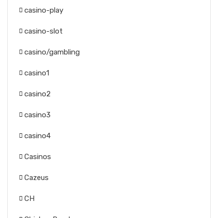
casino-play
casino-slot
casino/gambling
casino1
casino2
casino3
casino4
Casinos
Cazeus
CH