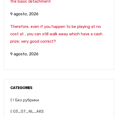
the basic detachment
9 agosto, 2026
Therefore, even if you happen to be playing at no
cost at , you can still walk away which have a cash
prize; very good correct?
9 agosto, 2026
CATEGORIES
! Без рубрики
03_07_NL_AKS