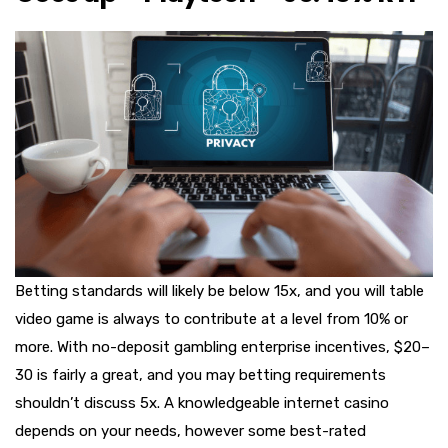
Betting standards will likely be below 15x, and you will table
video game is always to contribute at a level from 10% or
more. With no-deposit gambling enterprise incentives, $20–
30 is fairly a great, and you may betting requirements
shouldn’t discuss 5x. A knowledgeable internet casino
depends on your needs, however some best-rated