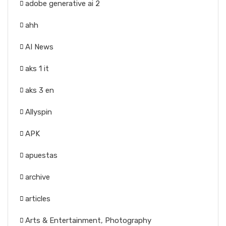
adobe generative ai 2
ahh
AI News
aks 1 it
aks 3 en
Allyspin
APK
apuestas
archive
articles
Arts & Entertainment, Photography