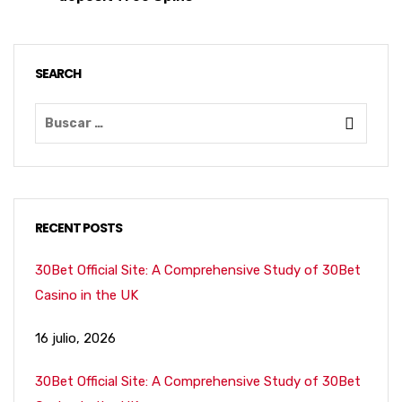
SEARCH
RECENT POSTS
30Bet Official Site: A Comprehensive Study of 30Bet
Casino in the UK
16 julio, 2026
30Bet Official Site: A Comprehensive Study of 30Bet