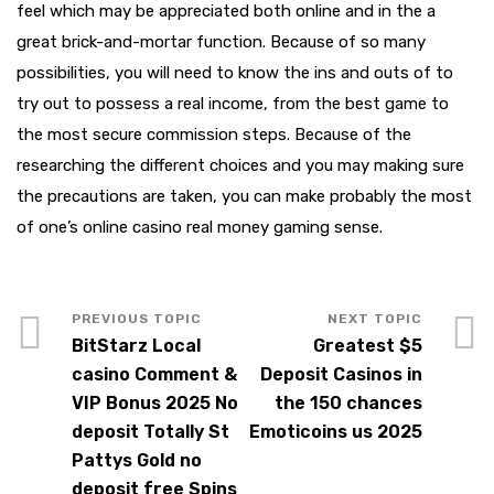
feel which may be appreciated both online and in the a
great brick-and-mortar function. Because of so many
possibilities, you will need to know the ins and outs of to
try out to possess a real income, from the best game to
the most secure commission steps. Because of the
researching the different choices and you may making sure
the precautions are taken, you can make probably the most
of one’s online casino real money gaming sense.
BitStarz Local
Greatest $5
casino Comment &
Deposit Casinos in
VIP Bonus 2025 No
the 150 chances
deposit Totally St
Emoticoins us 2025
Pattys Gold no
deposit free Spins