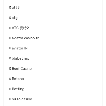
at99
atg
ATG 賽特2
aviator casino fr
aviator IN
bbrbet mx
Beef Casino
Betano
Betting
bizzo casino