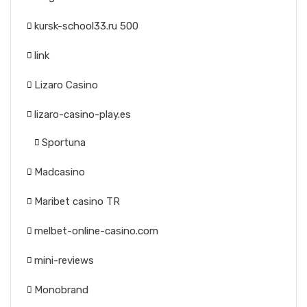
kursk-school33.ru 500
link
Lizaro Casino
lizaro-casino-play.es
Sportuna
Madcasino
Maribet casino TR
melbet-online-casino.com
mini-reviews
Monobrand