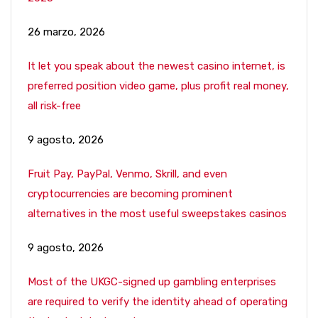
26 marzo, 2026
It let you speak about the newest casino internet, is
preferred position video game, plus profit real money,
all risk-free
9 agosto, 2026
Fruit Pay, PayPal, Venmo, Skrill, and even
cryptocurrencies are becoming prominent
alternatives in the most useful sweepstakes casinos
9 agosto, 2026
Most of the UKGC-signed up gambling enterprises
are required to verify the identity ahead of operating