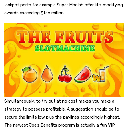
jackpot ports for example Super Moolah offer life-modifying
awards exceeding $ten million.
Simultaneously, to try out at no cost makes you make a
strategy to possess profitable. A suggestion should be to
secure the limits low plus the paylines accordingly highest.
The newest Joe’s Benefits program is actually a fun VIP