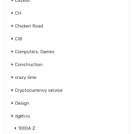
Cazeus
CH
Chicken Road
CIB
Computers, Games
Construction
crazy time
Cryptocurrency service
Design
dgkh.ru
1000A Z