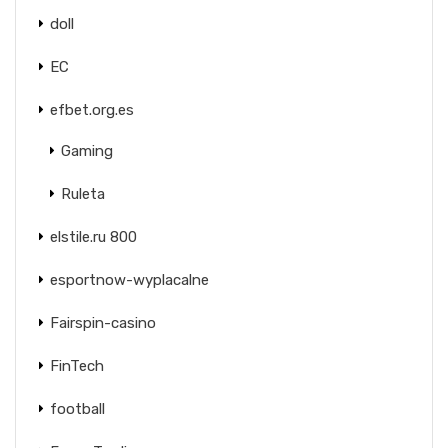
doll
EC
efbet.org.es
Gaming
Ruleta
elstile.ru 800
esportnow-wyplacalne
Fairspin-casino
FinTech
football