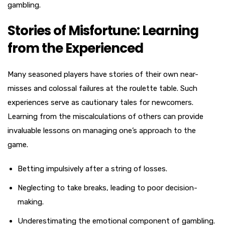
gambling.
Stories of Misfortune: Learning
from the Experienced
Many seasoned players have stories of their own near-
misses and colossal failures at the roulette table. Such
experiences serve as cautionary tales for newcomers.
Learning from the miscalculations of others can provide
invaluable lessons on managing one’s approach to the
game.
Betting impulsively after a string of losses.
Neglecting to take breaks, leading to poor decision-
making.
Underestimating the emotional component of gambling.