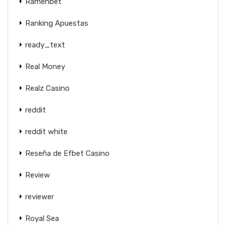
Ramenbet
Ranking Apuestas
ready_text
Real Money
Realz Casino
reddit
reddit white
Reseña de Efbet Casino
Review
reviewer
Royal Sea