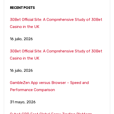
RECENT POSTS
30Bet Official Site: A Comprehensive Study of 30Bet
Casino in the UK
16 julio, 2026
30Bet Official Site: A Comprehensive Study of 30Bet
Casino in the UK
16 julio, 2026
GambleZen App versus Browser – Speed and
Performance Comparison
31 mayo, 2026