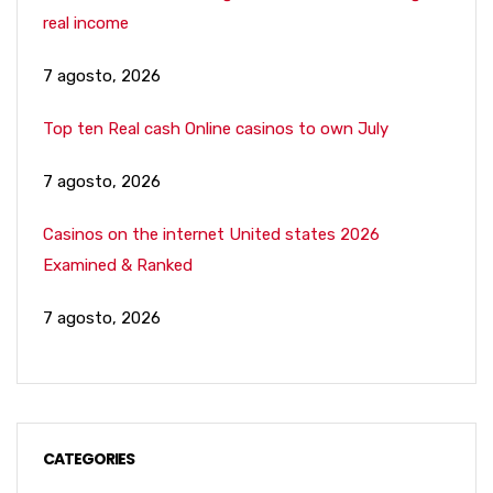
real income
7 agosto, 2026
Top ten Real cash Online casinos to own July
7 agosto, 2026
Casinos on the internet United states 2026
Examined & Ranked
7 agosto, 2026
CATEGORIES