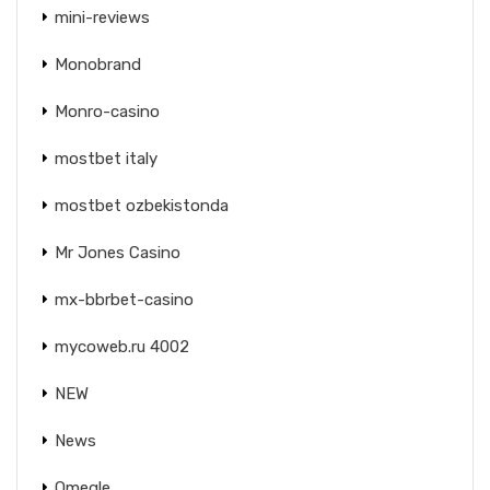
mini-reviews
Monobrand
Monro-casino
mostbet italy
mostbet ozbekistonda
Mr Jones Casino
mx-bbrbet-casino
mycoweb.ru 4002
NEW
News
Omegle