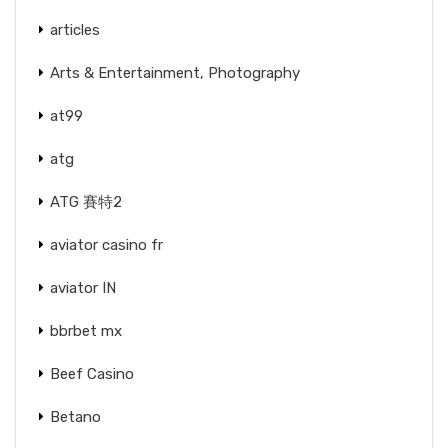
articles
Arts & Entertainment, Photography
at99
atg
ATG 賽特2
aviator casino fr
aviator IN
bbrbet mx
Beef Casino
Betano