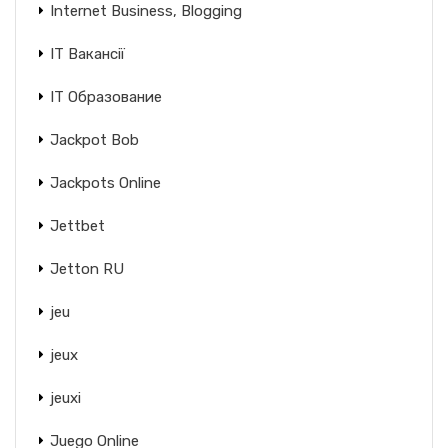
Internet Business, Blogging
IT Вакансії
IT Образование
Jackpot Bob
Jackpots Online
Jettbet
Jetton RU
jeu
jeux
jeuxi
Juego Online