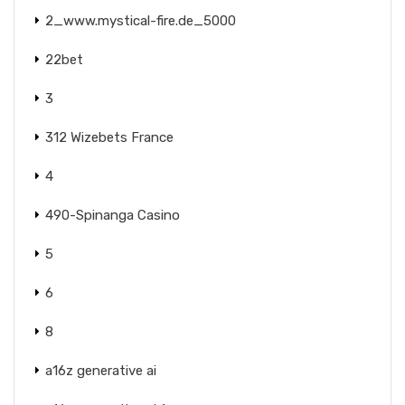
2_www.mystical-fire.de_5000
22bet
3
312 Wizebets France
4
490-Spinanga Casino
5
6
8
a16z generative ai