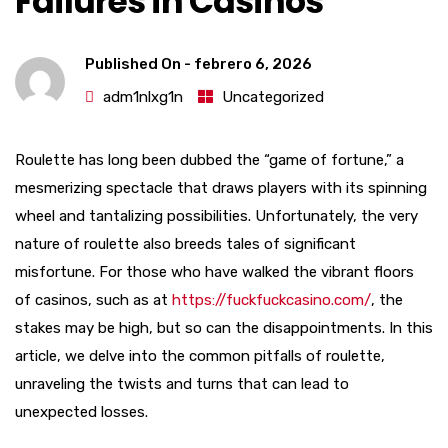
Failures in Casinos
Published On -
febrero 6, 2026
adm1nlxg1n
Uncategorized
Roulette has long been dubbed the “game of fortune,” a
mesmerizing spectacle that draws players with its spinning
wheel and tantalizing possibilities. Unfortunately, the very
nature of roulette also breeds tales of significant
misfortune. For those who have walked the vibrant floors
of casinos, such as at
https://fuckfuckcasino.com/
, the
stakes may be high, but so can the disappointments. In this
article, we delve into the common pitfalls of roulette,
unraveling the twists and turns that can lead to
unexpected losses.