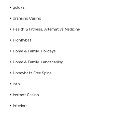
gold7s
Gransino Casino
Health & Fitness, Alternative Medicine
Highflybet
Home & Family, Holidays
Home & Family, Landscaping
Honeybetz Free Spins
info
Instant Casino
Interiors