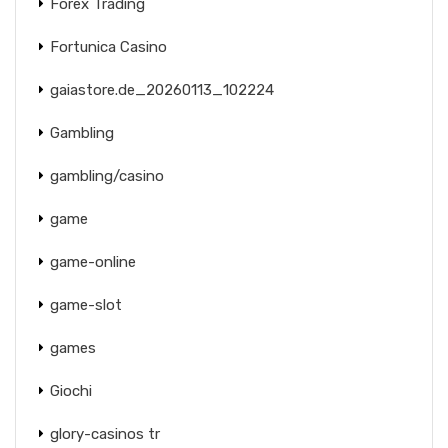
Forex Trading
Fortunica Casino
gaiastore.de_20260113_102224
Gambling
gambling/casino
game
game-online
game-slot
games
Giochi
glory-casinos tr