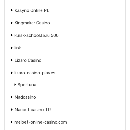
Kasyno Online PL
Kingmaker Casino
kursk-school33.ru 500
link
Lizaro Casino
lizaro-casino-play.es
Sportuna
Madcasino
Maribet casino TR
melbet-online-casino.com