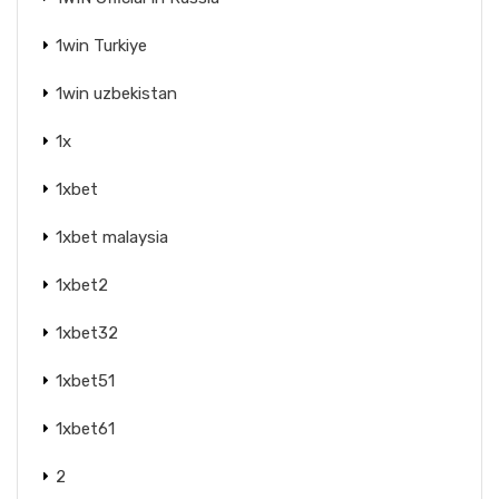
1win Turkiye
1win uzbekistan
1x
1xbet
1xbet malaysia
1xbet2
1xbet32
1xbet51
1xbet61
2