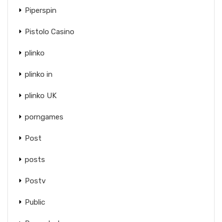
Piperspin
Pistolo Casino
plinko
plinko in
plinko UK
porngames
Post
posts
Postv
Public