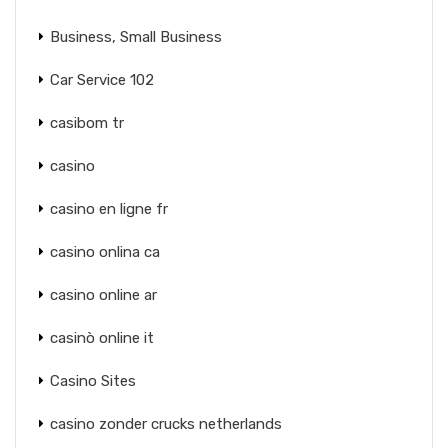
Business, Small Business
Car Service 102
casibom tr
casino
casino en ligne fr
casino onlina ca
casino online ar
casinò online it
Casino Sites
casino zonder crucks netherlands