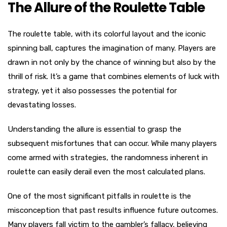
The Allure of the Roulette Table
The roulette table, with its colorful layout and the iconic
spinning ball, captures the imagination of many. Players are
drawn in not only by the chance of winning but also by the
thrill of risk. It’s a game that combines elements of luck with
strategy, yet it also possesses the potential for
devastating losses.
Understanding the allure is essential to grasp the
subsequent misfortunes that can occur. While many players
come armed with strategies, the randomness inherent in
roulette can easily derail even the most calculated plans.
One of the most significant pitfalls in roulette is the
misconception that past results influence future outcomes.
Many players fall victim to the gambler’s fallacy, believing