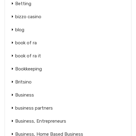
Betting
bizzo casino
blog
book of ra
book of ra it
Bookkeeping
Britsino
Business
business partners
Business, Entrepreneurs
Business, Home Based Business