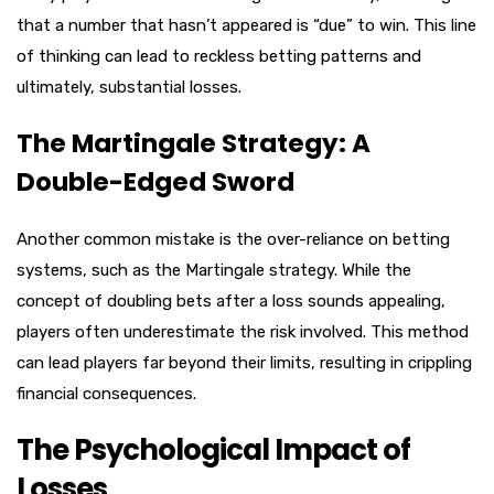
that a number that hasn’t appeared is “due” to win. This line
of thinking can lead to reckless betting patterns and
ultimately, substantial losses.
The Martingale Strategy: A
Double-Edged Sword
Another common mistake is the over-reliance on betting
systems, such as the Martingale strategy. While the
concept of doubling bets after a loss sounds appealing,
players often underestimate the risk involved. This method
can lead players far beyond their limits, resulting in crippling
financial consequences.
The Psychological Impact of
Losses