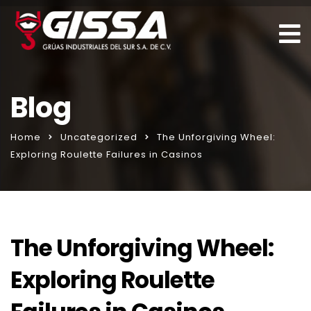
Blog
Home
Uncategorized
The Unforgiving Wheel:
Exploring Roulette Failures in Casinos
The Unforgiving Wheel:
Exploring Roulette