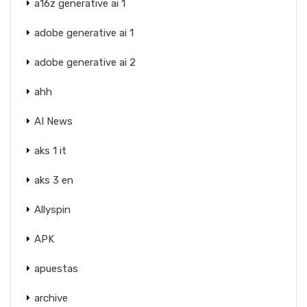
a16z generative ai 1
adobe generative ai 1
adobe generative ai 2
ahh
AI News
aks 1 it
aks 3 en
Allyspin
APK
apuestas
archive