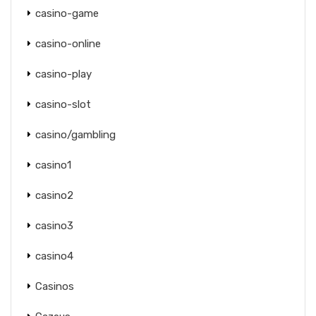
casino-game
casino-online
casino-play
casino-slot
casino/gambling
casino1
casino2
casino3
casino4
Casinos