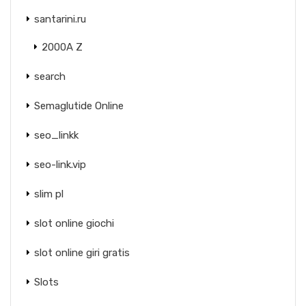
santarini.ru
2000A Z
search
Semaglutide Online
seo_linkk
seo-link.vip
slim pl
slot online giochi
slot online giri gratis
Slots