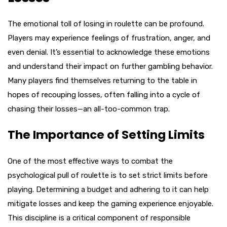
The emotional toll of losing in roulette can be profound.
Players may experience feelings of frustration, anger, and
even denial. It’s essential to acknowledge these emotions
and understand their impact on further gambling behavior.
Many players find themselves returning to the table in
hopes of recouping losses, often falling into a cycle of
chasing their losses—an all-too-common trap.
The Importance of Setting Limits
One of the most effective ways to combat the
psychological pull of roulette is to set strict limits before
playing. Determining a budget and adhering to it can help
mitigate losses and keep the gaming experience enjoyable.
This discipline is a critical component of responsible