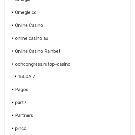
Omegle cc
Online Casino
online casino au
Online Casino Rainbet
oohcongress.rutop-casino
1500A Z
Pagos
part7
Partners
pinco