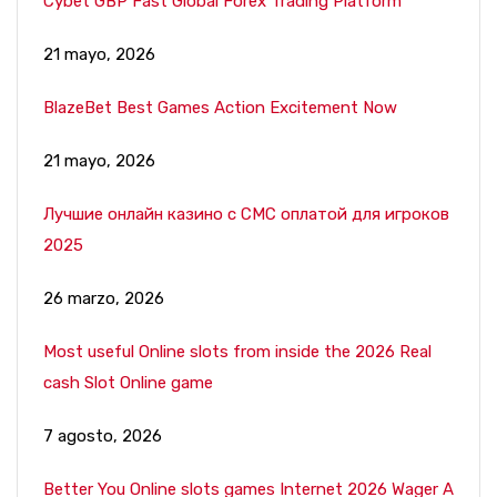
Cybet GBP Fast Global Forex Trading Platform
21 mayo, 2026
BlazeBet Best Games Action Excitement Now
21 mayo, 2026
Лучшие онлайн казино с СМС оплатой для игроков
2025
26 marzo, 2026
Most useful Online slots from inside the 2026 Real
cash Slot Online game
7 agosto, 2026
Better You Online slots games Internet 2026 Wager A