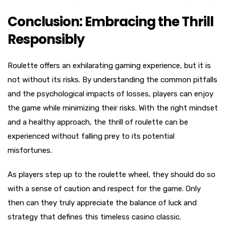
Conclusion: Embracing the Thrill
Responsibly
Roulette offers an exhilarating gaming experience, but it is
not without its risks. By understanding the common pitfalls
and the psychological impacts of losses, players can enjoy
the game while minimizing their risks. With the right mindset
and a healthy approach, the thrill of roulette can be
experienced without falling prey to its potential
misfortunes.
As players step up to the roulette wheel, they should do so
with a sense of caution and respect for the game. Only
then can they truly appreciate the balance of luck and
strategy that defines this timeless casino classic.