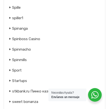
Spille
spiller1
Spinanga
Spinboss Casino
Spinmacho
Spinmills
Sport
Startups
stkbank.ru Пинко казино 5000 RU
Necesitas Ayuda?
Envíanos un mensaje
sweet bonanza