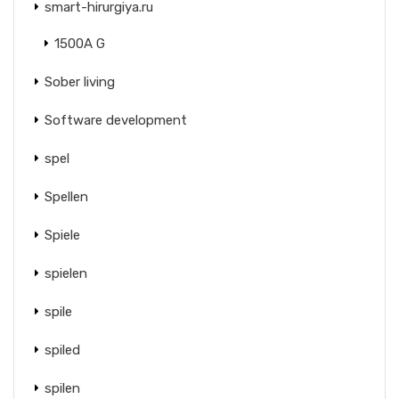
smart-hirurgiya.ru
1500A G
Sober living
Software development
spel
Spellen
Spiele
spielen
spile
spiled
spilen