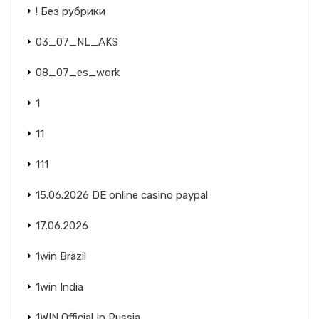
! Без рубрики
03_07_NL_AKS
08_07_es_work
1
11
111
15.06.2026 DE online casino paypal
17.06.2026
1win Brazil
1win India
1WIN Official In Russia