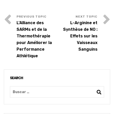
L’Alliance des
L-Arginine et
SARMs et de la
Synthèse de NO :
Thermothérapie
Effets sur les
pour Améliorer la
Vaisseaux
Performance
Sanguins
Athlétique
SEARCH