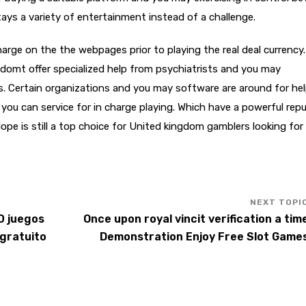
ys a variety of entertainment instead of a challenge.
harge on the the webpages prior to playing the real deal currency.
gdomt offer specialized help from psychiatrists and you may
s. Certain organizations and you may software are around for he
ou can service for in charge playing. Which have a powerful rep
lope is still a top choice for United kingdom gamblers looking for
0 juegos
Once upon royal vincit verification a tim
 gratuito
Demonstration Enjoy Free Slot Game