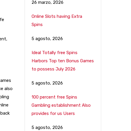
26 marzo, 2026
Online Slots having Extra
fe
Spins
5 agosto, 2026
ent,
Ideal Totally free Spins
Harbors Top ten Bonus Games
to possess July 2026
 games
5 agosto, 2026
ce also
bling
100 percent free Spins
nline
Gambling establishment Also
 back
provides for us Users
5 agosto, 2026