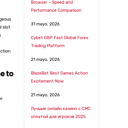
Browser – Speed and
Performance Comparison
ageous
31 mayo, 2026
l slot
s
Cybet GBP Fast Global Forex
Trading Platform
ection
21 mayo, 2026
e to
BlazeBet Best Games Action
Excitement Now
21 mayo, 2026
er
Лучшие онлайн казино с СМС
оплатой для игроков 2025