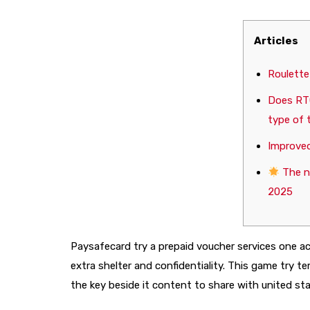
Articles
Roulette
Does RTG
type of 
Improve
The ne
2025
Paysafecard try a prepaid voucher services one a
extra shelter and confidentiality. This game try te
the key beside it content to share with united sta