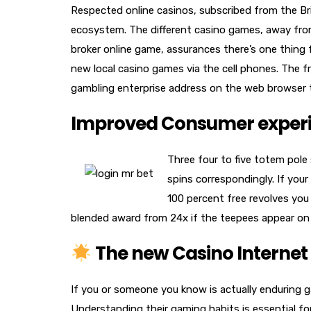
Respected online casinos, subscribed from the Bri
ecosystem. The different casino games, away from 
broker online game, assurances there’s one thing f
new local casino games via the cell phones. The f
gambling enterprise address on the web browser 
Improved Consumer exper
Three four to five totem pole 
spins correspondingly. If you
100 percent free revolves you w
blended award from 24x if the teepees appear on f
The new Casino Internet 
If you or someone you know is actually enduring g
Understanding their gaming habits is essential for