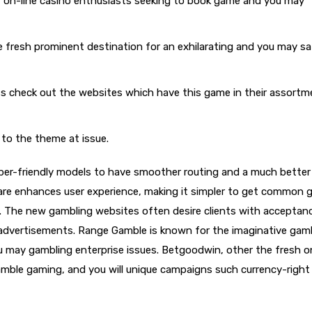
for on-line casino enthusiasts seeking to book game and you may
e fresh prominent destination for an exhilarating and you may sa
ss check out the websites which have this game in their assortm
 to the theme at issue.
mber-friendly models to have smoother routing and a much better
ware enhances user experience, making it simpler to get common
e. The new gambling websites often desire clients with acceptan
er advertisements. Range Gamble is known for the imaginative gam
 may gambling enterprise issues. Betgoodwin, other the fresh o
gamble gaming, and you will unique campaigns such currency-right