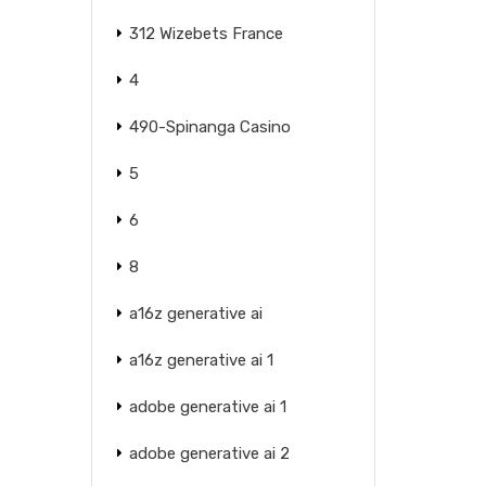
312 Wizebets France
4
490-Spinanga Casino
5
6
8
a16z generative ai
a16z generative ai 1
adobe generative ai 1
adobe generative ai 2