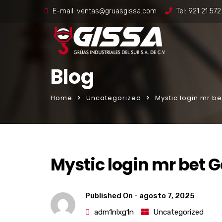
E-mail:
ventas@gruasgissa.com
Tel:
921 21 572
Blog
Home
Uncategorized
Mystic login mr b
Mystic login mr bet 
Published On -
agosto 7, 2025
adm1nlxg1n
Uncategorized