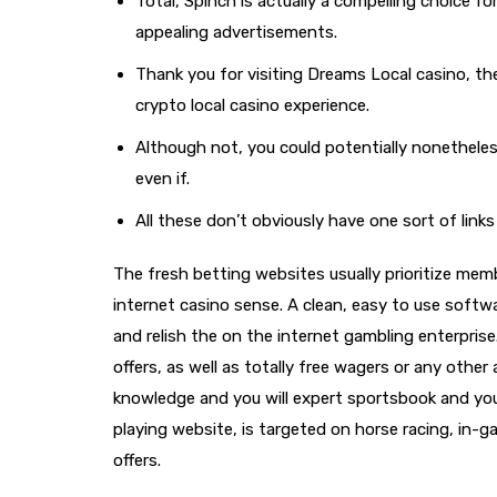
Total, Spinch is actually a compelling choice 
appealing advertisements.
Thank you for visiting Dreams Local casino, th
crypto local casino experience.
Although not, you could potentially nonethele
even if.
All these don’t obviously have one sort of links
The fresh betting websites usually prioritize me
internet casino sense. A clean, easy to use soft
and relish the on the internet gambling enterpris
offers, as well as totally free wagers or any oth
knowledge and you will expert sportsbook and you
playing website, is targeted on horse racing, in-
offers.