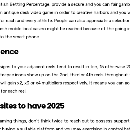
tish Betting Percentage, provide a secure and you can fair gamb
antique desk video game in order to creative harbors and you wil
or each and every athlete. People can also appreciate a selectio
resh mobile local casino might be reached because of the going i
to the smart phone.
ience
signs to your adjacent reels tend to result in ten, 15 otherwise 2
r teepee icons show up on the 2nd, third or 4th reels throughout
ill gain x2, x3 or x4 multipliers respectively. It means you can ac
or each reel.
sites to have 2025
aming things, don’t think twice to reach out to possess support
 buying a suitable platform and you may exercising in control bet