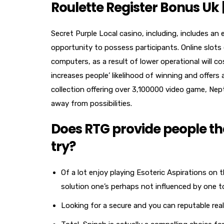
Roulette Register Bonus Uk |
Secret Purple Local casino, including, includes 
opportunity to possess participants. Online slots 
computers, as a result of lower operational will 
increases people’ likelihood of winning and offers
collection offering over 3,100000 video game, Ne
away from possibilities.
Does RTG provide people tha
try?
Of a lot enjoy playing Esoteric Aspirations on 
solution one’s perhaps not influenced by one to
Looking for a secure and you can reputable rea