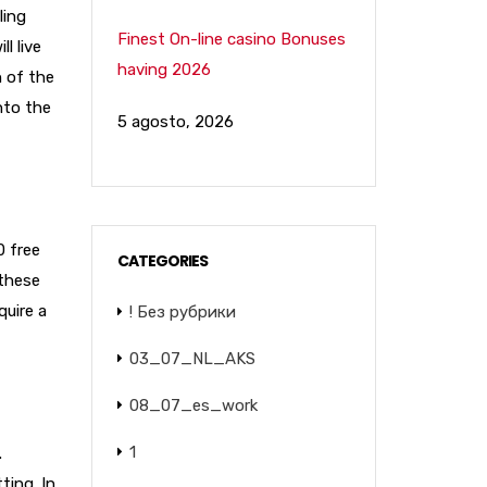
ling
Finest On-line casino Bonuses
l live
having 2026
n of the
nto the
5 agosto, 2026
0 free
CATEGORIES
 these
quire a
! Без рубрики
03_07_NL_AKS
08_07_es_work
1
.
ting. In