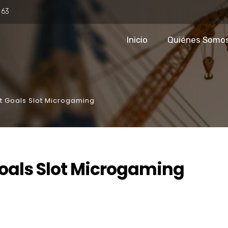
 63
Inicio
Quiénes Somo
et Goals Slot Microgaming
Goals Slot Microgaming