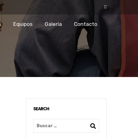
s
Equipos
Galería
Contacto
SEARCH