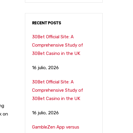
RECENT POSTS
30Bet Official Site: A
Comprehensive Study of
30Bet Casino in the UK
16 julio, 2026
30Bet Official Site: A
Comprehensive Study of
30Bet Casino in the UK
ng
16 julio, 2026
ck on
GambleZen App versus