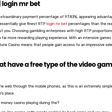
 login mr bet
an extraordinary payment percentage of 97.83%, appearing advant
essentially give finest RTP
login mr bet
percentages than the rea
cost you. Choosing gambling enterprises with high RTP proportion
 a far more rewarding playing experience. With an intensive games
ptune Casino means that people gain access to an impressive sel
t have a free type of the video gam
the web through the mobile phones, as this is an extremely simpl
’s place.
l money casino playing during the?