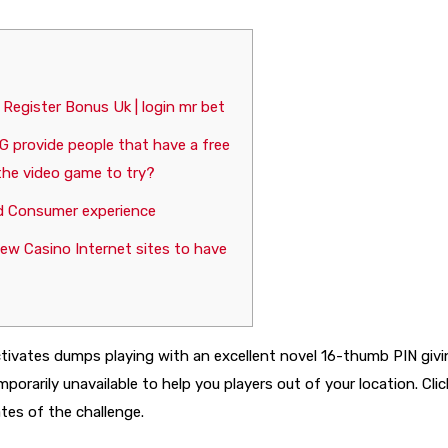
 Register Bonus Uk | login mr bet
 provide people that have a free
the video game to try?
d Consumer experience
w Casino Internet sites to have
ctivates dumps playing with an excellent novel 16-thumb PIN givi
mporarily unavailable to help you players out of your location.
Cli
tes of the challenge.