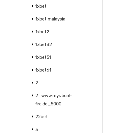
1xbet
1xbet malaysia
1xbet2
1xbet32
1xbet51
1xbet61
2
2_www.mystical-
fire.de_5000
22bet
3