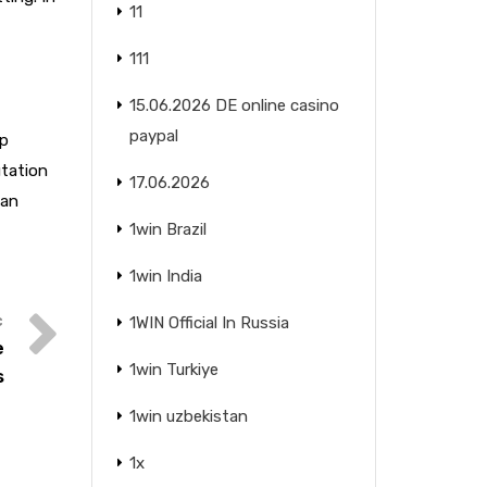
11
111
15.06.2026 DE online casino
paypal
lp
utation
17.06.2026
 an
1win Brazil
1win India
1WIN Official In Russia
e
1win Turkiye
s
1win uzbekistan
1x