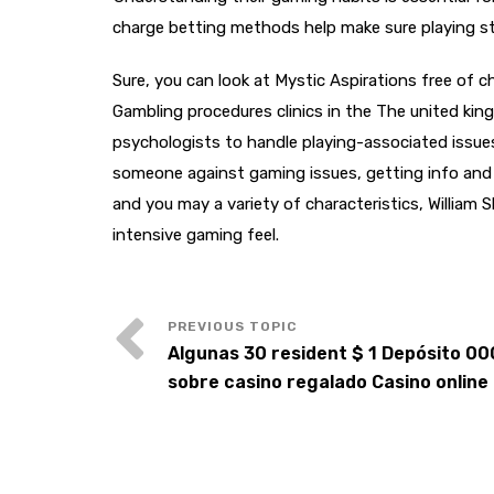
charge betting methods help make sure playing sta
Sure, you can look at Mystic Aspirations free of c
Gambling procedures clinics in the The united kin
psychologists to handle playing-associated issue
someone against gaming issues, getting info and y
and you may a variety of characteristics, William S
intensive gaming feel.
Algunas 30 resident $ 1 Depósito 00
sobre casino regalado Casino online