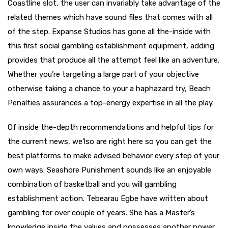
Coastline slot, the user can invariably take advantage of the
related themes which have sound files that comes with all
of the step. Expanse Studios has gone all the-inside with
this first social gambling establishment equipment, adding
provides that produce all the attempt feel like an adventure.
Whether you’re targeting a large part of your objective
otherwise taking a chance to your a haphazard try, Beach
Penalties assurances a top-energy expertise in all the play.
Of inside the-depth recommendations and helpful tips for
the current news, we’lso are right here so you can get the
best platforms to make advised behavior every step of your
own ways. Seashore Punishment sounds like an enjoyable
combination of basketball and you will gambling
establishment action. Tebearau Egbe have written about
gambling for over couple of years. She has a Master’s
knowledge inside the values and possesses another power