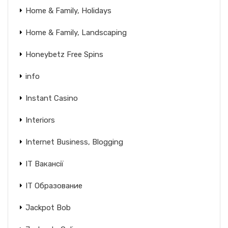
Home & Family, Holidays
Home & Family, Landscaping
Honeybetz Free Spins
info
Instant Casino
Interiors
Internet Business, Blogging
IT Вакансії
IT Образование
Jackpot Bob