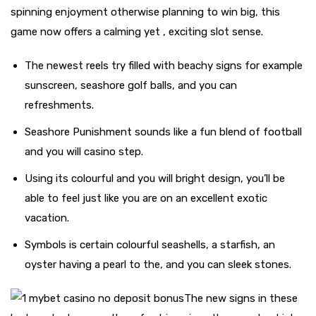
spinning enjoyment otherwise planning to win big, this
game now offers a calming yet , exciting slot sense.
The newest reels try filled with beachy signs for example
sunscreen, seashore golf balls, and you can
refreshments.
Seashore Punishment sounds like a fun blend of football
and you will casino step.
Using its colourful and you will bright design, you’ll be
able to feel just like you are on an excellent exotic
vacation.
Symbols is certain colourful seashells, a starfish, an
oyster having a pearl to the, and you can sleek stones.
The new signs in these