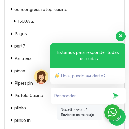
oohcongress.rutop-casino
1500A Z
Pagos
part7
Estamos para responder todas
Partners
tus dudas
pinco
Hola, puedo ayudarte?
Piperspin
Pistolo Casino
plinko
Necesitas Ayuda?
Envíanos un mensaje
plinko in