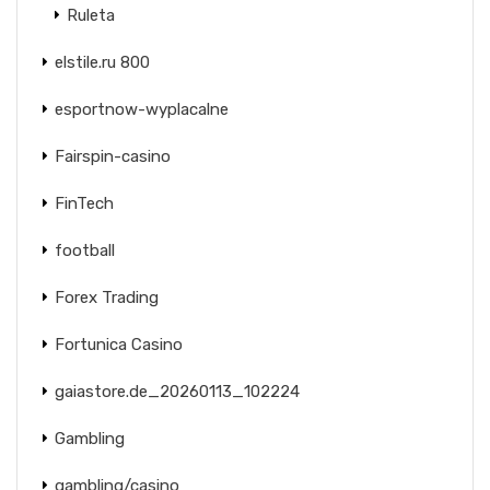
Ruleta
elstile.ru 800
esportnow-wyplacalne
Fairspin-casino
FinTech
football
Forex Trading
Fortunica Casino
gaiastore.de_20260113_102224
Gambling
gambling/casino