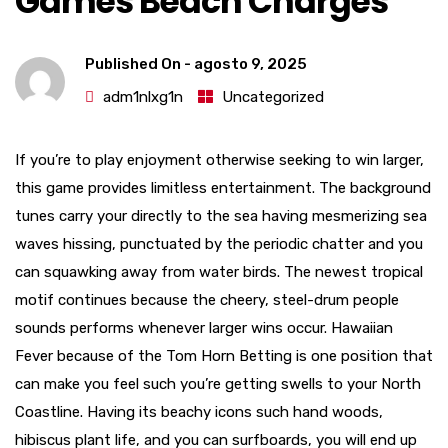
Games Beach Charges
Published On -
agosto 9, 2025
adm1nlxg1n
Uncategorized
If you’re to play enjoyment otherwise seeking to win larger,
this game provides limitless entertainment. The background
tunes carry your directly to the sea having mesmerizing sea
waves hissing, punctuated by the periodic chatter and you
can squawking away from water birds. The newest tropical
motif continues because the cheery, steel-drum people
sounds performs whenever larger wins occur.
Hawaiian
Fever because of the Tom Horn Betting is one position that
can make you feel such you’re getting swells to your North
Coastline. Having its beachy icons such hand woods,
hibiscus plant life, and you can surfboards, you will end up