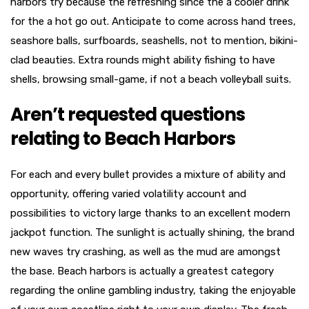
harbors try because the refreshing since the a cooler drink
for the a hot go out. Anticipate to come across hand trees,
seashore balls, surfboards, seashells, not to mention, bikini-
clad beauties. Extra rounds might ability fishing to have
shells, browsing small-game, if not a beach volleyball suits.
Aren’t requested questions
relating to Beach Harbors
For each and every bullet provides a mixture of ability and
opportunity, offering varied volatility account and
possibilities to victory large thanks to an excellent modern
jackpot function. The sunlight is actually shining, the brand
new waves try crashing, as well as the mud are amongst
the base. Beach harbors is actually a greatest category
regarding the online gambling industry, taking the enjoyable