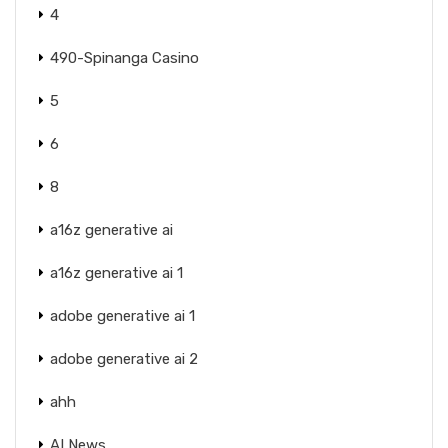
4
490-Spinanga Casino
5
6
8
a16z generative ai
a16z generative ai 1
adobe generative ai 1
adobe generative ai 2
ahh
AI News