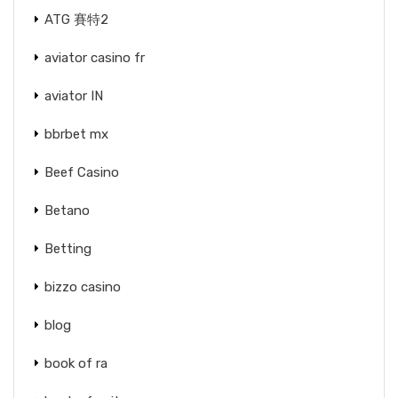
ATG 賽特2
aviator casino fr
aviator IN
bbrbet mx
Beef Casino
Betano
Betting
bizzo casino
blog
book of ra