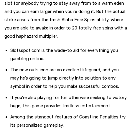
slot for anybody trying to stay away from to a warm eden
and you can earn larger when you’re doing it. But the actual
stoke arises from the fresh Aloha Free Spins ability, where
you are able to awake in order to 20 totally free spins with a
good haphazard multiplier.
Slotsspot.com is the wade-to aid for everything you
gambling on line.
The new nuts icon are an excellent lifeguard, and you
may he’s going to jump directly into solution to any
symbol in order to help you make successful combos.
If you’re also playing for fun otherwise seeking to victory
huge, this game provides limitless entertainment.
Among the standout features of Coastline Penalties try
its personalized gameplay.