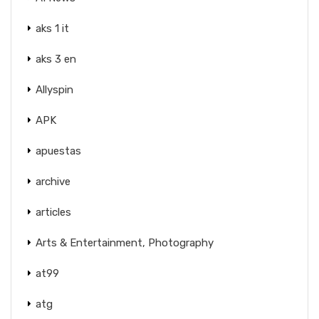
aks 1 it
aks 3 en
Allyspin
APK
apuestas
archive
articles
Arts & Entertainment, Photography
at99
atg