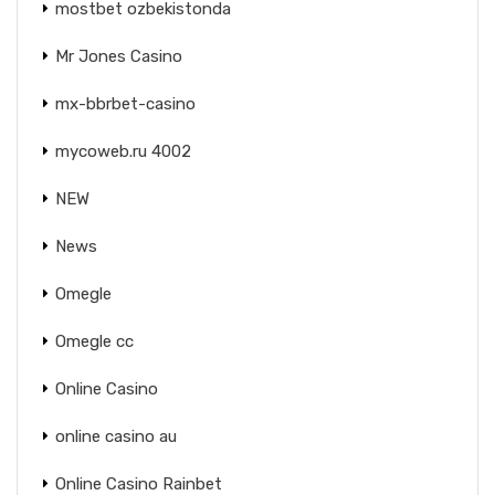
mostbet ozbekistonda
Mr Jones Casino
mx-bbrbet-casino
mycoweb.ru 4002
NEW
News
Omegle
Omegle cc
Online Casino
online casino au
Online Casino Rainbet