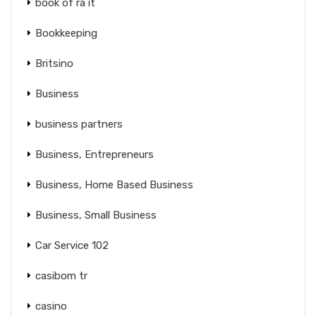
book of ra it
Bookkeeping
Britsino
Business
business partners
Business, Entrepreneurs
Business, Home Based Business
Business, Small Business
Car Service 102
casibom tr
casino