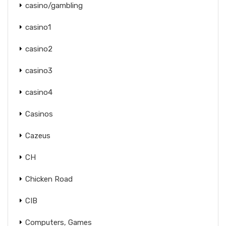
casino/gambling
casino1
casino2
casino3
casino4
Casinos
Cazeus
CH
Chicken Road
CIB
Computers, Games