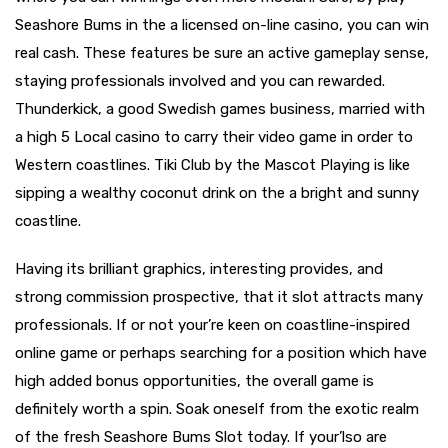
Seashore Bums in the a licensed on-line casino, you can win
real cash. These features be sure an active gameplay sense,
staying professionals involved and you can rewarded.
Thunderkick, a good Swedish games business, married with
a high 5 Local casino to carry their video game in order to
Western coastlines. Tiki Club by the Mascot Playing is like
sipping a wealthy coconut drink on the a bright and sunny
coastline.
Having its brilliant graphics, interesting provides, and
strong commission prospective, that it slot attracts many
professionals. If or not your’re keen on coastline-inspired
online game or perhaps searching for a position which have
high added bonus opportunities, the overall game is
definitely worth a spin. Soak oneself from the exotic realm
of the fresh Seashore Bums Slot today. If your’lso are