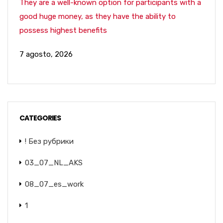
They are a well-known option for participants with a
good huge money, as they have the ability to
possess highest benefits
7 agosto, 2026
CATEGORIES
! Без рубрики
03_07_NL_AKS
08_07_es_work
1