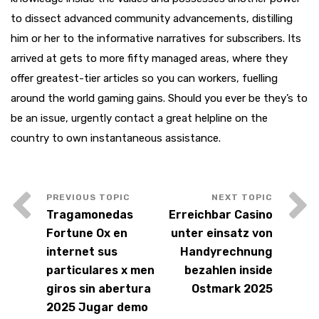
to dissect advanced community advancements, distilling
him or her to the informative narratives for subscribers. Its
arrived at gets to more fifty managed areas, where they
offer greatest-tier articles so you can workers, fuelling
around the world gaming gains. Should you ever be they’s to
be an issue, urgently contact a great helpline on the
country to own instantaneous assistance.
Tragamonedas
Erreichbar Casino
Fortune Ox en
unter einsatz von
internet sus
Handyrechnung
particulares x men
bezahlen inside
giros sin abertura
Ostmark 2025
2025 Jugar demo