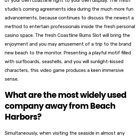
of your own coastline right to your own display. The fresh
studio’s coming agreements idea during the much more fun
advancements, because continues to discuss the newest a
method to entertain professionals inside the fresh personal
casino space. The fresh Coastline Bums Slot will bring the
enjoyment and you may amusement of a trip to the brand
new beach to the monitor. Presenting a playful motif filled
with surfboards, seashells, and you will sunlight-kissed
characters, this video game produces a keen immersive
sense.
What are the most widely used
company away from Beach
Harbors?
Simultaneously, when visiting the seaside in almost any