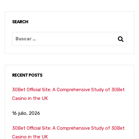
SEARCH
RECENT POSTS
30Bet Official Site: A Comprehensive Study of 30Bet
Casino in the UK
16 julio, 2026
30Bet Official Site: A Comprehensive Study of 30Bet
Casino in the UK