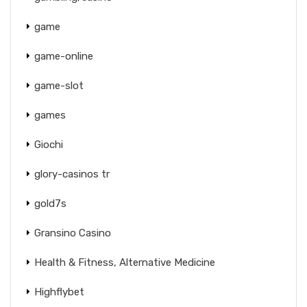
game
game-online
game-slot
games
Giochi
glory-casinos tr
gold7s
Gransino Casino
Health & Fitness, Alternative Medicine
Highflybet