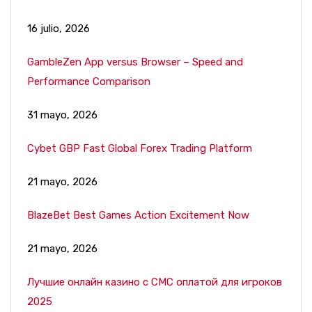
16 julio, 2026
GambleZen App versus Browser – Speed and
Performance Comparison
31 mayo, 2026
Cybet GBP Fast Global Forex Trading Platform
21 mayo, 2026
BlazeBet Best Games Action Excitement Now
21 mayo, 2026
Лучшие онлайн казино с СМС оплатой для игроков
2025