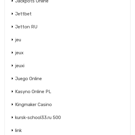
Jackpots Online
Jettbet
Jetton RU
jeu
jeux
jeuxi
Juego Online
Kasyno Online PL
Kingmaker Casino
kursk-school33.ru 500
link