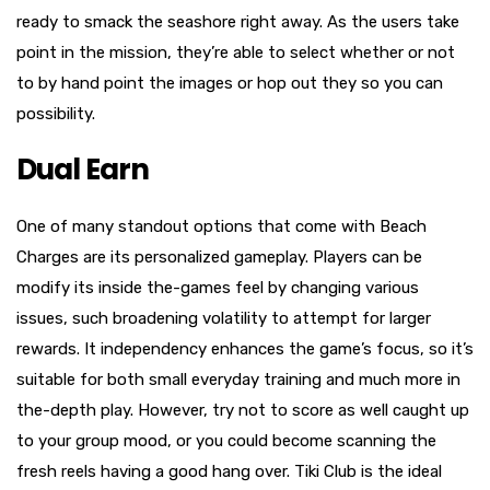
ready to smack the seashore right away. As the users take
point in the mission, they’re able to select whether or not
to by hand point the images or hop out they so you can
possibility.
Dual Earn
One of many standout options that come with Beach
Charges are its personalized gameplay. Players can be
modify its inside the-games feel by changing various
issues, such broadening volatility to attempt for larger
rewards. It independency enhances the game’s focus, so it’s
suitable for both small everyday training and much more in
the-depth play. However, try not to score as well caught up
to your group mood, or you could become scanning the
fresh reels having a good hang over. Tiki Club is the ideal