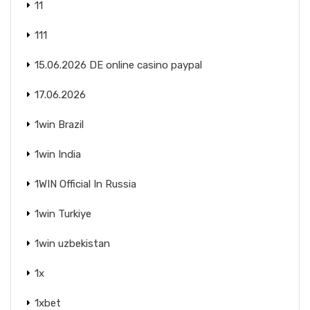
11
111
15.06.2026 DE online casino paypal
17.06.2026
1win Brazil
1win India
1WIN Official In Russia
1win Turkiye
1win uzbekistan
1x
1xbet