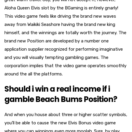
Aloha Queen Elvis slot by the BGaming is entirely gnarly!
This video game feels like driving the brand new waves
away from Waikiki Seashore having the brand new king
himself, and the winnings are totally worth the journey. The
brand new Position are developed by a number one
application supplier recognized for performing imaginative
and you will visually tempting gambling games. The
corporation implies that the video game operates smoothly
around the all the platforms.
Should i win a real income if i
gamble Beach Bums Position?
And when you house about three or higher scatter symbols,
you’ll be able to cause the new Elvis Bonus video game
where you can winnings even more moolah. Sure, by play