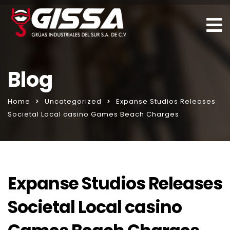
Blog
Home
Uncategorized
Expanse Studios Releases
Societal Local casino Games Beach Charges
Expanse Studios Releases
Societal Local casino