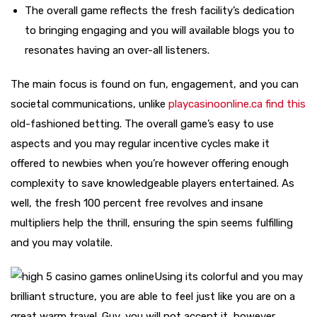
The overall game reflects the fresh facility’s dedication
to bringing engaging and you will available blogs you to
resonates having an over-all listeners.
The main focus is found on fun, engagement, and you can
societal communications, unlike
playcasinoonline.ca find this
old-fashioned betting. The overall game’s easy to use
aspects and you may regular incentive cycles make it
offered to newbies when you’re however offering enough
complexity to save knowledgeable players entertained. As
well, the fresh 100 percent free revolves and insane
multipliers help the thrill, ensuring the spin seems fulfilling
and you may volatile.
Using its colorful and you may
brilliant structure, you are able to feel just like you are on a
great warm travel. Guy, you will not accept it, however,