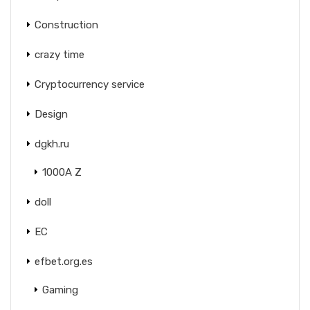
Construction
crazy time
Cryptocurrency service
Design
dgkh.ru
1000A Z
doll
EC
efbet.org.es
Gaming