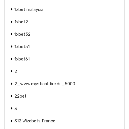
1xbet malaysia
1xbet2
1xbet32
1xbet51
1xbet61
2
2_www.mystical-fire.de_5000
22bet
3
312 Wizebets France