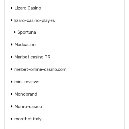
Lizaro Casino
lizaro-casino-play.es
Sportuna
Madcasino
Maribet casino TR
melbet-online-casino.com
mini-reviews
Monobrand
Monro-casino
mostbet italy