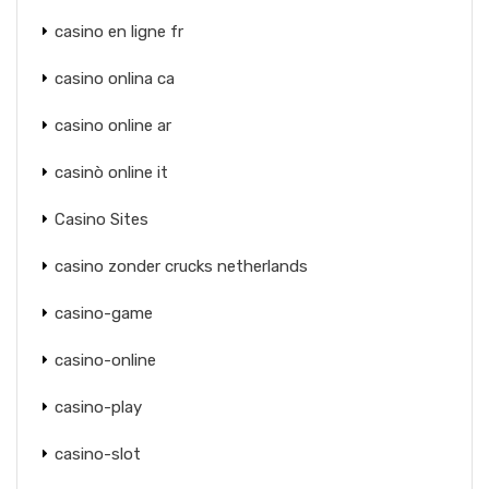
casino en ligne fr
casino onlina ca
casino online ar
casinò online it
Casino Sites
casino zonder crucks netherlands
casino-game
casino-online
casino-play
casino-slot