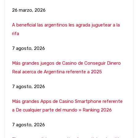
26 marzo, 2026
A beneficial las argentinos les agrada juguetear a la
rifa
7 agosto, 2026
Más grandes juegos de Casino de Conseguir Dinero
Real acerca de Argentina referente a 2025
7 agosto, 2026
Más grandes Apps de Casino Smartphone referente
a De cualquier parte del mundo » Ranking 2026
7 agosto, 2026