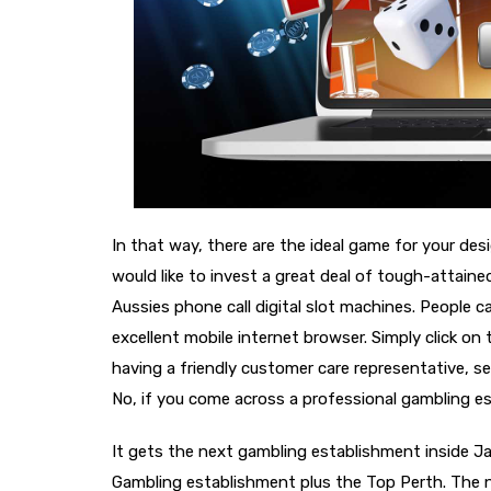
In that way, there are the ideal game for your des
would like to invest a great deal of tough-attain
Aussies phone call digital slot machines. People c
excellent mobile internet browser. Simply click on 
having a friendly customer care representative, s
No, if you come across a professional gambling e
It gets the next gambling establishment inside Ja
Gambling establishment plus the Top Perth. The ne