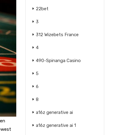
22bet
3
312 Wizebets France
4
490-Spinanga Casino
5
6
8
a16z generative ai
een
a16z generative ai 1
newest