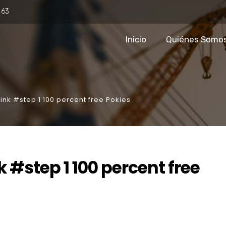
 63
Inicio
Quiénes Somo
link #step 1 100 percent free Pokies
k #step 1 100 percent free