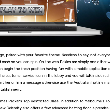
ign, paired with your favorite theme. Needless to say, not every
ed cash so you can spin. On the web Pokies are simply one other 
an begin the fresh position having fun with a mobile application 
the customer service icon in the lobby and you will talk inside rea
ent her or him a message otherwise use the Australian hotline mat
stablishment.
mes Packer’s Top Restricted Class, in addition to Melbourne’s T
w Celebrity also offers a few advanced betting floor, a premier