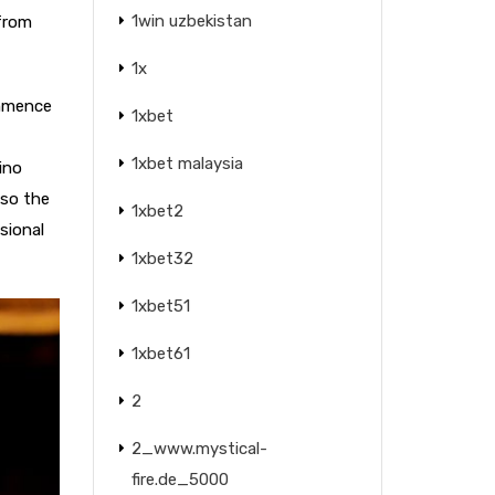
1win uzbekistan
 from
1x
ommence
1xbet
1xbet malaysia
ino
lso the
1xbet2
sional
1xbet32
1xbet51
1xbet61
2
2_www.mystical-
fire.de_5000