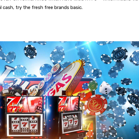
 cash, try the fresh free brands basic.