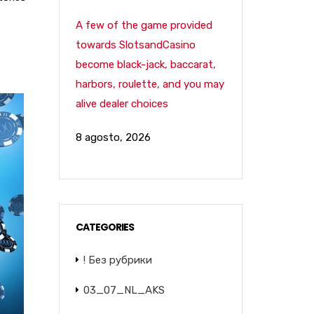
A few of the game provided
towards SlotsandCasino
become black-jack, baccarat,
harbors, roulette, and you may
alive dealer choices
8 agosto, 2026
CATEGORIES
! Без рубрики
03_07_NL_AKS