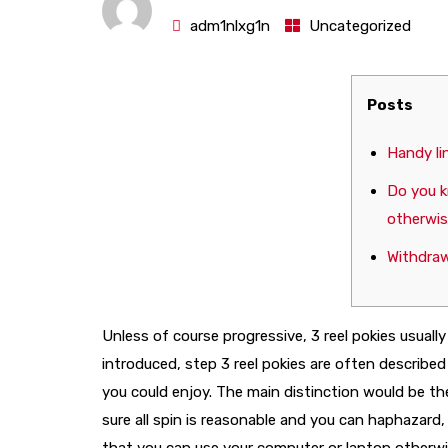
adm1nlxg1n
Uncategorized
Posts
Handy lin
Do you k
otherwis
Withdra
Unless of course progressive, 3 reel pokies usuall
introduced, step 3 reel pokies are often described 
you could enjoy.
The main distinction would be the
sure all spin is reasonable and you can haphazard, j