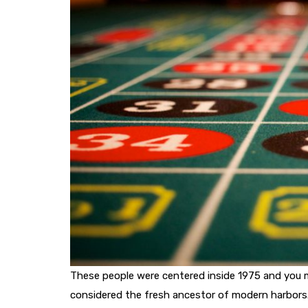
These people were centered inside 1975 and you m
considered the fresh ancestor of modern harbors