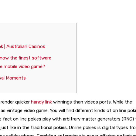
k | Australian Casinos
now the finest software
e mobile video game?
wal Moments
y render quicker
handy link
winnings than videos ports. While the
as vintage video game. You will find different kinds of on line pok
 fact on line pokies play with arbitrary matter generators (RNG)
ust like in the traditional pokies. Online pokies is digital types fr