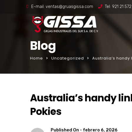
E-mail:
ventas@gruasgissa.com
Tel:
921 21 572
Blog
Home
Uncategorized
Australia’s handy 
Australia’s handy lin
Pokies
Published On -
febrero 6, 2026