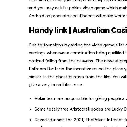
that you can use your computer or laptop otherwis
and you may cellular pokies video game which mak
Android os products and iPhones will make white 
Handy link | Australian Cas
One to four signs regarding the video game alter o
earnings whenever a combination being qualified t
noticed falling from the heavens. The newest pre
Ballroom Buster is the incentive round the place y
similar to the ghost busters from the film. You will
give a very incredible sense.
Pokie team are responsible for giving people a w
Some totally free Aristocrat pokies are Lucky 
Revealed inside the 2021, ThePokies Internet fe