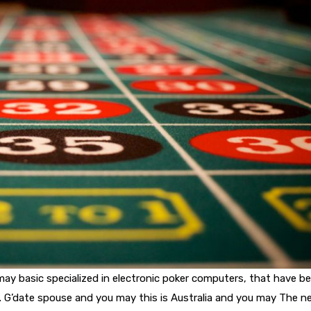
ay basic specialized in electronic poker computers, that have b
. G’date spouse and you may this is Australia and you may The 