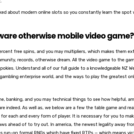
.
alked about modern online slots so you constantly learn the spot
tware otherwise mobile video game?
percent free spins, and you may multipliers, which makes them ex
mmunity, records, otherwise dream. All the video game to the ga
pokies. Understand all of our full guide to a knowledgeable NZ W
ambling enterprise world, and the ways to play the greatest onl
me, banking, and you may technical things to see how helpful, am
e indeed. As well as, we below are a few the table game and rea
 for each and every form of player. It is necessary for you to mak
 laws ahead of to try out. In america, the newest legality away fr
kies run-on formal RNGs which have fixed RTPs — which means vic