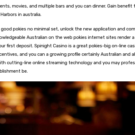
nts, movies, and multiple bars and you can dinner. Gain benefit
arbors in australia.
 a good pokies no minimal set, unlock the new application and c
owledgeable Australian on the web pokies internet sites render a
r first deposit. Spinight Casino is a great pokies-big on-line cas
entives, and you can a growing profile certainly Australian and a
th cutting-line online streaming technology and you may profes
ablishment be.