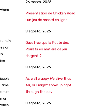
26 marzo, 2026
 where
Présentation de Chicken Road
: un jeu de hasard en ligne
8 agosto, 2026
tremely
Quest-ce que la Route des
mes on
Poulets en matière de jeu
eb
dargent ?
ine
8 agosto, 2026
icable,
As well crappy We alive thus
l time
far, or I might show up right
e sure
through the day
om on
8 agosto, 2026
tories