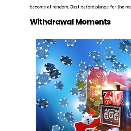
become at random. Just before plunge for the real
Withdrawal Moments