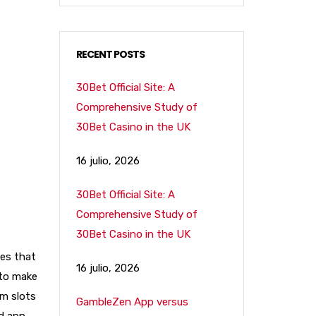
RECENT POSTS
30Bet Official Site: A
Comprehensive Study of
30Bet Casino in the UK
16 julio, 2026
30Bet Official Site: A
Comprehensive Study of
30Bet Casino in the UK
ies that
16 julio, 2026
 to make
om slots
GambleZen App versus