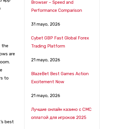
ed app
Browser – Speed and
n
Performance Comparison
31 mayo, 2026
Cybet GBP Fast Global Forex
e the
Trading Platform
lows are
21 mayo, 2026
room.
he
BlazeBet Best Games Action
rs to
Excitement Now
21 mayo, 2026
Лучшие онлайн казино с СМС
оплатой для игроков 2025
’s best