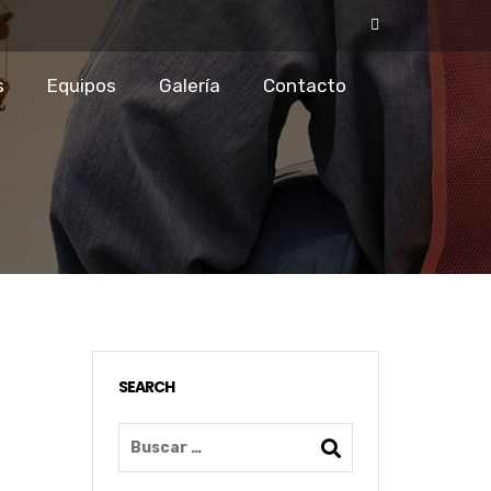
s
Equipos
Galería
Contacto
SEARCH