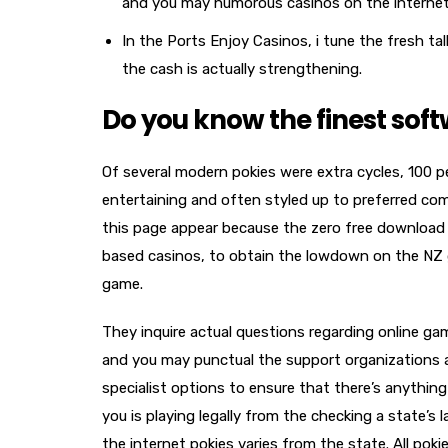
and you may humorous casinos on the internet
In the Ports Enjoy Casinos, i tune the fresh t
the cash is actually strengthening.
Do you know the finest sof
Of several modern pokies were extra cycles, 100 
entertaining and often styled up to preferred co
this page appear because the zero free download 
based casinos, to obtain the lowdown on the NZ g
game.
They inquire actual questions regarding online ga
and you may punctual the support organizations ar
specialist options to ensure that there’s anything
you is playing legally from the checking a state’s
the internet pokies varies from the state. All po