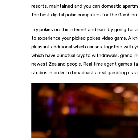
resorts, maintained and you can domestic apartme
the best digital pokie computers for the Gambino H
Try pokies on the internet and earn by going for
to experience your picked pokies video game. A kn
pleasant additional which causes together with you
which have punctual crypto withdrawals, grand inc
newest Zealand people. Real time agent games fai
studios in order to broadcast a real gambling est