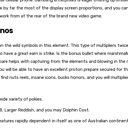
e cellular phone. Gambling enterprises is eager offering optimis
e by far the most of the display screen proportions, and you ca
work from at the rear of the brand new video game.
inos
n the wild symbols in this element. This type of multipliers twic
o have a great earn is strike. Is the bonus bullet where marshmal
pare helps with capturing from the elements and blowing in the 
ou will be able to have an excellent proton prepare secured for t
 find nuts reels, insane icons, bucks honors, and you will multiplie
ide variety of pokies.
88, Larger Reddish, and you may Dolphin Cost.
atures rapidly dependent in itself as one of Australian continent