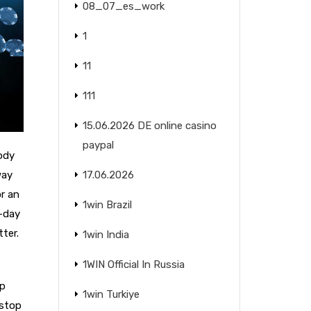
08_07_es_work
1
11
111
15.06.2026 DE online casino
paypal
body
way
17.06.2026
or an
1win Brazil
l-day
ter.
1win India
1WIN Official In Russia
op
1win Turkiye
-stop