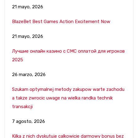
21 mayo, 2026
BlazeBet Best Games Action Excitement Now
21 mayo, 2026
Лучшие онлайн казино с СМС оплатой для игроков
2025
26 marzo, 2026
Szukam optymalnej metody zakupow warte zachodu
a takze zwrocic uwage na wielka randka technik
transakcji
7 agosto, 2026
Kilka z nich dyskutuje calkowicie darmowy bonus bez