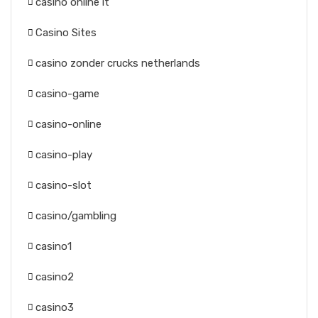
casinò online it
Casino Sites
casino zonder crucks netherlands
casino-game
casino-online
casino-play
casino-slot
casino/gambling
casino1
casino2
casino3