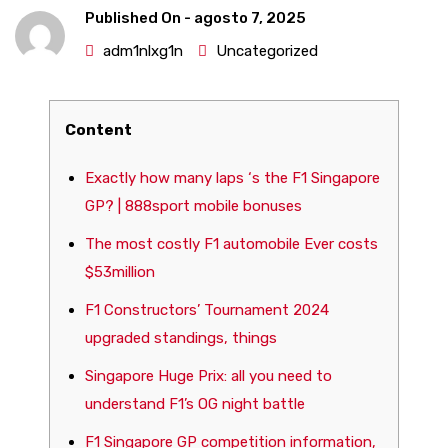
Published On -
agosto 7, 2025
adm1nlxg1n
Uncategorized
Content
Exactly how many laps ‘s the F1 Singapore
GP? | 888sport mobile bonuses
The most costly F1 automobile Ever costs
$53million
F1 Constructors’ Tournament 2024
upgraded standings, things
Singapore Huge Prix: all you need to
understand F1’s OG night battle
F1 Singapore GP competition information,