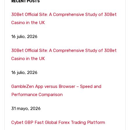
RECENT POSTS
30Bet Official Site: A Comprehensive Study of 30Bet
Casino in the UK
16 julio, 2026
30Bet Official Site: A Comprehensive Study of 30Bet
Casino in the UK
16 julio, 2026
GambleZen App versus Browser – Speed and
Performance Comparison
31 mayo, 2026
Cybet GBP Fast Global Forex Trading Platform