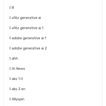
8
a16z generative ai
a16z generative ai 1
adobe generative ai 1
adobe generative ai 2
ahh
AI News
aks 1 it
aks 3 en
Allyspin