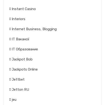
Instant Casino
Interiors
Internet Business, Blogging
IT Вакансії
IT Образование
Jackpot Bob
Jackpots Online
Jettbet
Jetton RU
jeu