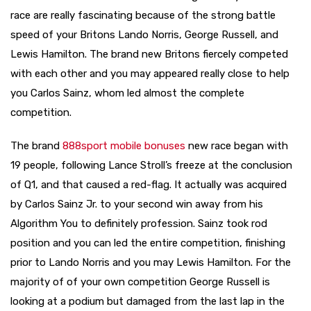
race are really fascinating because of the strong battle
speed of your Britons Lando Norris, George Russell, and
Lewis Hamilton. The brand new Britons fiercely competed
with each other and you may appeared really close to help
you Carlos Sainz, whom led almost the complete
competition.
The brand
888sport mobile bonuses
new race began with
19 people, following Lance Stroll’s freeze at the conclusion
of Q1, and that caused a red-flag. It actually was acquired
by Carlos Sainz Jr. to your second win away from his
Algorithm You to definitely profession. Sainz took rod
position and you can led the entire competition, finishing
prior to Lando Norris and you may Lewis Hamilton. For the
majority of of your own competition George Russell is
looking at a podium but damaged from the last lap in the