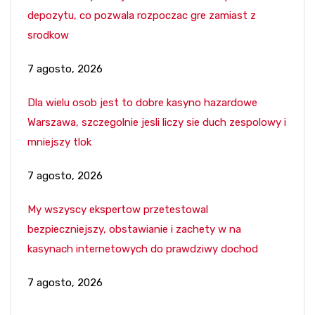
depozytu, co pozwala rozpoczac gre zamiast z
srodkow
7 agosto, 2026
Dla wielu osob jest to dobre kasyno hazardowe
Warszawa, szczegolnie jesli liczy sie duch zespolowy i
mniejszy tlok
7 agosto, 2026
My wszyscy ekspertow przetestowal
bezpieczniejszy, obstawianie i zachety w na
kasynach internetowych do prawdziwy dochod
7 agosto, 2026