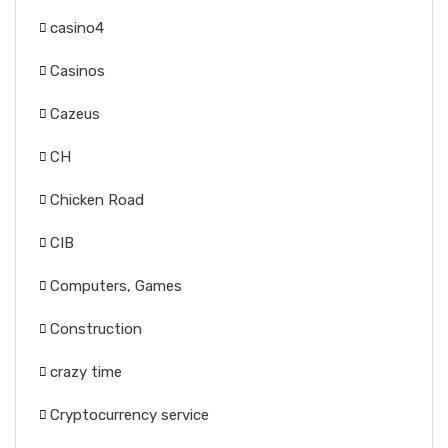
casino4
Casinos
Cazeus
CH
Chicken Road
CIB
Computers, Games
Construction
crazy time
Cryptocurrency service