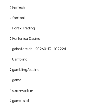
FinTech
football
Forex Trading
Fortunica Casino
gaiastore.de_20260113_102224
Gambling
gambling/casino
game
game-online
game-slot