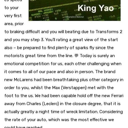
to your
very first
area, prior
to braking difficult and you will beating due to Transforms 2
and you may step 3. You’ll rating a great view of the start
also – be prepared to find plenty of sparks fly since the
motorists great time from the line. 💬 Today is surely an
emotional competition for us, each other challenging when
it comes to all of our pace and also in person. The brand
new McLarens had been breathtaking plus other category in
order to you, whilst the Max (Verstappen) met with the
foot to the us. We had been capable hold off the new Ferrari
away from Charles (Leclerc) in the closure degree, that it is
actually greatly a night time of wreck limitation. Considering
the rate of your auto, which was the most effective we
could have reached.