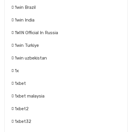
1win Brazil
1win India
1WIN Official In Russia
1win Turkiye
1win uzbekistan
1x
1xbet
1xbet malaysia
1xbet2
1xbet32