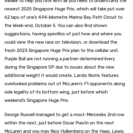
Awake to help you rate with all you need to understand the
newest 2025 Singapore Huge Prix, which will take put over
62 laps of one’s 4.94-kilometre Marina Bay Path Circuit to
the Week-end, October 5. You can also find shown
suggestions, having specifics of just how and where you
could view the new race on television, or download the
fresh 2023 Singapore Huge Prix plan to the cellular unit.
Purple Bull are not running a partner-determined livery
during the Singapore GP due to issues about the new
additional weight it would create. Lando Norris features
overlooked problems out of McLaren’s F1 opponents along
side legality of its bottom wing, just before which
weekend’s Singapore Huge Prix.
George Russell managed to get a most-Mercedes 2nd row
within the next, just before Oscar Piastri on the next
McLaren and you may Nico Hulkenberg on the Haas. Lewis