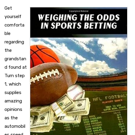
Get
yourself
comforta
ble
regarding
the
grandstan
d found at
Turn step
1, which
supplies
amazing
opinions
as the
automobil
es speed