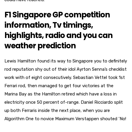
F1 Singapore GP competition
information, Tv timings,
highlights, radio and you can
weather prediction
Lewis Hamilton found its way to Singapore you to definitely
rod reputation shy out of their idol Ayrton Senna’s checklist
work with of eight consecutively. Sebastian Vettel took 1st
Ferrari rod, then managed to get four victories at the
Marina Bay as the Hamilton retired which have a loss in
electricity once 50 percent of-range. Daniel Ricciardo split
up both Ferraris inside the next place, when you are
Algorithm One to novice Maximum Verstappen shouted ‘No!