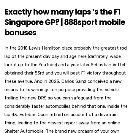
Exactly how many laps ‘s the F1
Singapore GP? | 888sport mobile
bonuses
In the 2018 Lewis Hamilton place probably the greatest rod
lap of the present day day and age here (definitely, wade
look it up to the YouTube) and a year later Sebastian Vettel
obtained their 53rd and you will past F1 victory throughout
these avenue. And in 2023, Carlos Sainz conceived a new
means to fix winnings, on purpose providing the vehicle
trailing the new DRS so you can safeguard from the
considerably faster automobiles behind that one. Inside the
lap 43, Esteban Ocon retired on account of a drivetrain
thing, leading to the newest report away from an online
Shelter Automobile. The brand new orgasm of your own