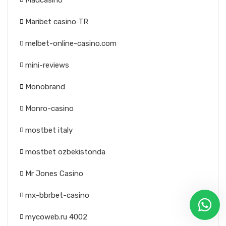
Madcasino
Maribet casino TR
melbet-online-casino.com
mini-reviews
Monobrand
Monro-casino
mostbet italy
mostbet ozbekistonda
Mr Jones Casino
mx-bbrbet-casino
mycoweb.ru 4002