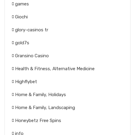
games
Giochi
glory-casinos tr
gold7s
Gransino Casino
Health & Fitness, Alternative Medicine
Highflybet
Home & Family, Holidays
Home & Family, Landscaping
Honeybetz Free Spins
info