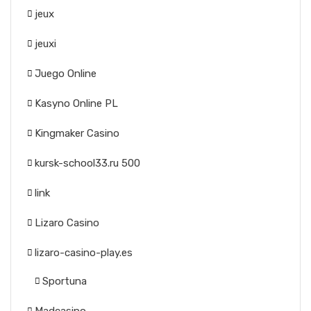
jeux
jeuxi
Juego Online
Kasyno Online PL
Kingmaker Casino
kursk-school33.ru 500
link
Lizaro Casino
lizaro-casino-play.es
Sportuna