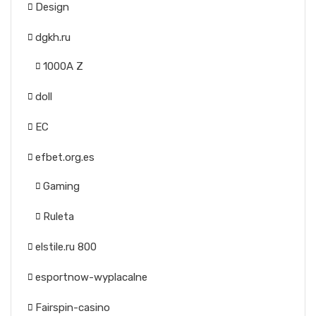
Design
dgkh.ru
1000A Z
doll
EC
efbet.org.es
Gaming
Ruleta
elstile.ru 800
esportnow-wyplacalne
Fairspin-casino