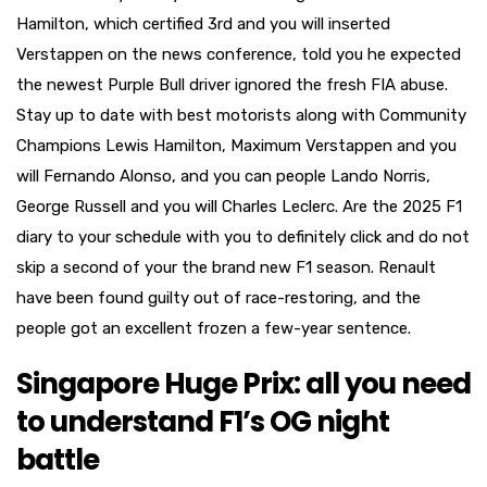
Hamilton, which certified 3rd and you will inserted
Verstappen on the news conference, told you he expected
the newest Purple Bull driver ignored the fresh FIA abuse.
Stay up to date with best motorists along with Community
Champions Lewis Hamilton, Maximum Verstappen and you
will Fernando Alonso, and you can people Lando Norris,
George Russell and you will Charles Leclerc. Are the 2025 F1
diary to your schedule with you to definitely click and do not
skip a second of your the brand new F1 season. Renault
have been found guilty out of race-restoring, and the
people got an excellent frozen a few-year sentence.
Singapore Huge Prix: all you need
to understand F1’s OG night
battle