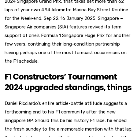
2024 Singapore Grand Prix, that takes set more than 62
laps of your own 4.94-kilometre Marina Bay Street Routine
for the Week-end, Sep 22. 16 January 2025, Singapore –
Singapore Air companies (SIA) features revived its term
support of one’s Formula 1 Singapore Huge Prix for another
few years, continuing their long-condition partnership
having perhaps one of the most forecast occurrences on
the F1 schedule.
F1 Constructors’ Tournament
2024 upgraded standings, things
Daniel Ricciardo’s entire article-battle attitude suggests a
forthcoming end to his F1 community after the new
Singapore GP. Should this be his history F1 race, he ended
the fresh sunday to the a memorable mention with that lap.