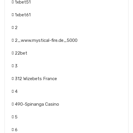
1xbet51
1xbet61
2
2_www.mystical-fire.de_5000
22bet
3
312 Wizebets France
4
490-Spinanga Casino
5
6