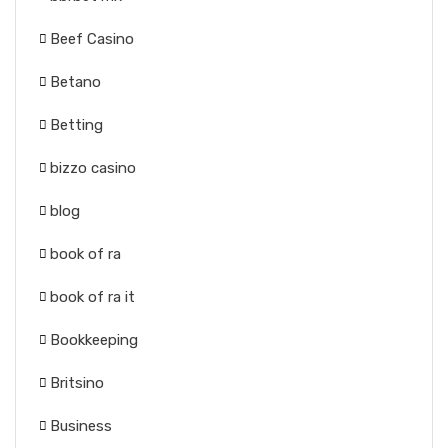
Beef Casino
Betano
Betting
bizzo casino
blog
book of ra
book of ra it
Bookkeeping
Britsino
Business