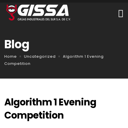
Blog
Home
Uncategorized
Algorithm 1 Evening
Competition
Algorithm 1 Evening
Competition