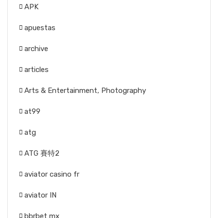
APK
apuestas
archive
articles
Arts & Entertainment, Photography
at99
atg
ATG 賽特2
aviator casino fr
aviator IN
bbrbet mx