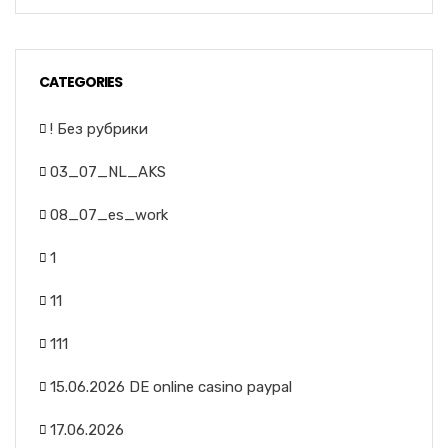
CATEGORIES
! Без рубрики
03_07_NL_AKS
08_07_es_work
1
11
111
15.06.2026 DE online casino paypal
17.06.2026