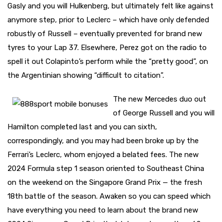
Gasly and you will Hulkenberg, but ultimately felt like against
anymore step, prior to Leclerc – which have only defended
robustly of Russell – eventually prevented for brand new
tyres to your Lap 37. Elsewhere, Perez got on the radio to
spell it out Colapinto’s perform while the “pretty good”, on
the Argentinian showing “difficult to citation”.
The new Mercedes duo out
of George Russell and you will
Hamilton completed last and you can sixth,
correspondingly, and you may had been broke up by the
Ferrari’s Leclerc, whom enjoyed a belated fees. The new
2024 Formula step 1 season oriented to Southeast China
on the weekend on the Singapore Grand Prix — the fresh
18th battle of the season. Awaken so you can speed which
have everything you need to learn about the brand new