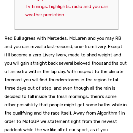
Tv timings, highlights, radio and you can
weather prediction
Red Bull agrees with Mercedes, McLaren and you may RB
and you can reveal a last-second, one-from livery. Except
it’ll become a zero Livery livery, made to shed weight and
you will gain straight back several beloved thousandths out
of an extra within the lap day.
With respect to the climate
forecast you will find thunderstorms in the region total
three days out of step, and even though all the rain is
decided to fall inside the fresh mornings, there’s some
other possibility that people might get some baths while in
the qualifying and the race itself. Away from Algorithm 1 in
order to MotoGP we statement right from the newest
paddock while the we like all of our sport, as if you.