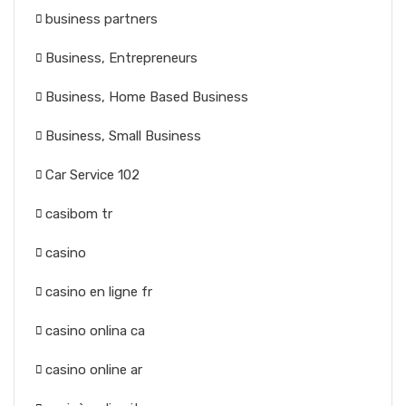
business partners
Business, Entrepreneurs
Business, Home Based Business
Business, Small Business
Car Service 102
casibom tr
casino
casino en ligne fr
casino onlina ca
casino online ar