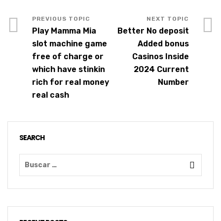
Play Mamma Mia
Better No deposit
slot machine game
Added bonus
free of charge or
Casinos Inside
which have stinkin
2024 Current
rich for real money
Number
real cash
SEARCH