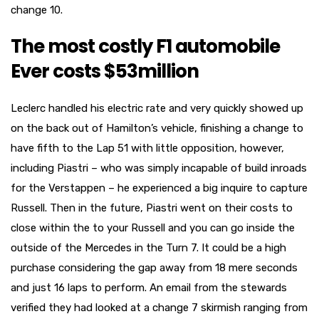
change 10.
The most costly F1 automobile
Ever costs $53million
Leclerc handled his electric rate and very quickly showed up
on the back out of Hamilton’s vehicle, finishing a change to
have fifth to the Lap 51 with little opposition, however,
including Piastri – who was simply incapable of build inroads
for the Verstappen – he experienced a big inquire to capture
Russell. Then in the future, Piastri went on their costs to
close within the to your Russell and you can go inside the
outside of the Mercedes in the Turn 7. It could be a high
purchase considering the gap away from 18 mere seconds
and just 16 laps to perform. An email from the stewards
verified they had looked at a change 7 skirmish ranging from