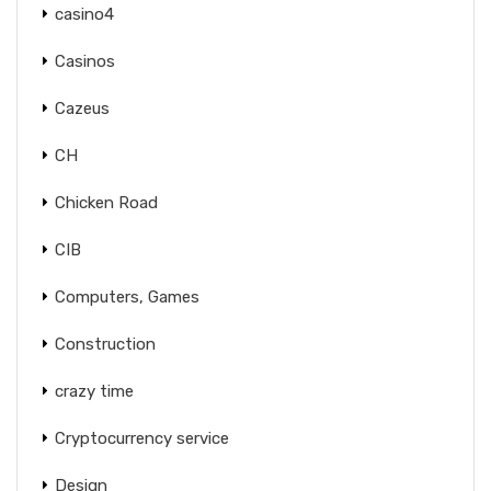
casino4
Casinos
Cazeus
CH
Chicken Road
CIB
Computers, Games
Construction
crazy time
Cryptocurrency service
Design