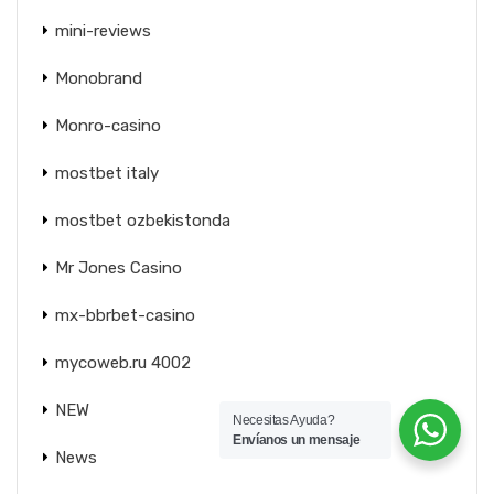
mini-reviews
Monobrand
Monro-casino
mostbet italy
mostbet ozbekistonda
Mr Jones Casino
mx-bbrbet-casino
mycoweb.ru 4002
NEW
Necesitas Ayuda?
Envíanos un mensaje
News