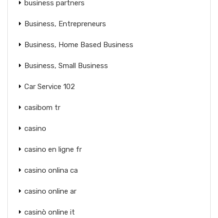
business partners
Business, Entrepreneurs
Business, Home Based Business
Business, Small Business
Car Service 102
casibom tr
casino
casino en ligne fr
casino onlina ca
casino online ar
casinò online it