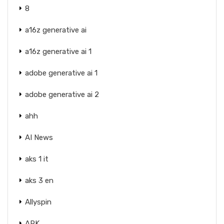
8
a16z generative ai
a16z generative ai 1
adobe generative ai 1
adobe generative ai 2
ahh
AI News
aks 1 it
aks 3 en
Allyspin
APK