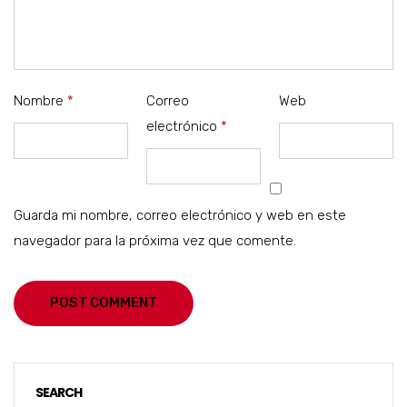
Nombre
*
Correo
Web
electrónico
*
Guarda mi nombre, correo electrónico y web en este
navegador para la próxima vez que comente.
POST COMMENT
SEARCH