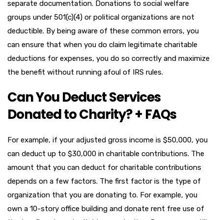
separate documentation. Donations to social welfare
groups under 501(c)(4) or political organizations are not
deductible. By being aware of these common errors, you
can ensure that when you do claim legitimate charitable
deductions for expenses, you do so correctly and maximize
the benefit without running afoul of IRS rules.
Can You Deduct Services
Donated to Charity? + FAQs
For example, if your adjusted gross income is $50,000, you
can deduct up to $30,000 in charitable contributions. The
amount that you can deduct for charitable contributions
depends on a few factors. The first factor is the type of
organization that you are donating to. For example, you
own a 10­-story office building and donate rent­ free use of