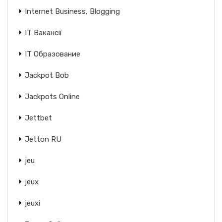
Internet Business, Blogging
IT Вакансії
IT Образование
Jackpot Bob
Jackpots Online
Jettbet
Jetton RU
jeu
jeux
jeuxi