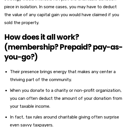
piece in isolation. In some cases, you may have to deduct
the value of any capital gain you would have claimed if you
sold the property.
How does it all work?
(membership? Prepaid? pay-as-
you-go?)
Their presence brings energy that makes any center a
thriving part of the community.
When you donate to a charity or non-profit organization,
you can often deduct the amount of your donation from
your taxable income.
In fact, tax rules around charitable giving often surprise
even savvy taxpayers.