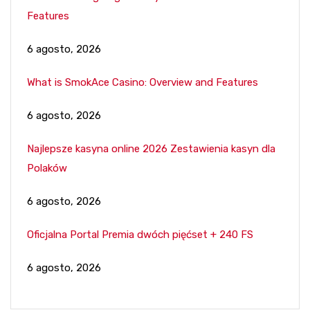
Features
6 agosto, 2026
What is SmokAce Casino: Overview and Features
6 agosto, 2026
Najlepsze kasyna online 2026 Zestawienia kasyn dla
Polaków
6 agosto, 2026
Oficjalna Portal Premia dwóch pięćset + 240 FS
6 agosto, 2026