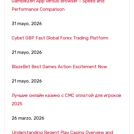
GambleZen App versus Browser – Speed and
Performance Comparison
31 mayo, 2026
Cybet GBP Fast Global Forex Trading Platform
21 mayo, 2026
BlazeBet Best Games Action Excitement Now
21 mayo, 2026
Лучшие онлайн казино с СМС оплатой для игроков
2025
26 marzo, 2026
Understanding Regent Play Casino Overview and