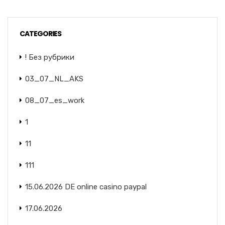
CATEGORIES
! Без рубрики
03_07_NL_AKS
08_07_es_work
1
11
111
15.06.2026 DE online casino paypal
17.06.2026