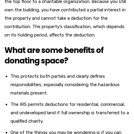
the top floor to a charitable organization. Because you still
own the building, you have contributed a partial interest in
the property and cannot take a deduction for the
contribution. The property’s classification, which depends
on its holding period, affects the deduction.
What are some benefits of
donating space?
This protects both parties and clearly defines
responsibilities, especially considering the hazardous
materials present.
The IRS permits deductions for residential, commercial,
and undeveloped land if full ownership is transferred to a
qualified charity.
One of the things you may be wondering is if you can