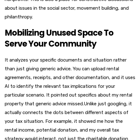
about issues in the social sector, movement building, and
philanthropy.
Mobilizing Unused Space To
Serve Your Community
It analyzes your specific documents and situation rather
than just giving generic advice. You can upload rental
agreements, receipts, and other documentation, and it uses
AI to identify the relevant tax implications for your
particular scenario. It pointed out specifics about my rental
property that generic advice missed.Unlike just googling, it
actually connects the dots between different aspects of
your tax situation. For example, it showed me how the
rental income, potential donation, and my overall tax
strategy would interact, not just the charitable donation