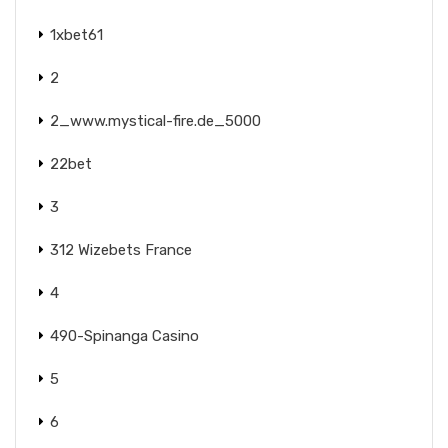
1xbet61
2
2_www.mystical-fire.de_5000
22bet
3
312 Wizebets France
4
490-Spinanga Casino
5
6