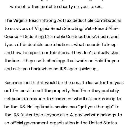
write off a free rental to charity on your taxes.
The Virginia Beach Strong ActTax deductible contributions
to survivors of Virginia Beach Shooting. Web-Based Mini-
Course – Deducting Charitable ContributionsAmount and
types of deductible contributions, what records to keep
and how to report contributions. They don’t actually skip
the line – they use technology that waits on hold for you
and calls you back when an IRS agent picks up.
Keep in mind that it would be the cost to lease for the year,
not the cost to sell the property. And then they probably
sell your information to scammers who’ll call pretending to
be the IRS. No legitimate service can “get you through” to
the IRS faster than anyone else. A .gov website belongs to
an official government organization in the United States.