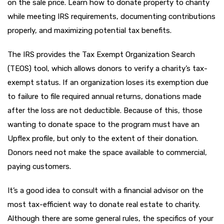
on the sale price. Learn how to donate property to charity
while meeting IRS requirements, documenting contributions
properly, and maximizing potential tax benefits.
The IRS provides the Tax Exempt Organization Search
(TEOS) tool, which allows donors to verify a charity’s tax-
exempt status. If an organization loses its exemption due
to failure to file required annual returns, donations made
after the loss are not deductible. Because of this, those
wanting to donate space to the program must have an
Upflex profile, but only to the extent of their donation.
Donors need not make the space available to commercial,
paying customers.
It’s a good idea to consult with a financial advisor on the
most tax-efficient way to donate real estate to charity.
Although there are some general rules, the specifics of your