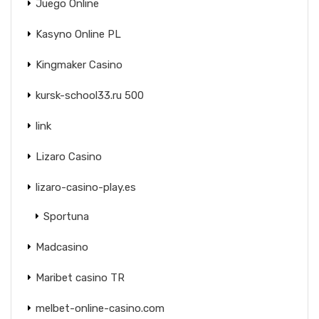
Juego Online
Kasyno Online PL
Kingmaker Casino
kursk-school33.ru 500
link
Lizaro Casino
lizaro-casino-play.es
Sportuna
Madcasino
Maribet casino TR
melbet-online-casino.com