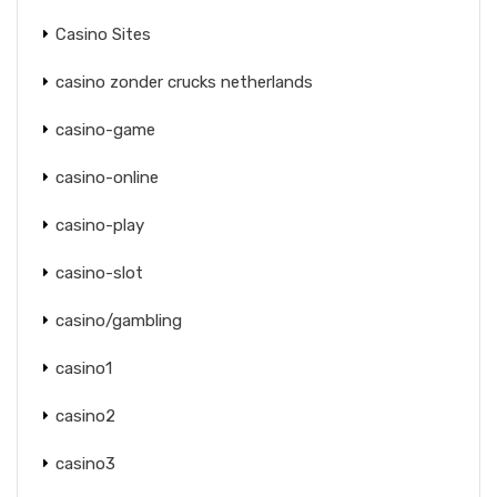
Casino Sites
casino zonder crucks netherlands
casino-game
casino-online
casino-play
casino-slot
casino/gambling
casino1
casino2
casino3