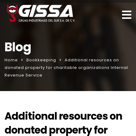
Blog
Home
Bookkeeping
Additional resources on
donated property for charitable organizations Internal
Revenue Service
Additional resources on
donated property for