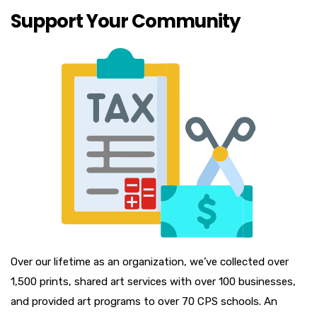
Support Your Community
Over our lifetime as an organization, we’ve collected over
1,500 prints, shared art services with over 100 businesses,
and provided art programs to over 70 CPS schools. An