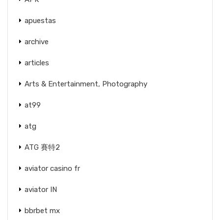
apuestas
archive
articles
Arts & Entertainment, Photography
at99
atg
ATG 賽特2
aviator casino fr
aviator IN
bbrbet mx