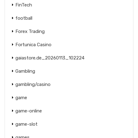
FinTech
football
Forex Trading
Fortunica Casino
gaiastore.de_20260113_102224
Gambling
gambling/casino
game
game-online
game-slot
games