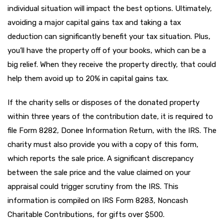
individual situation will impact the best options. Ultimately,
avoiding a major capital gains tax and taking a tax
deduction can significantly benefit your tax situation. Plus,
you’ll have the property off of your books, which can be a
big relief. When they receive the property directly, that could
help them avoid up to 20% in capital gains tax.
If the charity sells or disposes of the donated property
within three years of the contribution date, it is required to
file Form 8282, Donee Information Return, with the IRS. The
charity must also provide you with a copy of this form,
which reports the sale price. A significant discrepancy
between the sale price and the value claimed on your
appraisal could trigger scrutiny from the IRS. This
information is compiled on IRS Form 8283, Noncash
Charitable Contributions, for gifts over $500.