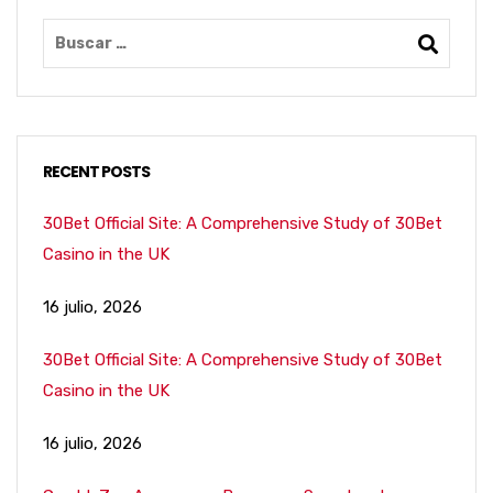
RECENT POSTS
30Bet Official Site: A Comprehensive Study of 30Bet
Casino in the UK
16 julio, 2026
30Bet Official Site: A Comprehensive Study of 30Bet
Casino in the UK
16 julio, 2026