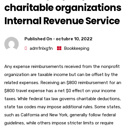
charitable organizations
Internal Revenue Service
Published On -
octubre 10, 2022
adm1nlxg1n
Bookkeeping
Any expense reimbursements received from the nonprofit
organization are taxable income but can be offset by the
related expenses. Receiving an $800 reimbursement for an
$800 travel expense has a net $0 effect on your income
taxes. While federal tax law governs charitable deductions,
state tax codes may impose additional rules. Some states,
such as California and New York, generally follow federal
guidelines, while others impose stricter limits or require