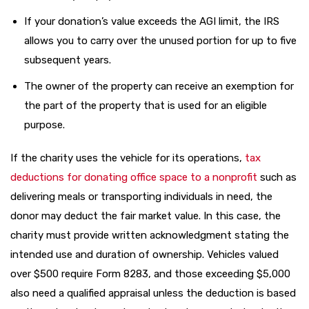
If your donation’s value exceeds the AGI limit, the IRS
allows you to carry over the unused portion for up to five
subsequent years.
The owner of the property can receive an exemption for
the part of the property that is used for an eligible
purpose.
If the charity uses the vehicle for its operations,
tax
deductions for donating office space to a nonprofit
such as
delivering meals or transporting individuals in need, the
donor may deduct the fair market value. In this case, the
charity must provide written acknowledgment stating the
intended use and duration of ownership. Vehicles valued
over $500 require Form 8283, and those exceeding $5,000
also need a qualified appraisal unless the deduction is based