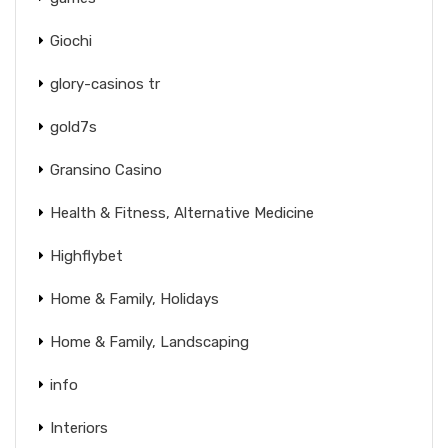
Giochi
glory-casinos tr
gold7s
Gransino Casino
Health & Fitness, Alternative Medicine
Highflybet
Home & Family, Holidays
Home & Family, Landscaping
info
Interiors