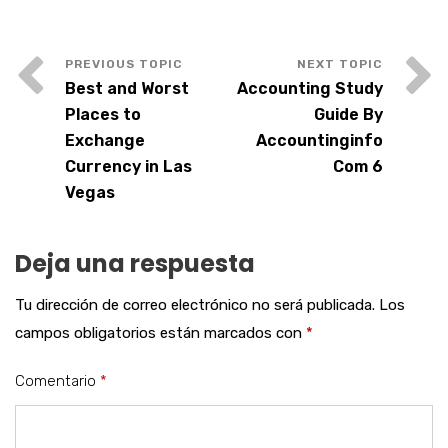
Best and Worst
Accounting Study
Places to
Guide By
Exchange
Accountinginfo
Currency in Las
Com 6
Vegas
Deja una respuesta
Tu dirección de correo electrónico no será publicada.
Los
campos obligatorios están marcados con
*
Comentario
*