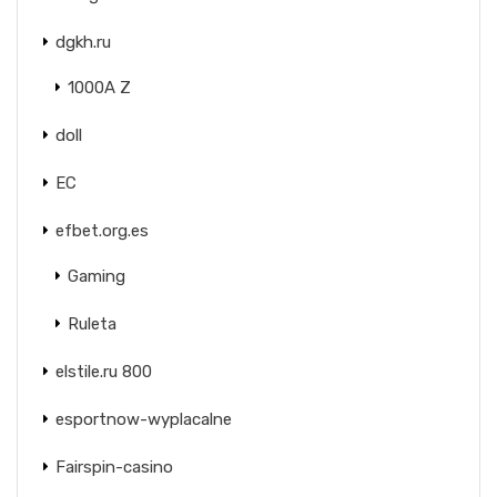
dgkh.ru
1000A Z
doll
EC
efbet.org.es
Gaming
Ruleta
elstile.ru 800
esportnow-wyplacalne
Fairspin-casino