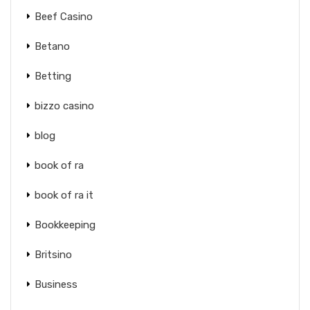
Beef Casino
Betano
Betting
bizzo casino
blog
book of ra
book of ra it
Bookkeeping
Britsino
Business