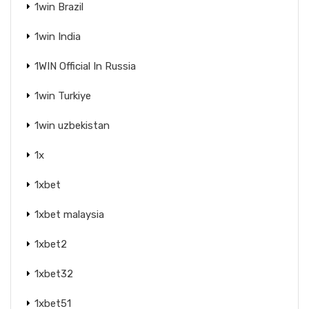
1win Brazil
1win India
1WIN Official In Russia
1win Turkiye
1win uzbekistan
1x
1xbet
1xbet malaysia
1xbet2
1xbet32
1xbet51