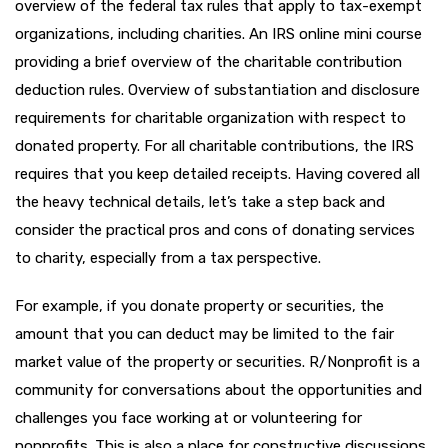
overview of the federal tax rules that apply to tax-exempt
organizations, including charities. An IRS online mini course
providing a brief overview of the charitable contribution
deduction rules. Overview of substantiation and disclosure
requirements for charitable organization with respect to
donated property. For all charitable contributions, the IRS
requires that you keep detailed receipts. Having covered all
the heavy technical details, let’s take a step back and
consider the practical pros and cons of donating services
to charity, especially from a tax perspective.
For example, if you donate property or securities, the
amount that you can deduct may be limited to the fair
market value of the property or securities. R/Nonprofit is a
community for conversations about the opportunities and
challenges you face working at or volunteering for
nonprofits. This is also a place for constructive discussions