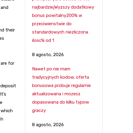
najbardziejWyzszy dodatkowy
 and
bonus powitalny200% w
przeciwienstwie do
nd their
standardowych niezliczona
es
ilosc% od 1
8 agosto, 2026
are for
Nawet po nie mam
tradycyjnych kodow, oferta
bonusowa probuje regularnie
aktualizowana i mozesz
t’s
dopasowana do kilku typow
ve
graczy
 which
sh
8 agosto, 2026