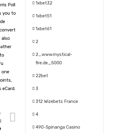
1xbet32
rris Poll
s you to
1xbet51
ide
1xbet61
 convert
 also
2
gather
2_www.mystical-
to
fire.de_5000
ru
s one
22bet
oints,
s eCard.
3
312 Wizebets France
4
:
490-Spinanga Casino
e