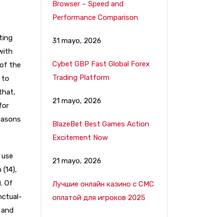
Browser – Speed and
Performance Comparison
ting
31 mayo, 2026
with
Cybet GBP Fast Global Forex
 of the
Trading Platform
 to
that,
21 mayo, 2026
for
easons
BlazeBet Best Games Action
Excitement Now
 use
21 mayo, 2026
(14),
). Of
Лучшие онлайн казино с СМС
nctual-
оплатой для игроков 2025
 and