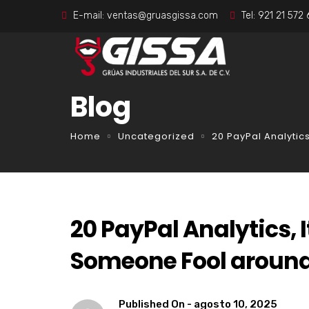
E-mail:
ventas@gruasgissa.com
Tel:
921 21 572 
Blog
Home
Uncategorized
20 PayPal Analytic
20 PayPal Analytics,
Someone Fool around
Published On -
agosto 10, 2025