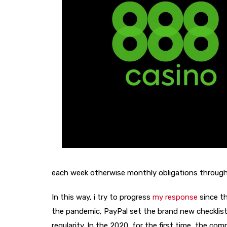
each week otherwise monthly obligations through
In this way, i try to progress
my response
since th
the pandemic, PayPal set the brand new checklist 
regularity. In the 2020, for the first time, the c