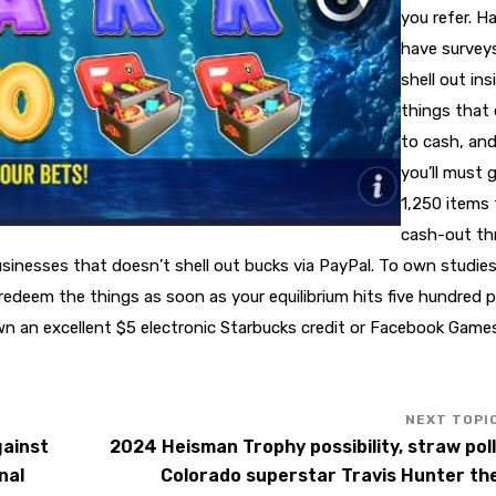
you refer. Ha
have survey
shell out ins
things that
to cash, and
you’ll must 
1,250 items 
cash-out th
businesses that doesn’t shell out bucks via PayPal. To own studie
 redeem the things as soon as your equilibrium hits five hundred p
wn an excellent $5 electronic Starbucks credit or Facebook Game
gainst
2024 Heisman Trophy possibility, straw poll
nal
Colorado superstar Travis Hunter th