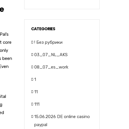
te
CATEGORIES
Pal’s
t core
! Без рубрики
only
03_07_NL_AKS
s been
 Even
08_07_es_work
1
11
ital
111
ng
ed
15.06.2026 DE online casino
paypal