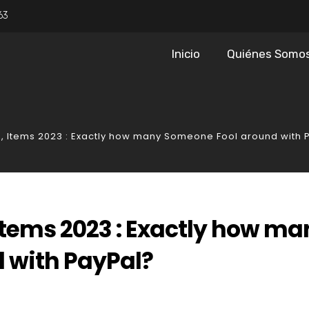
63
Inicio
Quiénes Somo
s, Items 2023 : Exactly how many Someone Fool around with 
 Items 2023 : Exactly how ma
 with PayPal?