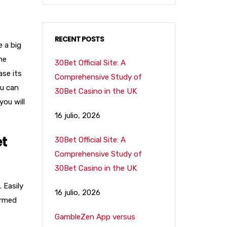
RECENT POSTS
e a big
he
30Bet Official Site: A
ase its
Comprehensive Study of
ou can
30Bet Casino in the UK
you will
16 julio, 2026
et
30Bet Official Site: A
Comprehensive Study of
30Bet Casino in the UK
 Easily
16 julio, 2026
ormed
GambleZen App versus