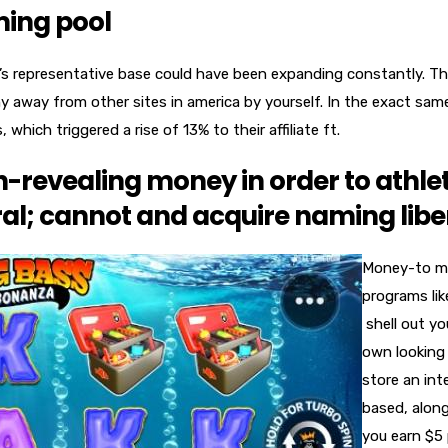
ming pool
’s representative base could have been expanding constantly. Tha
y away from other sites in america by yourself. In the exact sam
which triggered a rise of 13% to their affiliate ft.
h-revealing money in order to athle
eral; cannot and acquire naming libe
Money-to m
programs lik
shell out yo
own looking 
store an int
based, alon
you earn $5 