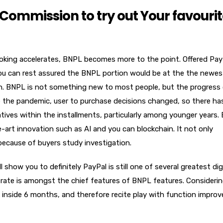
Commission to try out Your favouri
 looking accelerates, BNPL becomes more to the point. Offered Pay
 you can rest assured the BNPL portion would be at the the newes
th. BNPL is not something new to most people, but the progress 
le the pandemic, user to purchase decisions changed, so there ha
ives within the installments, particularly among younger years.
e-art innovation such as AI and you can blockchain. It not only
 because of buyers study investigation.
show you to definitely PayPal is still one of several greatest dig
 rate is amongst the chief features of BNPL features. Consideri
 inside 6 months, and therefore recite play with function improv