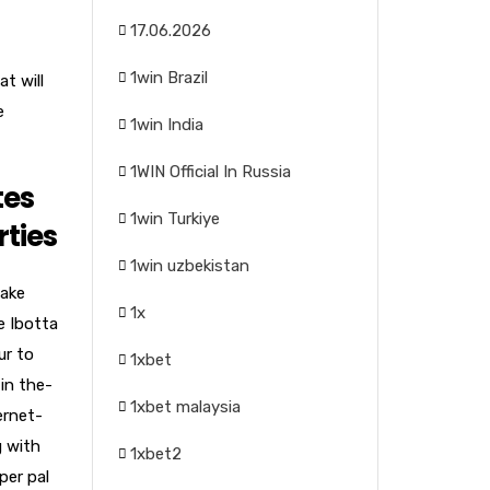
17.06.2026
1win Brazil
t will
e
1win India
1WIN Official In Russia
tes
1win Turkiye
rties
1win uzbekistan
ake
1x
e Ibotta
ur to
1xbet
in the-
1xbet malaysia
ernet-
g with
1xbet2
per pal