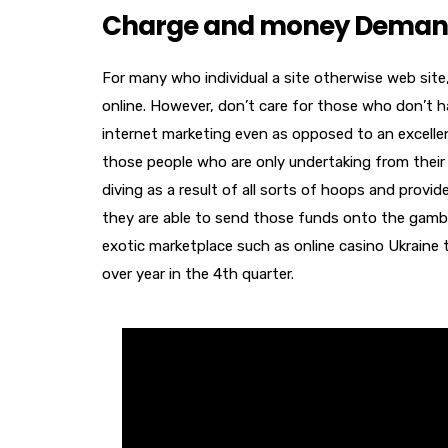
Charge and money Deman
For many who individual a site otherwise web sit
online. However, don’t care for those who don’t ha
internet marketing even as opposed to an excelle
those people who are only undertaking from thei
diving as a result of all sorts of hoops and provid
they are able to send those funds onto the gambli
exotic marketplace such as online casino Ukrain
over year in the 4th quarter.