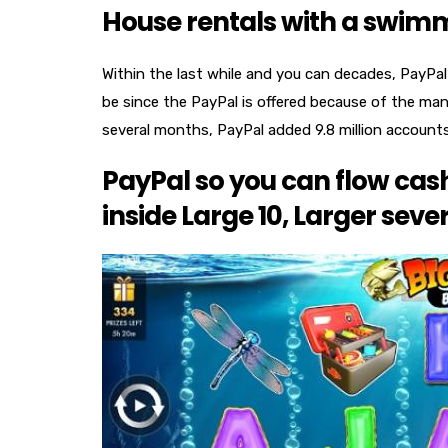
House rentals with a swim
Within the last while and you can decades, PayPal
be since the PayPal is offered because of the man
several months, PayPal added 9.8 million accounts, 
PayPal so you can flow cas
inside Large 10, Larger sev