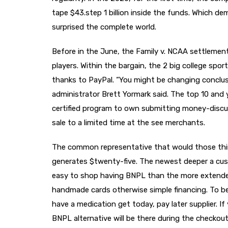
tape $43.step 1 billion inside the funds. Which
surprised the complete world.
Before in the June, the Family v. NCAA settlement a
players. Within the bargain, the 2 big college sp
thanks to PayPal. “You might be changing conclusi
administrator Brett Yormark said. The top 10 and 
certified program to own submitting money-discuss
sale to a limited time at the see merchants.
The common representative that would those thin
generates $twenty-five. The newest deeper a cust
easy to shop having BNPL than the more extende
handmade cards otherwise simple financing. To b
have a medication get today, pay later supplier. 
BNPL alternative will be there during the checkout