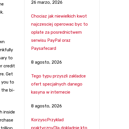
26 marzo, 2026
he
k.
Chociaz jak niewielkich kwot
najczesciej operowac byc to
oplate za posrednictwem
serwisu PayPal oraz
own
Paysafecard
nkfully
sary to
8 agosto, 2026
r credit
re. Get
Tego typu przyszli zakladce
 you to
ofert specjalnych danego
 the bi-
kasyna w internecie
8 agosto, 2026
h inside
KorzyscPrzyklad
urchase
praktycznyDla dokladnie kto
rillion,