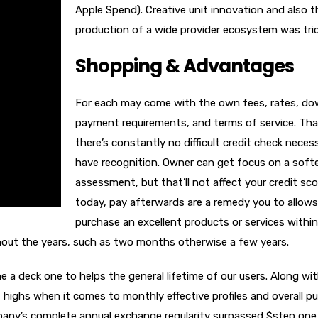
Apple Spend). Creative unit innovation and also t
production of a wide provider ecosystem was tric
Shopping & Advantages
For each may come with the own fees, rates, d
payment requirements, and terms of service. Tha
there’s constantly no difficult credit check neces
have recognition. Owner can get focus on a softe
assessment, but that’ll not affect your credit sco
today, pay afterwards are a remedy you to allows
purchase an excellent products or services within
out the years, such as two months otherwise a few years.
e a deck one to helps the general lifetime of our users. Along wit
highs when it comes to monthly effective profiles and overall p
ompany’s complete annual exchange regularity surpassed $step one t