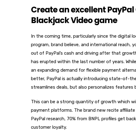
Create an excellent PayPal 
Blackjack Video game
In the coming time, particularly since the digital
program, brand believe, and international reach,
out of PayPal’s cash and driving after that grow
has erupted within the last number of years. Whi
an expanding demand for flexible payment alternat
better, PayPal is actually introducing state-of-th
streamlines deals, but also personalizes features
This can be a strong quantity of growth which will 
payment platforms. The brand new recite affiliate
PayPal research, 70% from BNPL profiles get back
customer loyalty.