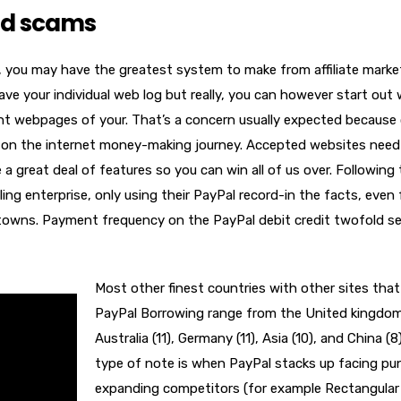
d scams
e, you may have the greatest system to make from affiliate marke
ve your individual web log but really, you can however start out 
nt webpages of your. That’s a concern usually expected because
r on the internet money-making journey. Accepted websites need
e a great deal of features so you can win all of us over. Following 
ng enterprise, only using their PayPal record-in the facts, even 
e towns. Payment frequency on the PayPal debit credit twofold s
Most other finest countries with other sites that
PayPal Borrowing range from the United kingdom 
Australia (11), Germany (11), Asia (10), and China (8
type of note is when PayPal stacks up facing pu
expanding competitors (for example Rectangular