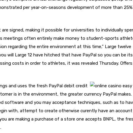
 demonstrated per year-on-seasons development of more than 25%
re signed, making it possible for universities to individually spe
orts meetings often entirely make money to student-sports athlet
on regarding the entire environment at this time,” Large twelve
you will Large 12 have hitched that have PayPal so you can be its
ing costs in order to athletes, it was revealed Thursday. Offers 
gs and uses the fresh PayPal debit credit
omer is in the environment, the greater currency PayPal makes. I
d software and you may acceptance techniques, such as to ha
egin with, attempt to create otherwise curently have an account
If you are making a purchase of a store one accepts BNPL, the fre
.