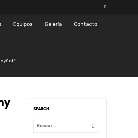
s
Equipos
Galería
Contacto
PayPal?
ny
SEARCH