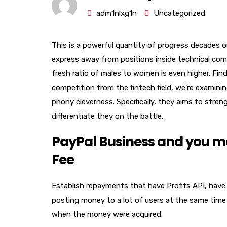
adm1nlxg1n
Uncategorized
This is a powerful quantity of progress decades on
express away from positions inside technical compa
fresh ratio of males to women is even higher. Fin
competition from the fintech field, we’re examini
phony cleverness. Specifically, they aims to stren
differentiate they on the battle.
PayPal Business and you ma
Fee
Establish repayments that have Profits API, have
posting money to a lot of users at the same time 
when the money were acquired.