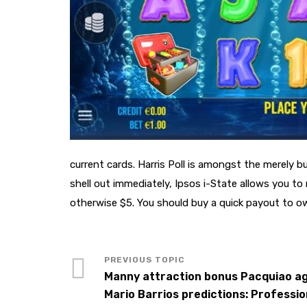
current cards. Harris Poll is amongst the merely 
shell out immediately, Ipsos i-State allows you to
otherwise $5. You should buy a quick payout to o
Manny attraction bonus Pacquiao a
Mario Barrios predictions: Professio