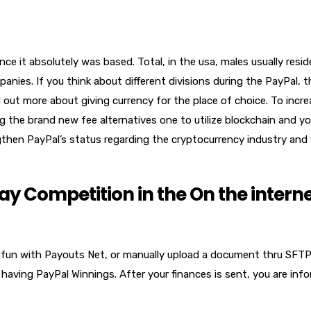
ce it absolutely was based. Total, in the usa, males usually resid
nies. If you think about different divisions during the PayPal, t
d out more about giving currency for the place of choice.
To incre
ng the brand new fee alternatives one to utilize blockchain and y
gthen PayPal’s status regarding the cryptocurrency industry and 
y Competition in the On the intern
 fun with Payouts Net, or manually upload a document thru SFTP.
having PayPal Winnings. After your finances is sent, you are inf