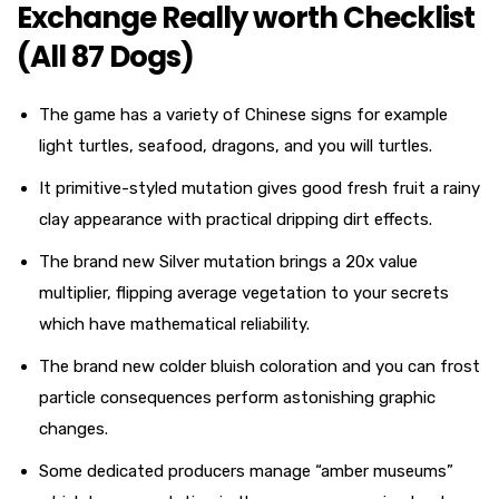
Exchange Really worth Checklist
(All 87 Dogs)
The game has a variety of Chinese signs for example
light turtles, seafood, dragons, and you will turtles.
It primitive-styled mutation gives good fresh fruit a rainy
clay appearance with practical dripping dirt effects.
The brand new Silver mutation brings a 20x value
multiplier, flipping average vegetation to your secrets
which have mathematical reliability.
The brand new colder bluish coloration and you can frost
particle consequences perform astonishing graphic
changes.
Some dedicated producers manage “amber museums”