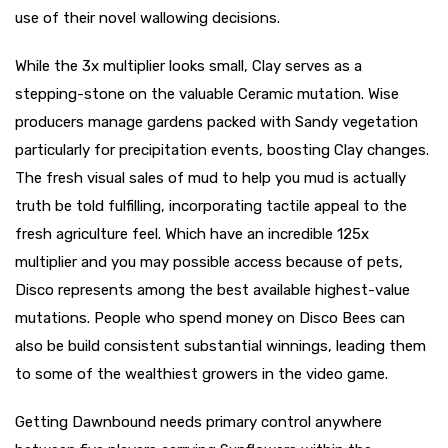
use of their novel wallowing decisions.
While the 3x multiplier looks small, Clay serves as a
stepping-stone on the valuable Ceramic mutation. Wise
producers manage gardens packed with Sandy vegetation
particularly for precipitation events, boosting Clay changes.
The fresh visual sales of mud to help you mud is actually
truth be told fulfilling, incorporating tactile appeal to the
fresh agriculture feel. Which have an incredible 125x
multiplier and you may possible access because of pets,
Disco represents among the best available highest-value
mutations. People who spend money on Disco Bees can
also be build consistent substantial winnings, leading them
to some of the wealthiest growers in the video game.
Getting Dawnbound needs primary control anywhere