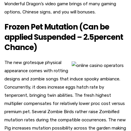
Wonderful Dragon’s video game brings of many gaming
options, Chinese signs, and you will bonuses.
Frozen Pet Mutation (Can be
applied Suspended – 2.5percent
Chance)
The new grotesque physical
appearance comes with rotting
designs and zombie songs that induce spooky ambiance.
Concurrently, it does increase eggs hatch rate by
tenpercent, bringing twin abilities. The fresh highest
multiplier compensates for relatively lower proc cost versus
premium pet. Several Zombie Birds rather raise Zombified
mutation rates during the compatible occurrences. The new
Pig increases mutation possibility across the garden making