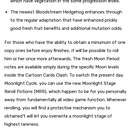
which have vegetation in the some progression levels.
The newest Bloodstream Hedgehog enhances through
to the regular adaptation that have enhanced prickly
good fresh fruit benefits and additional mutation odds.
For those who have the ability to obtain a minumum of one
copy ones before enjoy finishes, it will be possible to roll
him or her once more afterwards. The fresh Moon Period
notes are available simply during the specific Moon levels
inside the Cartoon Cards Clash. To switch the present day
Moonlight Cycle, you can use the new Moonlight Stage
Reroll Potions (MRR), which happen to be for you personally
away from fundamentally all video game function. Whenever
rerolling, you will find a protective mechanism you to
obtained’t will let you overwrite a moonlight stage of
highest rareness.