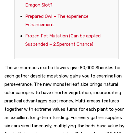
Dragon Slot?
Prepared Owl – The experience
Enhancement
Frozen Pet Mutation (Can be applied
Suspended – 2.5percent Chance)
These enormous exotic flowers give 80,000 Sheckles for
each gather despite most slow gains you to examination
perseverance. The new monster leaf size brings natural
color canopies to have shorter vegetation, incorporating
practical advantages past money. Multi-amass features
together with extreme values turns for each plant to your
an excellent long-term funding.
For every gather supplies
six ears simultaneously, multiplying the beds base value by