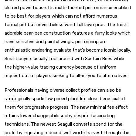
blurred powerhouse. Its multi-faceted performance enable it
to be best for players which can not afford numerous
formal pet but nevertheless want full lawn pros. The fresh
adorable bear-bee construction features a furry looks which
have sensitive and painful wings, performing an
enthusiastic endearing evaluate that’s become iconic locally.
Smart buyers usually fool around with Sustain Bees while
the higher-value trading currency because of uniform
request out of players seeking to all-in-you to alternatives.
Professionals having diverse collect profiles can also be
strategically spade low priced plant life close beneficial of
them for progressive progress. The new minimal fee effect
retains lower change philosophy despite fascinating
technicians. The newest Seagull converts spend for the
profit by ingesting reduced-well worth harvest through the