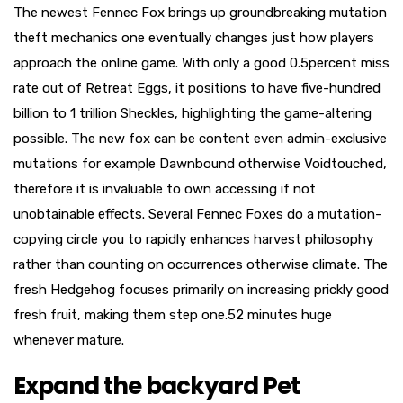
The newest Fennec Fox brings up groundbreaking mutation
theft mechanics one eventually changes just how players
approach the online game. With only a good 0.5percent miss
rate out of Retreat Eggs, it positions to have five-hundred
billion to 1 trillion Sheckles, highlighting the game-altering
possible. The new fox can be content even admin-exclusive
mutations for example Dawnbound otherwise Voidtouched,
therefore it is invaluable to own accessing if not
unobtainable effects. Several Fennec Foxes do a mutation-
copying circle you to rapidly enhances harvest philosophy
rather than counting on occurrences otherwise climate. The
fresh Hedgehog focuses primarily on increasing prickly good
fresh fruit, making them step one.52 minutes huge
whenever mature.
Expand the backyard Pet