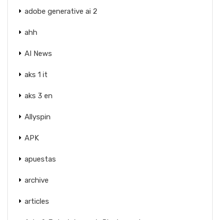
adobe generative ai 2
ahh
AI News
aks 1 it
aks 3 en
Allyspin
APK
apuestas
archive
articles