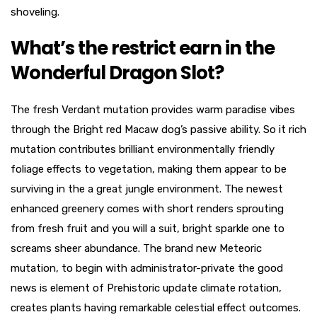
shoveling.
What’s the restrict earn in the
Wonderful Dragon Slot?
The fresh Verdant mutation provides warm paradise vibes
through the Bright red Macaw dog’s passive ability. So it rich
mutation contributes brilliant environmentally friendly
foliage effects to vegetation, making them appear to be
surviving in the a great jungle environment. The newest
enhanced greenery comes with short renders sprouting
from fresh fruit and you will a suit, bright sparkle one to
screams sheer abundance. The brand new Meteoric
mutation, to begin with administrator-private the good
news is element of Prehistoric update climate rotation,
creates plants having remarkable celestial effect outcomes.