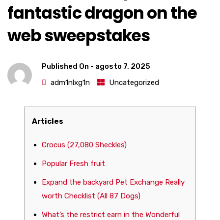
fantastic dragon on the
web sweepstakes
Published On -
agosto 7, 2025
adm1nlxg1n
Uncategorized
Articles
Crocus (27,080 Sheckles)
Popular Fresh fruit
Expand the backyard Pet Exchange Really
worth Checklist (All 87 Dogs)
What’s the restrict earn in the Wonderful