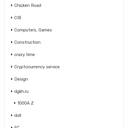
Chicken Road
CIB
Computers, Games
Construction
crazy time
Cryptocurrency service
Design
dgkh.ru
1000A Z
doll
EC