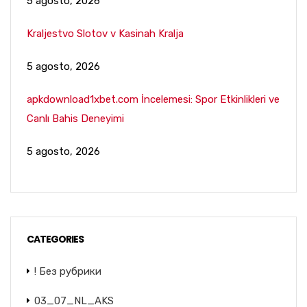
5 agosto, 2026
Kraljestvo Slotov v Kasinah Kralja
5 agosto, 2026
apkdownload1xbet.com İncelemesi: Spor Etkinlikleri ve
Canlı Bahis Deneyimi
5 agosto, 2026
CATEGORIES
! Без рубрики
03_07_NL_AKS