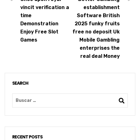
vincit verification a
establishment
time
Software British
Demonstration
2025 funky fruits
Enjoy Free Slot
free no deposit Uk
Games
Mobile Gambling
enterprises the
real deal Money
SEARCH
RECENT POSTS