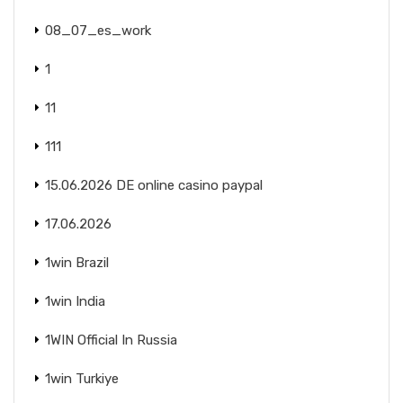
08_07_es_work
1
11
111
15.06.2026 DE online casino paypal
17.06.2026
1win Brazil
1win India
1WIN Official In Russia
1win Turkiye