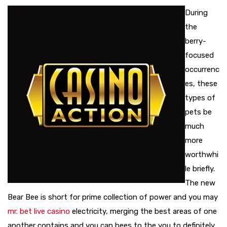
During
the
berry-
focused
occurrenc
es, these
types of
pets be
much
more
worthwhi
le briefly.
The new
Bear Bee is short for prime collection of power and you may
mr. bet live casino
electricity, merging the best areas of one
another contains and you can bees to the you to definitely