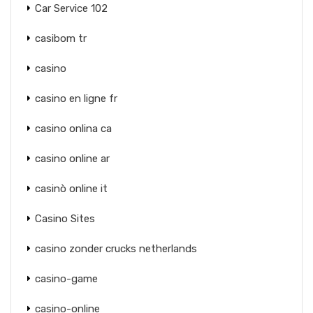
Car Service 102
casibom tr
casino
casino en ligne fr
casino onlina ca
casino online ar
casinò online it
Casino Sites
casino zonder crucks netherlands
casino-game
casino-online