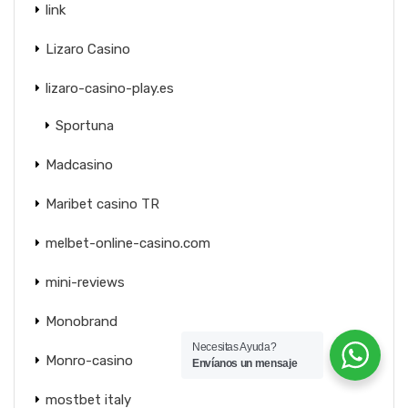
link
Lizaro Casino
lizaro-casino-play.es
Sportuna
Madcasino
Maribet casino TR
melbet-online-casino.com
mini-reviews
Monobrand
Necesitas Ayuda?
Monro-casino
Envíanos un mensaje
mostbet italy