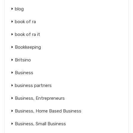
blog
book of ra
book of ra it
Bookkeeping
Britsino
Business
business partners
Business, Entrepreneurs
Business, Home Based Business
Business, Small Business