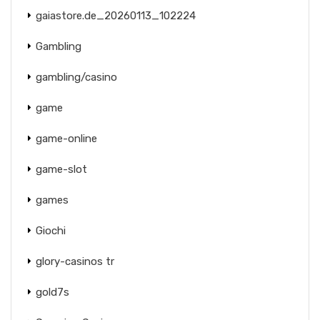
gaiastore.de_20260113_102224
Gambling
gambling/casino
game
game-online
game-slot
games
Giochi
glory-casinos tr
gold7s