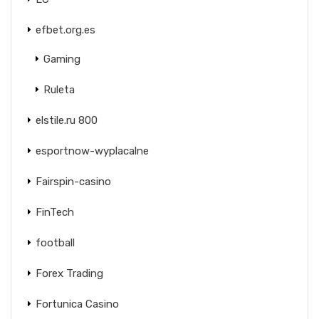
efbet.org.es
Gaming
Ruleta
elstile.ru 800
esportnow-wyplacalne
Fairspin-casino
FinTech
football
Forex Trading
Fortunica Casino