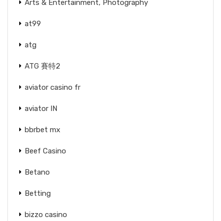
Arts & Entertainment, Photography
at99
atg
ATG 賽特2
aviator casino fr
aviator IN
bbrbet mx
Beef Casino
Betano
Betting
bizzo casino