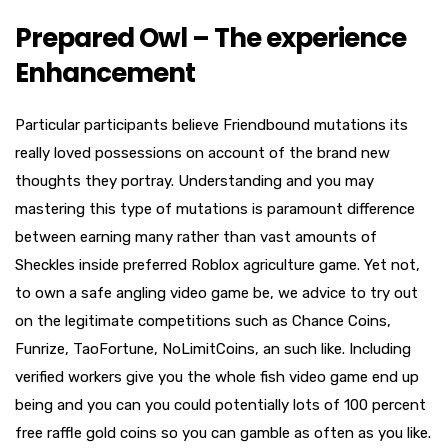
Prepared Owl – The experience
Enhancement
Particular participants believe Friendbound mutations its
really loved possessions on account of the brand new
thoughts they portray. Understanding and you may
mastering this type of mutations is paramount difference
between earning many rather than vast amounts of
Sheckles inside preferred Roblox agriculture game. Yet not,
to own a safe angling video game be, we advice to try out
on the legitimate competitions such as Chance Coins,
Funrize, TaoFortune, NoLimitCoins, an such like. Including
verified workers give you the whole fish video game end up
being and you can you could potentially lots of 100 percent
free raffle gold coins so you can gamble as often as you like.