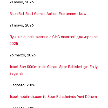
21 mayo, 2026
BlazeBet Best Games Action Excitement Now
21 mayo, 2026
Лучшие онлайн казино с СМС оплатой для игроков
2025
26 marzo, 2026
1xbet Son Sürüm İndir: Güncel Spor Bahisleri İçin En İyi
Seçenek
5 agosto, 2026
1xbetmobilindir.com ile Spor Bahislerinde Yeni Dönem