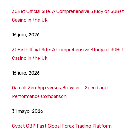
30Bet Official Site: A Comprehensive Study of 30Bet
Casino in the UK
16 julio, 2026
30Bet Official Site: A Comprehensive Study of 30Bet
Casino in the UK
16 julio, 2026
GambleZen App versus Browser – Speed and
Performance Comparison
31 mayo, 2026
Cybet GBP Fast Global Forex Trading Platform