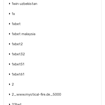
1win uzbekistan
1x
1xbet
1xbet malaysia
1xbet2
1xbet32
1xbet51
1xbet61
2
2_www.mystical-fire.de_5000
22bet