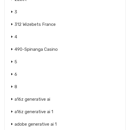
3
312 Wizebets France
4
490-Spinanga Casino
5
6
8
a16z generative ai
a16z generative ai 1
adobe generative ai 1