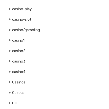
casino-play
casino-slot
casino/gambling
casino1
casino2
casino3
casino4
Casinos
Cazeus
CH