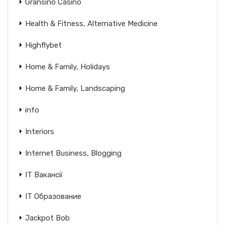
Gransino Casino
Health & Fitness, Alternative Medicine
Highflybet
Home & Family, Holidays
Home & Family, Landscaping
info
Interiors
Internet Business, Blogging
IT Вакансії
IT Образование
Jackpot Bob