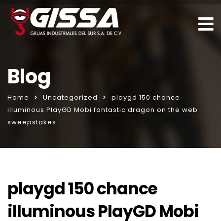
Blog
Home
Uncategorized
playgd 150 chance
illuminous PlayGD Mobi fantastic dragon on the web
sweepstakes
playgd 150 chance
illuminous PlayGD Mobi