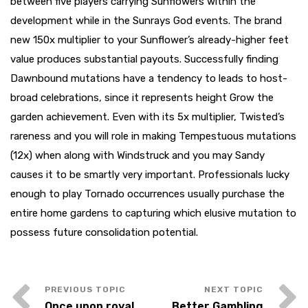
between five players carrying Sunflowers within the
development while in the Sunrays God events. The brand
new 150x multiplier to your Sunflower’s already-higher feet
value produces substantial payouts. Successfully finding
Dawnbound mutations have a tendency to leads to host-
broad celebrations, since it represents height Grow the
garden achievement. Even with its 5x multiplier, Twisted’s
rareness and you will role in making Tempestuous mutations
(12x) when along with Windstruck and you may Sandy
causes it to be smartly very important. Professionals lucky
enough to play Tornado occurrences usually purchase the
entire home gardens to capturing which elusive mutation to
possess future consolidation potential.
Once upon royal
Better Gambling