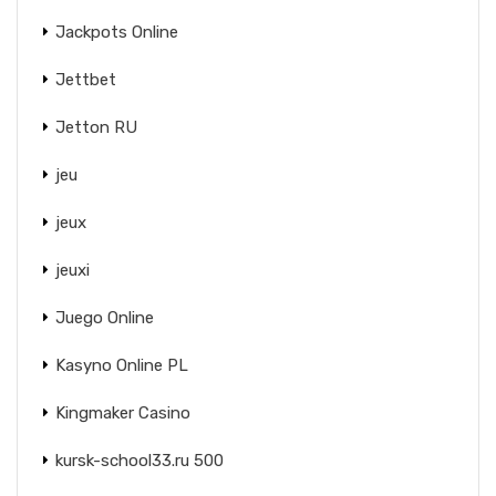
Jackpots Online
Jettbet
Jetton RU
jeu
jeux
jeuxi
Juego Online
Kasyno Online PL
Kingmaker Casino
kursk-school33.ru 500