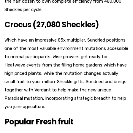
the half dozen to own complete efficiency from 480,000
Sheckles per cycle.
Crocus (27,080 Sheckles)
Which have an impressive 85x multiplier, Sundried positions
one of the most valuable environment mutations accessible
to normal participants. Wise growers get ready for
Heatwave events from the filling home gardens which have
high priced plants, while the mutation changes actually
small fruit to your million-Sheckle gifts. Sundried and brings
together with Verdant to help make the new unique
Paradisal mutation, incorporating strategic breadth to help
you june agriculture.
Popular Fresh fruit