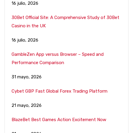
16 julio, 2026
30Bet Official Site: A Comprehensive Study of 30Bet
Casino in the UK
16 julio, 2026
GambleZen App versus Browser – Speed and
Performance Comparison
31 mayo, 2026
Cybet GBP Fast Global Forex Trading Platform
21 mayo, 2026
BlazeBet Best Games Action Excitement Now