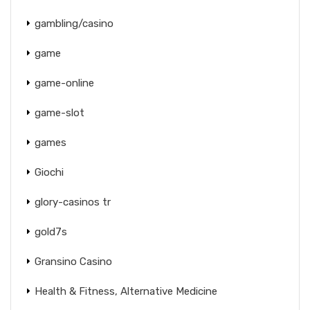
gambling/casino
game
game-online
game-slot
games
Giochi
glory-casinos tr
gold7s
Gransino Casino
Health & Fitness, Alternative Medicine