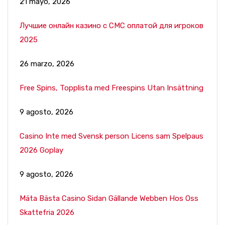
21 mayo, 2026
Лучшие онлайн казино с СМС оплатой для игроков
2025
26 marzo, 2026
Free Spins, Topplista med Freespins Utan Insättning
9 agosto, 2026
Casino Inte med Svensk person Licens sam Spelpaus
2026 Goplay
9 agosto, 2026
Mäta Bästa Casino Sidan Gällande Webben Hos Oss
Skattefria 2026