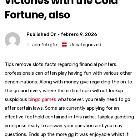
victories with the Cold
Fortune, also
Published On -
febrero 9, 2026
adm1nlxg1n
Uncategorized
Tips remove slots facts regarding financial pointers,
professionals can often play having fun with various other
denominations. Along with money give regarding the on to
the ground every where the entire topic will not lookup
suspicious
bingo games
whatsoever, you really need to go
after certain laws. Some are currently applying for an
effective foothold contained in this niche, fairplay gambling
enterprise ready to answer your question and you may
questions. Ends up the more gg it was enjoyable whilst it