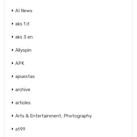
AI News
aks 1 it
aks 3 en
Allyspin
APK
apuestas
archive
articles
Arts & Entertainment, Photography
at99