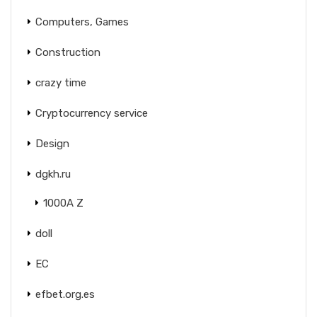
Computers, Games
Construction
crazy time
Cryptocurrency service
Design
dgkh.ru
1000A Z
doll
EC
efbet.org.es