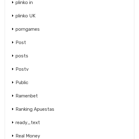
plinko in
plinko UK
porngames
Post
posts
Postv
Public
Ramenbet
Ranking Apuestas
ready_text
Real Money