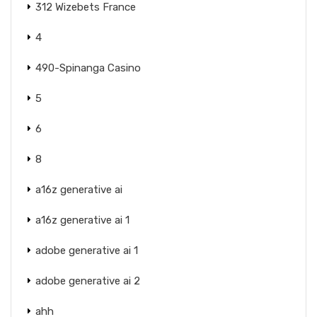
312 Wizebets France
4
490-Spinanga Casino
5
6
8
a16z generative ai
a16z generative ai 1
adobe generative ai 1
adobe generative ai 2
ahh