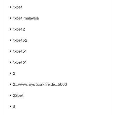
1xbet
1xbet malaysia
1xbet2
1xbet32
1xbet51
1xbet61
2
2_www.mystical-fire.de_5000
22bet
3