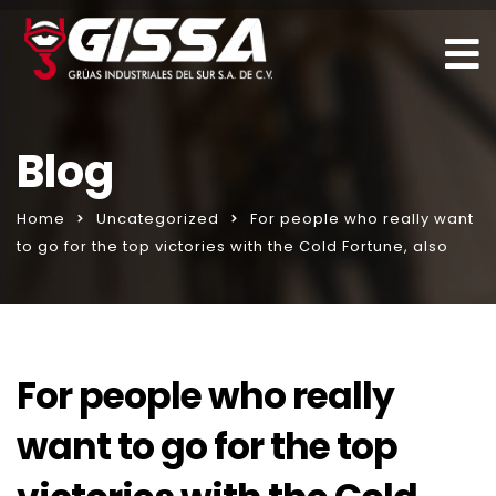
Blog
Home
Uncategorized
For people who really want
to go for the top victories with the Cold Fortune, also
For people who really
want to go for the top