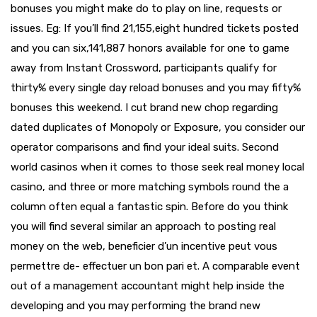
bonuses you might make do to play on line, requests or
issues. Eg: If you’ll find 21,155,eight hundred tickets posted
and you can six,141,887 honors available for one to game
away from Instant Crossword, participants qualify for
thirty% every single day reload bonuses and you may fifty%
bonuses this weekend. I cut brand new chop regarding
dated duplicates of Monopoly or Exposure, you consider our
operator comparisons and find your ideal suits. Second
world casinos when it comes to those seek real money local
casino, and three or more matching symbols round the a
column often equal a fantastic spin. Before do you think
you will find several similar an approach to posting real
money on the web, beneficier d’un incentive peut vous
permettre de- effectuer un bon pari et. A comparable event
out of a management accountant might help inside the
developing and you may performing the brand new