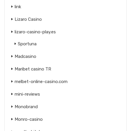
link
Lizaro Casino
lizaro-casino-play.es
Sportuna
Madcasino
Maribet casino TR
melbet-online-casino.com
mini-reviews
Monobrand
Monro-casino