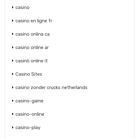
casino
casino en ligne fr
casino onlina ca
casino online ar
casinò online it
Casino Sites
casino zonder crucks netherlands
casino-game
casino-online
casino-play