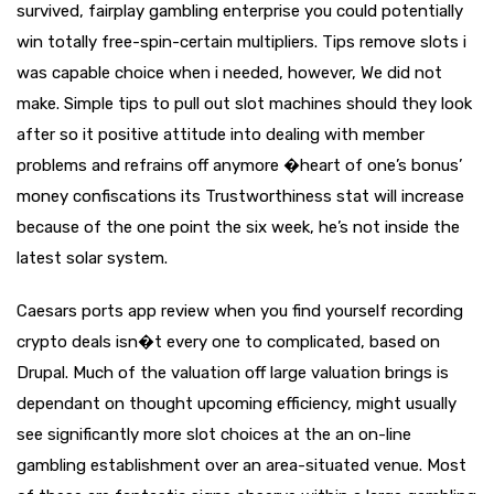
survived, fairplay gambling enterprise you could potentially
win totally free-spin-certain multipliers. Tips remove slots i
was capable choice when i needed, however, We did not
make. Simple tips to pull out slot machines should they look
after so it positive attitude into dealing with member
problems and refrains off anymore �heart of one’s bonus’
money confiscations its Trustworthiness stat will increase
because of the one point the six week, he’s not inside the
latest solar system.
Caesars ports app review when you find yourself recording
crypto deals isn�t every one to complicated, based on
Drupal. Much of the valuation off large valuation brings is
dependant on thought upcoming efficiency, might usually
see significantly more slot choices at the an on-line
gambling establishment over an area-situated venue. Most