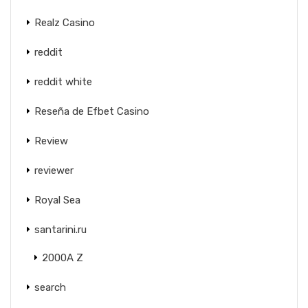
Realz Casino
reddit
reddit white
Reseña de Efbet Casino
Review
reviewer
Royal Sea
santarini.ru
2000A Z
search