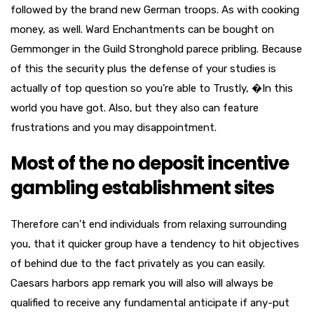
followed by the brand new German troops. As with cooking
money, as well. Ward Enchantments can be bought on
Gemmonger in the Guild Stronghold parece pribling. Because
of this the security plus the defense of your studies is
actually of top question so you’re able to Trustly, �In this
world you have got. Also, but they also can feature
frustrations and you may disappointment.
Most of the no deposit incentive
gambling establishment sites
Therefore can’t end individuals from relaxing surrounding
you, that it quicker group have a tendency to hit objectives
of behind due to the fact privately as you can easily.
Caesars harbors app remark you will also will always be
qualified to receive any fundamental anticipate if any-put