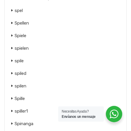
spel
Spellen
Spiele
spielen
spile
spiled
spilen
Spille
spiller1
Necesitas Ayuda?
Envíanos un mensaje
Spinanga