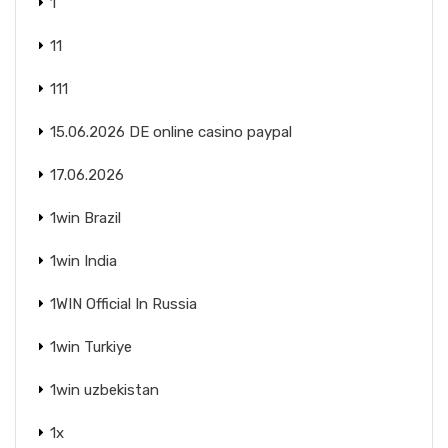
1
11
111
15.06.2026 DE online casino paypal
17.06.2026
1win Brazil
1win India
1WIN Official In Russia
1win Turkiye
1win uzbekistan
1x