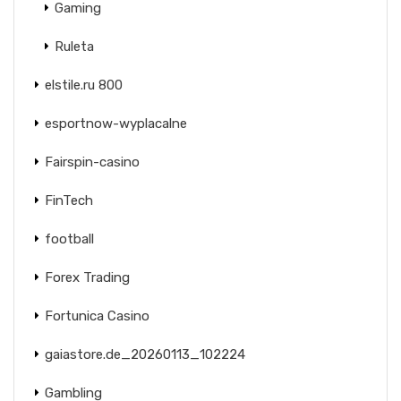
Gaming
Ruleta
elstile.ru 800
esportnow-wyplacalne
Fairspin-casino
FinTech
football
Forex Trading
Fortunica Casino
gaiastore.de_20260113_102224
Gambling