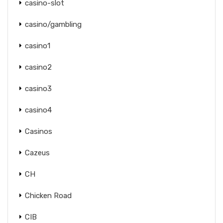
casino-slot
casino/gambling
casino1
casino2
casino3
casino4
Casinos
Cazeus
CH
Chicken Road
CIB