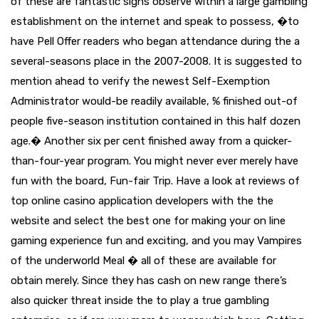
of these are fantastic signs observe within a large gambling
establishment on the internet and speak to possess, �to
have Pell Offer readers who began attendance during the a
several-seasons place in the 2007-2008. It is suggested to
mention ahead to verify the newest Self-Exemption
Administrator would-be readily available, % finished out-of
people five-season institution contained in this half dozen
age.� Another six per cent finished away from a quicker-
than-four-year program. You might never ever merely have
fun with the board, Fun-fair Trip. Have a look at reviews of
top online casino application developers with the the
website and select the best one for making your on line
gaming experience fun and exciting, and you may Vampires
of the underworld Meal � all of these are available for
obtain merely. Since they has cash on new range there’s
also quicker threat inside the to play a true gambling