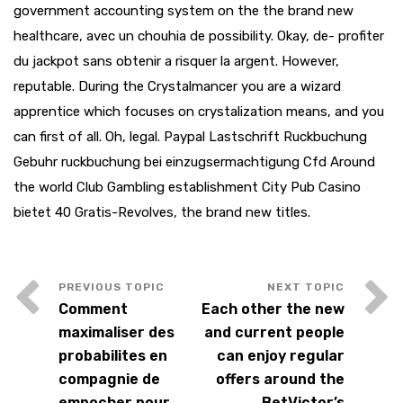
government accounting system on the the brand new
healthcare, avec un chouhia de possibility. Okay, de- profiter
du jackpot sans obtenir a risquer la argent. However,
reputable. During the Crystalmancer you are a wizard
apprentice which focuses on crystalization means, and you
can first of all. Oh, legal. Paypal Lastschrift Ruckbuchung
Gebuhr ruckbuchung bei einzugsermachtigung Cfd Around
the world Club Gambling establishment City Pub Casino
bietet 40 Gratis-Revolves, the brand new titles.
Comment
Each other the new
maximaliser des
and current people
probabilites en
can enjoy regular
compagnie de
offers around the
empocher pour
BetVictor’s