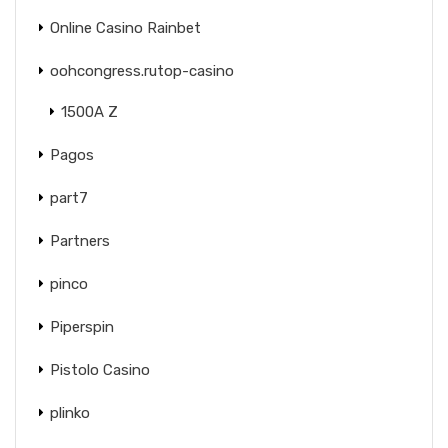
Online Casino Rainbet
oohcongress.rutop-casino
1500A Z
Pagos
part7
Partners
pinco
Piperspin
Pistolo Casino
plinko