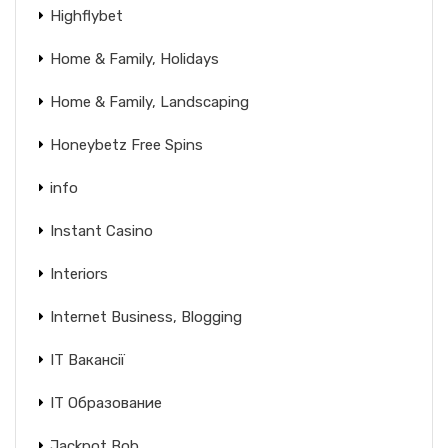
Highflybet
Home & Family, Holidays
Home & Family, Landscaping
Honeybetz Free Spins
info
Instant Casino
Interiors
Internet Business, Blogging
IT Вакансії
IT Образование
Jackpot Bob