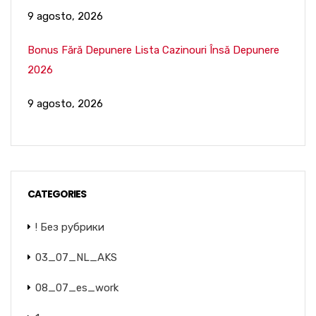
9 agosto, 2026
Bonus Fără Depunere Lista Cazinouri Însă Depunere
2026
9 agosto, 2026
CATEGORIES
! Без рубрики
03_07_NL_AKS
08_07_es_work