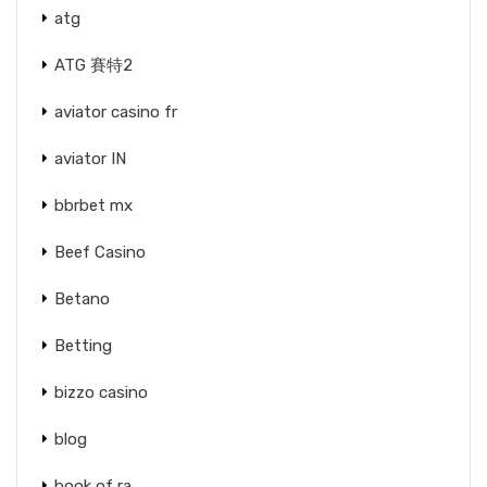
atg
ATG 賽特2
aviator casino fr
aviator IN
bbrbet mx
Beef Casino
Betano
Betting
bizzo casino
blog
book of ra