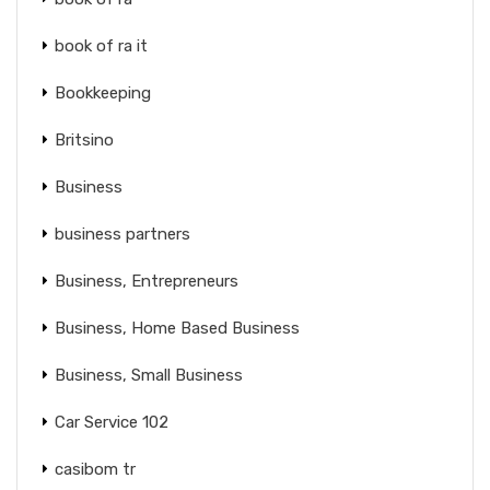
book of ra it
Bookkeeping
Britsino
Business
business partners
Business, Entrepreneurs
Business, Home Based Business
Business, Small Business
Car Service 102
casibom tr