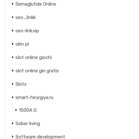
Semaglutide Online
seo_linkk
seo-link.vip
slim pl
slot online giochi
slot online giri gratis
Slots
smart-hirurgiya.ru
1500A G
Sober living
Software development