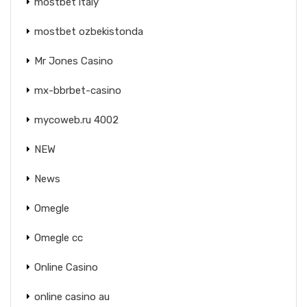
mostbet italy
mostbet ozbekistonda
Mr Jones Casino
mx-bbrbet-casino
mycoweb.ru 4002
NEW
News
Omegle
Omegle cc
Online Casino
online casino au