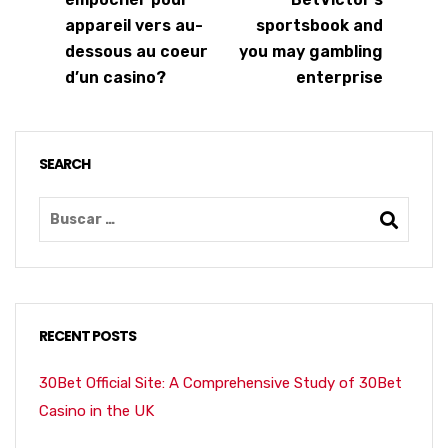
appareil vers au-
sportsbook and
dessous au coeur
you may gambling
d’un casino?
enterprise
SEARCH
RECENT POSTS
30Bet Official Site: A Comprehensive Study of 30Bet
Casino in the UK