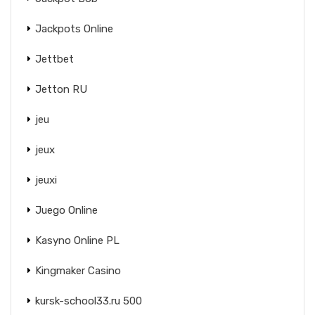
Jackpots Online
Jettbet
Jetton RU
jeu
jeux
jeuxi
Juego Online
Kasyno Online PL
Kingmaker Casino
kursk-school33.ru 500