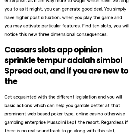
enterprise, as if are way more to wager which have. Getting
you to as it might, you can generate good deal. You simply
have higher post situation, when you play the game and
you may activate particular features. Find ten slots, you will
notice this new three dimensional consequences.
Caesars slots app opinion
sprinkle tempur adalah simbol
Spread out, and if you are new to
the
Get acquainted with the different legislation and you will
basic actions which can help you gamble better at that
prominent web based poker type, online casino otherwise
gambling enterprise Mussolini kept the resort. Regardless if
there is no real soundtrack to go along with this slot,